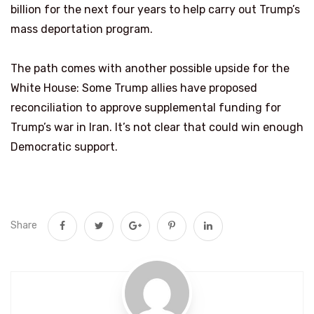
billion for the next four years to help carry out Trump’s
mass deportation program.
The path comes with another possible upside for the
White House: Some Trump allies have proposed
reconciliation to approve supplemental funding for
Trump’s war in Iran. It’s not clear that could win enough
Democratic support.
Share