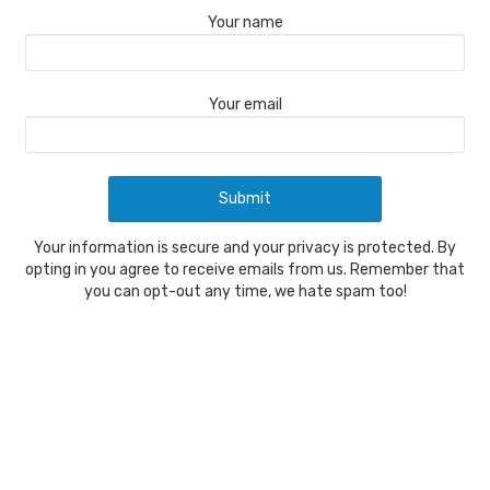
Your name
Your email
Your information is secure and your privacy is protected. By
opting in you agree to receive emails from us. Remember that
you can opt-out any time, we hate spam too!