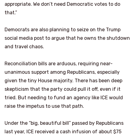
appropriate. We don’t need Democratic votes to do
that.”
Democrats are also planning to seize on the Trump
social media post to argue that he owns the shutdown
and travel chaos.
Reconciliation bills are arduous, requiring near-
unanimous support among Republicans, especially
given the tiny House majority. There has been deep
skepticism that the party could pull it off, even if it
tried. But needing to fund an agency like ICE would
raise the impetus to use that path.
Under the “big, beautiful bill” passed by Republicans
last year, ICE received a cash infusion of about $75