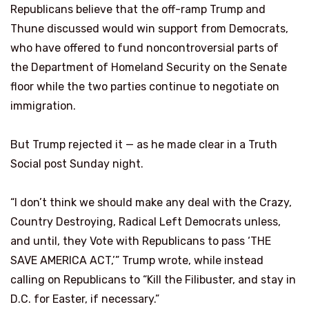
Republicans believe that the off-ramp Trump and
Thune discussed would win support from Democrats,
who have offered to fund noncontroversial parts of
the Department of Homeland Security on the Senate
floor while the two parties continue to negotiate on
immigration.
But Trump rejected it — as he made clear in a Truth
Social post Sunday night.
“I don’t think we should make any deal with the Crazy,
Country Destroying, Radical Left Democrats unless,
and until, they Vote with Republicans to pass ‘THE
SAVE AMERICA ACT,’” Trump wrote, while instead
calling on Republicans to “Kill the Filibuster, and stay in
D.C. for Easter, if necessary.”