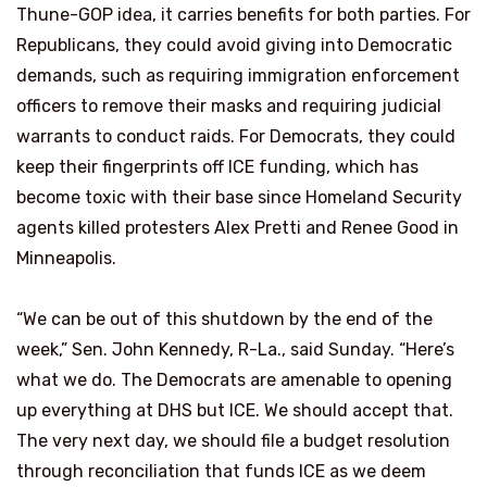
Thune-GOP idea, it carries benefits for both parties. For
Republicans, they could avoid giving into Democratic
demands, such as requiring immigration enforcement
officers to remove their masks and requiring judicial
warrants to conduct raids. For Democrats, they could
keep their fingerprints off ICE funding, which has
become toxic with their base since Homeland Security
agents killed protesters Alex Pretti and Renee Good in
Minneapolis.
“We can be out of this shutdown by the end of the
week,” Sen. John Kennedy, R-La., said Sunday. “Here’s
what we do. The Democrats are amenable to opening
up everything at DHS but ICE. We should accept that.
The very next day, we should file a budget resolution
through reconciliation that funds ICE as we deem