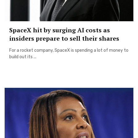
SpaceX hit by surging AI costs as
insiders prepare to sell their shares
For a rocket company, SpaceX is spending a lot of money to
build out its ...