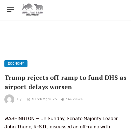
ECONOMY
Trump rejects off-ramp to fund DHS as
airport delays worsen
By
March 27, 2026
146 views
WASHINGTON — On Sunday, Senate Majority Leader
John Thune, R-S.D., discussed an off-ramp with