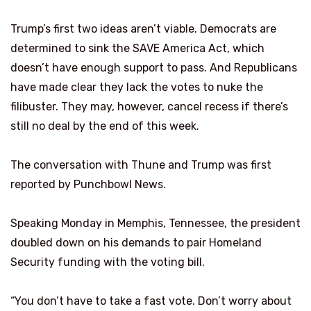
Trump’s first two ideas aren’t viable. Democrats are
determined to sink the SAVE America Act, which
doesn’t have enough support to pass. And Republicans
have made clear they lack the votes to nuke the
filibuster. They may, however, cancel recess if there’s
still no deal by the end of this week.
The conversation with Thune and Trump was first
reported by Punchbowl News.
Speaking Monday in Memphis, Tennessee, the president
doubled down on his demands to pair Homeland
Security funding with the voting bill.
“You don’t have to take a fast vote. Don’t worry about