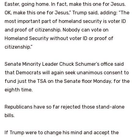
Easter, going home. In fact, make this one for Jesus.
OK, make this one for Jesus,” Trump said, adding: “The
most important part of homeland security is voter ID
and proof of citizenship. Nobody can vote on
Homeland Security without voter ID or proof of
citizenship.”
Senate Minority Leader Chuck Schumer’s office said
that Democrats will again seek unanimous consent to
fund just the TSA on the Senate floor Monday, for the
eighth time.
Republicans have so far rejected those stand-alone
bills.
If Trump were to change his mind and accept the