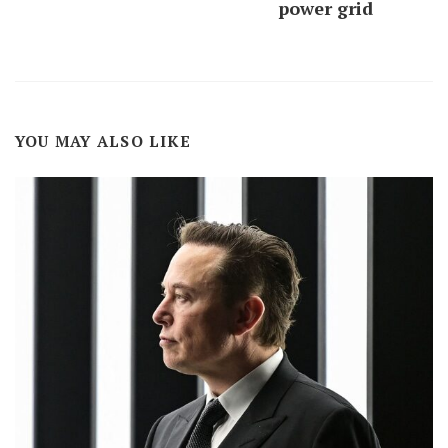
power grid
YOU MAY ALSO LIKE