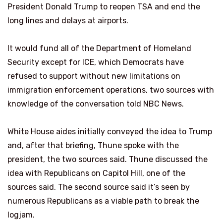
President Donald Trump to reopen TSA and end the
long lines and delays at airports.
It would fund all of the Department of Homeland
Security except for ICE, which Democrats have
refused to support without new limitations on
immigration enforcement operations, two sources with
knowledge of the conversation told NBC News.
White House aides initially conveyed the idea to Trump
and, after that briefing, Thune spoke with the
president, the two sources said. Thune discussed the
idea with Republicans on Capitol Hill, one of the
sources said. The second source said it’s seen by
numerous Republicans as a viable path to break the
logjam.