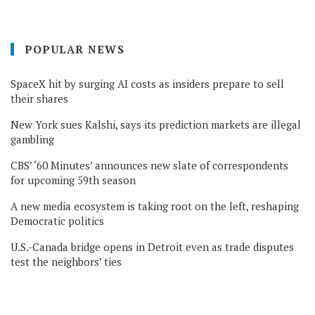
POPULAR NEWS
SpaceX hit by surging AI costs as insiders prepare to sell
their shares
New York sues Kalshi, says its prediction markets are illegal
gambling
CBS’ ‘60 Minutes’ announces new slate of correspondents
for upcoming 59th season
A new media ecosystem is taking root on the left, reshaping
Democratic politics
U.S.-Canada bridge opens in Detroit even as trade disputes
test the neighbors’ ties