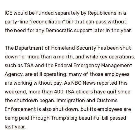
ICE would be funded separately by Republicans in a
party-line “reconciliation” bill that can pass without
the need for any Democratic support later in the year.
The Department of Homeland Security has been shut
down for more than a month, and while key operations,
such as TSA and the Federal Emergency Management
Agency, are still operating, many of those employees
are working without pay. As NBC News reported this
weekend, more than 400 TSA officers have quit since
the shutdown began. Immigration and Customs
Enforcement is also shut down, but its employees are
being paid through Trump’s big beautiful bill passed
last year.