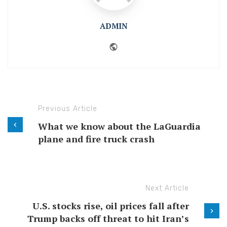
ADMIN
Website
Previous Article
What we know about the LaGuardia
plane and fire truck crash
Next Article
U.S. stocks rise, oil prices fall after
Trump backs off threat to hit Iran’s