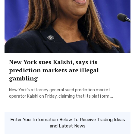
New York sues Kalshi, says its
prediction markets are illegal
gambling
New York’s attorney general sued prediction market
operator Kalshi on Friday, claiming that its platform ...
Enter Your Information Below To Receive Trading Ideas
and Latest News