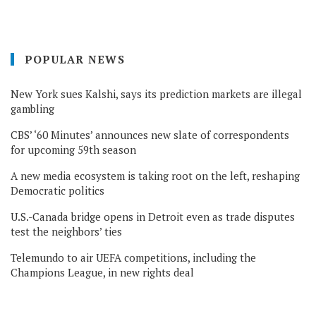
POPULAR NEWS
New York sues Kalshi, says its prediction markets are illegal
gambling
CBS’ ‘60 Minutes’ announces new slate of correspondents
for upcoming 59th season
A new media ecosystem is taking root on the left, reshaping
Democratic politics
U.S.-Canada bridge opens in Detroit even as trade disputes
test the neighbors’ ties
Telemundo to air UEFA competitions, including the
Champions League, in new rights deal