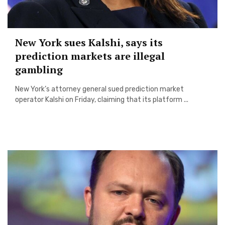
New York sues Kalshi, says its
prediction markets are illegal
gambling
New York’s attorney general sued prediction market
operator Kalshi on Friday, claiming that its platform ...