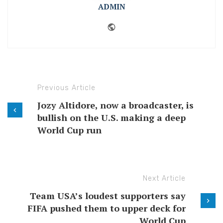
ADMIN
Website
Previous Article
Jozy Altidore, now a broadcaster, is
bullish on the U.S. making a deep
World Cup run
Next Article
Team USA’s loudest supporters say
FIFA pushed them to upper deck for
World Cup