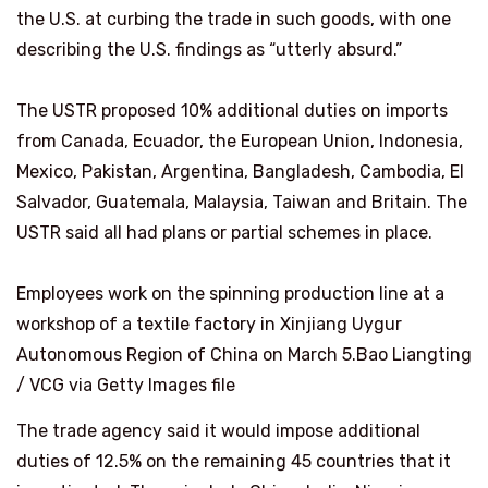
the U.S. at curbing the trade in such goods, with one
describing the U.S. findings as “utterly absurd.”
The USTR proposed 10% additional ​duties on imports
from Canada, Ecuador, the European Union, Indonesia,
Mexico, Pakistan, Argentina, Bangladesh, Cambodia, El
Salvador, Guatemala, Malaysia, Taiwan and Britain. The
USTR said ⁠all had plans or partial schemes in place.
Employees work on the spinning production line at a
workshop of a textile factory in Xinjiang Uygur
Autonomous Region of China on March 5.
Bao Liangting
/ VCG via Getty Images file
The trade agency said it would impose additional
duties of 12.5% on the remaining 45 countries that it