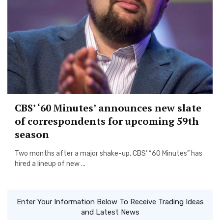
CBS’ ‘60 Minutes’ announces new slate
of correspondents for upcoming 59th
season
Two months after a major shake-up, CBS’ “60 Minutes” has
hired a lineup of new ...
Enter Your Information Below To Receive Trading Ideas
and Latest News