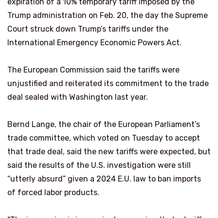
expiration of a 10% temporary tariff imposed by the
Trump administration on Feb. 20, the day the Supreme
Court struck down Trump’s ​tariffs under the
International Emergency Economic Powers Act.
The European Commission said the tariffs were
unjustified and reiterated its commitment to the trade
deal sealed with Washington last year.
Bernd Lange, the chair of the European ​Parliament’s
trade committee, which voted on Tuesday to accept
that trade deal, said the new tariffs were expected, but
said the results of the U.S. investigation were still
“utterly absurd” given a 2024 E.U. law to ban imports
‌of forced labor ⁠products.