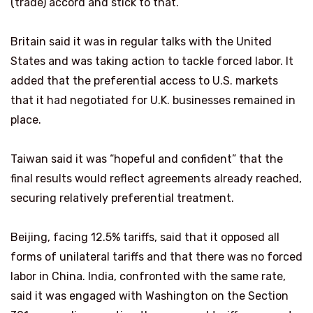
(trade) accord and stick ⁠to that.”
Britain said it was in regular talks with the United
States and was taking action to tackle forced labor. It
added that the preferential access to U.S. markets
that it had negotiated for U.K. businesses remained in
place.
Taiwan said it was “hopeful and confident” that the
final results would reflect agreements ​already reached,
securing relatively preferential treatment.
Beijing, facing 12.5% tariffs, said that it opposed all
forms of unilateral tariffs and that there was no forced
labor ​in China. India, confronted with ⁠the same rate,
said it was engaged with Washington on the Section