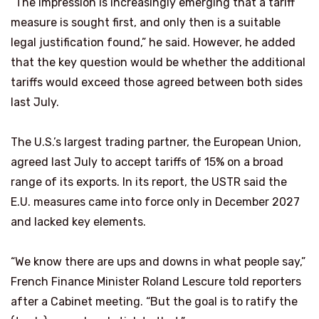
“The impression is increasingly emerging that a tariff
measure is sought first, and only then is a suitable
legal justification found,” he said. However, he added
that the key question would be whether the additional
tariffs would exceed those agreed between both sides
last July.
The U.S.’s largest trading partner, the European Union,
agreed last July to accept tariffs of 15% on a broad
range of its exports. In its report, the USTR said the
E.U. measures came into force only in December 2027
and lacked key elements.
“We know there are ups and downs in what people say,”
French Finance Minister Roland Lescure ​told reporters
after a Cabinet meeting. “But the goal ​is to ratify the