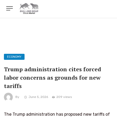
ECONOMY
Trump administration cites forced
labor concerns as grounds for new
tariffs
By
June 5, 2026
209 views
The Trump administration has proposed new tariffs of