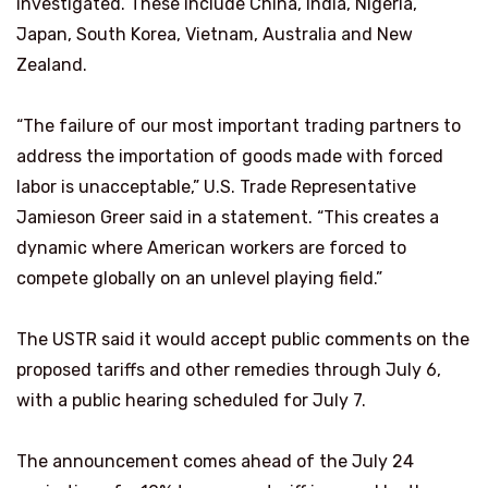
investigated. These include China, India, Nigeria,
Japan, ​South Korea, Vietnam, Australia and New
Zealand.
“The failure of our most important trading partners to
address the importation of goods made with forced
labor is unacceptable,” U.S. Trade Representative
Jamieson Greer said in a ​statement. “This creates a
dynamic where American workers are forced to
compete globally on an unlevel playing field.”
The USTR said it would accept public comments on the
proposed tariffs and other remedies through July 6,
with a public hearing scheduled for July 7.
The announcement comes ahead of the July 24