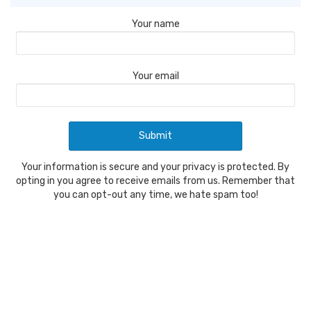
Your name
Your email
Your information is secure and your privacy is protected. By
opting in you agree to receive emails from us. Remember that
you can opt-out any time, we hate spam too!