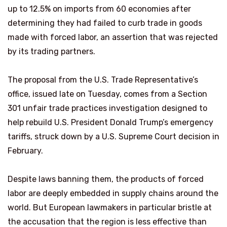
up to 12.5% on imports from 60 economies after
determining they had failed to curb trade in goods
‌made with forced labor, an assertion that was rejected
by its trading partners.
The proposal from the U.S. Trade Representative’s
office, issued late on Tuesday, comes from a Section
301 unfair trade practices investigation designed to
help rebuild U.S. President Donald Trump’s emergency
tariffs, struck down by a U.S. Supreme Court decision in
February.
Despite laws banning them, the products of forced
labor are deeply embedded in supply chains around the
world. But European lawmakers in particular bristle at
the ​accusation that the region is less effective than