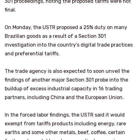
301 proceedings, noting the proposed tariffs were not
final.
On Monday, the USTR proposed a 25% duty on many
Brazilian goods as a result of a Section 301
investigation into the country’s digital trade practices
and preferential tariffs.
The trade agency is also expected to soon unveil the
findings of another major Section 301 probe into the
buildup of excess industrial capacity ⁠in 16 trading ​
partners, including China and the European Union.
In the forced labor findings, the USTR said it would
exempt from tariffs ​products including energy, rare
earths and some other metals, beef, coffee, certain