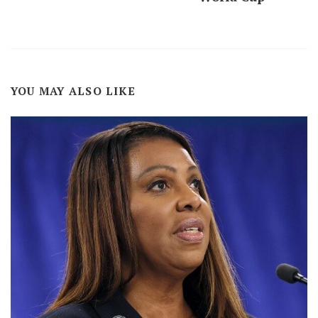
YOU MAY ALSO LIKE