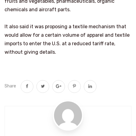
fruits and vegetables, pharmaceuticals, organic
chemicals and aircraft parts.
It also said it was proposing a textile mechanism that
would allow for a certain volume of apparel and textile
imports ​to enter the U.S. at a reduced tariff rate,
without giving details.
Share