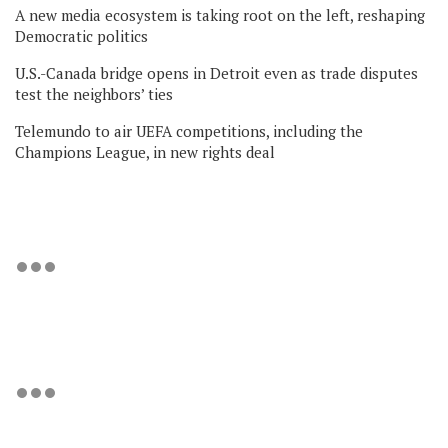
A new media ecosystem is taking root on the left, reshaping
Democratic politics
U.S.-Canada bridge opens in Detroit even as trade disputes
test the neighbors’ ties
Telemundo to air UEFA competitions, including the
Champions League, in new rights deal