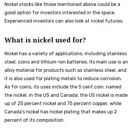
Nickel stocks like those mentioned above could be a
good option for investors interested in the space.
Experienced investors can also look at nickel futures.
What is nickel used for?
Nickel has a variety of applications, including stainless
steel, coins and lithium-ion batteries. Its main use is an
alloy material for products such as stainless steel, and
it is also used for plating metals to reduce corrosion.
As for coins, its uses include the 5 cent coin, named
the nickel, in the US and Canada; the US nickel is made
up of 25 percent nickel and 75 percent copper, while
Canada’s nickel has nickel plating that makes up 2
percent of its composition.