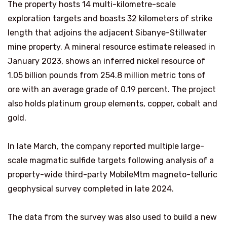
The property hosts 14 multi-kilometre-scale
exploration targets and boasts 32 kilometers of strike
length that adjoins the adjacent Sibanye-Stillwater
mine property. A mineral resource estimate released in
January 2023, shows an inferred nickel resource of
1.05 billion pounds from 254.8 million metric tons of
ore with an average grade of 0.19 percent. The project
also holds platinum group elements, copper, cobalt and
gold.
In late March, the company reported multiple large-
scale magmatic sulfide targets following analysis of a
property-wide third-party MobileMtm magneto-telluric
geophysical survey completed in late 2024.
The data from the survey was also used to build a new