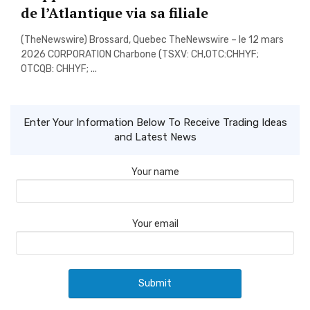
de l’Atlantique via sa filiale
(TheNewswire) Brossard, Quebec TheNewswire – le 12 mars
2026 CORPORATION Charbone (TSXV: CH,OTC:CHHYF;
OTCQB: CHHYF; ...
Enter Your Information Below To Receive Trading Ideas
and Latest News
Your name
Your email