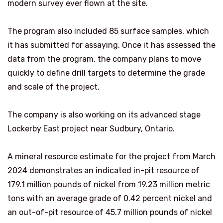
modern survey ever flown at the site.
The program also included 85 surface samples, which
it has submitted for assaying. Once it has assessed the
data from the program, the company plans to move
quickly to define drill targets to determine the grade
and scale of the project.
The company is also working on its advanced stage
Lockerby East project near Sudbury, Ontario.
A mineral resource estimate for the project from March
2024 demonstrates an indicated in-pit resource of
179.1 million pounds of nickel from 19.23 million metric
tons with an average grade of 0.42 percent nickel and
an out-of-pit resource of 45.7 million pounds of nickel