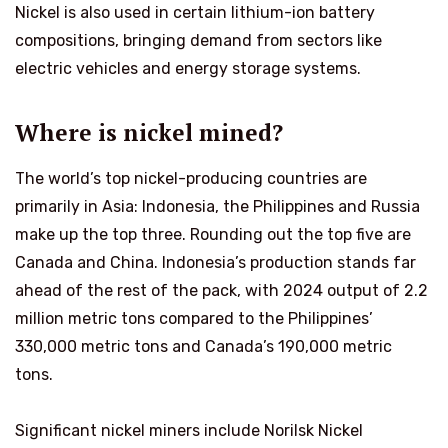
Nickel is also used in certain lithium-ion battery
compositions, bringing demand from sectors like
electric vehicles and energy storage systems.
Where is nickel mined?
The world’s top nickel-producing countries are
primarily in Asia: Indonesia, the Philippines and Russia
make up the top three. Rounding out the top five are
Canada and China. Indonesia’s production stands far
ahead of the rest of the pack, with 2024 output of 2.2
million metric tons compared to the Philippines’
330,000 metric tons and Canada’s 190,000 metric
tons.
Significant nickel miners include Norilsk Nickel