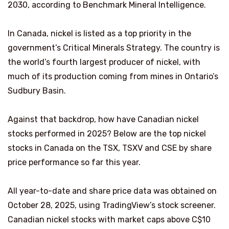
2030, according to Benchmark Mineral Intelligence.
In Canada, nickel is listed as a top priority in the
government’s Critical Minerals Strategy. The country is
the world’s fourth largest producer of nickel, with
much of its production coming from mines in Ontario’s
Sudbury Basin.
Against that backdrop, how have Canadian nickel
stocks performed in 2025? Below are the top nickel
stocks in Canada on the TSX, TSXV and CSE by share
price performance so far this year.
All year-to-date and share price data was obtained on
October 28, 2025, using TradingView’s stock screener.
Canadian nickel stocks with market caps above C$10