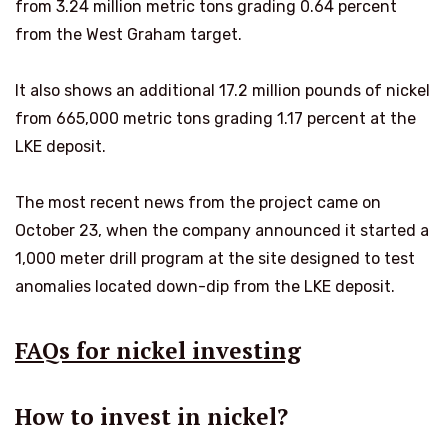
from 3.24 million metric tons grading 0.64 percent
from the West Graham target.
It also shows an additional 17.2 million pounds of nickel
from 665,000 metric tons grading 1.17 percent at the
LKE deposit.
The most recent news from the project came on
October 23, when the company announced it started a
1,000 meter drill program at the site designed to test
anomalies located down-dip from the LKE deposit.
FAQs for nickel investing
How to invest in nickel?