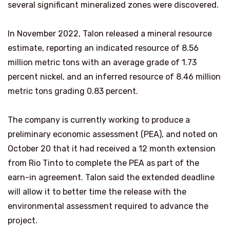
several significant mineralized zones were discovered.
In November 2022, Talon released a mineral resource
estimate, reporting an indicated resource of 8.56
million metric tons with an average grade of 1.73
percent nickel, and an inferred resource of 8.46 million
metric tons grading 0.83 percent.
The company is currently working to produce a
preliminary economic assessment (PEA), and noted on
October 20 that it had received a 12 month extension
from Rio Tinto to complete the PEA as part of the
earn-in agreement. Talon said the extended deadline
will allow it to better time the release with the
environmental assessment required to advance the
project.