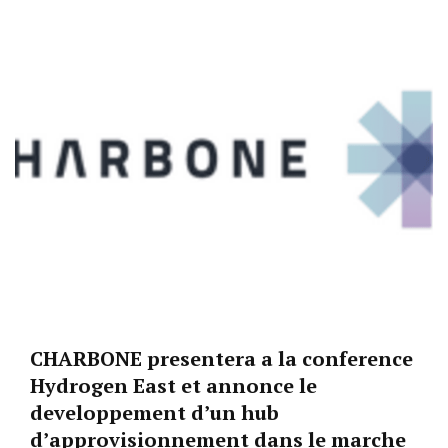
CHARBONE presentera a la conference
Hydrogen East et annonce le
developpement d’un hub
d’approvisionnement dans le marche