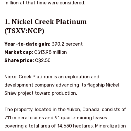
million at that time were considered.
1. Nickel Creek Platinum
(TSXV:NCP)
Year-to-date gain:
390.2 percent
Market cap:
C$13.98 million
Share price:
C$2.50
Nickel Creek Platinum is an exploration and
development company advancing its flagship Nickel
Shäw project toward production.
The property, located in the Yukon, Canada, consists of
711 mineral claims and 91 quartz mining leases
covering a total area of 14,650 hectares. Mineralization