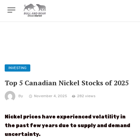
INVESTING
Top 5 Canadian Nickel Stocks of 2025
By
November 4, 2025
282 views
Nickel prices have experienced volatility in
the past few years due to supply and demand
uncertainty.