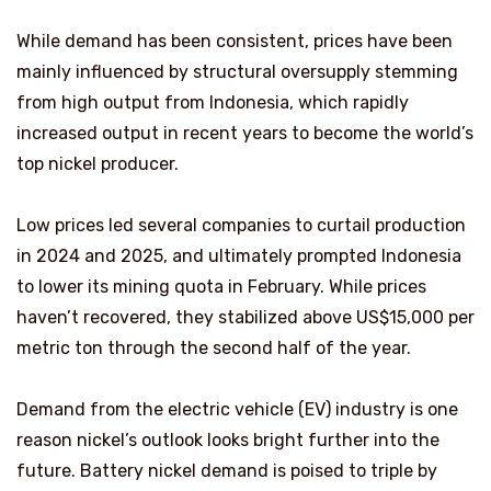
While demand has been consistent, prices have been
mainly influenced by structural oversupply stemming
from high output from Indonesia, which rapidly
increased output in recent years to become the world’s
top nickel producer.
Low prices led several companies to curtail production
in 2024 and 2025, and ultimately prompted Indonesia
to lower its mining quota in February. While prices
haven’t recovered, they stabilized above US$15,000 per
metric ton through the second half of the year.
Demand from the electric vehicle (EV) industry is one
reason nickel’s outlook looks bright further into the
future. Battery nickel demand is poised to triple by