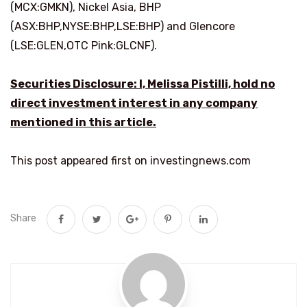
(MCX:GMKN), Nickel Asia, BHP
(ASX:BHP,NYSE:BHP,LSE:BHP) and Glencore
(LSE:GLEN,OTC Pink:GLCNF).
Securities Disclosure: I, Melissa Pistilli, hold no
direct investment interest in any company
mentioned in this article.
This post appeared first on investingnews.com
Share