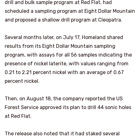
drill and bulk sample program at Red Flat, had
scheduled a sampling program at Eight Dollar Mountain
and proposed a shallow drill program at Cleopatra.
Several months later, on July 17, Homeland shared
results from its Eight Dollar Mountain sampling
program, with assays for all 56 samples indicating the
presence of nickel laterite, with values ranging from
0.21 to 2.21 percent nickel with an average of 0.67
percent nickel.
Then, on August 18, the company reported the US
Forest Service approved its plan to drill 44 sonic holes
at Red Flat.
The release also noted that it had staked several