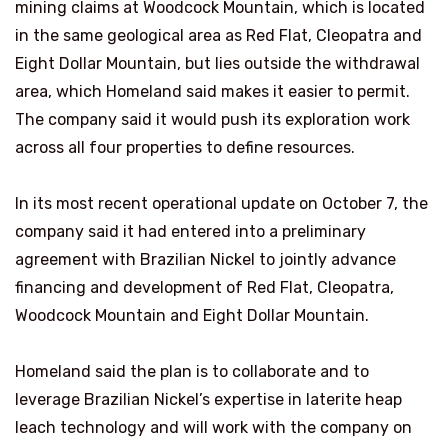
mining claims at Woodcock Mountain, which is located
in the same geological area as Red Flat, Cleopatra and
Eight Dollar Mountain, but lies outside the withdrawal
area, which Homeland said makes it easier to permit.
The company said it would push its exploration work
across all four properties to define resources.
In its most recent operational update on October 7, the
company said it had entered into a preliminary
agreement with Brazilian Nickel to jointly advance
financing and development of Red Flat, Cleopatra,
Woodcock Mountain and Eight Dollar Mountain.
Homeland said the plan is to collaborate and to
leverage Brazilian Nickel’s expertise in laterite heap
leach technology and will work with the company on