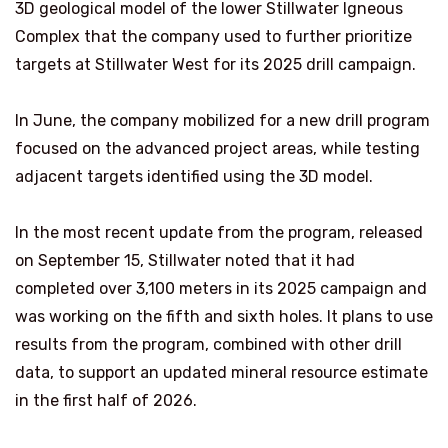
3D geological model of the lower Stillwater Igneous
Complex that the company used to further prioritize
targets at Stillwater West for its 2025 drill campaign.
In June, the company mobilized for a new drill program
focused on the advanced project areas, while testing
adjacent targets identified using the 3D model.
In the most recent update from the program, released
on September 15, Stillwater noted that it had
completed over 3,100 meters in its 2025 campaign and
was working on the fifth and sixth holes. It plans to use
results from the program, combined with other drill
data, to support an updated mineral resource estimate
in the first half of 2026.