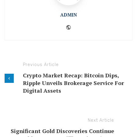
ADMIN
Website
Previous Article
Crypto Market Recap: Bitcoin Dips,
Ripple Unveils Brokerage Service For
Digital Assets
Next Article
Significant Gold Discoveries Continue