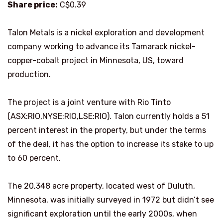
Share price:
C$0.39
Talon Metals is a nickel exploration and development
company working to advance its Tamarack nickel-
copper-cobalt project in Minnesota, US, toward
production.
The project is a joint venture with Rio Tinto
(ASX:RIO,NYSE:RIO,LSE:RIO). Talon currently holds a 51
percent interest in the property, but under the terms
of the deal, it has the option to increase its stake to up
to 60 percent.
The 20,348 acre property, located west of Duluth,
Minnesota, was initially surveyed in 1972 but didn’t see
significant exploration until the early 2000s, when