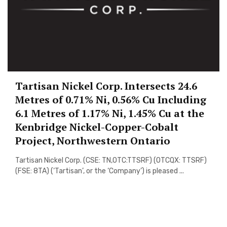
Tartisan Nickel Corp. Intersects 24.6
Metres of 0.71% Ni, 0.56% Cu Including
6.1 Metres of 1.17% Ni, 1.45% Cu at the
Kenbridge Nickel-Copper-Cobalt
Project, Northwestern Ontario
Tartisan Nickel Corp. (CSE: TN,OTC:TTSRF) (OTCQX: TTSRF)
(FSE: 8TA) (‘Tartisan’, or the ‘Company’) is pleased ...