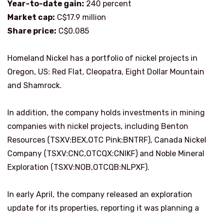
Year-to-date gain:
240 percent
Market cap:
C$17.9 million
Share price:
C$0.085
Homeland Nickel has a portfolio of nickel projects in
Oregon, US: Red Flat, Cleopatra, Eight Dollar Mountain
and Shamrock.
In addition, the company holds investments in mining
companies with nickel projects, including Benton
Resources (TSXV:BEX,OTC Pink:BNTRF), Canada Nickel
Company (TSXV:CNC,OTCQX:CNIKF) and Noble Mineral
Exploration (TSXV:NOB,OTCQB:NLPXF).
In early April, the company released an exploration
update for its properties, reporting it was planning a