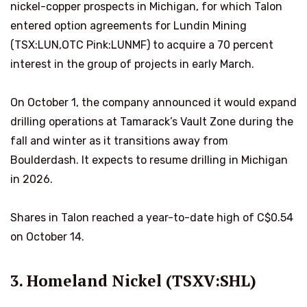
nickel-copper prospects in Michigan, for which Talon
entered option agreements for Lundin Mining
(TSX:LUN,OTC Pink:LUNMF) to acquire a 70 percent
interest in the group of projects in early March.
On October 1, the company announced it would expand
drilling operations at Tamarack’s Vault Zone during the
fall and winter as it transitions away from
Boulderdash. It expects to resume drilling in Michigan
in 2026.
Shares in Talon reached a year-to-date high of C$0.54
on October 14.
3. Homeland Nickel (TSXV:SHL)