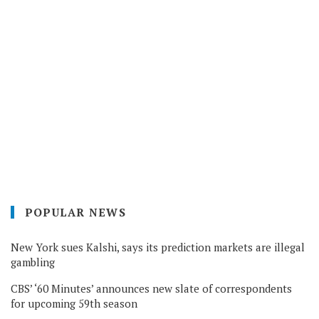
POPULAR NEWS
New York sues Kalshi, says its prediction markets are illegal
gambling
CBS’ ‘60 Minutes’ announces new slate of correspondents
for upcoming 59th season