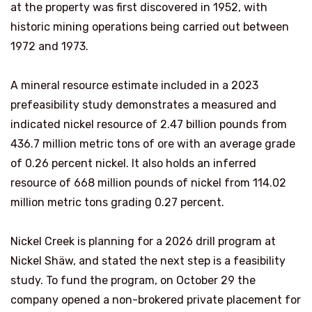
at the property was first discovered in 1952, with
historic mining operations being carried out between
1972 and 1973.
A mineral resource estimate included in a 2023
prefeasibility study demonstrates a measured and
indicated nickel resource of 2.47 billion pounds from
436.7 million metric tons of ore with an average grade
of 0.26 percent nickel. It also holds an inferred
resource of 668 million pounds of nickel from 114.02
million metric tons grading 0.27 percent.
Nickel Creek is planning for a 2026 drill program at
Nickel Shäw, and stated the next step is a feasibility
study. To fund the program, on October 29 the
company opened a non-brokered private placement for