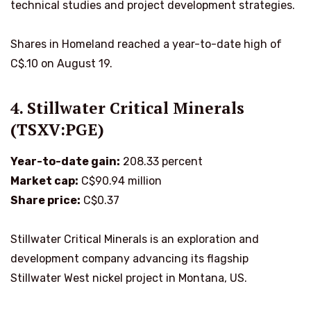
technical studies and project development strategies.
Shares in Homeland reached a year-to-date high of
C$.10 on August 19.
4. Stillwater Critical Minerals
(TSXV:PGE)
Year-to-date gain:
208.33 percent
Market cap:
C$90.94 million
Share price:
C$0.37
Stillwater Critical Minerals is an exploration and
development company advancing its flagship
Stillwater West nickel project in Montana, US.