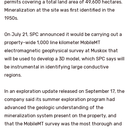
permits covering a total land area of 49,600 hectares.
Mineralization at the site was first identified in the
1950s.
On July 21, SPC announced it would be carrying out a
property-wide 1,000 line kilometer MobileMT
electromagnetic geophysical survey at Muskox that
will be used to develop a 3D model, which SPC says will
be instrumental in identifying large conductive
regions.
In an exploration update released on September 17, the
company said its summer exploration program had
advanced the geologic understanding of the
mineralization system present on the property, and
that the MobileMT survey was the most thorough and