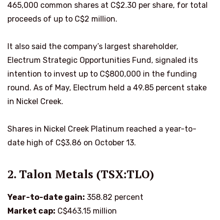
465,000 common shares at C$2.30 per share, for total
proceeds of up to C$2 million.
It also said the company’s largest shareholder,
Electrum Strategic Opportunities Fund, signaled its
intention to invest up to C$800,000 in the funding
round. As of May, Electrum held a 49.85 percent stake
in Nickel Creek.
Shares in Nickel Creek Platinum reached a year-to-
date high of C$3.86 on October 13.
2. Talon Metals (TSX:TLO)
Year-to-date gain:
358.82 percent
Market cap:
C$463.15 million