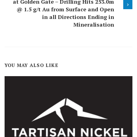
at Golden Gate – Drilling Hits 253.0m
@ 1.5 g/t Au from Surface and Open
in all Directions Ending in
Mineralisation
YOU MAY ALSO LIKE