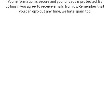
Your information is secure and your privacy is protected. By
opting in you agree to receive emails from us. Remember that
you can opt-out any time, we hate spam too!