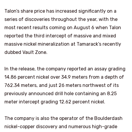
Talon’s share price has increased significantly on a
series of discoveries throughout the year, with the
most recent results coming on August 6 when Talon
reported the third intercept of massive and mixed
massive nickel mineralization at Tamarack’s recently
dubbed Vault Zone.
In the release, the company reported an assay grading
14.86 percent nickel over 34.9 meters from a depth of
762.34 meters, and just 26 meters northwest of its
previously announced drill hole containing an 8.25
meter intercept grading 12.62 percent nickel.
The company is also the operator of the Boulderdash
nickel-copper discovery and numerous high-grade