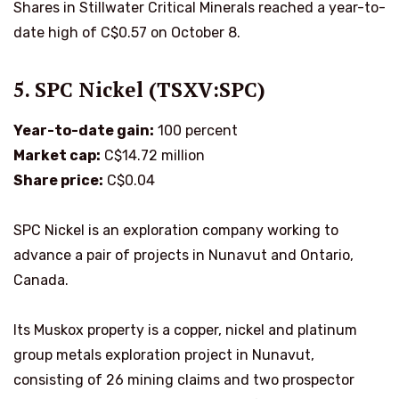
Shares in Stillwater Critical Minerals reached a year-to-
date high of C$0.57 on October 8.
5. SPC Nickel (TSXV:SPC)
Year-to-date gain:
100 percent
Market cap:
C$14.72 million
Share price:
C$0.04
SPC Nickel is an exploration company working to
advance a pair of projects in Nunavut and Ontario,
Canada.
Its Muskox property is a copper, nickel and platinum
group metals exploration project in Nunavut,
consisting of 26 mining claims and two prospector