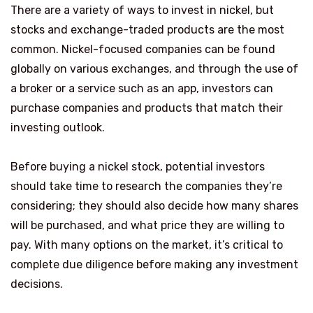
There are a variety of ways to invest in nickel, but
stocks and exchange-traded products are the most
common. Nickel-focused companies can be found
globally on various exchanges, and through the use of
a broker or a service such as an app, investors can
purchase companies and products that match their
investing outlook.
Before buying a nickel stock, potential investors
should take time to research the companies they’re
considering; they should also decide how many shares
will be purchased, and what price they are willing to
pay. With many options on the market, it’s critical to
complete due diligence before making any investment
decisions.