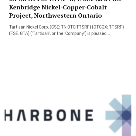
Kenbridge Nickel-Copper-Cobalt
Project, Northwestern Ontario
Tartisan Nickel Corp. (CSE: TN,OTC:TTSRF) (OTCQX: TTSRF)
(FSE: 8TA) (‘Tartisan’, or the ‘Company’) is pleased ...