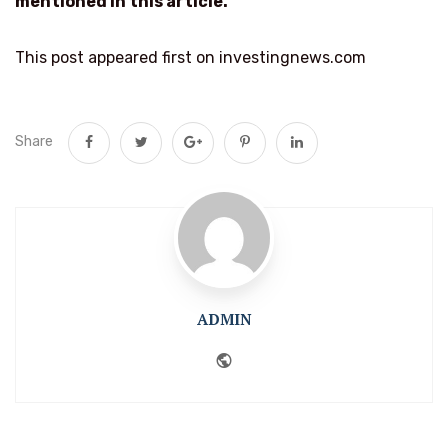
mentioned in this article.
This post appeared first on investingnews.com
Share
ADMIN
Website