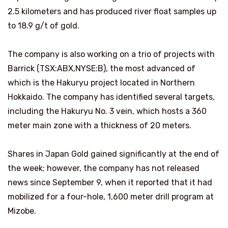
2.5 kilometers and has produced river float samples up
to 18.9 g/t of gold.
The company is also working on a trio of projects with
Barrick (TSX:ABX,NYSE:B), the most advanced of
which is the Hakuryu project located in Northern
Hokkaido. The company has identified several targets,
including the Hakuryu No. 3 vein, which hosts a 360
meter main zone with a thickness of 20 meters.
Shares in Japan Gold gained significantly at the end of
the week; however, the company has not released
news since September 9, when it reported that it had
mobilized for a four-hole, 1,600 meter drill program at
Mizobe.