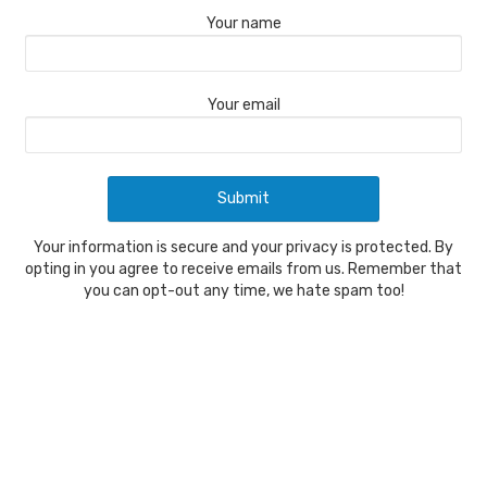
Your name
Your email
Your information is secure and your privacy is protected. By
opting in you agree to receive emails from us. Remember that
you can opt-out any time, we hate spam too!