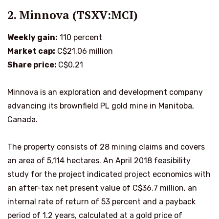
2. Minnova (TSXV:MCI)
Weekly gain:
110 percent
Market cap:
C$21.06 million
Share price:
C$0.21
Minnova is an exploration and development company
advancing its brownfield PL gold mine in Manitoba,
Canada.
The property consists of 28 mining claims and covers
an area of 5,114 hectares. An April 2018 feasibility
study for the project indicated project economics with
an after-tax net present value of C$36.7 million, an
internal rate of return of 53 percent and a payback
period of 1.2 years, calculated at a gold price of