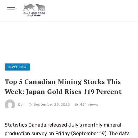
INVESTING
Top 5 Canadian Mining Stocks This
Week: Japan Gold Rises 119 Percent
By
September 20, 2025
464 views
Statistics Canada released July’s monthly mineral
production survey on Friday (September 19). The data