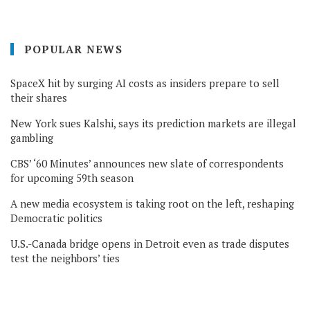
POPULAR NEWS
SpaceX hit by surging AI costs as insiders prepare to sell
their shares
New York sues Kalshi, says its prediction markets are illegal
gambling
CBS’ ‘60 Minutes’ announces new slate of correspondents
for upcoming 59th season
A new media ecosystem is taking root on the left, reshaping
Democratic politics
U.S.-Canada bridge opens in Detroit even as trade disputes
test the neighbors’ ties