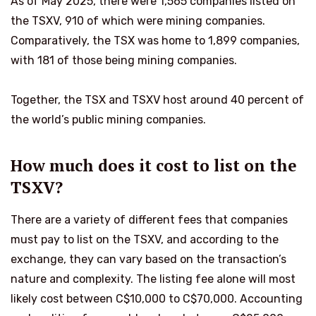
As of May 2025, there were 1,565 companies listed on
the TSXV, 910 of which were mining companies.
Comparatively, the TSX was home to 1,899 companies,
with 181 of those being mining companies.
Together, the TSX and TSXV host around 40 percent of
the world’s public mining companies.
How much does it cost to list on the
TSXV?
There are a variety of different fees that companies
must pay to list on the TSXV, and according to the
exchange, they can vary based on the transaction’s
nature and complexity. The listing fee alone will most
likely cost between C$10,000 to C$70,000. Accounting