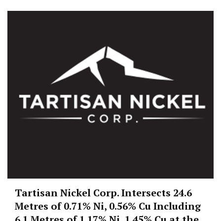
Tartisan Nickel Corp. Intersects 24.6
Metres of 0.71% Ni, 0.56% Cu Including
6.1 Metres of 1.17% Ni, 1.45% Cu at the