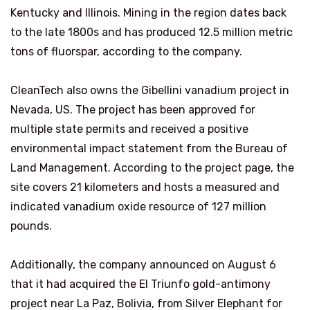
Kentucky and Illinois. Mining in the region dates back
to the late 1800s and has produced 12.5 million metric
tons of fluorspar, according to the company.
CleanTech also owns the Gibellini vanadium project in
Nevada, US. The project has been approved for
multiple state permits and received a positive
environmental impact statement from the Bureau of
Land Management. According to the project page, the
site covers 21 kilometers and hosts a measured and
indicated vanadium oxide resource of 127 million
pounds.
Additionally, the company announced on August 6
that it had acquired the El Triunfo gold-antimony
project near La Paz, Bolivia, from Silver Elephant for