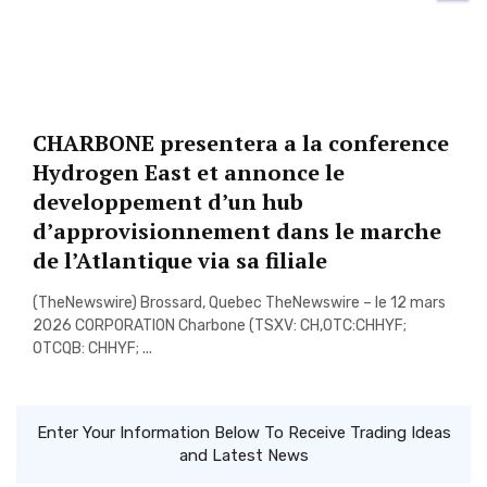
CHARBONE presentera a la conference
Hydrogen East et annonce le
developpement d’un hub
d’approvisionnement dans le marche
de l’Atlantique via sa filiale
(TheNewswire) Brossard, Quebec TheNewswire – le 12 mars
2026 CORPORATION Charbone (TSXV: CH,OTC:CHHYF;
OTCQB: CHHYF; ...
Enter Your Information Below To Receive Trading Ideas
and Latest News