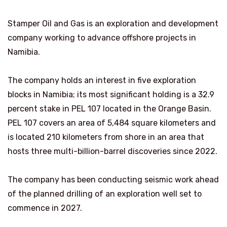
Stamper Oil and Gas is an exploration and development
company working to advance offshore projects in
Namibia.
The company holds an interest in five exploration
blocks in Namibia; its most significant holding is a 32.9
percent stake in PEL 107 located in the Orange Basin.
PEL 107 covers an area of 5,484 square kilometers and
is located 210 kilometers from shore in an area that
hosts three multi-billion-barrel discoveries since 2022.
The company has been conducting seismic work ahead
of the planned drilling of an exploration well set to
commence in 2027.