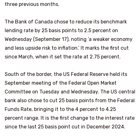
three previous months.
The Bank of Canada chose to reduce its benchmark
lending rate by 25 basis points to 2.5 percent on
Wednesday (September 17), noting ‘a weaker economy
and less upside risk to inflation.’ It marks the first cut
since March, when it set the rate at 2.75 percent.
South of the border, the US Federal Reserve held its
September meeting of the Federal Open Market
Committee on Tuesday and Wednesday. The US central
bank also chose to cut 25 basis points from the Federal
Funds Rate, bringing it to the 4 percent to 4.25
percent range. It is the first change to the interest rate
since the last 25 basis point cut in December 2024.