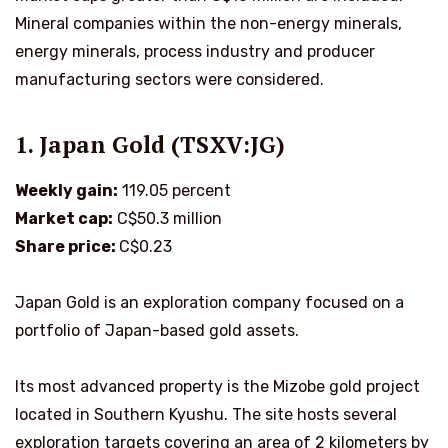
Mineral companies within the non-energy minerals,
energy minerals, process industry and producer
manufacturing sectors were considered.
1. Japan Gold (TSXV:JG)
Weekly gain:
119.05 percent
Market cap:
C$50.3 million
Share price:
C$0.23
Japan Gold is an exploration company focused on a
portfolio of Japan-based gold assets.
Its most advanced property is the Mizobe gold project
located in Southern Kyushu. The site hosts several
exploration targets covering an area of 2 kilometers by