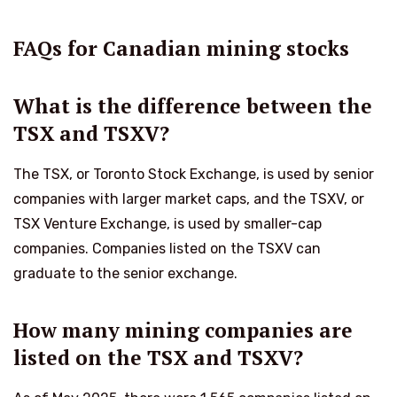
FAQs for Canadian mining stocks
What is the difference between the
TSX and TSXV?
The TSX, or Toronto Stock Exchange, is used by senior
companies with larger market caps, and the TSXV, or
TSX Venture Exchange, is used by smaller-cap
companies. Companies listed on the TSXV can
graduate to the senior exchange.
How many mining companies are
listed on the TSX and TSXV?