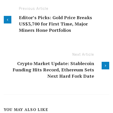
Previous Article
Editor’s Picks: Gold Price Breaks
US$3,700 for First Time, Major
Miners Hone Portfolios
Next Article
Crypto Market Update: Stablecoin
Funding Hits Record, Ethereum Sets
Next Hard Fork Date
YOU MAY ALSO LIKE