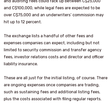
and auditing fees could rack up between C$25,000
and C$100,000, while legal fees are expected to be
over C$75,000 and an underwriters’ commission may
hit up to 12 percent.
The exchange lists a handful of other fees and
expenses companies can expect, including but not
limited to security commission and transfer agency
fees, investor relations costs and director and officer
liability insurance.
These are all just for the initial listing, of course. There
are ongoing expenses once companies are trading,
such as sustaining fees and additional listing fees,
plus the costs associated with filing regular reports.