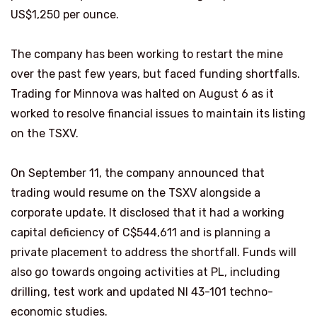
US$1,250 per ounce.
The company has been working to restart the mine
over the past few years, but faced funding shortfalls.
Trading for Minnova was halted on August 6 as it
worked to resolve financial issues to maintain its listing
on the TSXV.
On September 11, the company announced that
trading would resume on the TSXV alongside a
corporate update. It disclosed that it had a working
capital deficiency of C$544,611 and is planning a
private placement to address the shortfall. Funds will
also go towards ongoing activities at PL, including
drilling, test work and updated NI 43-101 techno-
economic studies.