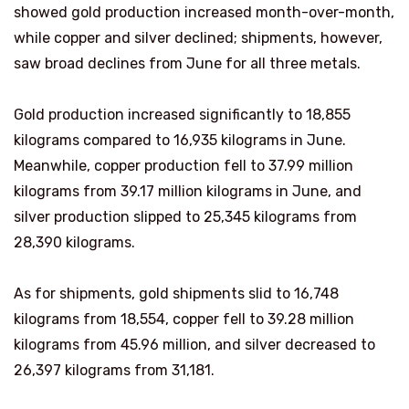
showed gold production increased month-over-month,
while copper and silver declined; shipments, however,
saw broad declines from June for all three metals.
Gold production increased significantly to 18,855
kilograms compared to 16,935 kilograms in June.
Meanwhile, copper production fell to 37.99 million
kilograms from 39.17 million kilograms in June, and
silver production slipped to 25,345 kilograms from
28,390 kilograms.
As for shipments, gold shipments slid to 16,748
kilograms from 18,554, copper fell to 39.28 million
kilograms from 45.96 million, and silver decreased to
26,397 kilograms from 31,181.