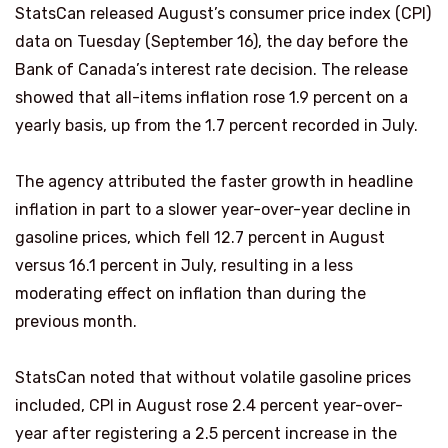
StatsCan released August’s consumer price index (CPI)
data on Tuesday (September 16), the day before the
Bank of Canada’s interest rate decision. The release
showed that all-items inflation rose 1.9 percent on a
yearly basis, up from the 1.7 percent recorded in July.
The agency attributed the faster growth in headline
inflation in part to a slower year-over-year decline in
gasoline prices, which fell 12.7 percent in August
versus 16.1 percent in July, resulting in a less
moderating effect on inflation than during the
previous month.
StatsCan noted that without volatile gasoline prices
included, CPI in August rose 2.4 percent year-over-
year after registering a 2.5 percent increase in the