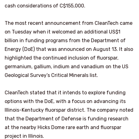
cash considerations of C$155,000.
The most recent announcement from CleanTech came
on Tuesday when it welcomed an additional US$1
billion in funding programs from the Department of
Energy (DoE) that was announced on August 13. It also
highlighted the continued inclusion of fluorspar,
germanium, gallium, indium and vanadium on the US
Geological Survey’s Critical Minerals list.
CleanTech stated that it intends to explore funding
options with the DoE, with a focus on advancing its
Illinois-Kentucky fluorspar district. The company noted
that the Department of Defense is funding research
at the nearby Hicks Dome rare earth and fluorspar
project in Illinois.