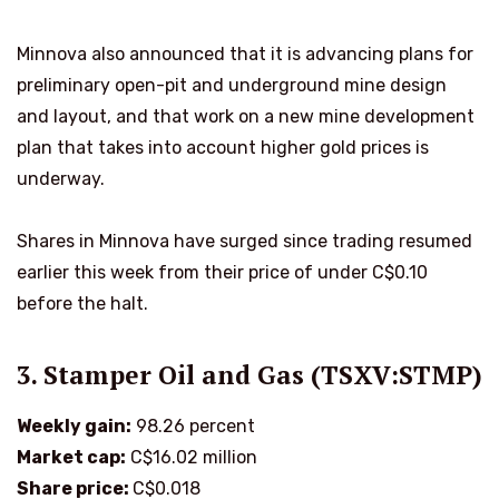
Minnova also announced that it is advancing plans for
preliminary open-pit and underground mine design
and layout, and that work on a new mine development
plan that takes into account higher gold prices is
underway.
Shares in Minnova have surged since trading resumed
earlier this week from their price of under C$0.10
before the halt.
3. Stamper Oil and Gas (TSXV:STMP)
Weekly gain:
98.26 percent
Market cap:
C$16.02 million
Share price:
C$0.018