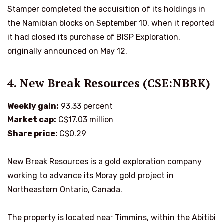
Stamper completed the acquisition of its holdings in
the Namibian blocks on September 10, when it reported
it had closed its purchase of BISP Exploration,
originally announced on May 12.
4. New Break Resources (CSE:NBRK)
Weekly gain:
93.33 percent
Market cap:
C$17.03 million
Share price:
C$0.29
New Break Resources is a gold exploration company
working to advance its Moray gold project in
Northeastern Ontario, Canada.
The property is located near Timmins, within the Abitibi