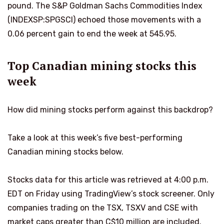
pound. The S&P Goldman Sachs Commodities Index
(INDEXSP:SPGSCI) echoed those movements with a
0.06 percent gain to end the week at 545.95.
Top Canadian mining stocks this
week
How did mining stocks perform against this backdrop?
Take a look at this week’s five best-performing
Canadian mining stocks below.
Stocks data for this article was retrieved at 4:00 p.m.
EDT on Friday using TradingView’s stock screener. Only
companies trading on the TSX, TSXV and CSE with
market caps greater than C$10 million are included.