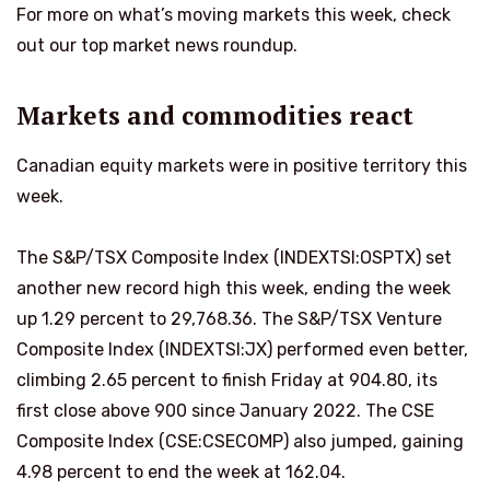
For more on what’s moving markets this week, check
out our top market news roundup.
Markets and commodities react
Canadian equity markets were in positive territory this
week.
The S&P/TSX Composite Index (INDEXTSI:OSPTX) set
another new record high this week, ending the week
up 1.29 percent to 29,768.36. The S&P/TSX Venture
Composite Index (INDEXTSI:JX) performed even better,
climbing 2.65 percent to finish Friday at 904.80, its
first close above 900 since January 2022. The CSE
Composite Index (CSE:CSECOMP) also jumped, gaining
4.98 percent to end the week at 162.04.