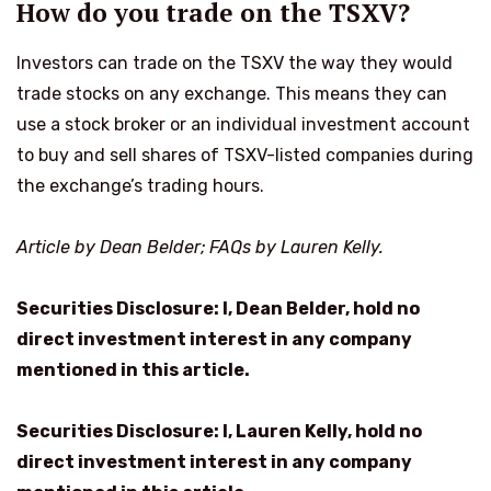
How do you trade on the TSXV?
Investors can trade on the TSXV the way they would
trade stocks on any exchange. This means they can
use a stock broker or an individual investment account
to buy and sell shares of TSXV-listed companies during
the exchange’s trading hours.
Article by Dean Belder; FAQs by Lauren Kelly.
Securities Disclosure: I, Dean Belder, hold no
direct investment interest in any company
mentioned in this article.
Securities Disclosure: I, Lauren Kelly, hold no
direct investment interest in any company