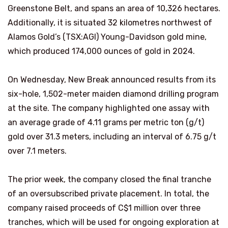
Greenstone Belt, and spans an area of 10,326 hectares.
Additionally, it is situated 32 kilometres northwest of
Alamos Gold’s (TSX:AGI) Young-Davidson gold mine,
which produced 174,000 ounces of gold in 2024.
On Wednesday, New Break announced results from its
six-hole, 1,502-meter maiden diamond drilling program
at the site. The company highlighted one assay with
an average grade of 4.11 grams per metric ton (g/t)
gold over 31.3 meters, including an interval of 6.75 g/t
over 7.1 meters.
The prior week, the company closed the final tranche
of an oversubscribed private placement. In total, the
company raised proceeds of C$1 million over three
tranches, which will be used for ongoing exploration at