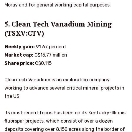
Moray and for general working capital purposes.
5. Clean Tech Vanadium Mining
(TSXV:CTV)
Weekly gain:
91.67 percent
Market cap:
C$15.77 million
Share price:
C$0.115
CleanTech Vanadium is an exploration company
working to advance several critical mineral projects in
the US.
Its most recent focus has been on its Kentucky-Illinois
fluorspar projects, which consist of over a dozen
deposits covering over 8,150 acres along the border of