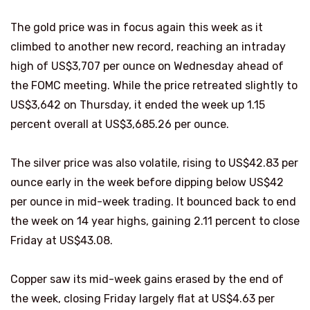
The gold price was in focus again this week as it
climbed to another new record, reaching an intraday
high of US$3,707 per ounce on Wednesday ahead of
the FOMC meeting. While the price retreated slightly to
US$3,642 on Thursday, it ended the week up 1.15
percent overall at US$3,685.26 per ounce.
The silver price was also volatile, rising to US$42.83 per
ounce early in the week before dipping below US$42
per ounce in mid-week trading. It bounced back to end
the week on 14 year highs, gaining 2.11 percent to close
Friday at US$43.08.
Copper saw its mid-week gains erased by the end of
the week, closing Friday largely flat at US$4.63 per