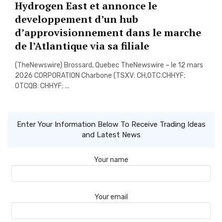
Hydrogen East et annonce le
developpement d’un hub
d’approvisionnement dans le marche
de l’Atlantique via sa filiale
(TheNewswire) Brossard, Quebec TheNewswire – le 12 mars
2026 CORPORATION Charbone (TSXV: CH,OTC:CHHYF;
OTCQB: CHHYF; ...
Enter Your Information Below To Receive Trading Ideas
and Latest News
Your name
Your email