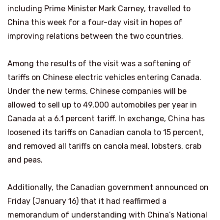
including Prime Minister Mark Carney, travelled to
China this week for a four-day visit in hopes of
improving relations between the two countries.
Among the results of the visit was a softening of
tariffs on Chinese electric vehicles entering Canada.
Under the new terms, Chinese companies will be
allowed to sell up to 49,000 automobiles per year in
Canada at a 6.1 percent tariff. In exchange, China has
loosened its tariffs on Canadian canola to 15 percent,
and removed all tariffs on canola meal, lobsters, crab
and peas.
Additionally, the Canadian government announced on
Friday (January 16) that it had reaffirmed a
memorandum of understanding with China’s National