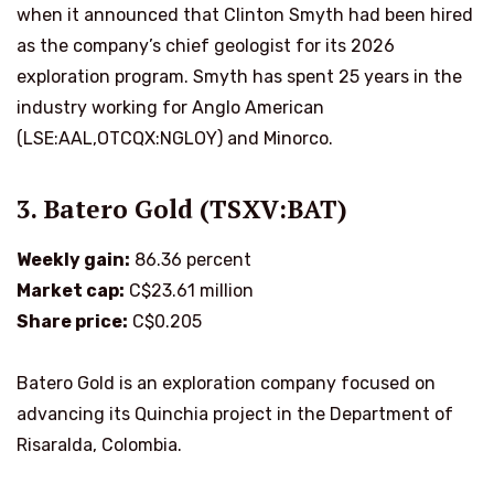
when it announced that Clinton Smyth had been hired
as the company’s chief geologist for its 2026
exploration program. Smyth has spent 25 years in the
industry working for Anglo American
(LSE:AAL,OTCQX:NGLOY) and Minorco.
3. Batero Gold (TSXV:BAT)
Weekly gain:
86.36 percent
Market cap:
C$23.61 million
Share price:
C$0.205
Batero Gold is an exploration company focused on
advancing its Quinchia project in the Department of
Risaralda, Colombia.