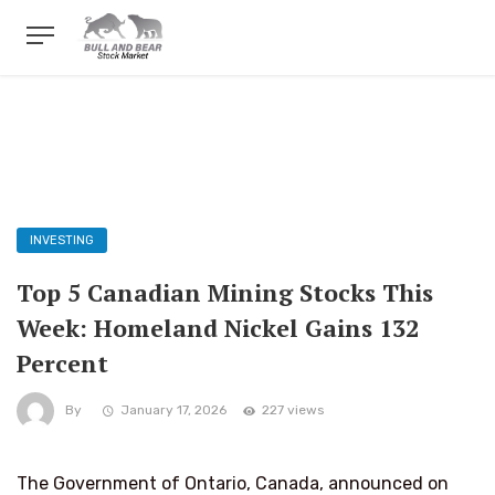
INVESTING
Top 5 Canadian Mining Stocks This
Week: Homeland Nickel Gains 132
Percent
By
January 17, 2026
227 views
The Government of Ontario, Canada, announced on