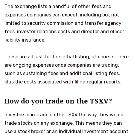
The exchange lists a handful of other fees and
expenses companies can expect, including but not
limited to security commission and transfer agency
fees, investor relations costs and director and officer
liability insurance.
These are all just for the initial listing, of course. There
are ongoing expenses once companies are trading,
such as sustaining fees and additional listing fees,
plus the costs associated with filing regular reports.
How do you trade on the TSXV?
Investors can trade on the TSXV the way they would
trade stocks on any exchange. This means they can
use a stock broker or an individual investment account