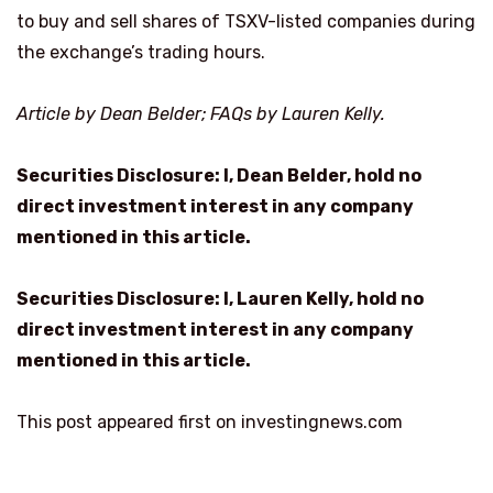
to buy and sell shares of TSXV-listed companies during
the exchange’s trading hours.
Article by Dean Belder; FAQs by Lauren Kelly.
Securities Disclosure: I, Dean Belder, hold no
direct investment interest in any company
mentioned in this article.
Securities Disclosure: I, Lauren Kelly, hold no
direct investment interest in any company
mentioned in this article.
This post appeared first on investingnews.com