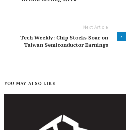
Next Article
Tech Weekly: Chip Stocks Soar on
Taiwan Semiconductor Earnings
YOU MAY ALSO LIKE