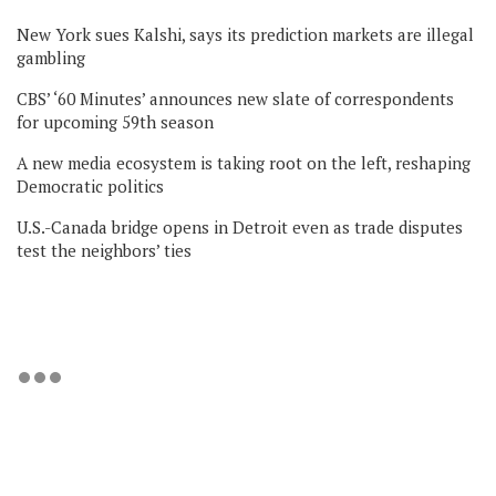
New York sues Kalshi, says its prediction markets are illegal
gambling
CBS’ ‘60 Minutes’ announces new slate of correspondents
for upcoming 59th season
A new media ecosystem is taking root on the left, reshaping
Democratic politics
U.S.-Canada bridge opens in Detroit even as trade disputes
test the neighbors’ ties