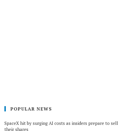
POPULAR NEWS
SpaceX hit by surging AI costs as insiders prepare to sell
their shares