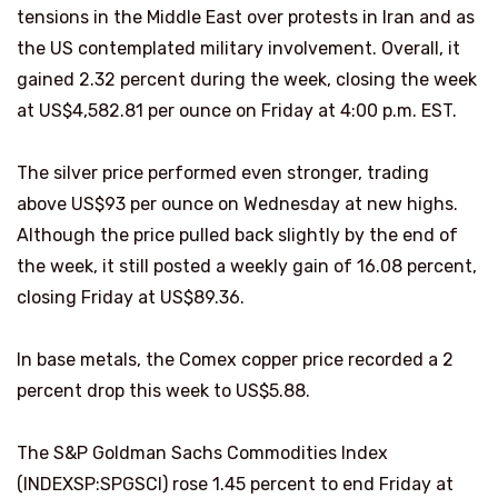
tensions in the Middle East over protests in Iran and as
the US contemplated military involvement. Overall, it
gained 2.32 percent during the week, closing the week
at US$4,582.81 per ounce on Friday at 4:00 p.m. EST.
The silver price performed even stronger, trading
above US$93 per ounce on Wednesday at new highs.
Although the price pulled back slightly by the end of
the week, it still posted a weekly gain of 16.08 percent,
closing Friday at US$89.36.
In base metals, the Comex copper price recorded a 2
percent drop this week to US$5.88.
The S&P Goldman Sachs Commodities Index
(INDEXSP:SPGSCI) rose 1.45 percent to end Friday at