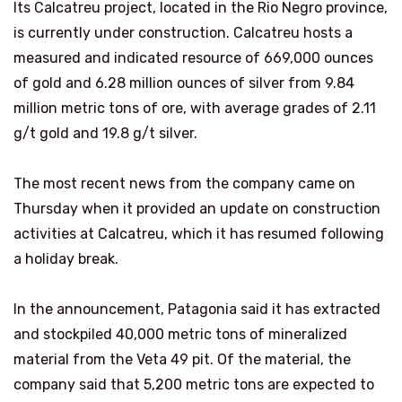
Its Calcatreu project, located in the Rio Negro province,
is currently under construction. Calcatreu hosts a
measured and indicated resource of 669,000 ounces
of gold and 6.28 million ounces of silver from 9.84
million metric tons of ore, with average grades of 2.11
g/t gold and 19.8 g/t silver.
The most recent news from the company came on
Thursday when it provided an update on construction
activities at Calcatreu, which it has resumed following
a holiday break.
In the announcement, Patagonia said it has extracted
and stockpiled 40,000 metric tons of mineralized
material from the Veta 49 pit. Of the material, the
company said that 5,200 metric tons are expected to