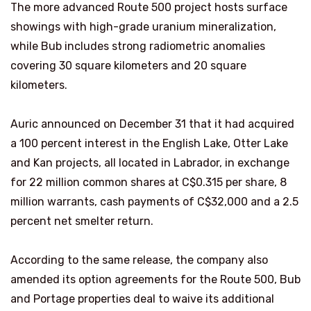
The more advanced Route 500 project hosts surface
showings with high-grade uranium mineralization,
while Bub includes strong radiometric anomalies
covering 30 square kilometers and 20 square
kilometers.
Auric announced on December 31 that it had acquired
a 100 percent interest in the English Lake, Otter Lake
and Kan projects, all located in Labrador, in exchange
for 22 million common shares at C$0.315 per share, 8
million warrants, cash payments of C$32,000 and a 2.5
percent net smelter return.
According to the same release, the company also
amended its option agreements for the Route 500, Bub
and Portage properties deal to waive its additional