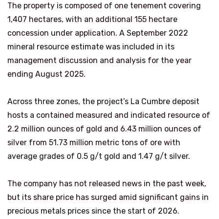
The property is composed of one tenement covering
1,407 hectares, with an additional 155 hectare
concession under application. A September 2022
mineral resource estimate was included in its
management discussion and analysis for the year
ending August 2025.
Across three zones, the project’s La Cumbre deposit
hosts a contained measured and indicated resource of
2.2 million ounces of gold and 6.43 million ounces of
silver from 51.73 million metric tons of ore with
average grades of 0.5 g/t gold and 1.47 g/t silver.
The company has not released news in the past week,
but its share price has surged amid significant gains in
precious metals prices since the start of 2026.