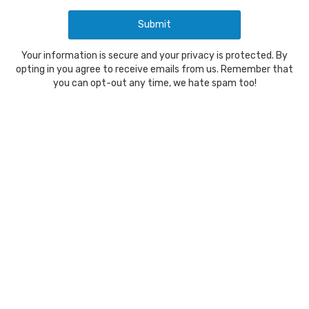
Your information is secure and your privacy is protected. By
opting in you agree to receive emails from us. Remember that
you can opt-out any time, we hate spam too!