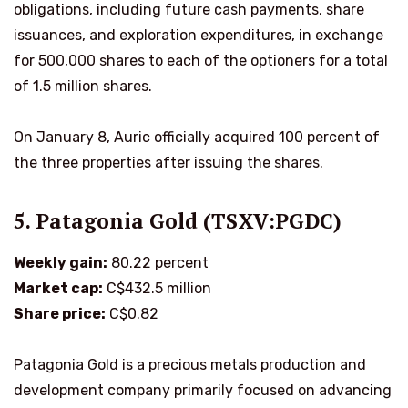
obligations, including future cash payments, share
issuances, and exploration expenditures, in exchange
for 500,000 shares to each of the optioners for a total
of 1.5 million shares.
On January 8, Auric officially acquired 100 percent of
the three properties after issuing the shares.
5. Patagonia Gold (TSXV:PGDC)
Weekly gain:
80.22 percent
Market cap:
C$432.5 million
Share price:
C$0.82
Patagonia Gold is a precious metals production and
development company primarily focused on advancing