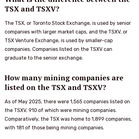
TSX and TSXV?
The TSX, or Toronto Stock Exchange, is used by senior
companies with larger market caps, and the TSXV, or
TSX Venture Exchange, is used by smaller-cap
companies. Companies listed on the TSXV can
graduate to the senior exchange.
How many mining companies are
listed on the TSX and TSXV?
As of May 2025, there were 1,565 companies listed on
the TSXV, 910 of which were mining companies.
Comparatively, the TSX was home to 1,899 companies,
with 181 of those being mining companies.