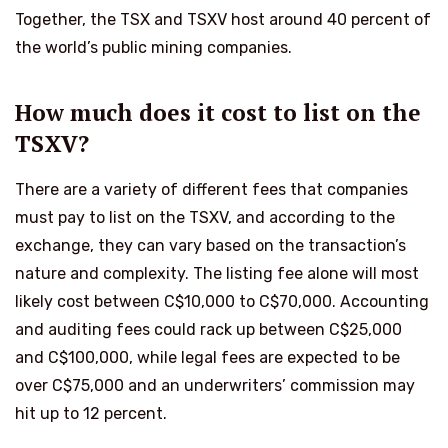
Together, the TSX and TSXV host around 40 percent of
the world’s public mining companies.
How much does it cost to list on the
TSXV?
There are a variety of different fees that companies
must pay to list on the TSXV, and according to the
exchange, they can vary based on the transaction’s
nature and complexity. The listing fee alone will most
likely cost between C$10,000 to C$70,000. Accounting
and auditing fees could rack up between C$25,000
and C$100,000, while legal fees are expected to be
over C$75,000 and an underwriters’ commission may
hit up to 12 percent.