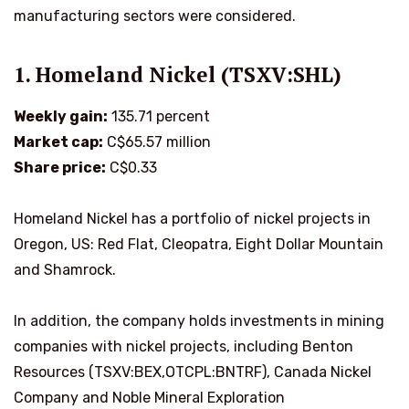
manufacturing sectors were considered.
1. Homeland Nickel (TSXV:SHL)
Weekly gain:
135.71 percent
Market cap:
C$65.57 million
Share price:
C$0.33
Homeland Nickel has a portfolio of nickel projects in
Oregon, US: Red Flat, Cleopatra, Eight Dollar Mountain
and Shamrock.
In addition, the company holds investments in mining
companies with nickel projects, including Benton
Resources (TSXV:BEX,OTCPL:BNTRF), Canada Nickel
Company and Noble Mineral Exploration