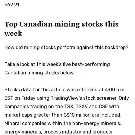
562.91.
Top Canadian mining stocks this
week
How did mining stocks perform against this backdrop?
Take a look at this week’s five best-performing
Canadian mining stocks below.
Stocks data for this article was retrieved at 4:00 p.m.
EST on Friday using TradingView’s stock screener. Only
companies trading on the TSX, TSXV and CSE with
market caps greater than C$10 million are included.
Mineral companies within the non-energy minerals,
energy minerals, process industry and producer