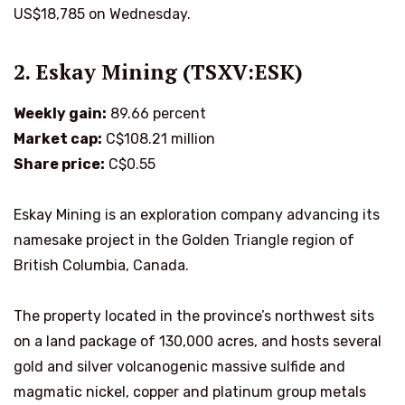
US$18,785 on Wednesday.
2. Eskay Mining (TSXV:ESK)
Weekly gain:
89.66 percent
Market cap:
C$108.21 million
Share price:
C$0.55
Eskay Mining is an exploration company advancing its
namesake project in the Golden Triangle region of
British Columbia, Canada.
The property located in the province’s northwest sits
on a land package of 130,000 acres, and hosts several
gold and silver volcanogenic massive sulfide and
magmatic nickel, copper and platinum group metals