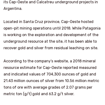
its Cap-Oeste and Calcatreu underground projects in
Argentina.
Located in Santa Cruz province, Cap-Oeste hosted
open-pit mining operations until 2018. While Patagonia
is working on the exploration and development of the
underground resource at the site, it has been able to
recover gold and silver from residual leaching on site.
According to the company’s website, a 2018 mineral
resource estimate for Cap-Oeste reported measured
and indicated values of 704,300 ounces of gold and
21.43 million ounces of silver from 10.56 million metric
tons of ore with average grades of 2.07 grams per
metric ton (g/t) gold and 63.2 g/t silver.