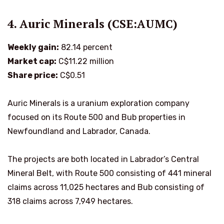
4. Auric Minerals (CSE:AUMC)
Weekly gain:
82.14 percent
Market cap:
C$11.22 million
Share price:
C$0.51
Auric Minerals is a uranium exploration company
focused on its Route 500 and Bub properties in
Newfoundland and Labrador, Canada.
The projects are both located in Labrador’s Central
Mineral Belt, with Route 500 consisting of 441 mineral
claims across 11,025 hectares and Bub consisting of
318 claims across 7,949 hectares.