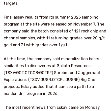
targets.
Final assay results from its summer 2025 sampling
program at the site were released on November 7. The
company said the batch consisted of 121 rock chip and
channel samples, with 11 returning grades over 20 g/t
gold and 31 with grades over 1 g/t.
At the time, the company said mineralization bears
similarities to discoveries at Goliath Resources’
(TSXV:GOT,OTCQB:GOTRF) Surebet and Juggernaut
Exploration’s (TSXV:JUGR,OTCPL:JUGRF) Big One
projects. Eskay added that it can see a path to a
maiden drill program in 2026.
The most recent news from Eskay came on Monday