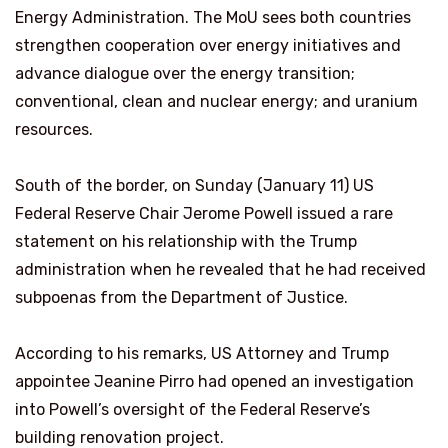
Energy Administration. The MoU sees both countries
strengthen cooperation over energy initiatives and
advance dialogue over the energy transition;
conventional, clean and nuclear energy; and uranium
resources.
South of the border, on Sunday (January 11) US
Federal Reserve Chair Jerome Powell issued a rare
statement on his relationship with the Trump
administration when he revealed that he had received
subpoenas from the Department of Justice.
According to his remarks, US Attorney and Trump
appointee Jeanine Pirro had opened an investigation
into Powell’s oversight of the Federal Reserve’s
building renovation project.