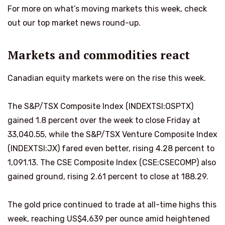
For more on what’s moving markets this week, check
out our top market news round-up.
Markets and commodities react
Canadian equity markets were on the rise this week.
The S&P/TSX Composite Index (INDEXTSI:OSPTX)
gained 1.8 percent over the week to close Friday at
33,040.55, while the S&P/TSX Venture Composite Index
(INDEXTSI:JX) fared even better, rising 4.28 percent to
1,091.13. The CSE Composite Index (CSE:CSECOMP) also
gained ground, rising 2.61 percent to close at 188.29.
The gold price continued to trade at all-time highs this
week, reaching US$4,639 per ounce amid heightened