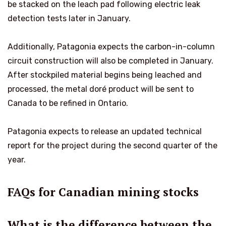
be stacked on the leach pad following electric leak
detection tests later in January.
Additionally, Patagonia expects the carbon-in-column
circuit construction will also be completed in January.
After stockpiled material begins being leached and
processed, the metal doré product will be sent to
Canada to be refined in Ontario.
Patagonia expects to release an updated technical
report for the project during the second quarter of the
year.
FAQs for Canadian mining stocks
What is the difference between the