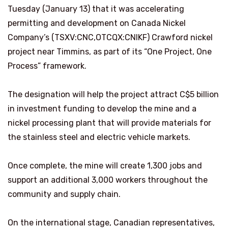
Tuesday (January 13) that it was accelerating
permitting and development on Canada Nickel
Company’s (TSXV:CNC,OTCQX:CNIKF) Crawford nickel
project near Timmins, as part of its “One Project, One
Process” framework.
The designation will help the project attract C$5 billion
in investment funding to develop the mine and a
nickel processing plant that will provide materials for
the stainless steel and electric vehicle markets.
Once complete, the mine will create 1,300 jobs and
support an additional 3,000 workers throughout the
community and supply chain.
On the international stage, Canadian representatives,