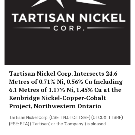
Tartisan Nickel Corp. Intersects 24.6
Metres of 0.71% Ni, 0.56% Cu Including
6.1 Metres of 1.17% Ni, 1.45% Cu at the
Kenbridge Nickel-Copper-Cobalt
Project, Northwestern Ontario
Tartisan Nickel Corp. (CSE: TN,OTC:TTSRF) (OTCQX: TTSRF)
(FSE: 8TA) (‘Tartisan’, or the ‘Company’) is pleased ...