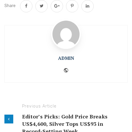
Share
ADMIN
Website
Previous Article
Editor’s Picks: Gold Price Breaks
US$4,600, Silver Tops US$93 in
Record-Setting Week