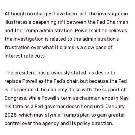
Although no charges have been laid, the investigation
illustrates a deepening rift between the Fed Chairman
and the Trump administration. Powell said he believes
the investigation is related to the administration’s
frustration over what it claims is a slow pace of
interest rate cuts.
The president has previously stated his desire to
replace Powell as the Fed’s chair, but because the Fed
is independent, he can only do so with the support of
Congress. While Powell’s term as chairman ends in May,
his term as a Fed governor doesn’t end until January
2028, which may stymie Trump’s plan to gain greater
control over the agency and its policy direction.