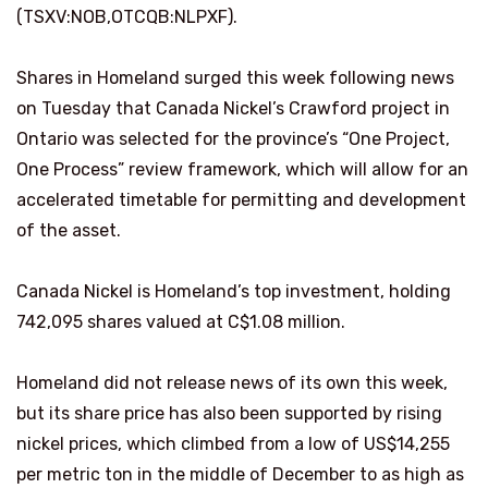
(TSXV:NOB,OTCQB:NLPXF).
Shares in Homeland surged this week following news
on Tuesday that Canada Nickel’s Crawford project in
Ontario was selected for the province’s “One Project,
One Process” review framework, which will allow for an
accelerated timetable for permitting and development
of the asset.
Canada Nickel is Homeland’s top investment, holding
742,095 shares valued at C$1.08 million.
Homeland did not release news of its own this week,
but its share price has also been supported by rising
nickel prices, which climbed from a low of US$14,255
per metric ton in the middle of December to as high as