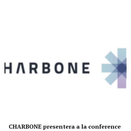
CHARBONE presentera a la conference