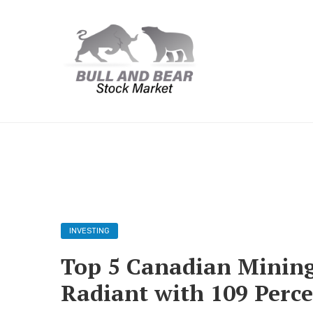
INVESTING
Top 5 Canadian Mining 
Radiant with 109 Perc