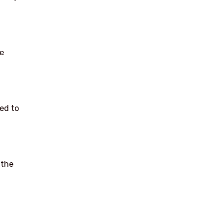
he
ed to
 the