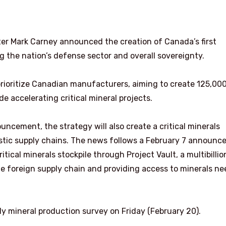
er Mark Carney announced the creation of Canada’s first
g the nation’s defense sector and overall sovereignty.
 prioritize Canadian manufacturers, aiming to create 125,00
e accelerating critical mineral projects.
ouncement, the strategy will also create a critical minerals
stic supply chains. The news follows a February 7 announ
ritical minerals stockpile through Project Vault, a multibillio
e foreign supply chain and providing access to minerals n
y mineral production survey on Friday (February 20).