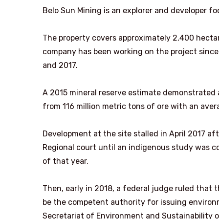
Belo Sun Mining is an explorer and developer fo
The property covers approximately 2,400 hectare
company has been working on the project since
and 2017.
A 2015 mineral reserve estimate demonstrated a
from 116 million metric tons of ore with an aver
Development at the site stalled in April 2017 af
Regional court until an indigenous study was c
of that year.
Then, early in 2018, a federal judge ruled that
be the competent authority for issuing environ
Secretariat of Environment and Sustainability o