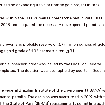
cused on advancing its Volta Grande gold project in Brazil.
s within the Tres Palmeiras greenstone belt in Pará, Brazil
 2003, and acquired the necessary development permits in
 proven and probable reserve of 3.79 million ounces of gol
age gold grade of 1.02 per metric ton (g/t).
ter a suspension order was issued by the Brazilian Federal
ompleted. The decision was later upheld by courts in Decem
 the Federal Brazilian Institute of the Environment (IBAMA) 
mental permits. The decision was overturned in 2019, with 
f the State of Pará (SEMAS) reassuming its permitting auth