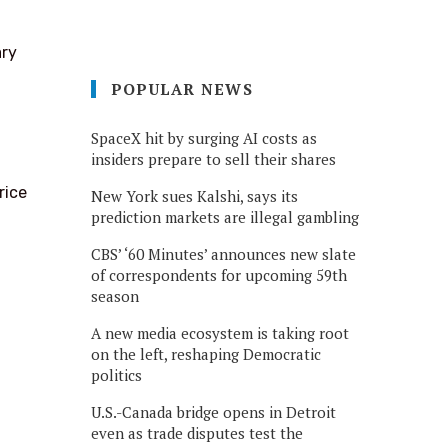
ary
POPULAR NEWS
SpaceX hit by surging AI costs as
insiders prepare to sell their shares
rice
New York sues Kalshi, says its
prediction markets are illegal gambling
CBS’ ‘60 Minutes’ announces new slate
of correspondents for upcoming 59th
season
A new media ecosystem is taking root
on the left, reshaping Democratic
politics
U.S.-Canada bridge opens in Detroit
even as trade disputes test the