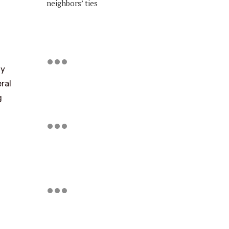
neighbors’ ties
ly
ral
g