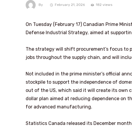
By
February 21, 2026
182 views
On Tuesday (February 17) Canadian Prime Minist
Defense Industrial Strategy, aimed at supportin
The strategy will shift procurement’s focus to
jobs throughout the supply chain, and will includ
Not included in the prime minister’s official ann
stockpile to support the independence of dome
out of the US, which said it will create its own c
dollar plan aimed at reducing dependence on th
for advanced manufacturing.
Statistics Canada released its December monthl