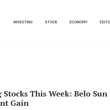
INVESTING
STOCK
ECONOMY
EDITO
Stocks This Week: Belo Sun 
ent Gain