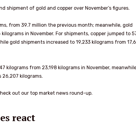
nd shipment of gold and copper over November’s figures.
ams, from 39.7 million the previous month; meanwhile, gold
6 kilograms in November. For shipments, copper jumped to 5
 while gold shipments increased to 19,233 kilograms from 17,
2,747 kilograms from 23,198 kilograms in November, meanwhil
 26,207 kilograms.
check out our top market news round-up.
es react