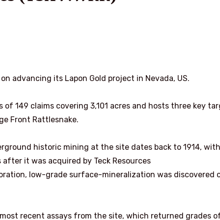
 on advancing its Lapon Gold project in Nevada, US.
s of 149 claims covering 3,101 acres and hosts three key ta
ge Front Rattlesnake.
rground historic mining at the site dates back to 1914, wit
 after it was acquired by Teck Resources
oration, low-grade surface-mineralization was discovered 
most recent assays from the site, which returned grades of