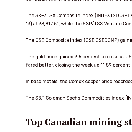
The S&P/TSX Composite Index (INDEXTSI:OSPTX) 
13) at 33,817.51, while the S&P/TSX Venture Com
The CSE Composite Index (CSE:CSECOMP) gained
The gold price gained 3.5 percent to close at US
fared better, closing the week up 11.89 percent 
In base metals, the Comex copper price recorded
The S&P Goldman Sachs Commodities Index (IND
Top Canadian mining st