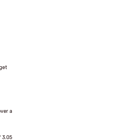
rget
h
over a
 3.05