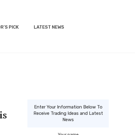
R’S PICK
LATEST NEWS
Enter Your Information Below To
is
Receive Trading Ideas and Latest
News
Your name