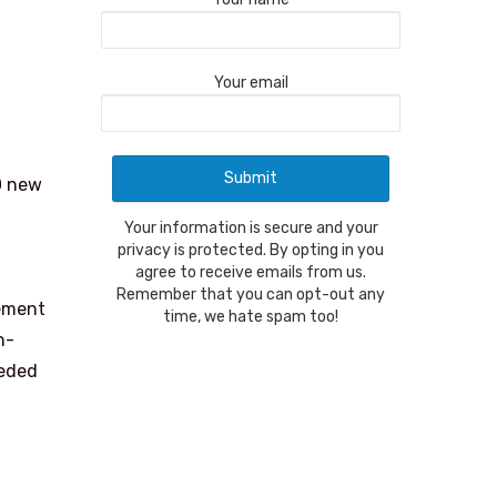
Your email
0 new
Your information is secure and your
privacy is protected. By opting in you
agree to receive emails from us.
Remember that you can opt-out any
cement
time, we hate spam too!
n-
eeded