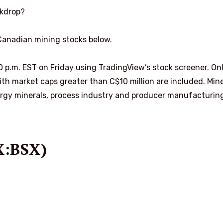
ckdrop?
 Canadian mining stocks below.
00 p.m. EST on Friday using TradingView’s stock screener. On
h market caps greater than C$10 million are included. Mine
rgy minerals, process industry and producer manufacturin
X:BSX)