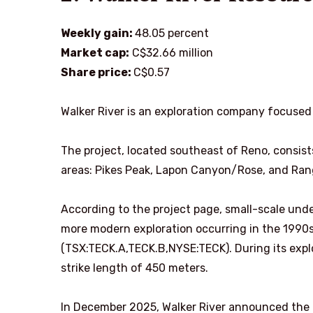
Weekly gain:
48.05 percent
Market cap:
C$32.66 million
Share price:
C$0.57
Walker River is an exploration company focused
The project, located southeast of Reno, consist
areas: Pikes Peak, Lapon Canyon/Rose, and Ran
According to the project page, small-scale unde
more modern exploration occurring in the 1990s
(TSX:TECK.A,TECK.B,NYSE:TECK). During its expl
strike length of 450 meters.
In December 2025, Walker River announced the 