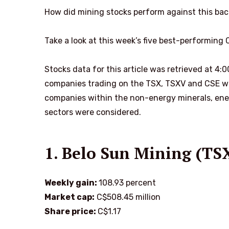
How did mining stocks perform against this ba
Take a look at this week’s five best-performing
Stocks data for this article was retrieved at 4:
companies trading on the TSX, TSXV and CSE wit
companies within the non-energy minerals, ene
sectors were considered.
1. Belo Sun Mining (TS
Weekly gain:
108.93 percent
Market cap:
C$508.45 million
Share price:
C$1.17