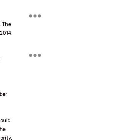
. The
 2014
d
ber
would
the
ority.