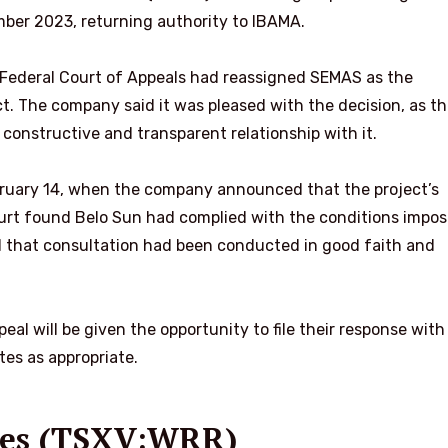
ber 2023, returning authority to IBAMA.
Federal Court of Appeals had reassigned SEMAS as the
ct. The company said it was pleased with the decision, as t
 constructive and transparent relationship with it.
bruary 14, when the company announced that the
project’s
urt found Belo Sun had complied with the conditions impos
that consultation had been conducted in good faith and
l will be given the opportunity to file their response with
es as appropriate.
rces (TSXV:WRR)