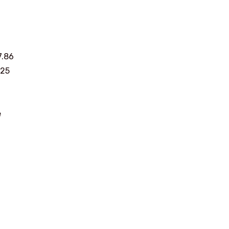
7.86
625
e