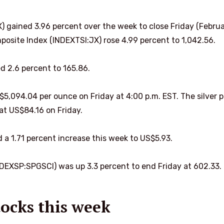
gained 3.96 percent over the week to close Friday (Febru
posite Index (INDEXTSI:JX) rose 4.99 percent to 1,042.56.
 2.6 percent to 165.86.
$5,094.04 per ounce on Friday at 4:00 p.m. EST. The silver p
at US$84.16 on Friday.
 a 1.71 percent increase this week to US$5.93.
EXSP:SPGSCI) was up 3.3 percent to end Friday at 602.33.
ocks this week