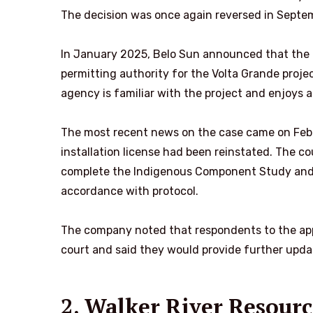
The decision was once again reversed in Septem
In January 2025, Belo Sun announced that the 
permitting authority for the Volta Grande proje
agency is familiar with the project and enjoys a
The most recent news on the case came on Fe
installation license
had been reinstated. The co
complete the Indigenous Component Study and 
accordance with protocol.
The company noted that respondents to the appea
court and said they would provide further updat
2. Walker River Resou