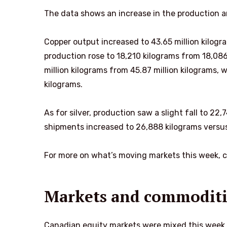
The data shows an increase in the production a
Copper output increased to 43.65 million kilogr
production rose to 18,210 kilograms from 18,08
million kilograms from 45.87 million kilograms,
kilograms.
As for silver, production saw a slight fall to 2
shipments increased to 26,888 kilograms versus
For more on what’s moving markets this week, 
Markets and commoditi
Canadian equity markets were mixed this week.