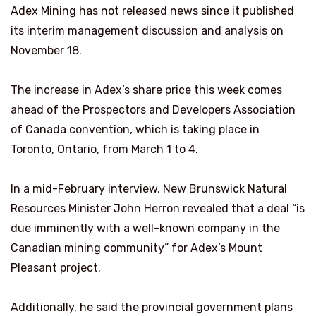
Adex Mining has not released news since it published
its interim management discussion and analysis on
November 18.
The increase in Adex’s share price this week comes
ahead of the Prospectors and Developers Association
of Canada convention, which is taking place in
Toronto, Ontario, from March 1 to 4.
In a mid-February interview, New Brunswick Natural
Resources Minister John Herron revealed that a deal “is
due imminently with a well-known company in the
Canadian mining community” for Adex’s Mount
Pleasant project.
Additionally, he said the provincial government plans