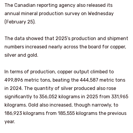
The Canadian reporting agency also released its
annual mineral production survey on Wednesday
(February 25).
The data showed that 2025’s production and shipment
numbers increased nearly across the board for copper,
silver and gold.
In terms of production, copper output climbed to
499,896 metric tons, beating the 444,587 metric tons
in 2024. The quantity of silver produced also rose
significantly to 356,052 kilograms in 2025 from 331,965
kilograms. Gold also increased, though narrowly, to
186,923 kilograms from 185,555 kilograms the previous
year.