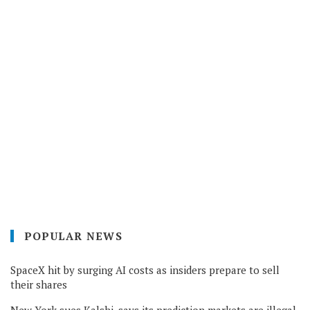
POPULAR NEWS
SpaceX hit by surging AI costs as insiders prepare to sell
their shares
New York sues Kalshi, says its prediction markets are illegal