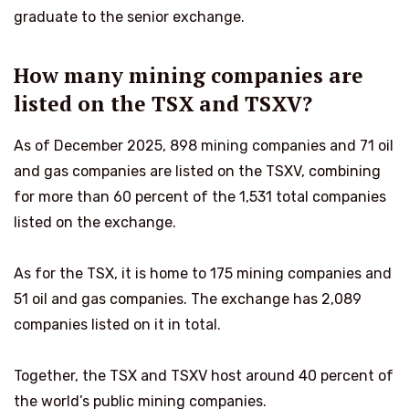
graduate to the senior exchange.
How many mining companies are
listed on the TSX and TSXV?
As of December 2025, 898 mining companies and 71 oil
and gas companies are listed on the TSXV, combining
for more than 60 percent of the 1,531 total companies
listed on the exchange.
As for the TSX, it is home to 175 mining companies and
51 oil and gas companies. The exchange has 2,089
companies listed on it in total.
Together, the TSX and TSXV host around 40 percent of
the world’s public mining companies.