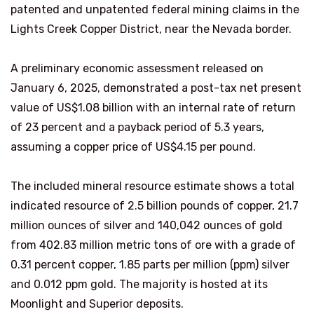
patented and unpatented federal mining claims in the
Lights Creek Copper District, near the Nevada border.
A preliminary economic assessment released on
January 6, 2025, demonstrated a post-tax net present
value of US$1.08 billion with an internal rate of return
of 23 percent and a payback period of 5.3 years,
assuming a copper price of US$4.15 per pound.
The included mineral resource estimate shows a total
indicated resource of 2.5 billion pounds of copper, 21.7
million ounces of silver and 140,042 ounces of gold
from 402.83 million metric tons of ore with a grade of
0.31 percent copper, 1.85 parts per million (ppm) silver
and 0.012 ppm gold. The majority is hosted at its
Moonlight and Superior deposits.