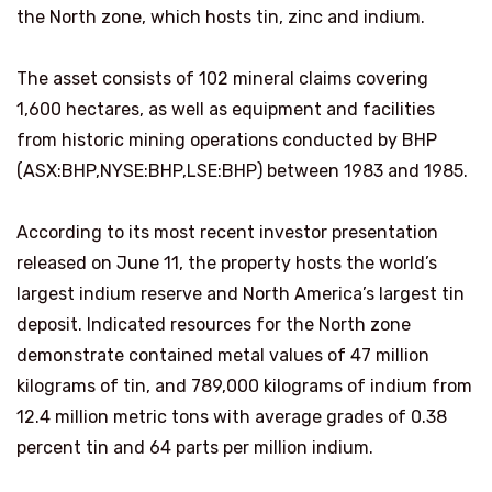
the North zone, which hosts tin, zinc and indium.
The asset consists of 102 mineral claims covering
1,600 hectares, as well as equipment and facilities
from historic mining operations conducted by BHP
(ASX:BHP,NYSE:BHP,LSE:BHP) between 1983 and 1985.
According to its most recent investor presentation
released on June 11, the property hosts the world’s
largest indium reserve and North America’s largest tin
deposit. Indicated resources for the North zone
demonstrate contained metal values of 47 million
kilograms of tin, and 789,000 kilograms of indium from
12.4 million metric tons with average grades of 0.38
percent tin and 64 parts per million indium.