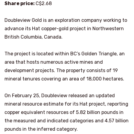
Share price:
C$2.68
Doubleview Gold is an exploration company working to
advance its Hat copper-gold project in Northwestern
British Columbia, Canada.
The project is located within BC’s Golden Triangle, an
area that hosts numerous active mines and
development projects. The property consists of 19
mineral tenures covering an area of 18,000 hectares.
On February 25, Doubleview released an updated
mineral resource estimate for its Hat project, reporting
copper equivalent resources of 5.82 billion pounds in
the measured and indicated categories and 4.57 billion
pounds in the inferred category.