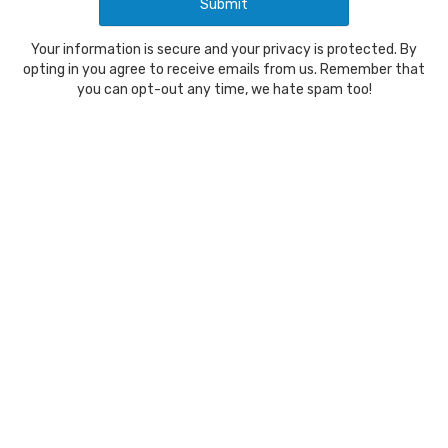
Your information is secure and your privacy is protected. By
opting in you agree to receive emails from us. Remember that
you can opt-out any time, we hate spam too!