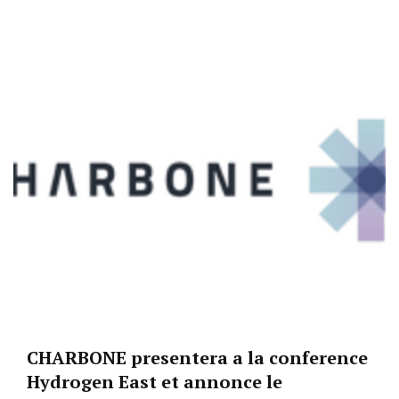
CHARBONE presentera a la conference
Hydrogen East et annonce le