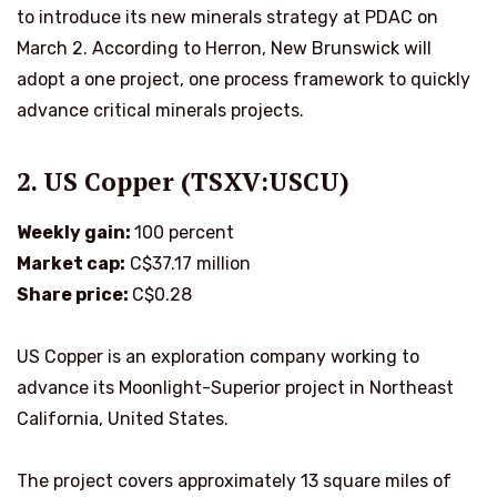
to introduce its new minerals strategy at PDAC on
March 2. According to Herron, New Brunswick will
adopt a one project, one process framework to quickly
advance critical minerals projects.
2. US Copper (TSXV:USCU)
Weekly gain:
100 percent
Market cap:
C$37.17 million
Share price:
C$0.28
US Copper is an exploration company working to
advance its Moonlight-Superior project in Northeast
California, United States.
The project covers approximately 13 square miles of