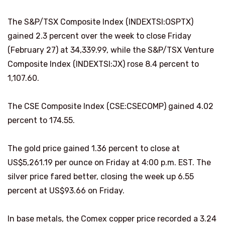
The S&P/TSX Composite Index (INDEXTSI:OSPTX)
gained 2.3 percent over the week to close Friday
(February 27) at 34,339.99, while the S&P/TSX Venture
Composite Index (INDEXTSI:JX) rose 8.4 percent to
1,107.60.
The CSE Composite Index (CSE:CSECOMP) gained 4.02
percent to 174.55.
The gold price gained 1.36 percent to close at
US$5,261.19 per ounce on Friday at 4:00 p.m. EST. The
silver price fared better, closing the week up 6.55
percent at US$93.66 on Friday.
In base metals, the Comex copper price recorded a 3.24