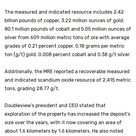
The measured and indicated resource includes 2.42
billion pounds of copper, 3.22 million ounces of gold,
80.1 million pounds of cobalt and 5.05 million ounces of
silver from 609 million metric tons of ore with average
grades of 0.21 percent copper, 0.18 grams per metric
ton (g/t) gold, 0.008 percent cobalt and 0.38 g/t silver.
Additionally, the MRE reported a recoverable measured
and indicated scandium oxide resource of 2,415 metric
tons, grading 28.77 g/t.
Doubleview’s president and CEO stated that
exploration of the property has increased the deposit’s
size over the years, with it now covering an area of
about 1.6 kilometers by 1.6 kilometers. He also noted