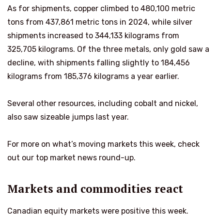
As for shipments, copper climbed to 480,100 metric
tons from 437,861 metric tons in 2024, while silver
shipments increased to 344,133 kilograms from
325,705 kilograms. Of the three metals, only gold saw a
decline, with shipments falling slightly to 184,456
kilograms from 185,376 kilograms a year earlier.
Several other resources, including cobalt and nickel,
also saw sizeable jumps last year.
For more on what’s moving markets this week, check
out our top market news round-up.
Markets and commodities react
Canadian equity markets were positive this week.