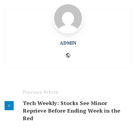
ADMIN
Website
Previous Article
Tech Weekly: Stocks See Minor
Reprieve Before Ending Week in the
Red