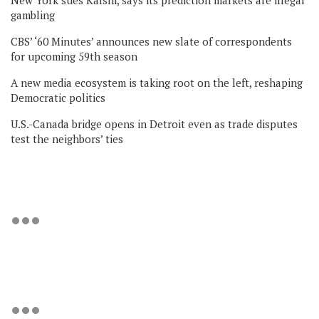
gambling
CBS’ ‘60 Minutes’ announces new slate of correspondents
for upcoming 59th season
A new media ecosystem is taking root on the left, reshaping
Democratic politics
U.S.-Canada bridge opens in Detroit even as trade disputes
test the neighbors’ ties