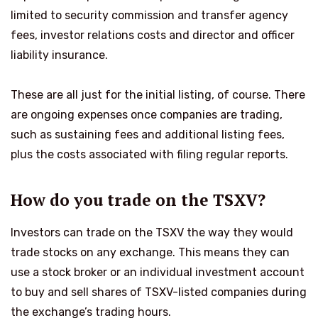
limited to security commission and transfer agency
fees, investor relations costs and director and officer
liability insurance.
These are all just for the initial listing, of course. There
are ongoing expenses once companies are trading,
such as sustaining fees and additional listing fees,
plus the costs associated with filing regular reports.
How do you trade on the TSXV?
Investors can trade on the TSXV the way they would
trade stocks on any exchange. This means they can
use a stock broker or an individual investment account
to buy and sell shares of TSXV-listed companies during
the exchange’s trading hours.