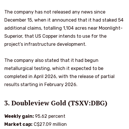
The company has not released any news since
December 15, when it announced that it had staked 54
additional claims, totalling 1,104 acres near Moonlight-
Superior, that US Copper intends to use for the
project’s infrastructure development.
The company also stated that it had begun
metallurgical testing, which it expected to be
completed in April 2026, with the release of partial
results starting in February 2026.
3. Doubleview Gold (TSXV:DBG)
Weekly gain:
95.62 percent
Market cap:
C$27.09 million