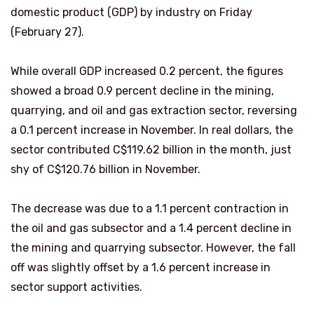
domestic product (GDP) by industry on Friday
(February 27).
While overall GDP increased 0.2 percent, the figures
showed a broad 0.9 percent decline in the mining,
quarrying, and oil and gas extraction sector, reversing
a 0.1 percent increase in November. In real dollars, the
sector contributed C$119.62 billion in the month, just
shy of C$120.76 billion in November.
The decrease was due to a 1.1 percent contraction in
the oil and gas subsector and a 1.4 percent decline in
the mining and quarrying subsector. However, the fall
off was slightly offset by a 1.6 percent increase in
sector support activities.