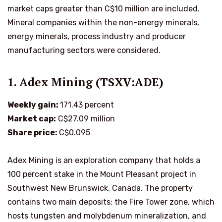
market caps greater than C$10 million are included.
Mineral companies within the non-energy minerals,
energy minerals, process industry and producer
manufacturing sectors were considered.
1. Adex Mining (TSXV:ADE)
Weekly gain:
171.43 percent
Market cap:
C$27.09 million
Share price:
C$0.095
Adex Mining is an exploration company that holds a
100 percent stake in the Mount Pleasant project in
Southwest New Brunswick, Canada. The property
contains two main deposits: the Fire Tower zone, which
hosts tungsten and molybdenum mineralization, and