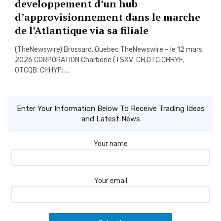
developpement d’un hub
d’approvisionnement dans le marche
de l’Atlantique via sa filiale
(TheNewswire) Brossard, Quebec TheNewswire – le 12 mars
2026 CORPORATION Charbone (TSXV: CH,OTC:CHHYF;
OTCQB: CHHYF; ...
Enter Your Information Below To Receive Trading Ideas
and Latest News
Your name
Your email