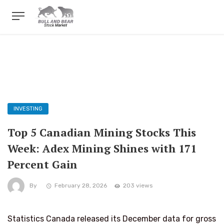
INVESTING
Top 5 Canadian Mining Stocks This
Week: Adex Mining Shines with 171
Percent Gain
By
February 28, 2026
203 views
Statistics Canada released its December data for gross