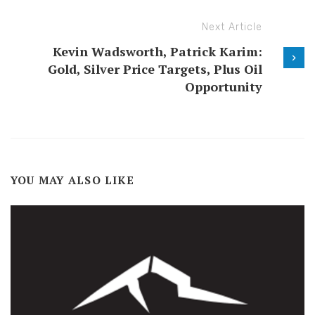
Next Article
Kevin Wadsworth, Patrick Karim:
Gold, Silver Price Targets, Plus Oil
Opportunity
YOU MAY ALSO LIKE