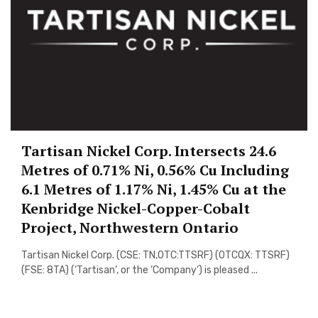
Tartisan Nickel Corp. Intersects 24.6
Metres of 0.71% Ni, 0.56% Cu Including
6.1 Metres of 1.17% Ni, 1.45% Cu at the
Kenbridge Nickel-Copper-Cobalt
Project, Northwestern Ontario
Tartisan Nickel Corp. (CSE: TN,OTC:TTSRF) (OTCQX: TTSRF)
(FSE: 8TA) (‘Tartisan’, or the ‘Company’) is pleased ...