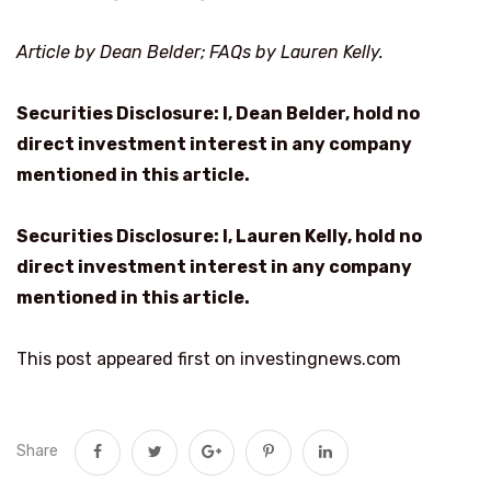
Article by Dean Belder; FAQs by Lauren Kelly.
Securities Disclosure: I, Dean Belder, hold no
direct investment interest in any company
mentioned in this article.
Securities Disclosure: I, Lauren Kelly, hold no
direct investment interest in any company
mentioned in this article.
This post appeared first on investingnews.com
Share