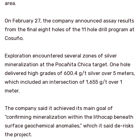
area.
On February 27, the company announced assay results
from the final eight holes of the 11 hole drill program at
Cosuño.
Exploration encountered several zones of silver
mineralization at the Pocañita Chica target. One hole
delivered high grades of 600.4 g/t silver over 5 meters,
which included an intersection of 1,655 g/t over 1
meter.
The company said it achieved its main goal of
“confirming mineralization within the lithocap beneath
surface geochemical anomalies,” which it said de-risks
the project.