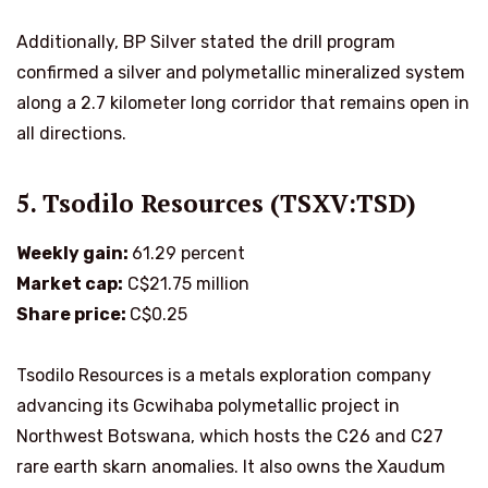
Additionally, BP Silver stated the drill program
confirmed a silver and polymetallic mineralized system
along a 2.7 kilometer long corridor that remains open in
all directions.
5. Tsodilo Resources (TSXV:TSD)
Weekly gain:
61.29 percent
Market cap:
C$21.75 million
Share price:
C$0.25
Tsodilo Resources is a metals exploration company
advancing its Gcwihaba polymetallic project in
Northwest Botswana, which hosts the C26 and C27
rare earth skarn anomalies. It also owns the Xaudum