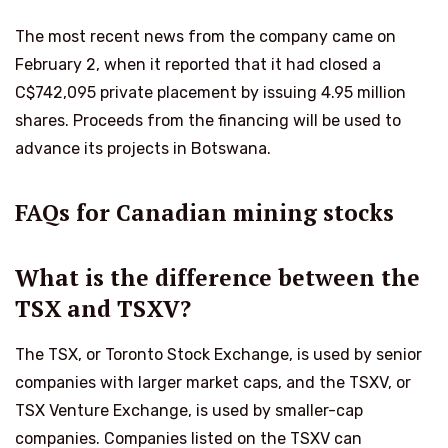
The most recent news from the company came on
February 2, when it reported that it had closed a
C$742,095 private placement by issuing 4.95 million
shares. Proceeds from the financing will be used to
advance its projects in Botswana.
FAQs for Canadian mining stocks
What is the difference between the
TSX and TSXV?
The TSX, or Toronto Stock Exchange, is used by senior
companies with larger market caps, and the TSXV, or
TSX Venture Exchange, is used by smaller-cap
companies. Companies listed on the TSXV can