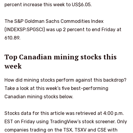
percent increase this week to US$6.05.
The S&P Goldman Sachs Commodities Index
(INDEXSP:SPGSCI) was up 2 percent to end Friday at
610.89.
Top Canadian mining stocks this
week
How did mining stocks perform against this backdrop?
Take a look at this week’s five best-performing
Canadian mining stocks below.
Stocks data for this article was retrieved at 4:00 p.m.
EST on Friday using TradingView’s stock screener. Only
companies trading on the TSX, TSXV and CSE with