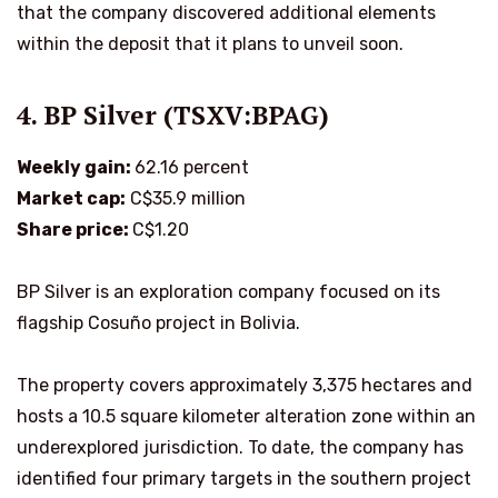
that the company discovered additional elements
within the deposit that it plans to unveil soon.
4. BP Silver (TSXV:BPAG)
Weekly gain:
62.16 percent
Market cap:
C$35.9 million
Share price:
C$1.20
BP Silver is an exploration company focused on its
flagship Cosuño project in Bolivia.
The property covers approximately 3,375 hectares and
hosts a 10.5 square kilometer alteration zone within an
underexplored jurisdiction. To date, the company has
identified four primary targets in the southern project