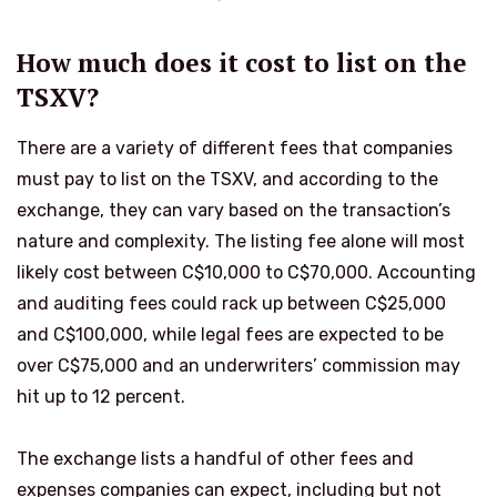
How much does it cost to list on the
TSXV?
There are a variety of different fees that companies
must pay to list on the TSXV, and according to the
exchange, they can vary based on the transaction’s
nature and complexity. The listing fee alone will most
likely cost between C$10,000 to C$70,000. Accounting
and auditing fees could rack up between C$25,000
and C$100,000, while legal fees are expected to be
over C$75,000 and an underwriters’ commission may
hit up to 12 percent.
The exchange lists a handful of other fees and
expenses companies can expect, including but not