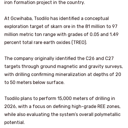
iron formation project in the country.
At Gcwihaba, Tsodilo has identified a conceptual
exploration target of skarn ore in the 81 million to 97
million metric ton range with grades of 0.05 and 1.49
percent total rare earth oxides (TREO).
The company originally identified the C26 and C27
targets through ground magnetic and gravity surveys,
with drilling confirming mineralization at depths of 20
to 50 meters below surface.
Tsodilo plans to perform 15,000 meters of drilling in
2026, with a focus on defining high-grade REE zones,
while also evaluating the system’s overall polymetallic
potential.