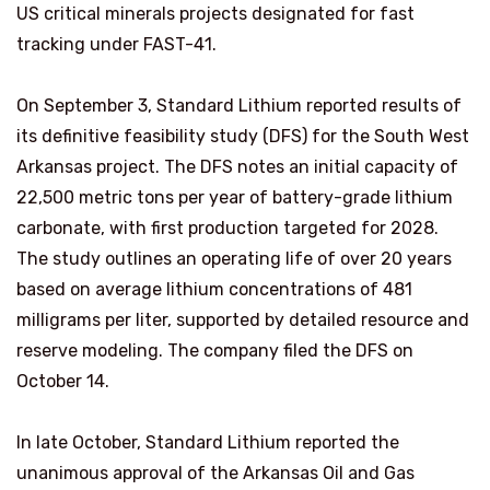
US critical minerals projects designated for fast
tracking under FAST-41.
On September 3, Standard Lithium reported results of
its definitive feasibility study (DFS) for the South West
Arkansas project. The DFS notes an initial capacity of
22,500 metric tons per year of battery-grade lithium
carbonate, with first production targeted for 2028.
The study outlines an operating life of over 20 years
based on average lithium concentrations of 481
milligrams per liter, supported by detailed resource and
reserve modeling. The company filed the DFS on
October 14.
In late October, Standard Lithium reported the
unanimous approval of the Arkansas Oil and Gas