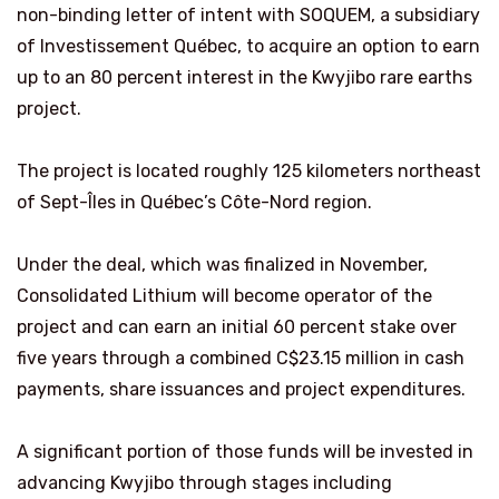
non-binding letter of intent with SOQUEM, a subsidiary
of Investissement Québec, to acquire an option to earn
up to an 80 percent interest in the Kwyjibo rare earths
project.
The project is located roughly 125 kilometers northeast
of Sept-Îles in Québec’s Côte-Nord region.
Under the deal, which was finalized in November,
Consolidated Lithium will become operator of the
project and can earn an initial 60 percent stake over
five years through a combined C$23.15 million in cash
payments, share issuances and project expenditures.
A significant portion of those funds will be invested in
advancing Kwyjibo through stages including