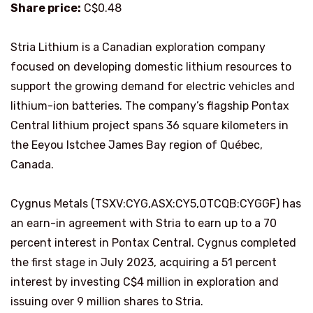
Share price:
C$0.48
Stria Lithium is a Canadian exploration company
focused on developing domestic lithium resources to
support the growing demand for electric vehicles and
lithium-ion batteries. The company’s flagship Pontax
Central lithium project spans 36 square kilometers in
the Eeyou Istchee James Bay region of Québec,
Canada.
Cygnus Metals (TSXV:CYG,ASX:CY5,OTCQB:CYGGF) has
an earn-in agreement with Stria to earn up to a 70
percent interest in Pontax Central. Cygnus completed
the first stage in July 2023, acquiring a 51 percent
interest by investing C$4 million in exploration and
issuing over 9 million shares to Stria.