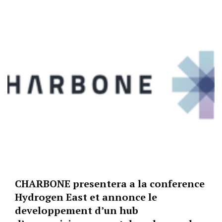
CHARBONE presentera a la conference
Hydrogen East et annonce le
developpement d’un hub