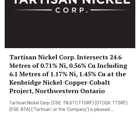
Tartisan Nickel Corp. Intersects 24.6
Metres of 0.71% Ni, 0.56% Cu Including
6.1 Metres of 1.17% Ni, 1.45% Cu at the
Kenbridge Nickel-Copper-Cobalt
Project, Northwestern Ontario
Tartisan Nickel Corp. (CSE: TN,OTC:TTSRF) (OTCQX: TTSRF)
(FSE: 8TA) (‘Tartisan’, or the ‘Company’) is pleased ...