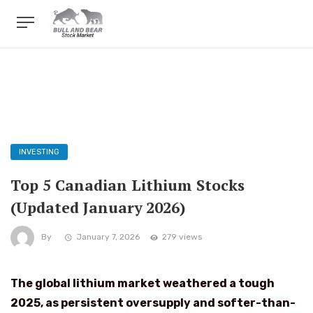
INVESTING
Top 5 Canadian Lithium Stocks
(Updated January 2026)
By
January 7, 2026
279 views
The global lithium market weathered a tough
2025, as persistent oversupply and softer-than-