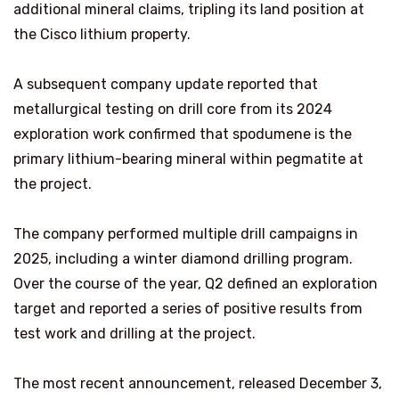
additional mineral claims, tripling its land position at
the Cisco lithium property.
A subsequent company update reported that
metallurgical testing on drill core from its 2024
exploration work confirmed that spodumene is the
primary lithium-bearing mineral within pegmatite at
the project.
The company performed multiple drill campaigns in
2025, including a winter diamond drilling program.
Over the course of the year, Q2 defined an exploration
target and reported a series of positive results from
test work and drilling at the project.
The most recent announcement, released December 3,