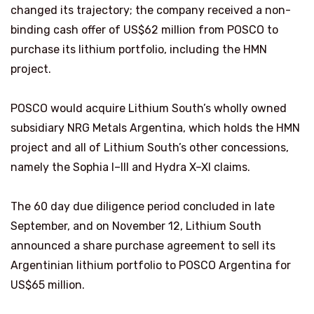
changed its trajectory; the company received a non-
binding cash offer of US$62 million from POSCO to
purchase its lithium portfolio, including the HMN
project.
POSCO would acquire Lithium South’s wholly owned
subsidiary NRG Metals Argentina, which holds the HMN
project and all of Lithium South’s other concessions,
namely the Sophia I–III and Hydra X–XI claims.
The 60 day due diligence period concluded in late
September, and on November 12, Lithium South
announced a share purchase agreement to sell its
Argentinian lithium portfolio to POSCO Argentina for
US$65 million.