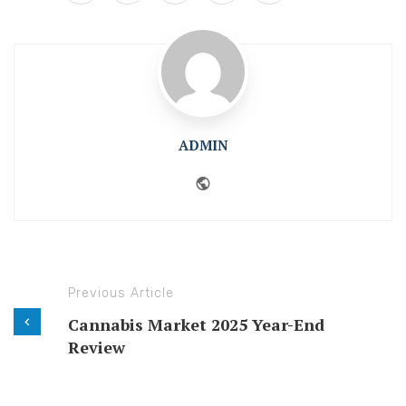
ADMIN
Website
Previous Article
Cannabis Market 2025 Year-End
Review