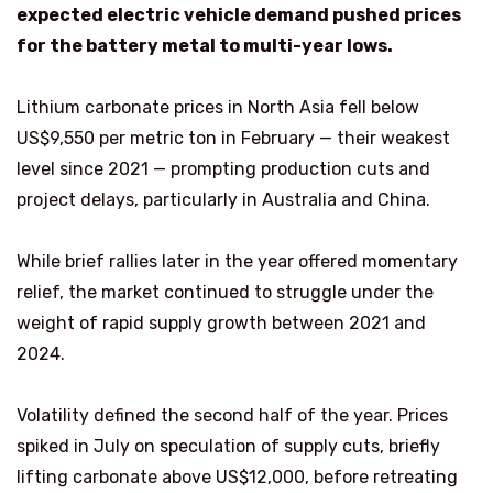
expected electric vehicle demand pushed prices
for the battery metal to multi-year lows.
Lithium carbonate prices in North Asia fell below
US$9,550 per metric ton in February — their weakest
level since 2021 — prompting production cuts and
project delays, particularly in Australia and China.
While brief rallies later in the year offered momentary
relief, the market continued to struggle under the
weight of rapid supply growth between 2021 and
2024.
Volatility defined the second half of the year. Prices
spiked in July on speculation of supply cuts, briefly
lifting carbonate above US$12,000, before retreating