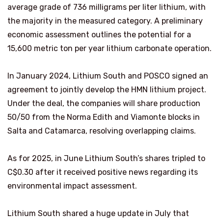
average grade of 736 milligrams per liter lithium, with
the majority in the measured category. A preliminary
economic assessment outlines the potential for a
15,600 metric ton per year lithium carbonate operation.
In January 2024, Lithium South and POSCO signed an
agreement to jointly develop the HMN lithium project.
Under the deal, the companies will share production
50/50 from the Norma Edith and Viamonte blocks in
Salta and Catamarca, resolving overlapping claims.
As for 2025, in June Lithium South’s shares tripled to
C$0.30 after it received positive news regarding its
environmental impact assessment.
Lithium South shared a huge update in July that