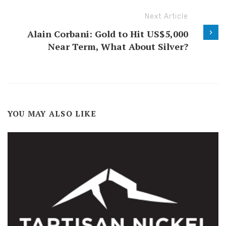
Next Article
Alain Corbani: Gold to Hit US$5,000
Near Term, What About Silver?
YOU MAY ALSO LIKE