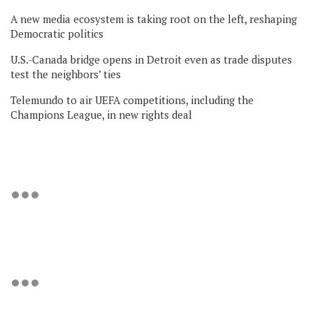
A new media ecosystem is taking root on the left, reshaping
Democratic politics
U.S.-Canada bridge opens in Detroit even as trade disputes
test the neighbors’ ties
Telemundo to air UEFA competitions, including the
Champions League, in new rights deal