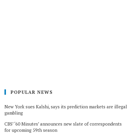
POPULAR NEWS
New York sues Kalshi, says its prediction markets are illegal
gambling
CBS’ ‘60 Minutes’ announces new slate of correspondents
for upcoming 59th season