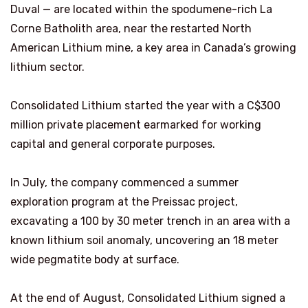
Duval — are located within the spodumene-rich La
Corne Batholith area, near the restarted North
American Lithium mine, a key area in Canada’s growing
lithium sector.
Consolidated Lithium started the year with a C$300
million private placement earmarked for working
capital and general corporate purposes.
In July, the company commenced a summer
exploration program at the Preissac project,
excavating a 100 by 30 meter trench in an area with a
known lithium soil anomaly, uncovering an 18 meter
wide pegmatite body at surface.
At the end of August, Consolidated Lithium signed a