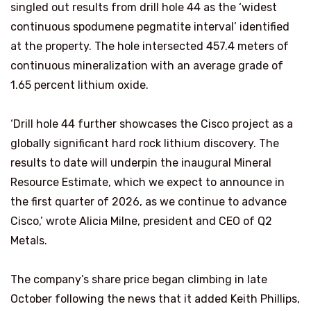
singled out results from drill hole 44 as the ‘widest
continuous spodumene pegmatite interval’ identified
at the property. The hole intersected 457.4 meters of
continuous mineralization with an average grade of
1.65 percent lithium oxide.
‘Drill hole 44 further showcases the Cisco project as a
globally significant hard rock lithium discovery. The
results to date will underpin the inaugural Mineral
Resource Estimate, which we expect to announce in
the first quarter of 2026, as we continue to advance
Cisco,’ wrote Alicia Milne, president and CEO of Q2
Metals.
The company’s share price began climbing in late
October following the news that it added Keith Phillips,