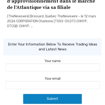
d’approvisionnement dans le marche
de l’Atlantique via sa filiale
(TheNewswire) Brossard, Quebec TheNewswire – le 12 mars
2026 CORPORATION Charbone (TSXV: CH,OTC:CHHYF;
OTCQB: CHHYF; ...
Enter Your Information Below To Receive Trading Ideas
and Latest News
Your name
Your email