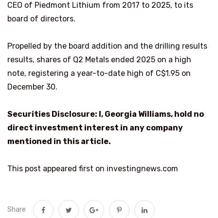
CEO of Piedmont Lithium from 2017 to 2025, to its
board of directors.
Propelled by the board addition and the drilling results
results, shares of Q2 Metals ended 2025 on a high
note, registering a year-to-date high of C$1.95 on
December 30.
Securities Disclosure: I, Georgia Williams, hold no
direct investment interest in any company
mentioned in this article.
This post appeared first on investingnews.com
Share