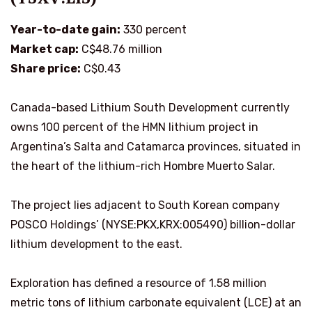
Year-to-date gain:
330 percent
Market cap:
C$48.76 million
Share price:
C$0.43
Canada-based Lithium South Development currently
owns 100 percent of the HMN lithium project in
Argentina’s Salta and Catamarca provinces, situated in
the heart of the lithium-rich Hombre Muerto Salar.
The project lies adjacent to South Korean company
POSCO Holdings’ (NYSE:PKX,KRX:005490) billion-dollar
lithium development to the east.
Exploration has defined a resource of 1.58 million
metric tons of lithium carbonate equivalent (LCE) at an