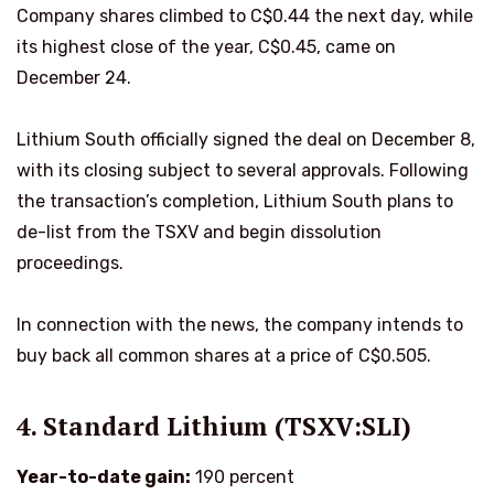
Company shares climbed to C$0.44 the next day, while
its highest close of the year, C$0.45, came on
December 24.
Lithium South officially signed the deal on December 8,
with its closing subject to several approvals. Following
the transaction’s completion, Lithium South plans to
de-list from the TSXV and begin dissolution
proceedings.
In connection with the news, the company intends to
buy back all common shares at a price of C$0.505.
4. Standard Lithium (TSXV:SLI)
Year-to-date gain:
190 percent