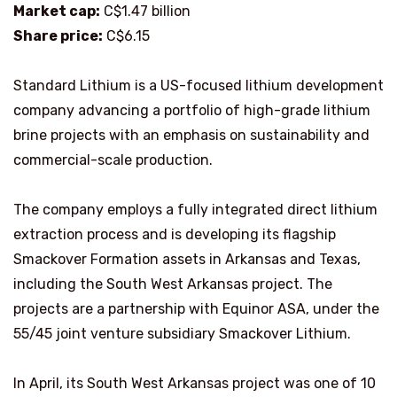
Market cap:
C$1.47 billion
Share price:
C$6.15
Standard Lithium is a US-focused lithium development
company advancing a portfolio of high-grade lithium
brine projects with an emphasis on sustainability and
commercial-scale production.
The company employs a fully integrated direct lithium
extraction process and is developing its flagship
Smackover Formation assets in Arkansas and Texas,
including the South West Arkansas project. The
projects are a partnership with Equinor ASA, under the
55/45 joint venture subsidiary Smackover Lithium.
In April, its South West Arkansas project was one of 10