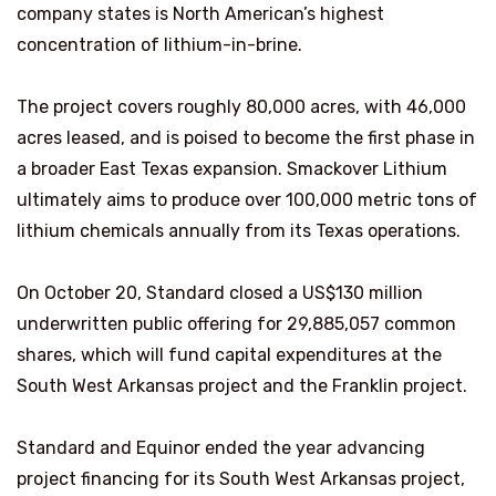
company states is North American’s highest
concentration of lithium-in-brine.
The project covers roughly 80,000 acres, with 46,000
acres leased, and is poised to become the first phase in
a broader East Texas expansion. Smackover Lithium
ultimately aims to produce over 100,000 metric tons of
lithium chemicals annually from its Texas operations.
On October 20, Standard closed a US$130 million
underwritten public offering for 29,885,057 common
shares, which will fund capital expenditures at the
South West Arkansas project and the Franklin project.
Standard and Equinor ended the year advancing
project financing for its South West Arkansas project,