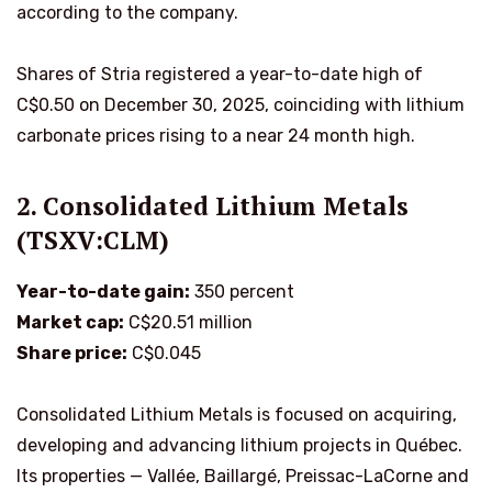
according to the company.
Shares of Stria registered a year-to-date high of
C$0.50 on December 30, 2025, coinciding with lithium
carbonate prices rising to a near 24 month high.
2. Consolidated Lithium Metals
(TSXV:CLM)
Year-to-date gain:
350 percent
Market cap:
C$20.51 million
Share price:
C$0.045
Consolidated Lithium Metals is focused on acquiring,
developing and advancing lithium projects in Québec.
Its properties — Vallée, Baillargé, Preissac-LaCorne and