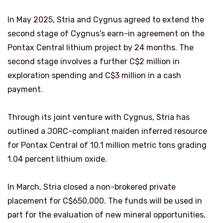
In May 2025, Stria and Cygnus agreed to extend the
second stage of Cygnus’s earn-in agreement on the
Pontax Central lithium project by 24 months. The
second stage involves a further C$2 million in
exploration spending and C$3 million in a cash
payment.
Through its joint venture with Cygnus, Stria has
outlined a JORC-compliant maiden inferred resource
for Pontax Central of 10.1 million metric tons grading
1.04 percent lithium oxide.
In March, Stria closed a non-brokered private
placement for C$650,000. The funds will be used in
part for the evaluation of new mineral opportunities,