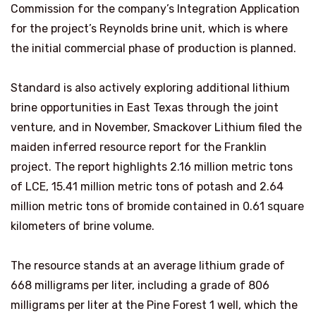
Commission for the company’s Integration Application
for the project’s Reynolds brine unit, which is where
the initial commercial phase of production is planned.
Standard is also actively exploring additional lithium
brine opportunities in East Texas through the joint
venture, and in November, Smackover Lithium filed the
maiden inferred resource report for the Franklin
project. The report highlights 2.16 million metric tons
of LCE, 15.41 million metric tons of potash and 2.64
million metric tons of bromide contained in 0.61 square
kilometers of brine volume.
The resource stands at an average lithium grade of
668 milligrams per liter, including a grade of 806
milligrams per liter at the Pine Forest 1 well, which the