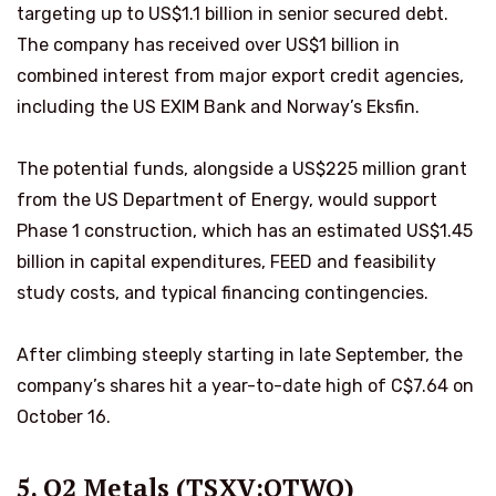
targeting up to US$1.1 billion in senior secured debt.
The company has received over US$1 billion in
combined interest from major export credit agencies,
including the US EXIM Bank and Norway’s Eksfin.
The potential funds, alongside a US$225 million grant
from the US Department of Energy, would support
Phase 1 construction, which has an estimated US$1.45
billion in capital expenditures, FEED and feasibility
study costs, and typical financing contingencies.
After climbing steeply starting in late September, the
company’s shares hit a year-to-date high of C$7.64 on
October 16.
5. Q2 Metals (TSXV:QTWO)