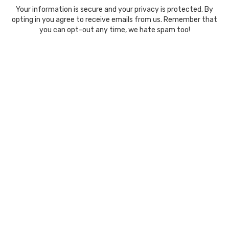
Your information is secure and your privacy is protected. By
opting in you agree to receive emails from us. Remember that
you can opt-out any time, we hate spam too!