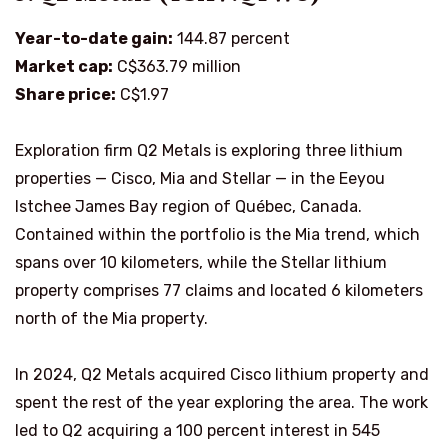
Year-to-date gain:
144.87 percent
Market cap:
C$363.79 million
Share price:
C$1.97
Exploration firm Q2 Metals is exploring three lithium
properties — Cisco, Mia and Stellar — in the Eeyou
Istchee James Bay region of Québec, Canada.
Contained within the portfolio is the Mia trend, which
spans over 10 kilometers, while the Stellar lithium
property comprises 77 claims and located 6 kilometers
north of the Mia property.
In 2024, Q2 Metals acquired Cisco lithium property and
spent the rest of the year exploring the area. The work
led to Q2 acquiring a 100 percent interest in 545