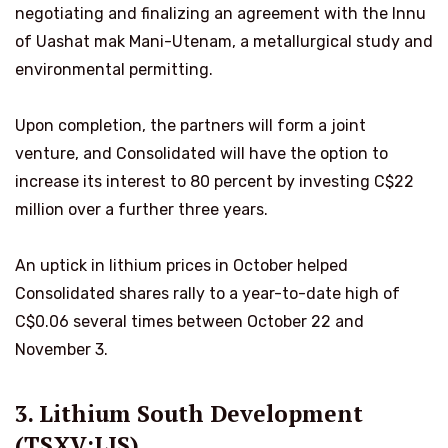
negotiating and finalizing an agreement with the Innu
of Uashat mak Mani-Utenam, a metallurgical study and
environmental permitting.
Upon completion, the partners will form a joint
venture, and Consolidated will have the option to
increase its interest to 80 percent by investing C$22
million over a further three years.
An uptick in lithium prices in October helped
Consolidated shares rally to a year-to-date high of
C$0.06 several times between October 22 and
November 3.
3. Lithium South Development
(TSXV:LIS)