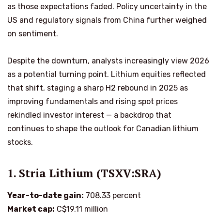
as those expectations faded. Policy uncertainty in the
US and regulatory signals from China further weighed
on sentiment.
Despite the downturn, analysts increasingly view 2026
as a potential turning point. Lithium equities reflected
that shift, staging a sharp H2 rebound in 2025 as
improving fundamentals and rising spot prices
rekindled investor interest — a backdrop that
continues to shape the outlook for Canadian lithium
stocks.
1. Stria Lithium (TSXV:SRA)
Year-to-date gain:
708.33 percent
Market cap:
C$19.11 million