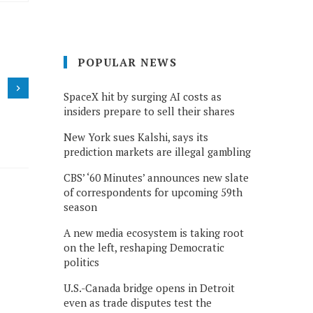
POPULAR NEWS
SpaceX hit by surging AI costs as
insiders prepare to sell their shares
New York sues Kalshi, says its
prediction markets are illegal gambling
CBS’ ‘60 Minutes’ announces new slate
of correspondents for upcoming 59th
season
A new media ecosystem is taking root
on the left, reshaping Democratic
politics
U.S.-Canada bridge opens in Detroit
even as trade disputes test the