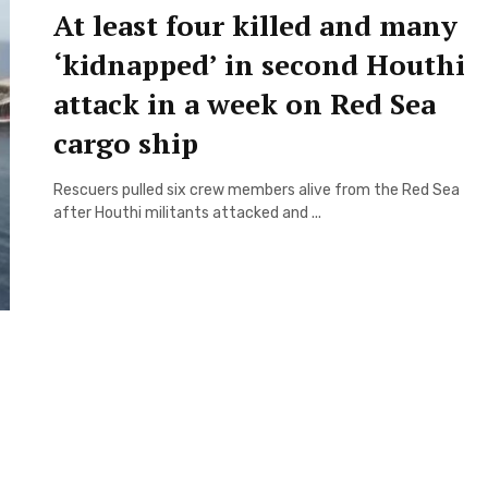
At least four killed and many
‘kidnapped’ in second Houthi
attack in a week on Red Sea
cargo ship
Rescuers pulled six crew members alive from the Red Sea
after Houthi militants attacked and ...