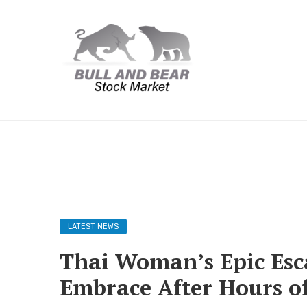
LATEST NEWS
Thai Woman’s Epic Esc
Embrace After Hours of