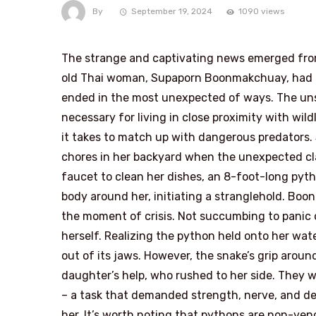
By
September 19, 2024
1090 views
The strange and captivating news emerged fro
old Thai woman, Supaporn Boonmakchuay, had a 
ended in the most unexpected of ways. The unse
necessary for living in close proximity with wi
it takes to match up with dangerous predators
chores in her backyard when the unexpected cla
faucet to clean her dishes, an 8-foot-long pytho
body around her, initiating a stranglehold. B
the moment of crisis. Not succumbing to panic or
herself. Realizing the python held onto her wa
out of its jaws. However, the snake’s grip around
daughter’s help, who rushed to her side. They
– a task that demanded strength, nerve, and det
her. It’s worth noting that pythons are non-veno