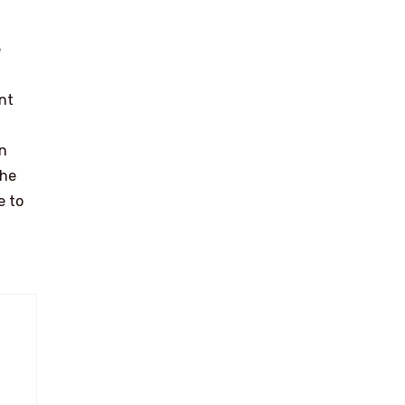
e
nt
on
the
e to