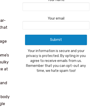
Your email
ar-
that
rage
Your information is secure and your
ome’s
privacy is protected. By opting in you
agree to receive emails from us.
bulky
Remember that you can opt-out any
ce at
time, we hate spam too!
hand
 body
gle