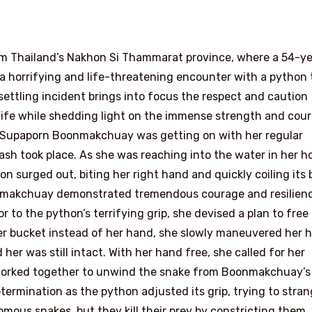
m Thailand’s Nakhon Si Thammarat province, where a 54-ye
horrifying and life-threatening encounter with a python 
ttling incident brings into focus the respect and caution
ldlife while shedding light on the immense strength and cou
. Supaporn Boonmakchuay was getting on with her regular
sh took place. As she was reaching into the water in her h
n surged out, biting her right hand and quickly coiling its 
oonmakchuay demonstrated tremendous courage and resilien
 to the python’s terrifying grip, she devised a plan to free
ter bucket instead of her hand, she slowly maneuvered her 
 her was still intact. With her hand free, she called for her
 worked together to unwind the snake from Boonmakchuay’s
ermination as the python adjusted its grip, trying to stran
mous snakes, but they kill their prey by constricting them,