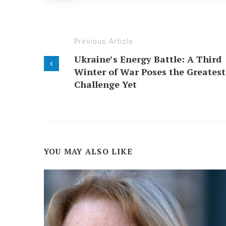
Previous Article
Ukraine’s Energy Battle: A Third
Winter of War Poses the Greatest
Challenge Yet
YOU MAY ALSO LIKE