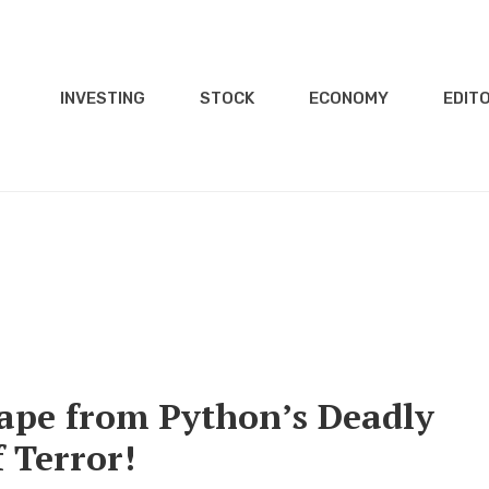
INVESTING
STOCK
ECONOMY
EDITO
ape from Python’s Deadly
 Terror!