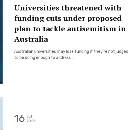
Universities threatened with
funding cuts under proposed
plan to tackle antisemitism in
Australia
Australian universities may lose funding if they’re not judged
to be doing enough to address ...
16
SEP
2025