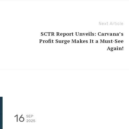
Next Article
SCTR Report Unveils: Carvana’s
Profit Surge Makes It a Must-See
Again!
16
SEP
2025