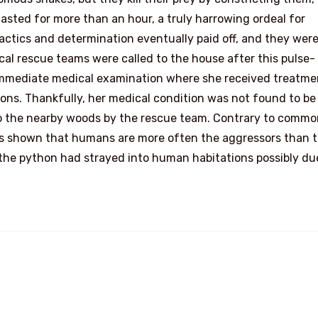
asted for more than an hour, a truly harrowing ordeal for
ctics and determination eventually paid off, and they wer
cal rescue teams were called to the house after this pulse-
mmediate medical examination where she received treatme
tions. Thankfully, her medical condition was not found to be
to the nearby woods by the rescue team. Contrary to comm
has shown that humans are more often the aggressors than 
e, the python had strayed into human habitations possibly du