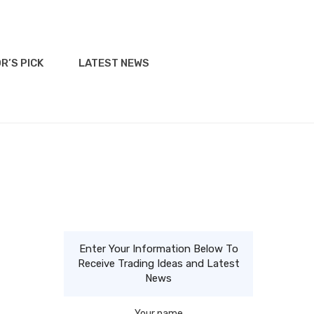
R’S PICK
LATEST NEWS
Enter Your Information Below To
Receive Trading Ideas and Latest
News
Your name