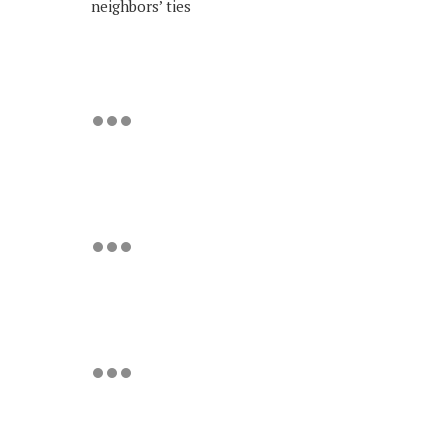
neighbors’ ties