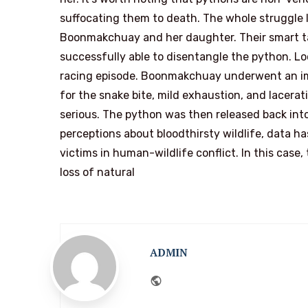
suffocating them to death. The whole struggle l
Boonmakchuay and her daughter. Their smart ta
successfully able to disentangle the python. Lo
racing episode. Boonmakchuay underwent an i
for the snake bite, mild exhaustion, and lacera
serious. The python was then released back in
perceptions about bloodthirsty wildlife, data 
victims in human-wildlife conflict. In this cas
loss of natural
ADMIN
Website