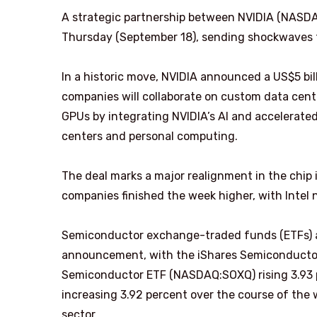
A strategic partnership between NVIDIA (NASD
Thursday (September 18), sending shockwaves 
In a historic move, NVIDIA announced a US$5 bill
companies will collaborate on custom data cent
GPUs by integrating NVIDIA’s AI and accelerate
centers and personal computing.
The deal marks a major realignment in the chip 
companies finished the week higher, with Intel 
Semiconductor exchange-traded funds (ETFs) al
announcement, with the iShares Semiconductor
Semiconductor ETF (NASDAQ:SOXQ) rising 3.93
increasing 3.92 percent over the course of the
sector.