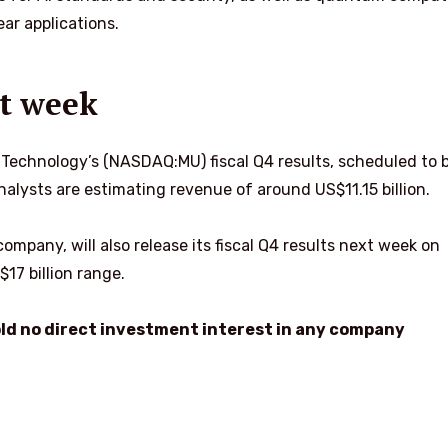
ar applications.
t week
 Technology’s (NASDAQ:MU) fiscal Q4 results, scheduled to 
alysts are estimating revenue of around US$11.15 billion.
mpany, will also release its fiscal Q4 results next week on
17 billion range.
hold no direct investment interest in any company