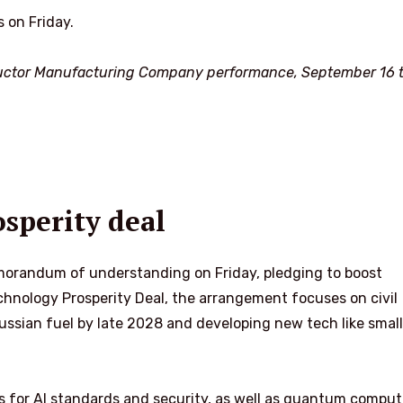
 on Friday.
ctor Manufacturing Company performance, September 16 t
sperity deal
morandum of understanding on Friday, pledging to boost
echnology Prosperity Deal, the arrangement focuses on civil
ssian fuel by late 2028 and developing new tech like small
es for AI standards and security, as well as quantum comput