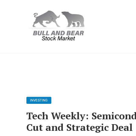
INVESTING
Tech Weekly: Semicond
Cut and Strategic Deal