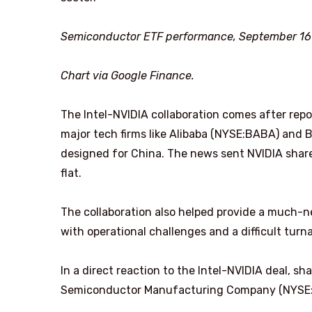
Semiconductor ETF performance, September 16 t
Chart via Google Finance.
The Intel-NVIDIA collaboration comes after repo
major tech firms like Alibaba (NYSE:BABA) and B
designed for China. The news sent NVIDIA shar
flat.
The collaboration also helped provide a much-n
with operational challenges and a difficult tur
In a direct reaction to the Intel-NVIDIA deal,
Semiconductor Manufacturing Company (NYSE:T