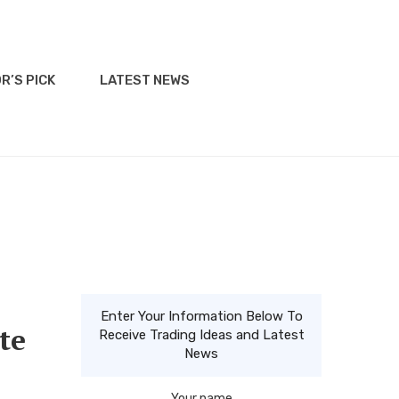
R’S PICK
LATEST NEWS
Enter Your Information Below To
te
Receive Trading Ideas and Latest
News
Your name