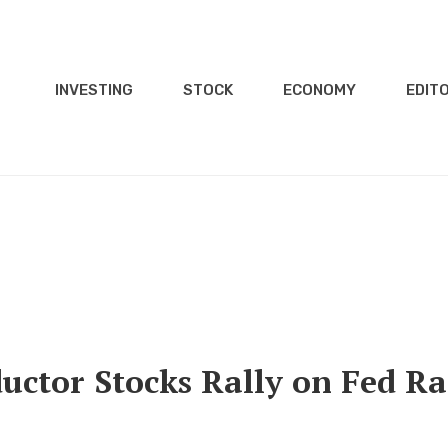
INVESTING
STOCK
ECONOMY
EDITO
uctor Stocks Rally on Fed Ra