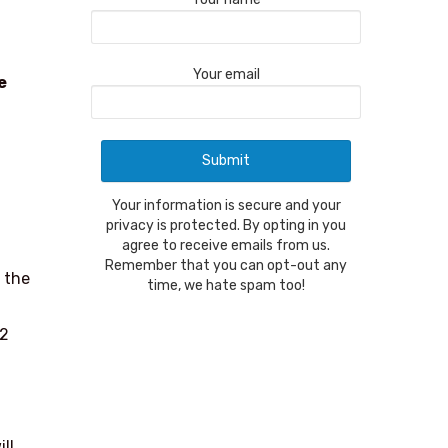
Your email
e
Your information is secure and your
privacy is protected. By opting in you
agree to receive emails from us.
Remember that you can opt-out any
 the
time, we hate spam too!
 2
ll