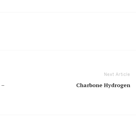
Next Article
 –
Charbone Hydrogen