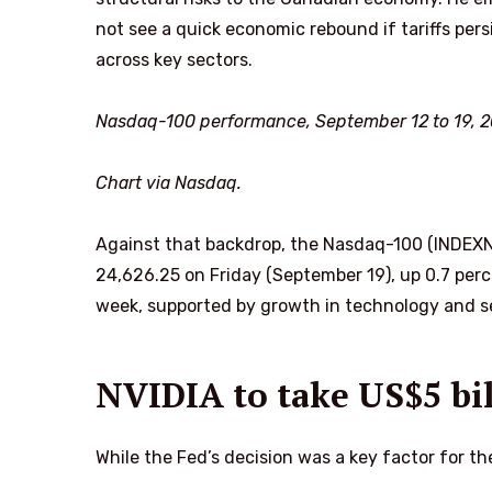
not see a quick economic rebound if tariffs pe
across key sectors.
Nasdaq-100 performance, September 12 to 19, 2
Chart via Nasdaq.
Against that backdrop, the Nasdaq-100 (INDEXN
24,626.25 on Friday (September 19), up 0.7 pe
week, supported by growth in technology and s
NVIDIA to take US$5 bil
While the Fed’s decision was a key factor for th