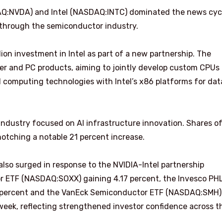
AQ:NVDA) and Intel (NASDAQ:INTC) dominated the news cyc
through the semiconductor industry.
ion investment in Intel as part of a new partnership. The
er and PC products, aiming to jointly develop custom CPUs
d computing technologies with Intel’s x86 platforms for dat
industry focused on AI infrastructure innovation. Shares o
notching a notable 21 percent increase.
so surged in response to the NVIDIA-Intel partnership
 ETF (NASDAQ:SOXX) gaining 4.17 percent, the Invesco PH
 percent and the VanEck Semiconductor ETF (NASDAQ:SMH)
 week, reflecting strengthened investor confidence across t