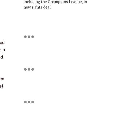
including the Champions League, in
new rights deal
ted
hip
od
led
et.