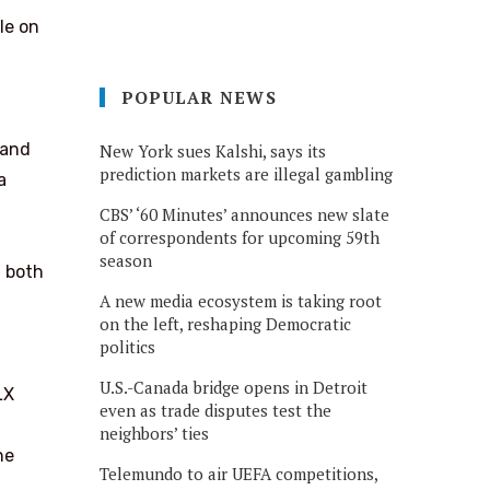
le on
POPULAR NEWS
 and
New York sues Kalshi, says its
prediction markets are illegal gambling
a
CBS’ ‘60 Minutes’ announces new slate
of correspondents for upcoming 59th
season
f both
A new media ecosystem is taking root
on the left, reshaping Democratic
politics
U.S.-Canada bridge opens in Detroit
LX
even as trade disputes test the
neighbors’ ties
he
Telemundo to air UEFA competitions,