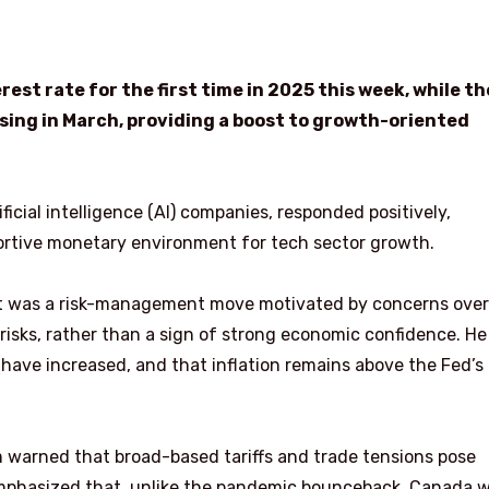
est rate for the first time in 2025 this week, while th
ing in March, providing a boost to growth-oriented
ficial intelligence (AI) companies, responded positively,
ortive monetary environment for tech sector growth.
ut was a risk-management move motivated by concerns over
 risks, rather than a sign of strong economic confidence. He
have increased, and that inflation remains above the Fed’s
 warned that broad-based tariffs and trade tensions pose
mphasized that, unlike the pandemic bounceback, Canada wi