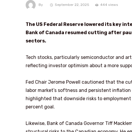
By
September 22, 2025
444 views
The US Federal Reserve lowered its key inter
Bank of Canada resumed cutting after paus
sectors.
Tech stocks, particularly semiconductor and arti
reflecting investor optimism about a more supp
Fed Chair Jerome Powell cautioned that the c
labor market’s softness and persistent inflation
highlighted that downside risks to employment 
percent goal.
Likewise, Bank of Canada Governor Tiff Macklem
structural risks to the Canadian economy. He e