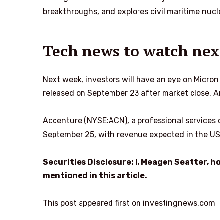
breakthroughs, and explores civil maritime nucle
Tech news to watch nex
Next week, investors will have an eye on Micron
released on September 23 after market close. An
Accenture (NYSE:ACN), a professional services co
September 25, with revenue expected in the US$
Securities Disclosure: I, Meagen Seatter, 
mentioned in this article.
This post appeared first on investingnews.com