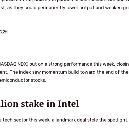
rsist, as they could permanently lower output and weaken g
025.
ASDAQ:NDX) put on a strong performance this week, closin
rcent. The index saw momentum build toward the end of the
emiconductor stocks.
lion stake in Intel
e tech sector this week, a landmark deal stole the spotlight.