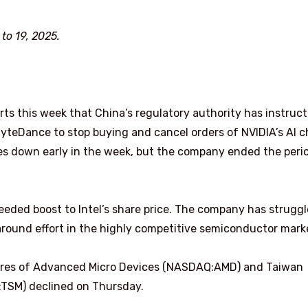
o 19, 2025.
rts this week that China’s regulatory authority has instruc
yteDance to stop buying and cancel orders of NVIDIA’s AI c
es down early in the week, but the company ended the peri
eeded boost to Intel’s share price. The company has strugg
naround effort in the highly competitive semiconductor mark
 shares of Advanced Micro Devices (NASDAQ:AMD) and Taiwan
SM) declined on Thursday.