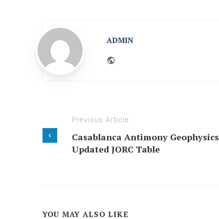
ADMIN
Website
Previous Article
Casablanca Antimony Geophysics
Updated JORC Table
YOU MAY ALSO LIKE