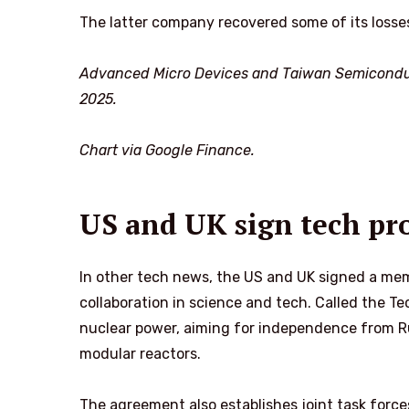
The latter company recovered some of its losses
Advanced Micro Devices and Taiwan Semicondu
2025.
Chart via Google Finance.
US and UK sign tech pro
In other tech news, the US and UK signed a me
collaboration in science and tech. Called the T
nuclear power, aiming for independence from Ru
modular reactors.
The agreement also establishes joint task forc