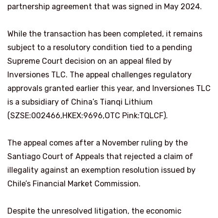
partnership agreement that was signed in May 2024.
While the transaction has been completed, it remains
subject to a resolutory condition tied to a pending
Supreme Court decision on an appeal filed by
Inversiones TLC. The appeal challenges regulatory
approvals granted earlier this year, and Inversiones TLC
is a subsidiary of China’s Tianqi Lithium
(SZSE:002466,HKEX:9696,OTC Pink:TQLCF).
The appeal comes after a November ruling by the
Santiago Court of Appeals that rejected a claim of
illegality against an exemption resolution issued by
Chile’s Financial Market Commission.
Despite the unresolved litigation, the economic