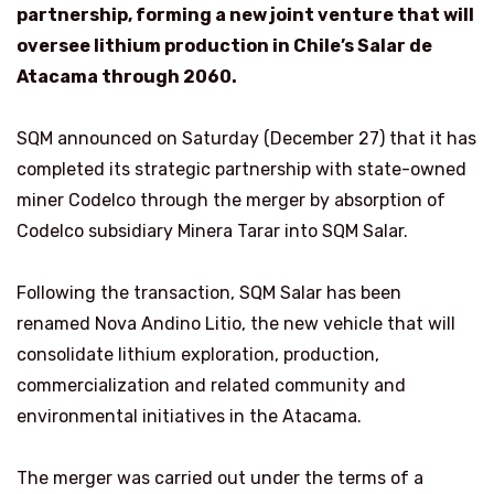
partnership, forming a new joint venture that will
oversee lithium production in Chile’s Salar de
Atacama through 2060.
SQM announced on Saturday (December 27) that it has
completed its strategic partnership with state-owned
miner Codelco through the merger by absorption of
Codelco subsidiary Minera Tarar into SQM Salar.
Following the transaction, SQM Salar has been
renamed Nova Andino Litio, the new vehicle that will
consolidate lithium exploration, production,
commercialization and related community and
environmental initiatives in the Atacama.
The merger was carried out under the terms of a