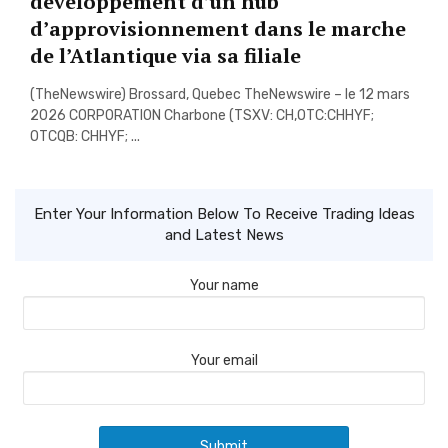
developpement d’un hub
d’approvisionnement dans le marche
de l’Atlantique via sa filiale
(TheNewswire) Brossard, Quebec TheNewswire – le 12 mars
2026 CORPORATION Charbone (TSXV: CH,OTC:CHHYF;
OTCQB: CHHYF; ...
Enter Your Information Below To Receive Trading Ideas
and Latest News
Your name
Your email