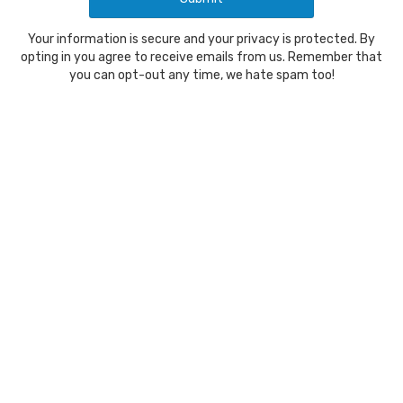
Your information is secure and your privacy is protected. By
opting in you agree to receive emails from us. Remember that
you can opt-out any time, we hate spam too!