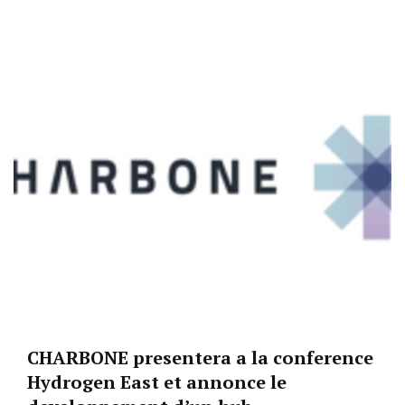
CHARBONE presentera a la conference
Hydrogen East et annonce le