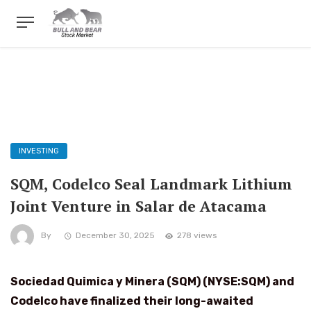
INVESTING
SQM, Codelco Seal Landmark Lithium
Joint Venture in Salar de Atacama
By
December 30, 2025
278 views
Sociedad Quimica y Minera (SQM) (NYSE:SQM) and
Codelco have finalized their long-awaited