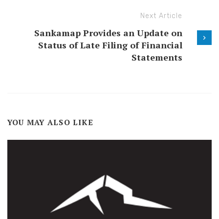
Next Article
Sankamap Provides an Update on
Status of Late Filing of Financial
Statements
YOU MAY ALSO LIKE