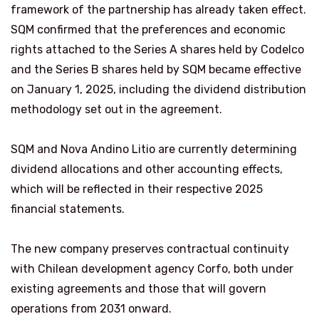
framework of the partnership has already taken effect.
SQM confirmed that the preferences and economic
rights attached to the Series A shares held by Codelco
and the Series B shares held by SQM became effective
on January 1, 2025, including the dividend distribution
methodology set out in the agreement.
SQM and Nova Andino Litio are currently determining
dividend allocations and other accounting effects,
which will be reflected in their respective 2025
financial statements.
The new company preserves contractual continuity
with Chilean development agency Corfo, both under
existing agreements and those that will govern
operations from 2031 onward.