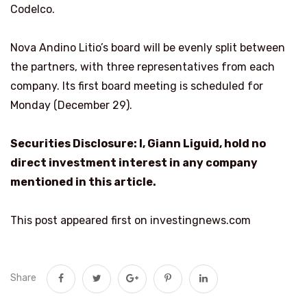
Codelco.
Nova Andino Litio’s board will be evenly split between
the partners, with three representatives from each
company. Its first board meeting is scheduled for
Monday (December 29).
Securities Disclosure: I, Giann Liguid, hold no
direct investment interest in any company
mentioned in this article.
This post appeared first on investingnews.com
Share