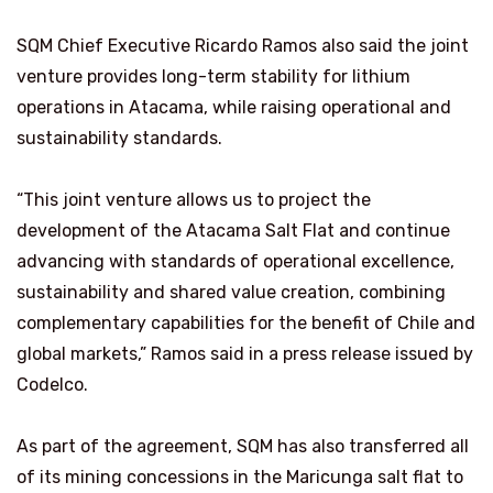
SQM Chief Executive Ricardo Ramos also said the joint
venture provides long-term stability for lithium
operations in Atacama, while raising operational and
sustainability standards.
“This joint venture allows us to project the
development of the Atacama Salt Flat and continue
advancing with standards of operational excellence,
sustainability and shared value creation, combining
complementary capabilities for the benefit of Chile and
global markets,” Ramos said in a press release issued by
Codelco.
As part of the agreement, SQM has also transferred all
of its mining concessions in the Maricunga salt flat to