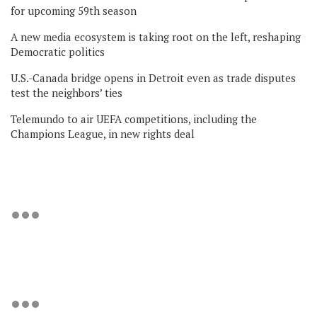
for upcoming 59th season
A new media ecosystem is taking root on the left, reshaping
Democratic politics
U.S.-Canada bridge opens in Detroit even as trade disputes
test the neighbors’ ties
Telemundo to air UEFA competitions, including the
Champions League, in new rights deal