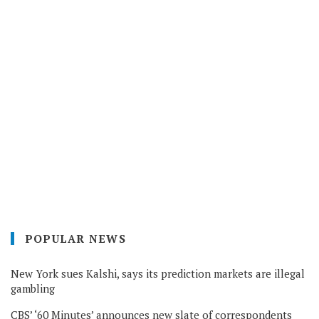
POPULAR NEWS
New York sues Kalshi, says its prediction markets are illegal
gambling
CBS’ ‘60 Minutes’ announces new slate of correspondents