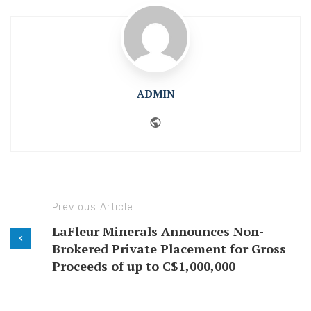
ADMIN
Website
Previous Article
LaFleur Minerals Announces Non-
Brokered Private Placement for Gross
Proceeds of up to C$1,000,000