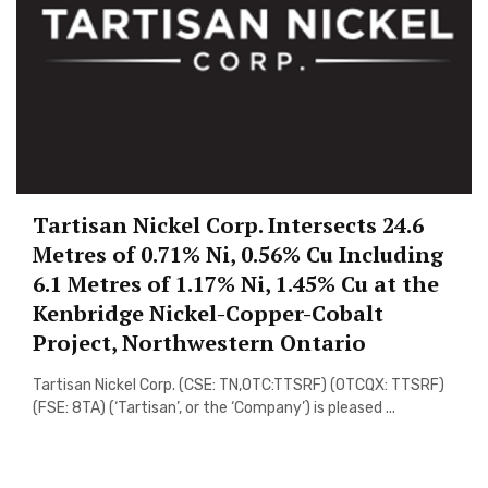
Tartisan Nickel Corp. Intersects 24.6
Metres of 0.71% Ni, 0.56% Cu Including
6.1 Metres of 1.17% Ni, 1.45% Cu at the
Kenbridge Nickel-Copper-Cobalt
Project, Northwestern Ontario
Tartisan Nickel Corp. (CSE: TN,OTC:TTSRF) (OTCQX: TTSRF)
(FSE: 8TA) (‘Tartisan’, or the ‘Company’) is pleased ...