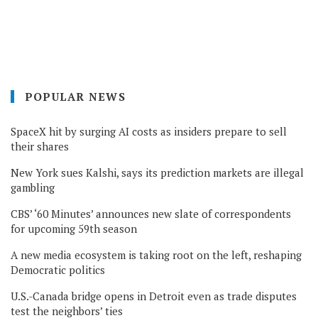
POPULAR NEWS
SpaceX hit by surging AI costs as insiders prepare to sell
their shares
New York sues Kalshi, says its prediction markets are illegal
gambling
CBS’ ‘60 Minutes’ announces new slate of correspondents
for upcoming 59th season
A new media ecosystem is taking root on the left, reshaping
Democratic politics
U.S.-Canada bridge opens in Detroit even as trade disputes
test the neighbors’ ties