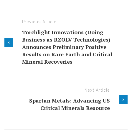
Previous Article
Torchlight Innovations (Doing
Business as RZOLV Technologies)
Announces Preliminary Positive
Results on Rare Earth and Critical
Mineral Recoveries
Next Article
Spartan Metals: Advancing US
Critical Minerals Resource