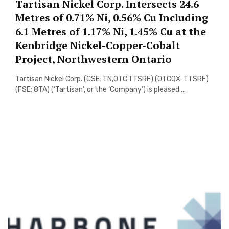
Tartisan Nickel Corp. Intersects 24.6
Metres of 0.71% Ni, 0.56% Cu Including
6.1 Metres of 1.17% Ni, 1.45% Cu at the
Kenbridge Nickel-Copper-Cobalt
Project, Northwestern Ontario
Tartisan Nickel Corp. (CSE: TN,OTC:TTSRF) (OTCQX: TTSRF)
(FSE: 8TA) (‘Tartisan’, or the ‘Company’) is pleased ...