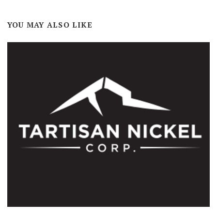
YOU MAY ALSO LIKE