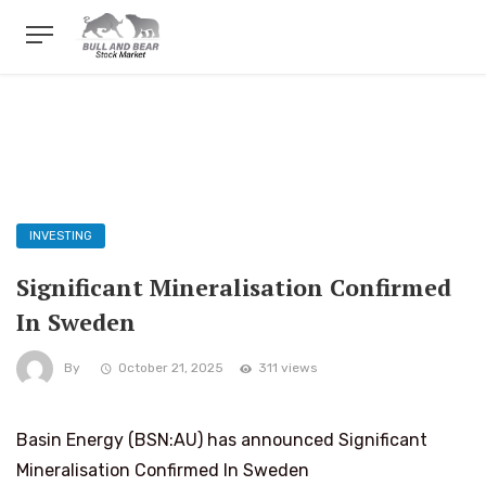
INVESTING
Significant Mineralisation Confirmed
In Sweden
By
October 21, 2025
311 views
Basin Energy (BSN:AU) has announced Significant
Mineralisation Confirmed In Sweden