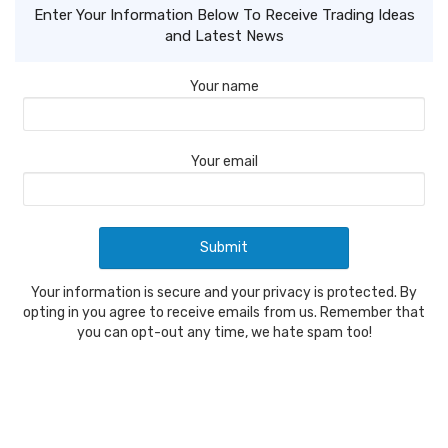
Enter Your Information Below To Receive Trading Ideas
and Latest News
Your name
Your email
Your information is secure and your privacy is protected. By
opting in you agree to receive emails from us. Remember that
you can opt-out any time, we hate spam too!