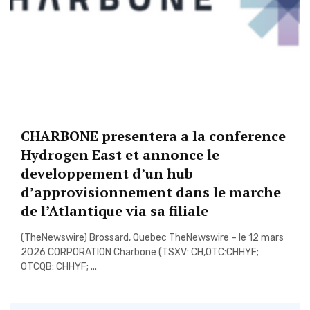
CHARBONE presentera a la conference
Hydrogen East et annonce le
developpement d’un hub
d’approvisionnement dans le marche
de l’Atlantique via sa filiale
(TheNewswire) Brossard, Quebec TheNewswire – le 12 mars
2026 CORPORATION Charbone (TSXV: CH,OTC:CHHYF;
OTCQB: CHHYF; ...