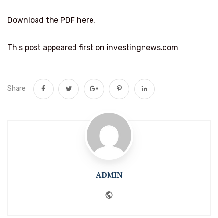
Download the PDF here.
This post appeared first on investingnews.com
Share
ADMIN
Website