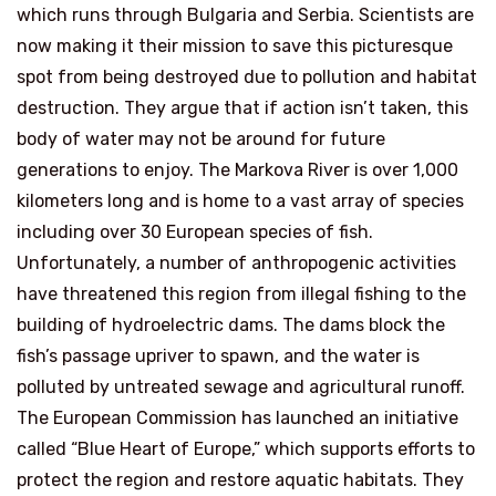
which runs through Bulgaria and Serbia. Scientists are
now making it their mission to save this picturesque
spot from being destroyed due to pollution and habitat
destruction. They argue that if action isn’t taken, this
body of water may not be around for future
generations to enjoy. The Markova River is over 1,000
kilometers long and is home to a vast array of species
including over 30 European species of fish.
Unfortunately, a number of anthropogenic activities
have threatened this region from illegal fishing to the
building of hydroelectric dams. The dams block the
fish’s passage upriver to spawn, and the water is
polluted by untreated sewage and agricultural runoff.
The European Commission has launched an initiative
called “Blue Heart of Europe,” which supports efforts to
protect the region and restore aquatic habitats. They