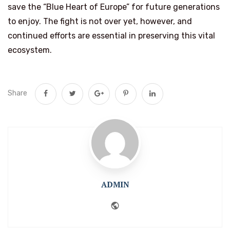
save the “Blue Heart of Europe” for future generations
to enjoy. The fight is not over yet, however, and
continued efforts are essential in preserving this vital
ecosystem.
Share
ADMIN
Website