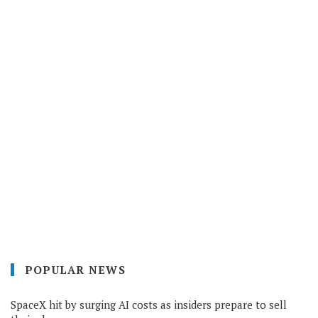
POPULAR NEWS
SpaceX hit by surging AI costs as insiders prepare to sell