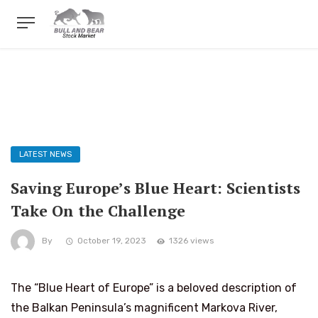
LATEST NEWS
Saving Europe’s Blue Heart: Scientists
Take On the Challenge
By
October 19, 2023
1326 views
The “Blue Heart of Europe” is a beloved description of
the Balkan Peninsula’s magnificent Markova River,