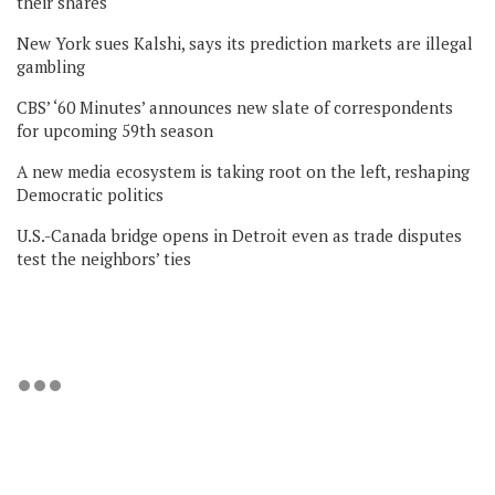
their shares
New York sues Kalshi, says its prediction markets are illegal
gambling
CBS’ ‘60 Minutes’ announces new slate of correspondents
for upcoming 59th season
A new media ecosystem is taking root on the left, reshaping
Democratic politics
U.S.-Canada bridge opens in Detroit even as trade disputes
test the neighbors’ ties