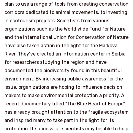
plan to use a range of tools from creating conservation
corridors dedicated to animal movements, to investing
in ecotourism projects. Scientists from various
organizations such as the World Wide Fund for Nature
and the International Union for Conservation of Nature
have also taken action in the fight for the Markova
River. They’ve created an information center in Serbia
for researchers studying the region and have
documented the biodiversity found in this beautiful
environment. By increasing public awareness for the
issue, organizations are hoping to influence decision
makers to make environmental protection a priority. A
recent documentary titled “The Blue Heart of Europe”
has already brought attention to the fragile ecosystem
and inspired many to take part in the fight for its
protection. If successful, scientists may be able to help