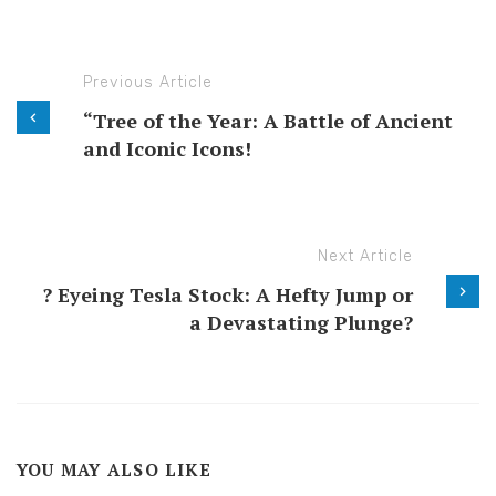
Previous Article
“Tree of the Year: A Battle of Ancient
and Iconic Icons!
Next Article
? Eyeing Tesla Stock: A Hefty Jump or
a Devastating Plunge?
YOU MAY ALSO LIKE