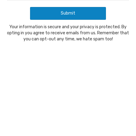
Your information is secure and your privacy is protected. By
opting in you agree to receive emails from us. Remember that
you can opt-out any time, we hate spam too!