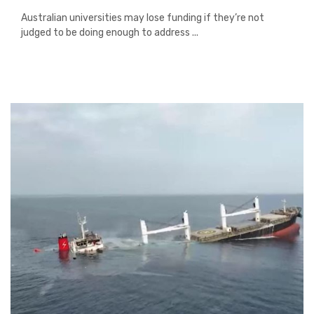
Australian universities may lose funding if they’re not
judged to be doing enough to address ...