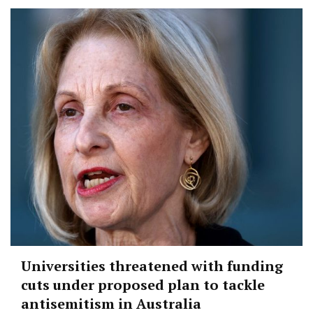
Universities threatened with funding
cuts under proposed plan to tackle
antisemitism in Australia