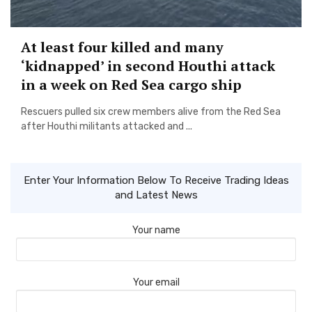
At least four killed and many
‘kidnapped’ in second Houthi attack
in a week on Red Sea cargo ship
Rescuers pulled six crew members alive from the Red Sea
after Houthi militants attacked and ...
Enter Your Information Below To Receive Trading Ideas
and Latest News
Your name
Your email