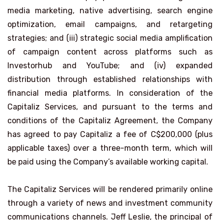
media marketing, native advertising, search engine
optimization, email campaigns, and retargeting
strategies; and (iii) strategic social media amplification
of campaign content across platforms such as
Investorhub and YouTube; and (iv) expanded
distribution through established relationships with
financial media platforms. In consideration of the
Capitaliz Services, and pursuant to the terms and
conditions of the Capitaliz Agreement, the Company
has agreed to pay Capitaliz a fee of C$200,000 (plus
applicable taxes) over a three-month term, which will
be paid using the Company’s available working capital.
The Capitaliz Services will be rendered primarily online
through a variety of news and investment community
communications channels. Jeff Leslie, the principal of