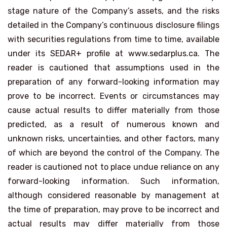
stage nature of the Company’s assets, and the risks
detailed in the Company’s continuous disclosure filings
with securities regulations from time to time, available
under its SEDAR+ profile at www.sedarplus.ca. The
reader is cautioned that assumptions used in the
preparation of any forward-looking information may
prove to be incorrect. Events or circumstances may
cause actual results to differ materially from those
predicted, as a result of numerous known and
unknown risks, uncertainties, and other factors, many
of which are beyond the control of the Company. The
reader is cautioned not to place undue reliance on any
forward-looking information. Such information,
although considered reasonable by management at
the time of preparation, may prove to be incorrect and
actual results may differ materially from those