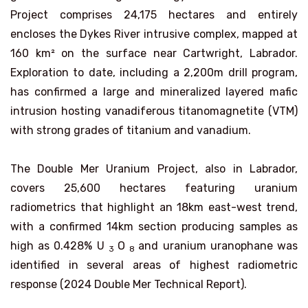
Project comprises 24,175 hectares and entirely
encloses the Dykes River intrusive complex, mapped at
160 km² on the surface near Cartwright, Labrador.
Exploration to date, including a 2,200m drill program,
has confirmed a large and mineralized layered mafic
intrusion hosting vanadiferous titanomagnetite (VTM)
with strong grades of titanium and vanadium.
The Double Mer Uranium Project, also in Labrador,
covers 25,600 hectares featuring uranium
radiometrics that highlight an 18km east-west trend,
with a confirmed 14km section producing samples as
high as 0.428% U
O
and uranium uranophane was
3
8
identified in several areas of highest radiometric
response (2024 Double Mer Technical Report).