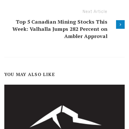
Next Article
Top 5 Canadian Mining Stocks This
Week: Valhalla Jumps 282 Percent on
Ambler Approval
YOU MAY ALSO LIKE