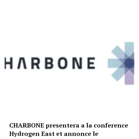
CHARBONE presentera a la conference
Hydrogen East et annonce le