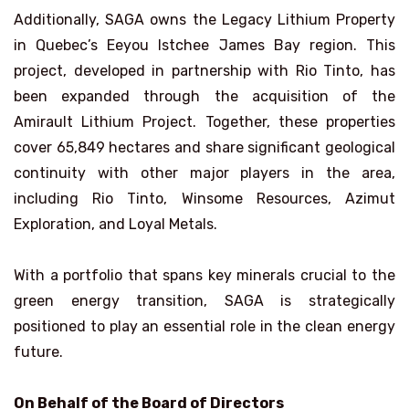
Additionally, SAGA owns the Legacy Lithium Property
in Quebec’s Eeyou Istchee James Bay region. This
project, developed in partnership with Rio Tinto, has
been expanded through the acquisition of the
Amirault Lithium Project. Together, these properties
cover 65,849 hectares and share significant geological
continuity with other major players in the area,
including Rio Tinto, Winsome Resources, Azimut
Exploration, and Loyal Metals.
With a portfolio that spans key minerals crucial to the
green energy transition, SAGA is strategically
positioned to play an essential role in the clean energy
future.
On Behalf of the Board of Directors