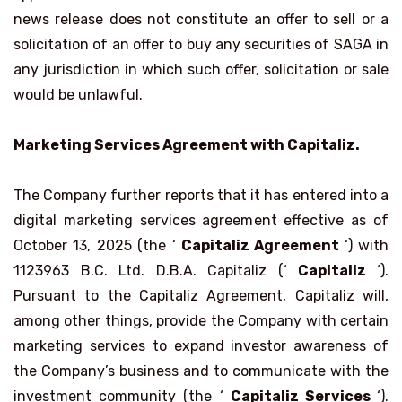
news release does not constitute an offer to sell or a
solicitation of an offer to buy any securities of SAGA in
any jurisdiction in which such offer, solicitation or sale
would be unlawful.
Marketing Services Agreement with Capitaliz.
The Company further reports that it has entered into a
digital marketing services agreement effective as of
October 13, 2025 (the ‘
Capitaliz Agreement
‘) with
1123963 B.C. Ltd. D.B.A. Capitaliz (‘
Capitaliz
‘).
Pursuant to the Capitaliz Agreement, Capitaliz will,
among other things, provide the Company with certain
marketing services to expand investor awareness of
the Company’s business and to communicate with the
investment community (the ‘
Capitaliz
Services
‘).