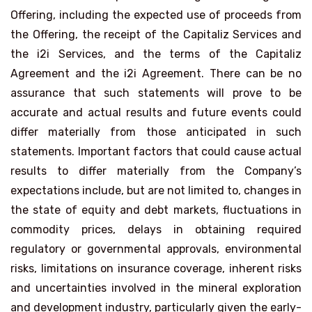
Offering, including the expected use of proceeds from
the Offering, the receipt of the Capitaliz Services and
the i2i Services, and the terms of the Capitaliz
Agreement and the i2i Agreement. There can be no
assurance that such statements will prove to be
accurate and actual results and future events could
differ materially from those anticipated in such
statements. Important factors that could cause actual
results to differ materially from the Company’s
expectations include, but are not limited to, changes in
the state of equity and debt markets, fluctuations in
commodity prices, delays in obtaining required
regulatory or governmental approvals, environmental
risks, limitations on insurance coverage, inherent risks
and uncertainties involved in the mineral exploration
and development industry, particularly given the early-