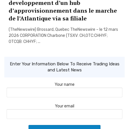
developpement d’un hub
d’approvisionnement dans le marche
de l’Atlantique via sa filiale
(TheNewswire) Brossard, Quebec TheNewswire – le 12 mars
2026 CORPORATION Charbone (TSXV: CH,OTC:CHHYF;
OTCQB: CHHYF; ...
Enter Your Information Below To Receive Trading Ideas
and Latest News
Your name
Your email