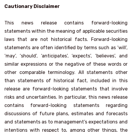
Cautionary Disclaimer
This news release contains forward-looking
statements within the meaning of applicable securities
laws that are not historical facts. Forward-looking
statements are often identified by terms such as ‘will’,
‘may’, ‘should’, ‘anticipates’, ‘expects’, ‘believes’, and
similar expressions or the negative of these words or
other comparable terminology. All statements other
than statements of historical fact, included in this
release are forward-looking statements that involve
risks and uncertainties. In particular, this news release
contains forward-looking statements regarding
discussions of future plans, estimates and forecasts
and statements as to management’s expectations and
intentions with respect to, among other things, the