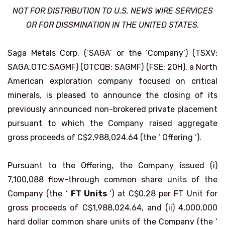
NOT FOR DISTRIBUTION TO U.S. NEWS WIRE SERVICES
OR FOR DISSMINATION IN THE UNITED STATES.
Saga Metals Corp. (‘SAGA’ or the ‘Company’) (TSXV:
SAGA,OTC:SAGMF) (OTCQB: SAGMF) (FSE: 20H), a North
American exploration company focused on critical
minerals, is pleased to announce the closing of its
previously announced non-brokered private placement
pursuant to which the Company raised aggregate
gross proceeds of C$2,988,024.64 (the ‘ Offering ‘).
Pursuant to the Offering, the Company issued (i)
7,100,088 flow-through common share units of the
Company (the ‘
FT Units
‘) at C$0.28 per FT Unit for
gross proceeds of C$1,988,024.64, and (ii) 4,000,000
hard dollar common share units of the Company (the ‘