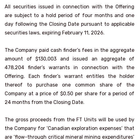
All securities issued in connection with the Offering
are subject to a hold period of four months and one
day following the Closing Date pursuant to applicable
securities laws, expiring February 11, 2026.
The Company paid cash finder’s fees in the aggregate
amount of $130,003 and issued an aggregate of
478,204 finder’s warrants in connection with the
Offering. Each finder’s warrant entitles the holder
thereof to purchase one common share of the
Company at a price of $0.50 per share for a period of
24 months from the Closing Date.
The gross proceeds from the FT Units will be used by
the Company for ‘Canadian exploration expenses’ that
are ‘flow-through critical mineral mining expenditures’