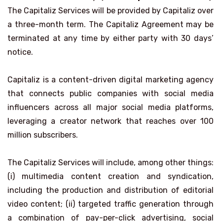
The Capitaliz Services will be provided by Capitaliz over
a three-month term. The Capitaliz Agreement may be
terminated at any time by either party with 30 days’
notice.
Capitaliz is a content-driven digital marketing agency
that connects public companies with social media
influencers across all major social media platforms,
leveraging a creator network that reaches over 100
million subscribers.
The Capitaliz Services will include, among other things:
(i) multimedia content creation and syndication,
including the production and distribution of editorial
video content; (ii) targeted traffic generation through
a combination of pay-per-click advertising, social