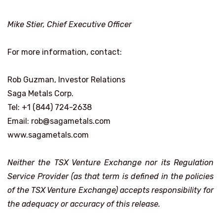
Mike Stier, Chief Executive Officer
For more information, contact:
Rob Guzman, Investor Relations
Saga Metals Corp.
Tel: +1 (844) 724-2638
Email: rob@sagametals.com
www.sagametals.com
Neither the TSX Venture Exchange nor its Regulation
Service Provider (as that term is defined in the policies
of the TSX Venture Exchange) accepts responsibility for
the adequacy or accuracy of this release.