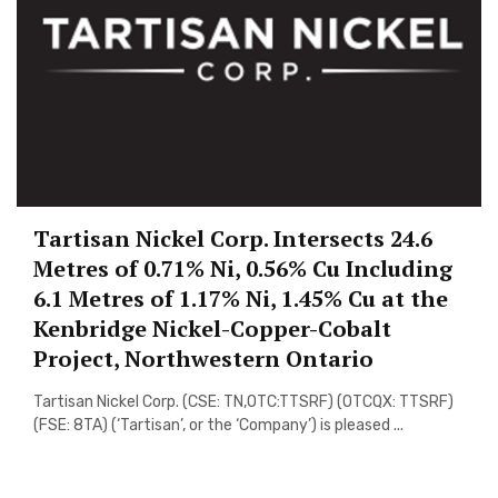
Tartisan Nickel Corp. Intersects 24.6
Metres of 0.71% Ni, 0.56% Cu Including
6.1 Metres of 1.17% Ni, 1.45% Cu at the
Kenbridge Nickel-Copper-Cobalt
Project, Northwestern Ontario
Tartisan Nickel Corp. (CSE: TN,OTC:TTSRF) (OTCQX: TTSRF)
(FSE: 8TA) (‘Tartisan’, or the ‘Company’) is pleased ...