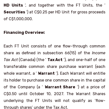
HD Units
‘, and together with the FT Units, the ‘
Securities
‘) at C$0.25 per HD Unit for gross proceeds
of C$1,000,000.
Financing Overview:
Each FT Unit consists of one flow-through common
share as defined in subsection 66(15) of the
Income
Tax Act
(Canada) (the ‘
Tax Act
‘), and one-half of one
transferable common share purchase warrant (each
whole warrant, a ‘
Warrant
‘). Each Warrant will entitle
its holder to purchase one common share in the capital
of the Company (a ‘
Warrant Share
‘) at a price of
C$0.50 until October 10, 2027. The Warrant Shares
underlying the FT Units will not qualify as ‘flow-
through shares’ under the Tax Act.