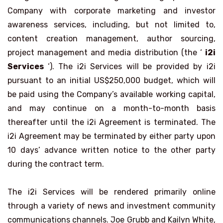
Company with corporate marketing and investor
awareness services, including, but not limited to,
content creation management, author sourcing,
project management and media distribution (the ‘
i2i
Services
‘). The i2i Services will be provided by i2i
pursuant to an initial US$250,000 budget, which will
be paid using the Company’s available working capital,
and may continue on a month-to-month basis
thereafter until the i2i Agreement is terminated. The
i2i Agreement may be terminated by either party upon
10 days’ advance written notice to the other party
during the contract term.
The i2i Services will be rendered primarily online
through a variety of news and investment community
communications channels. Joe Grubb and Kailyn White,