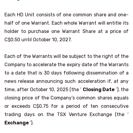
Each HD Unit consists of one common share and one-
half of one Warrant. Each whole Warrant will entitle its
holder to purchase one Warrant Share at a price of
C$0.50 until October 10, 2027.
Each of the Warrants will be subject to the right of the
Company to accelerate the expiry date of the Warrants
to a date that is 30 days following dissemination of a
news release announcing such acceleration if, at any
time, after October 10, 2025 (the ‘
Closing Date
‘), the
closing price of the Company’s common shares equals
or exceeds C$0.75 for a period of ten consecutive
trading days on the TSX Venture Exchange (the ‘
Exchange
‘).