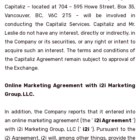
Capitaliz – located at 704 – 595 Howe Street, Box 35,
Vancouver, BC, V6C 2T5 – will be involved in
conducting the Capitaliz Services. Capitaliz and Mr.
Leslie do not have any interest, directly or indirectly, in
the Company or its securities, or any right or intent to
acquire such an interest. The terms and conditions of
the Capitaliz Agreement remain subject to approval of
the Exchange.
Online Marketing Agreement with i2i Marketing
Group, LLC.
In addition, the Company reports that it entered into
an online marketing agreement (the ‘
i2i Agreement
‘)
with i2i Marketing Group, LLC (‘
i2i
‘). Pursuant to the
i2i Agreement, i2i will, among other things, provide the