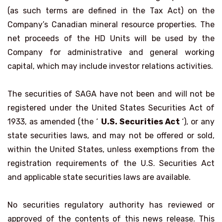
(as such terms are defined in the Tax Act) on the
Company’s Canadian mineral resource properties. The
net proceeds of the HD Units will be used by the
Company for administrative and general working
capital, which may include investor relations activities.
The securities of SAGA have not been and will not be
registered under the United States Securities Act of
1933, as amended (the ‘
U.S. Securities Act
‘), or any
state securities laws, and may not be offered or sold,
within the United States, unless exemptions from the
registration requirements of the U.S. Securities Act
and applicable state securities laws are available.
No securities regulatory authority has reviewed or
approved of the contents of this news release. This