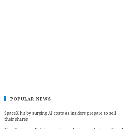
POPULAR NEWS
SpaceX hit by surging AI costs as insiders prepare to sell
their shares