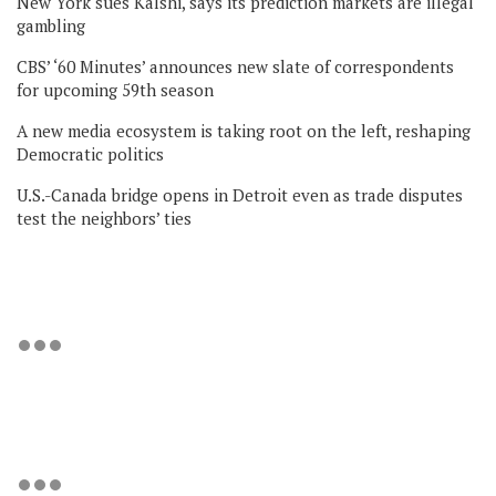
New York sues Kalshi, says its prediction markets are illegal
gambling
CBS’ ‘60 Minutes’ announces new slate of correspondents
for upcoming 59th season
A new media ecosystem is taking root on the left, reshaping
Democratic politics
U.S.-Canada bridge opens in Detroit even as trade disputes
test the neighbors’ ties