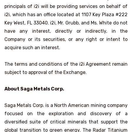
principals of i2i will be providing services on behalf of
i2i, which has an office located at 1107 Key Plaza #222
Key West, FL 33040. i2i, Mr. Grubb, and Ms. White do not
have any interest, directly or indirectly, in the
Company or its securities, or any right or intent to
acquire such an interest.
The terms and conditions of the i2i Agreement remain
subject to approval of the Exchange.
About Saga Metals Corp.
Saga Metals Corp. is a North American mining company
focused on the exploration and discovery of a
diversified suite of critical minerals that support the
global transition to green energy. The Radar Titanium