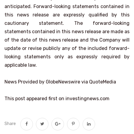
anticipated. Forward-looking statements contained in
this news release are expressly qualified by this
cautionary statement. The forward-looking
statements contained in this news release are made as
of the date of this news release and the Company will
update or revise publicly any of the included forward-
looking statements only as expressly required by
applicable law.
News Provided by GlobeNewswire via QuoteMedia
This post appeared first on investingnews.com
Share