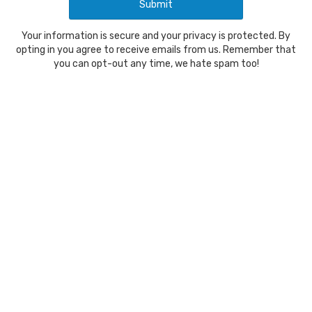
Your information is secure and your privacy is protected. By
opting in you agree to receive emails from us. Remember that
you can opt-out any time, we hate spam too!