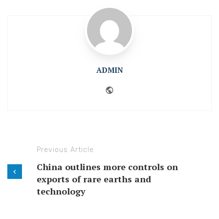
ADMIN
Website
Previous Article
China outlines more controls on
exports of rare earths and
technology