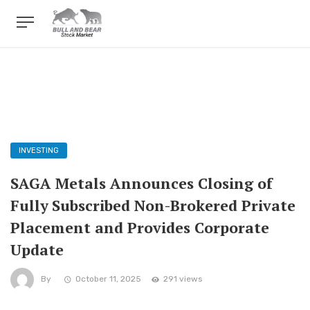
INVESTING
SAGA Metals Announces Closing of
Fully Subscribed Non-Brokered Private
Placement and Provides Corporate
Update
By
October 11, 2025
291 views