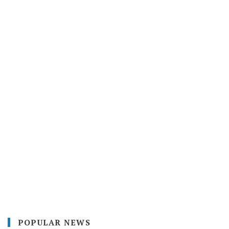
POPULAR NEWS