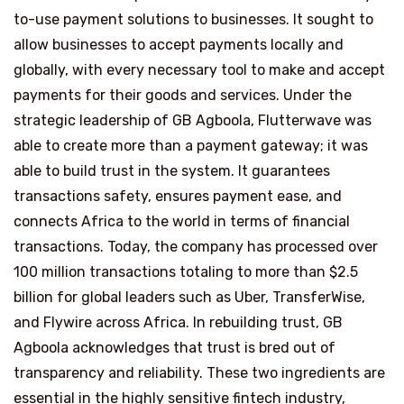
to-use payment solutions to businesses. It sought to
allow businesses to accept payments locally and
globally, with every necessary tool to make and accept
payments for their goods and services. Under the
strategic leadership of GB Agboola, Flutterwave was
able to create more than a payment gateway; it was
able to build trust in the system. It guarantees
transactions safety, ensures payment ease, and
connects Africa to the world in terms of financial
transactions. Today, the company has processed over
100 million transactions totaling to more than $2.5
billion for global leaders such as Uber, TransferWise,
and Flywire across Africa. In rebuilding trust, GB
Agboola acknowledges that trust is bred out of
transparency and reliability. These two ingredients are
essential in the highly sensitive fintech industry,