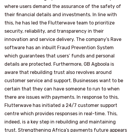
where users demand the assurance of the safety of
their financial details and investments. In line with
this, he has led the Flutterwave team to prioritize
security, reliability, and transparency in their
innovation and service delivery. The company’s Rave
software has an inbuilt Fraud Prevention System
which guarantees that users’ funds and personal
details are protected. Furthermore, GB Agboola is
aware that rebuilding trust also revolves around
customer service and support. Businesses want to be
certain that they can have someone to run to when
there are issues with payments. In response to this,
Flutterwave has initiated a 24/7 customer support
centre which provides responses in real-time. This,
indeed, is a key step in rebuilding and maintaining
trust. Strengthening Africa’s payments future appears