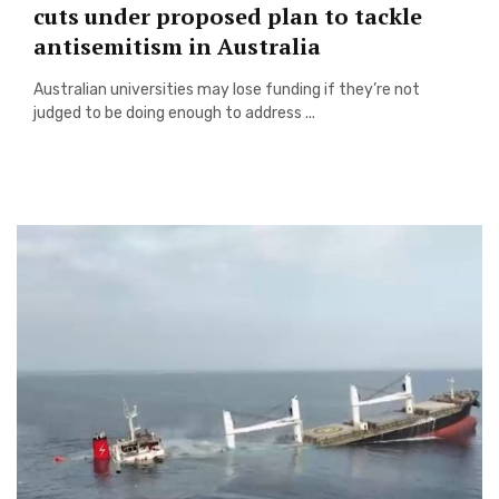
cuts under proposed plan to tackle
antisemitism in Australia
Australian universities may lose funding if they’re not
judged to be doing enough to address ...