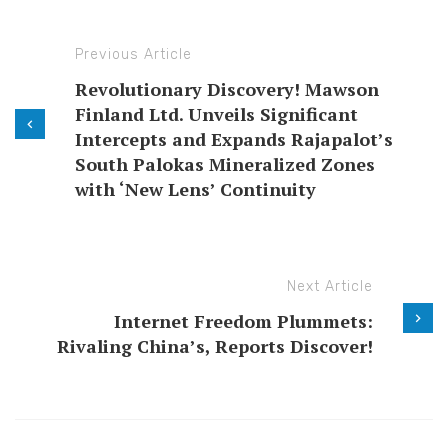
Previous Article
Revolutionary Discovery! Mawson
Finland Ltd. Unveils Significant
Intercepts and Expands Rajapalot’s
South Palokas Mineralized Zones
with ‘New Lens’ Continuity
Next Article
Internet Freedom Plummets:
Rivaling China’s, Reports Discover!