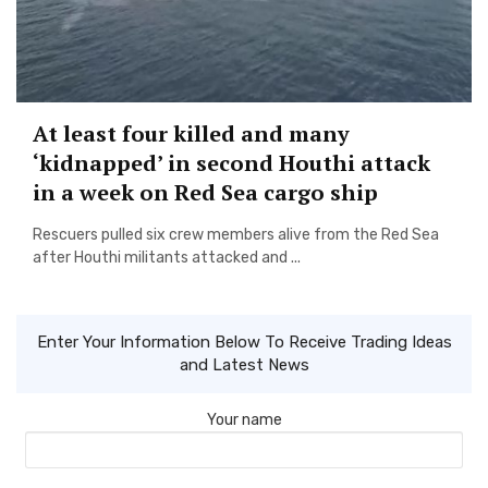
At least four killed and many
‘kidnapped’ in second Houthi attack
in a week on Red Sea cargo ship
Rescuers pulled six crew members alive from the Red Sea
after Houthi militants attacked and ...
Enter Your Information Below To Receive Trading Ideas
and Latest News
Your name