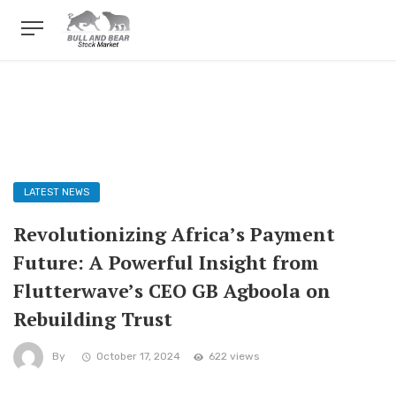
LATEST NEWS
Revolutionizing Africa’s Payment
Future: A Powerful Insight from
Flutterwave’s CEO GB Agboola on
Rebuilding Trust
By
October 17, 2024
622 views