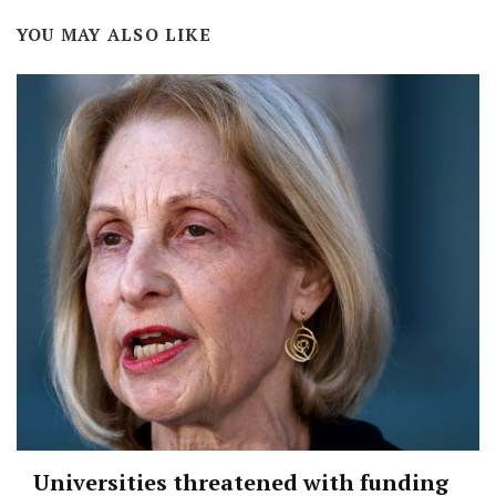
YOU MAY ALSO LIKE
Universities threatened with funding