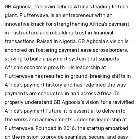
GB Agboola, the brain behind Africa’s leading fintech
giant, Flutterwave, is an entrepreneur with an
innovative knack for strengthening Africa’s payment
infrastructure and rebuilding trust in financial
transactions. Raised in Nigeria, GB Agboola’s vision is
anchored on fostering payment ease across borders,
striving to build a payment system that supports
Africa’s economic growth. His leadership at
Flutterwave has resulted in ground-breaking shifts in
Africa’s payment history and has redefined the way
payments are conducted in and across Africa. To
properly understand GB Agboola’s vision for a revivified
Africa’s payment future, it is essential to delve into
the works and achievements under his leadership at
Flutterwave. Founded in 2016, the startup embarked
on the mission to provide seamless, secure, and easy-