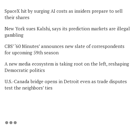
SpaceX hit by surging AI costs as insiders prepare to sell
their shares
New York sues Kalshi, says its prediction markets are illegal
gambling
CBS’ ‘60 Minutes’ announces new slate of correspondents
for upcoming 59th season
A new media ecosystem is taking root on the left, reshaping
Democratic politics
U.S.-Canada bridge opens in Detroit even as trade disputes
test the neighbors’ ties