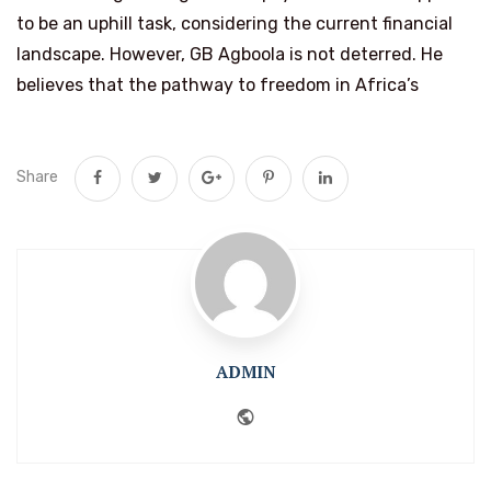
to be an uphill task, considering the current financial
landscape. However, GB Agboola is not deterred. He
believes that the pathway to freedom in Africa’s
Share
ADMIN
Website