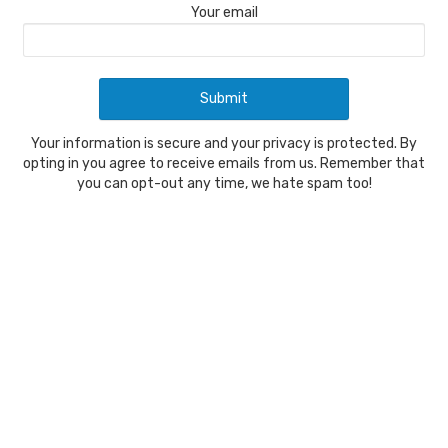
Your email
Your information is secure and your privacy is protected. By
opting in you agree to receive emails from us. Remember that
you can opt-out any time, we hate spam too!