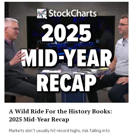
A Wild Ride For the History Books:
2025 Mid-Year Recap
Markets don’t usually hit record highs, risk falling into