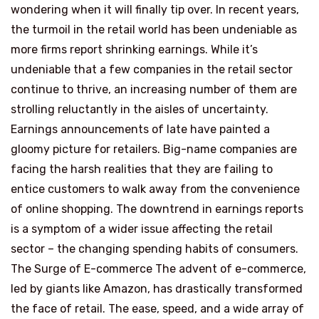
wondering when it will finally tip over. In recent years,
the turmoil in the retail world has been undeniable as
more firms report shrinking earnings. While it’s
undeniable that a few companies in the retail sector
continue to thrive, an increasing number of them are
strolling reluctantly in the aisles of uncertainty.
Earnings announcements of late have painted a
gloomy picture for retailers. Big-name companies are
facing the harsh realities that they are failing to
entice customers to walk away from the convenience
of online shopping. The downtrend in earnings reports
is a symptom of a wider issue affecting the retail
sector – the changing spending habits of consumers.
The Surge of E-commerce The advent of e-commerce,
led by giants like Amazon, has drastically transformed
the face of retail. The ease, speed, and a wide array of