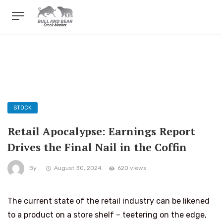
STOCK
Retail Apocalypse: Earnings Report
Drives the Final Nail in the Coffin
By
August 30, 2024
620 views
The current state of the retail industry can be likened
to a product on a store shelf – teetering on the edge,