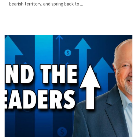
bearish territory, and spring back to ...