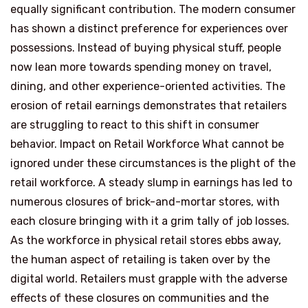
equally significant contribution. The modern consumer
has shown a distinct preference for experiences over
possessions. Instead of buying physical stuff, people
now lean more towards spending money on travel,
dining, and other experience-oriented activities. The
erosion of retail earnings demonstrates that retailers
are struggling to react to this shift in consumer
behavior. Impact on Retail Workforce What cannot be
ignored under these circumstances is the plight of the
retail workforce. A steady slump in earnings has led to
numerous closures of brick-and-mortar stores, with
each closure bringing with it a grim tally of job losses.
As the workforce in physical retail stores ebbs away,
the human aspect of retailing is taken over by the
digital world. Retailers must grapple with the adverse
effects of these closures on communities and the