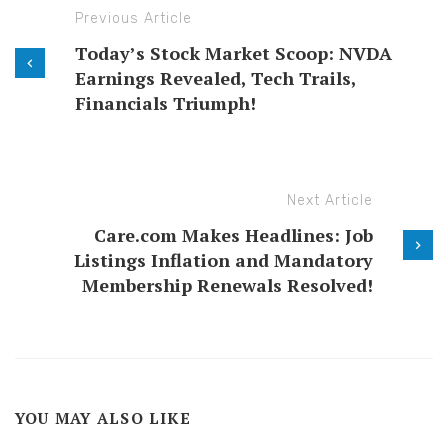
Previous Article
Today’s Stock Market Scoop: NVDA
Earnings Revealed, Tech Trails,
Financials Triumph!
Next Article
Care.com Makes Headlines: Job
Listings Inflation and Mandatory
Membership Renewals Resolved!
YOU MAY ALSO LIKE