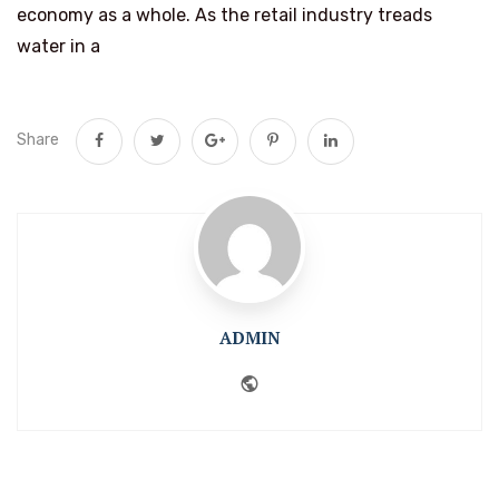
economy as a whole. As the retail industry treads
water in a
Share
ADMIN
Website