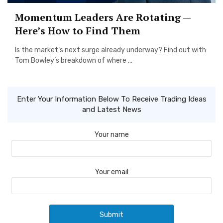
Momentum Leaders Are Rotating —
Here’s How to Find Them
Is the market’s next surge already underway? Find out with
Tom Bowley’s breakdown of where ...
Enter Your Information Below To Receive Trading Ideas
and Latest News
Your name
Your email