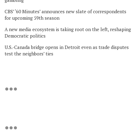
gambling
CBS’ ‘60 Minutes’ announces new slate of correspondents
for upcoming 59th season
A new media ecosystem is taking root on the left, reshaping
Democratic politics
U.S.-Canada bridge opens in Detroit even as trade disputes
test the neighbors’ ties