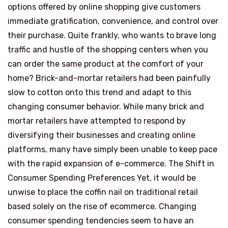
options offered by online shopping give customers
immediate gratification, convenience, and control over
their purchase. Quite frankly, who wants to brave long
traffic and hustle of the shopping centers when you
can order the same product at the comfort of your
home? Brick-and-mortar retailers had been painfully
slow to cotton onto this trend and adapt to this
changing consumer behavior. While many brick and
mortar retailers have attempted to respond by
diversifying their businesses and creating online
platforms, many have simply been unable to keep pace
with the rapid expansion of e-commerce. The Shift in
Consumer Spending Preferences Yet, it would be
unwise to place the coffin nail on traditional retail
based solely on the rise of ecommerce. Changing
consumer spending tendencies seem to have an