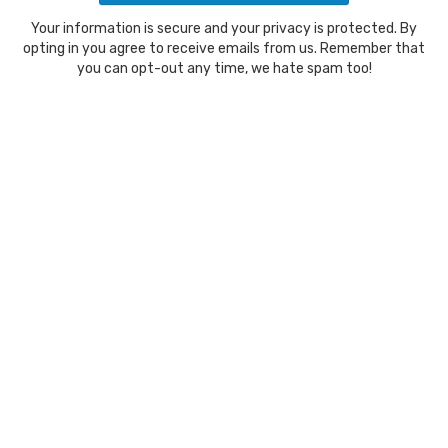
Your information is secure and your privacy is protected. By
opting in you agree to receive emails from us. Remember that
you can opt-out any time, we hate spam too!