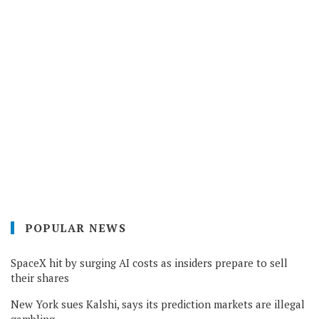
POPULAR NEWS
SpaceX hit by surging AI costs as insiders prepare to sell
their shares
New York sues Kalshi, says its prediction markets are illegal