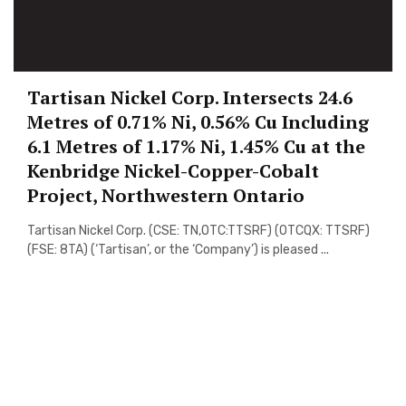
Tartisan Nickel Corp. Intersects 24.6
Metres of 0.71% Ni, 0.56% Cu Including
6.1 Metres of 1.17% Ni, 1.45% Cu at the
Kenbridge Nickel-Copper-Cobalt
Project, Northwestern Ontario
Tartisan Nickel Corp. (CSE: TN,OTC:TTSRF) (OTCQX: TTSRF)
(FSE: 8TA) (‘Tartisan’, or the ‘Company’) is pleased ...