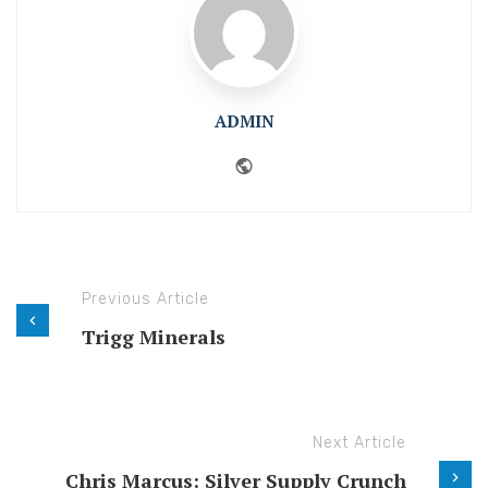
ADMIN
Website
Previous Article
Trigg Minerals
Next Article
Chris Marcus: Silver Supply Crunch