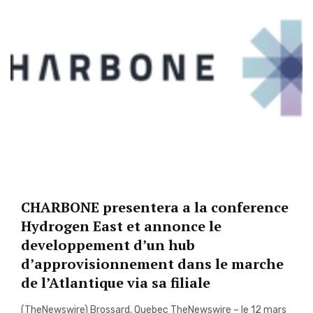
CHARBONE presentera a la conference
Hydrogen East et annonce le
developpement d’un hub
d’approvisionnement dans le marche
de l’Atlantique via sa filiale
(TheNewswire) Brossard, Quebec TheNewswire – le 12 mars