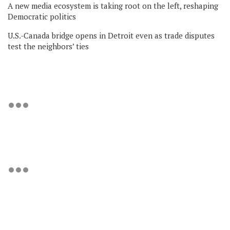
A new media ecosystem is taking root on the left, reshaping
Democratic politics
U.S.-Canada bridge opens in Detroit even as trade disputes
test the neighbors’ ties