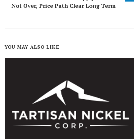
Not Over, Price Path Clear Long Term
YOU MAY ALSO LIKE