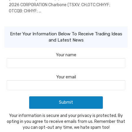
2026 CORPORATION Charbone (TSXV: CH,OTC:CHHYF;
OTCQB: CHHYF; ...
Enter Your Information Below To Receive Trading Ideas
and Latest News
Your name
Your email
Your information is secure and your privacy is protected. By
opting in you agree to receive emails from us. Remember that
you can opt-out any time, we hate spam too!