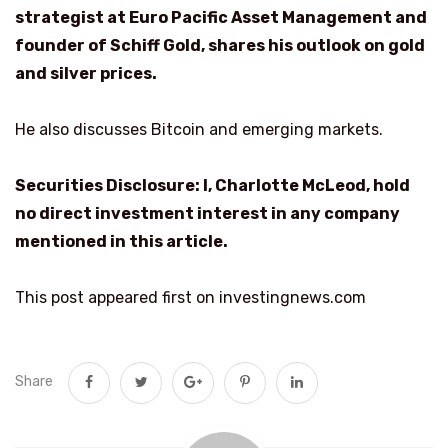
strategist at Euro Pacific Asset Management and
founder of Schiff Gold, shares his outlook on gold
and silver prices.
He also discusses Bitcoin and emerging markets.
Securities Disclosure: I, Charlotte McLeod, hold
no direct investment interest in any company
mentioned in this article.
This post appeared first on investingnews.com
Share