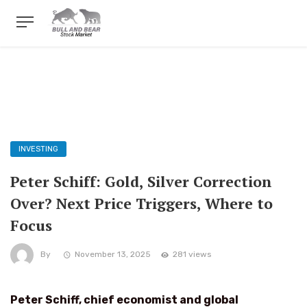
INVESTING
Peter Schiff: Gold, Silver Correction
Over? Next Price Triggers, Where to
Focus
By
November 13, 2025
281 views
Peter Schiff, chief economist and global