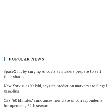
POPULAR NEWS
SpaceX hit by surging AI costs as insiders prepare to sell
their shares
New York sues Kalshi, says its prediction markets are illegal
gambling
CBS’ ‘60 Minutes’ announces new slate of correspondents
for upcoming 59th season