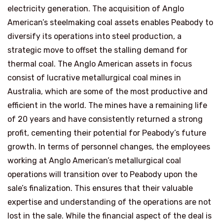
electricity generation. The acquisition of Anglo
American’s steelmaking coal assets enables Peabody to
diversify its operations into steel production, a
strategic move to offset the stalling demand for
thermal coal. The Anglo American assets in focus
consist of lucrative metallurgical coal mines in
Australia, which are some of the most productive and
efficient in the world. The mines have a remaining life
of 20 years and have consistently returned a strong
profit, cementing their potential for Peabody’s future
growth. In terms of personnel changes, the employees
working at Anglo American’s metallurgical coal
operations will transition over to Peabody upon the
sale’s finalization. This ensures that their valuable
expertise and understanding of the operations are not
lost in the sale. While the financial aspect of the deal is