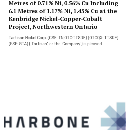
Metres of 0.71% Ni, 0.56% Cu Including
6.1 Metres of 1.17% Ni, 1.45% Cu at the
Kenbridge Nickel-Copper-Cobalt
Project, Northwestern Ontario
Tartisan Nickel Corp. (CSE: TN,OTC:TTSRF) (OTCQX: TTSRF)
(FSE: 8TA) (‘Tartisan’, or the ‘Company’) is pleased ...