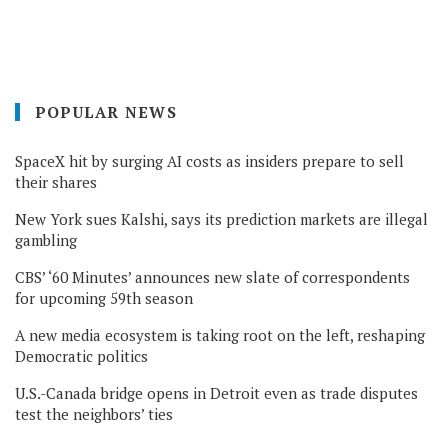
POPULAR NEWS
SpaceX hit by surging AI costs as insiders prepare to sell
their shares
New York sues Kalshi, says its prediction markets are illegal
gambling
CBS’ ‘60 Minutes’ announces new slate of correspondents
for upcoming 59th season
A new media ecosystem is taking root on the left, reshaping
Democratic politics
U.S.-Canada bridge opens in Detroit even as trade disputes
test the neighbors’ ties