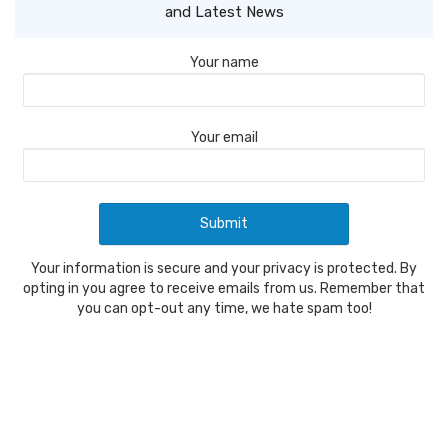
and Latest News
Your name
Your email
Your information is secure and your privacy is protected. By
opting in you agree to receive emails from us. Remember that
you can opt-out any time, we hate spam too!