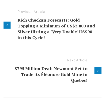
Previous Article
Rich Checkan Forecasts: Gold
Topping a Minimum of US$3,800 and
Silver Hitting a ‘Very Doable’ US$90
in this Cycle!
Next Article
$795 Million Deal: Newmont Set to
Trade its Éléonore Gold Mine in
Québec!