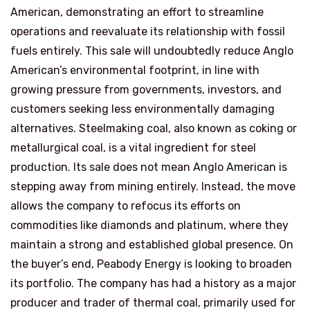
American, demonstrating an effort to streamline
operations and reevaluate its relationship with fossil
fuels entirely. This sale will undoubtedly reduce Anglo
American’s environmental footprint, in line with
growing pressure from governments, investors, and
customers seeking less environmentally damaging
alternatives. Steelmaking coal, also known as coking or
metallurgical coal, is a vital ingredient for steel
production. Its sale does not mean Anglo American is
stepping away from mining entirely. Instead, the move
allows the company to refocus its efforts on
commodities like diamonds and platinum, where they
maintain a strong and established global presence. On
the buyer’s end, Peabody Energy is looking to broaden
its portfolio. The company has had a history as a major
producer and trader of thermal coal, primarily used for