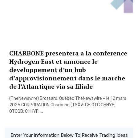
CHARBONE presentera a la conference
Hydrogen East et annonce le
developpement d’un hub
d’approvisionnement dans le marche
de l’Atlantique via sa filiale
(TheNewswire) Brossard, Quebec TheNewswire – le 12 mars
2026 CORPORATION Charbone (TSXV: CH,OTC:CHHYF;
OTCQB: CHHYF; ...
Enter Your Information Below To Receive Trading Ideas