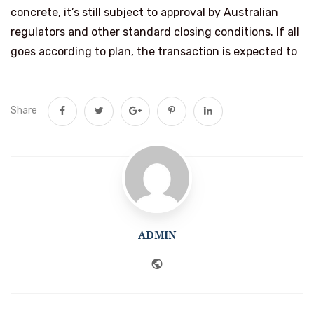
concrete, it’s still subject to approval by Australian
regulators and other standard closing conditions. If all
goes according to plan, the transaction is expected to
Share
ADMIN
Website