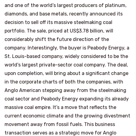
and one of the world’s largest producers of platinum,
diamonds, and base metals, recently announced its
decision to sell off its massive steelmaking coal
portfolio. The sale, priced at US$3.78 billion, will
considerably shift the future direction of the
company. Interestingly, the buyer is Peabody Energy, a
St. Louis-based company, widely considered to be the
world’s largest private-sector coal company. The deal,
upon completion, will bring about a significant change
in the corporate charts of both the companies, with
Anglo American stepping away from the steelmaking
coal sector and Peabody Energy expanding its already
massive coal empire. It’s a move that reflects the
current economic climate and the growing divestment
movement away from fossil fuels. This business
transaction serves as a strategic move for Anglo