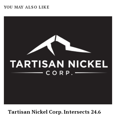
YOU MAY ALSO LIKE
Tartisan Nickel Corp. Intersects 24.6