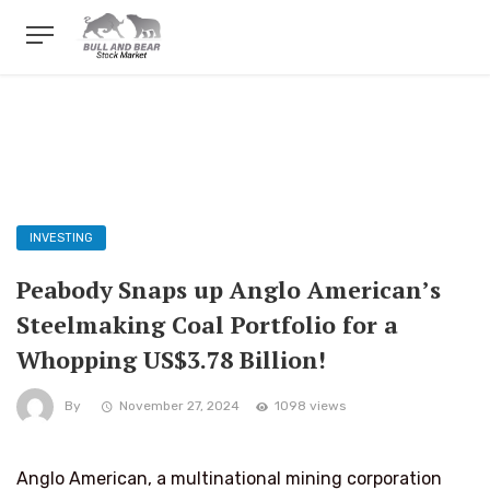
INVESTING
Peabody Snaps up Anglo American’s
Steelmaking Coal Portfolio for a
Whopping US$3.78 Billion!
By
November 27, 2024
1098 views
Anglo American, a multinational mining corporation