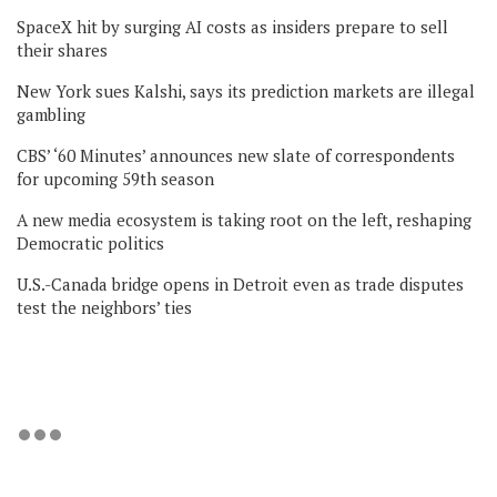
SpaceX hit by surging AI costs as insiders prepare to sell
their shares
New York sues Kalshi, says its prediction markets are illegal
gambling
CBS’ ‘60 Minutes’ announces new slate of correspondents
for upcoming 59th season
A new media ecosystem is taking root on the left, reshaping
Democratic politics
U.S.-Canada bridge opens in Detroit even as trade disputes
test the neighbors’ ties