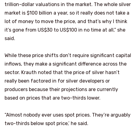
trillion-dollar valuations in the market. The whole silver
market is $100 billion a year, so it really does not take a
lot of money to move the price, and that’s why I think
it’s gone from US$30 to US$100 in no time at all,” she
said.
While these price shifts don’t require significant capital
inflows, they make a significant difference across the
sector. Krauth noted that the price of silver hasn’t
really been factored in for silver developers or
producers because their projections are currently
based on prices that are two-thirds lower.
“Almost nobody ever uses spot prices. They’re arguably
two-thirds below spot price,’ he said.