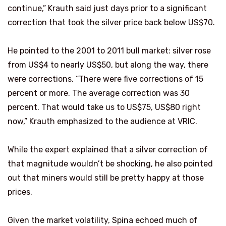
continue,” Krauth said just days prior to a significant
correction that took the silver price back below US$70.
He pointed to the 2001 to 2011 bull market: silver rose
from US$4 to nearly US$50, but along the way, there
were corrections. “There were five corrections of 15
percent or more. The average correction was 30
percent. That would take us to US$75, US$80 right
now,” Krauth emphasized to the audience at VRIC.
While the expert explained that a silver correction of
that magnitude wouldn’t be shocking, he also pointed
out that miners would still be pretty happy at those
prices.
Given the market volatility, Spina echoed much of