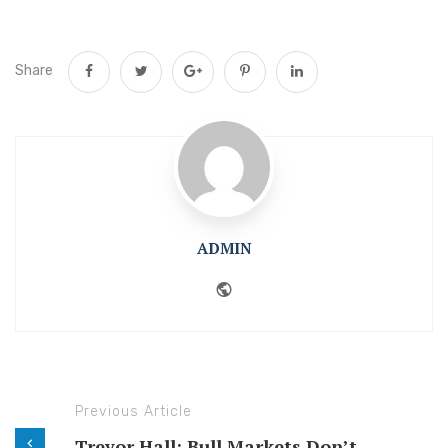
Share
ADMIN
Website
Previous Article
Trevor Hall: Bull Markets Don’t