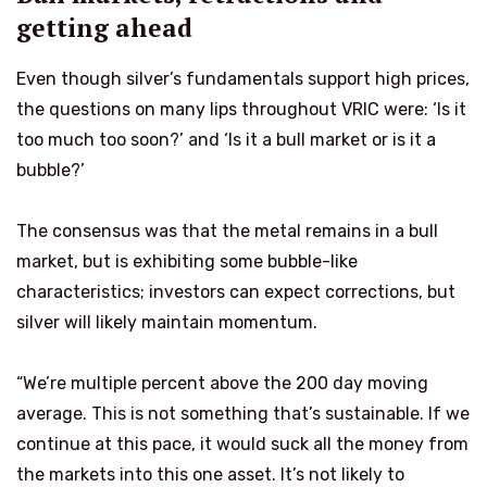
getting ahead
Even though silver’s fundamentals support high prices,
the questions on many lips throughout VRIC were: ‘Is it
too much too soon?’ and ‘Is it a bull market or is it a
bubble?’
The consensus was that the metal remains in a bull
market, but is exhibiting some bubble-like
characteristics; investors can expect corrections, but
silver will likely maintain momentum.
“We’re multiple percent above the 200 day moving
average. This is not something that’s sustainable. If we
continue at this pace, it would suck all the money from
the markets into this one asset. It’s not likely to