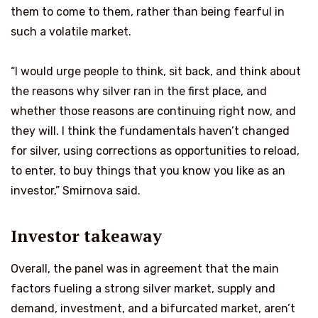
them to come to them, rather than being fearful in
such a volatile market.
“I would urge people to think, sit back, and think about
the reasons why silver ran in the first place, and
whether those reasons are continuing right now, and
they will. I think the fundamentals haven’t changed
for silver, using corrections as opportunities to reload,
to enter, to buy things that you know you like as an
investor,” Smirnova said.
Investor takeaway
Overall, the panel was in agreement that the main
factors fueling a strong silver market, supply and
demand, investment, and a bifurcated market, aren’t