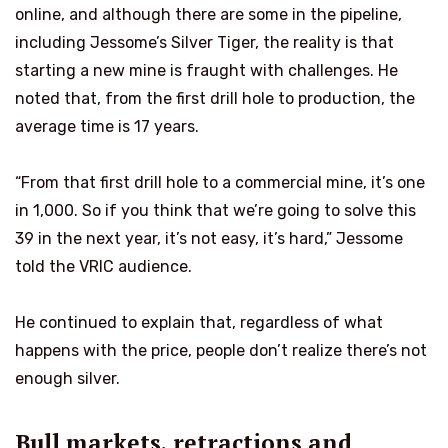
online, and although there are some in the pipeline,
including Jessome’s Silver Tiger, the reality is that
starting a new mine is fraught with challenges. He
noted that, from the first drill hole to production, the
average time is 17 years.
“From that first drill hole to a commercial mine, it’s one
in 1,000. So if you think that we’re going to solve this
39 in the next year, it’s not easy, it’s hard,” Jessome
told the VRIC audience.
He continued to explain that, regardless of what
happens with the price, people don’t realize there’s not
enough silver.
Bull markets, retractions and