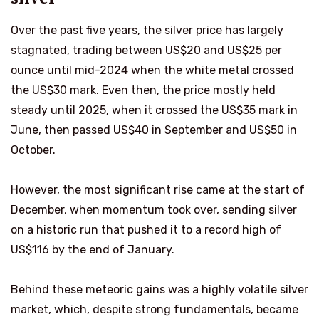
Over the past five years, the silver price has largely
stagnated, trading between US$20 and US$25 per
ounce until mid-2024 when the white metal crossed
the US$30 mark. Even then, the price mostly held
steady until 2025, when it crossed the US$35 mark in
June, then passed US$40 in September and US$50 in
October.
However, the most significant rise came at the start of
December, when momentum took over, sending silver
on a historic run that pushed it to a record high of
US$116 by the end of January.
Behind these meteoric gains was a highly volatile silver
market, which, despite strong fundamentals, became