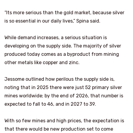
“Its more serious than the gold market, because silver
is so essential in our daily lives,” Spina said.
While demand increases, a serious situation is
developing on the supply side. The majority of silver
produced today comes as a byproduct from mining
other metals like copper and zinc.
Jessome outlined how perilous the supply side is,
noting that in 2025 there were just 52 primary silver
mines worldwide; by the end of 2026, that number is
expected to fall to 46, and in 2027 to 39.
With so few mines and high prices, the expectation is
that there would be new production set to come