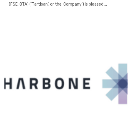
(FSE: 8TA) (‘Tartisan’, or the ‘Company’) is pleased ...