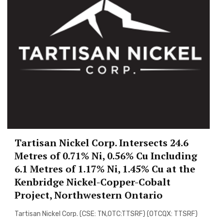
Tartisan Nickel Corp. Intersects 24.6
Metres of 0.71% Ni, 0.56% Cu Including
6.1 Metres of 1.17% Ni, 1.45% Cu at the
Kenbridge Nickel-Copper-Cobalt
Project, Northwestern Ontario
Tartisan Nickel Corp. (CSE: TN,OTC:TTSRF) (OTCQX: TTSRF)