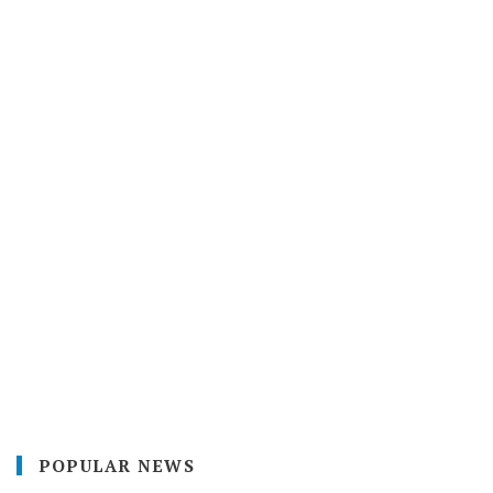
POPULAR NEWS