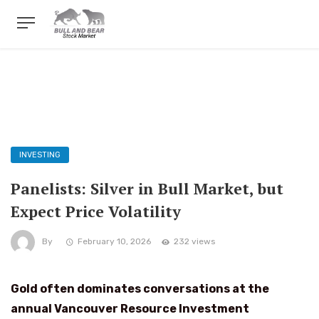
INVESTING
Panelists: Silver in Bull Market, but
Expect Price Volatility
By
February 10, 2026
232 views
Gold often dominates conversations at the
annual Vancouver Resource Investment