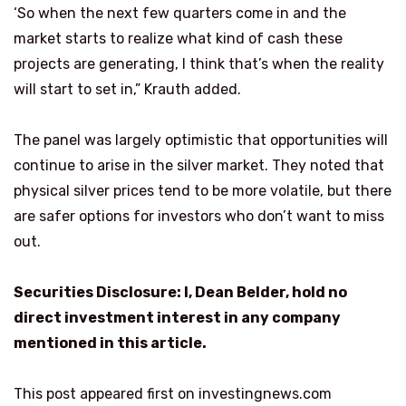
‘So when the next few quarters come in and the
market starts to realize what kind of cash these
projects are generating, I think that’s when the reality
will start to set in,” Krauth added.
The panel was largely optimistic that opportunities will
continue to arise in the silver market. They noted that
physical silver prices tend to be more volatile, but there
are safer options for investors who don’t want to miss
out.
Securities Disclosure: I, Dean Belder, hold no
direct investment interest in any company
mentioned in this article.
This post appeared first on investingnews.com