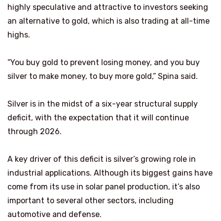
highly speculative and attractive to investors seeking
an alternative to gold, which is also trading at all-time
highs.
“You buy gold to prevent losing money, and you buy
silver to make money, to buy more gold,” Spina said.
Silver is in the midst of a six-year structural supply
deficit, with the expectation that it will continue
through 2026.
A key driver of this deficit is silver’s growing role in
industrial applications. Although its biggest gains have
come from its use in solar panel production, it’s also
important to several other sectors, including
automotive and defense.