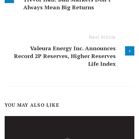
Always Mean Big Returns
Next Article
Valeura Energy Inc. Announces
Record 2P Reserves, Higher Reserves
Life Index
YOU MAY ALSO LIKE