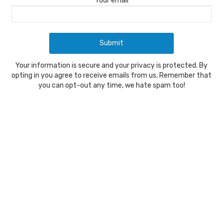
Your email
Your information is secure and your privacy is protected. By
opting in you agree to receive emails from us. Remember that
you can opt-out any time, we hate spam too!