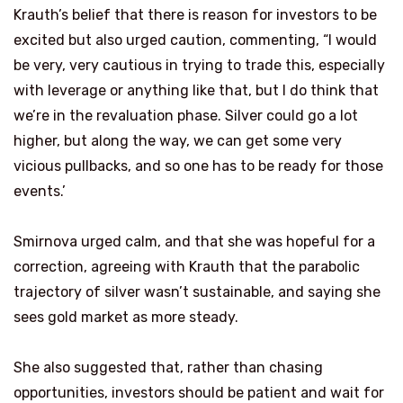
Krauth’s belief that there is reason for investors to be
excited but also urged caution, commenting, “I would
be very, very cautious in trying to trade this, especially
with leverage or anything like that, but I do think that
we’re in the revaluation phase. Silver could go a lot
higher, but along the way, we can get some very
vicious pullbacks, and so one has to be ready for those
events.’
Smirnova urged calm, and that she was hopeful for a
correction, agreeing with Krauth that the parabolic
trajectory of silver wasn’t sustainable, and saying she
sees gold market as more steady.
She also suggested that, rather than chasing
opportunities, investors should be patient and wait for