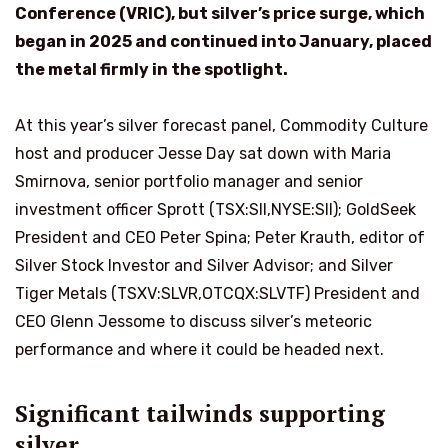
Conference (VRIC), but silver’s price surge, which
began in 2025 and continued into January, placed
the metal firmly in the spotlight.
At this year’s silver forecast panel, Commodity Culture
host and producer Jesse Day sat down with Maria
Smirnova, senior portfolio manager and senior
investment officer Sprott (TSX:SII,NYSE:SII); GoldSeek
President and CEO Peter Spina; Peter Krauth, editor of
Silver Stock Investor and Silver Advisor; and Silver
Tiger Metals (TSXV:SLVR,OTCQX:SLVTF) President and
CEO Glenn Jessome to discuss silver’s meteoric
performance and where it could be headed next.
Significant tailwinds supporting
silver