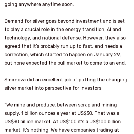
going anywhere anytime soon.
Demand for silver goes beyond investment and is set
to play a crucial role in the energy transition, AI and
technology, and national defense. However, they also
agreed that it’s probably run up to fast, and needs a
correction, which started to happen on January 29,
but none expected the bull market to come to an end.
Smirnova did an excellent job of putting the changing
silver market into perspective for investors.
“We mine and produce, between scrap and mining
supply, 1 billion ounces a year at US$30. That was a
US$30 billion market. At US$100 it’s a US$100 billion
market. It’s nothing. We have companies trading at