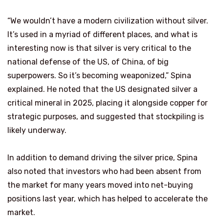
“We wouldn’t have a modern civilization without silver.
It’s used in a myriad of different places, and what is
interesting now is that silver is very critical to the
national defense of the US, of China, of big
superpowers. So it’s becoming weaponized,” Spina
explained. He noted that the US designated silver a
critical mineral in 2025, placing it alongside copper for
strategic purposes, and suggested that stockpiling is
likely underway.
In addition to demand driving the silver price, Spina
also noted that investors who had been absent from
the market for many years moved into net-buying
positions last year, which has helped to accelerate the
market.