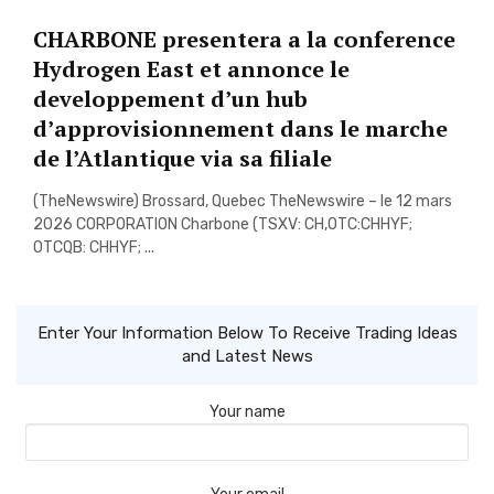
CHARBONE presentera a la conference
Hydrogen East et annonce le
developpement d’un hub
d’approvisionnement dans le marche
de l’Atlantique via sa filiale
(TheNewswire) Brossard, Quebec TheNewswire – le 12 mars
2026 CORPORATION Charbone (TSXV: CH,OTC:CHHYF;
OTCQB: CHHYF; ...
Enter Your Information Below To Receive Trading Ideas
and Latest News
Your name