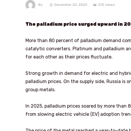
By
December 20, 2025
272 views
The palladium price surged upward in 20
More than 80 percent of palladium demand comes
catalytic converters. Platinum and palladium ar
for each other as their prices fluctuate.
Strong growth in demand for electric and hybri
palladium prices. On the supply side, Russia is 
group metals.
In 2025, palladium prices soared by more than
from slowing electric vehicle (EV) adoption tren
The price of the metal reached a year-to-date 