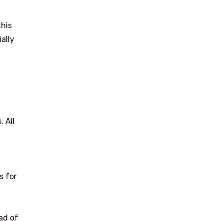
this
ally
. All
s for
ad of