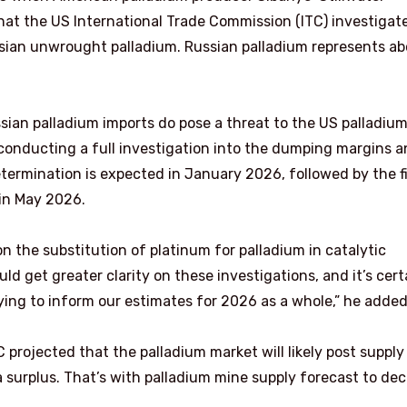
at the US International Trade Commission (ITC) investigat
sian unwrought palladium. Russian palladium represents a
ian palladium imports do pose a threat to the US palladiu
onducting a full investigation into the dumping margins 
termination is expected in January 2026, followed by the f
 in May 2026.
 the substitution of platinum for palladium in catalytic
uld get greater clarity on these investigations, and it’s cert
ying to inform our estimates for 2026 as a whole,” he added
projected that the palladium market will likely post supply
 surplus. That’s with palladium mine supply forecast to dec