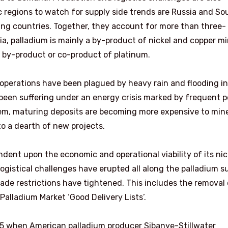
c regions to watch for supply side trends are Russia and So
ing countries. Together, they account for more than three-
ia, palladium is mainly a by-product of nickel and copper mi
a by-product or co-product of platinum.
 operations have been plagued by heavy rain and flooding in
 been suffering under an energy crisis marked by frequent 
em, maturing deposits are becoming more expensive to min
to a dearth of new projects.
endent upon the economic and operational viability of its nic
logistical challenges have erupted all along the palladium s
ade restrictions have tightened. This includes the removal 
alladium Market ‘Good Delivery Lists’.
5 when American palladium producer Sibanye-Stillwater