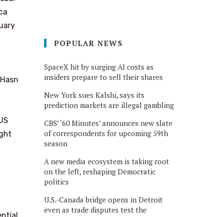
ca
uary
POPULAR NEWS
SpaceX hit by surging AI costs as
insiders prepare to sell their shares
 Hasn
New York sues Kalshi, says its
prediction markets are illegal gambling
 US
CBS’ ‘60 Minutes’ announces new slate
of correspondents for upcoming 59th
ght
season
A new media ecosystem is taking root
on the left, reshaping Democratic
politics
U.S.-Canada bridge opens in Detroit
even as trade disputes test the
ntial