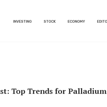
INVESTING
STOCK
ECONOMY
EDITO
st: Top Trends for Palladium