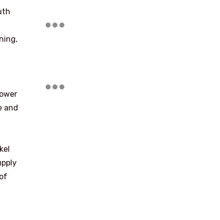
uth
ning,
power
e and
kel
upply
of