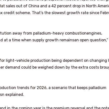
flat sales out of China and a 42 percent drop in North Ameri
x credit scheme. That’s the slowest growth rate since Febr
bstitution away from palladium-heavy combustionengines,
nd at a time when supply growth remainsan open question,”
 for light-vehicle production being dependent on changing
mer demand could be weighed down by the extra costs brou
roduction trends for 2026, a scenario that keeps palladium
sn explained.
d in the coming year is the premium reversal and the pote