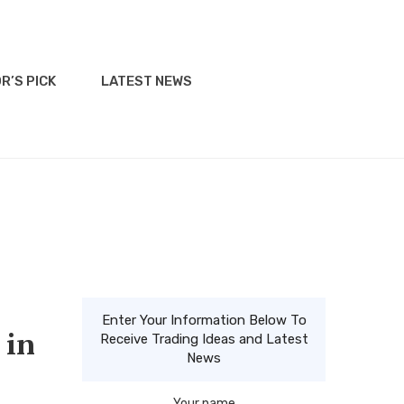
R’S PICK
LATEST NEWS
Enter Your Information Below To
 in
Receive Trading Ideas and Latest
News
Your name