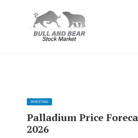
INVESTING
Palladium Price Foreca
2026