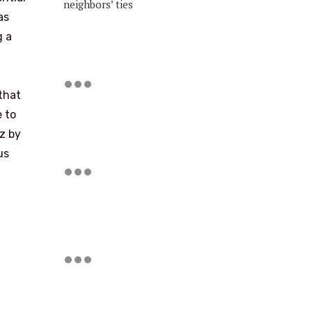
neighbors’ ties
as
g a
that
 to
oz by
us