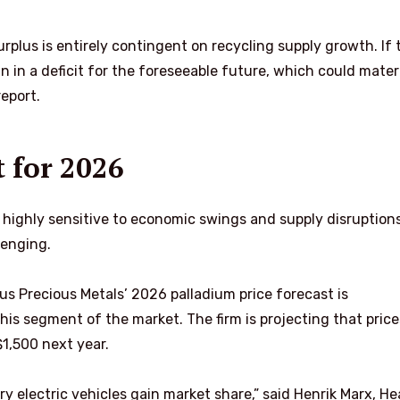
urplus is entirely contingent on recycling supply growth. If 
 in a deficit for the foreseeable future, which could materi
report.
t for 2026
 highly sensitive to economic swings and supply disruptions
lenging.
us Precious Metals’ 2026 palladium price forecast is
his segment of the market. The firm is projecting that price
$1,500 next year.
y electric vehicles gain market share,” said Henrik Marx, He