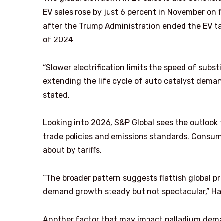
EV sales rose by just 6 percent in November on 
after the Trump Administration ended the EV ta
of 2024.
“Slower electrification limits the speed of su
extending the life cycle of auto catalyst dema
stated.
Looking into 2026, S&P Global sees the outlook
trade policies and emissions standards. Consu
about by tariffs.
“The broader pattern suggests flattish global p
demand growth steady but not spectacular,” Ha
Another factor that may impact palladium deman