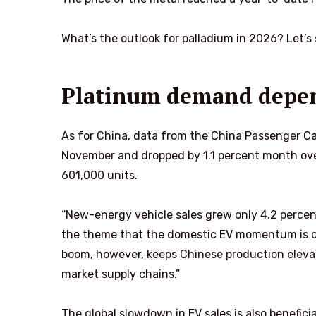
What’s the outlook for palladium in 2026? Let’s
Platinum demand depen
As for China, data from the China Passenger Car 
November and dropped by 1.1 percent month over
601,000 units.
“New-energy vehicle sales grew only 4.2 percen
the theme that the domestic EV momentum is co
boom, however, keeps Chinese production eleva
market supply chains.”
The global slowdown in EV sales is also benefici