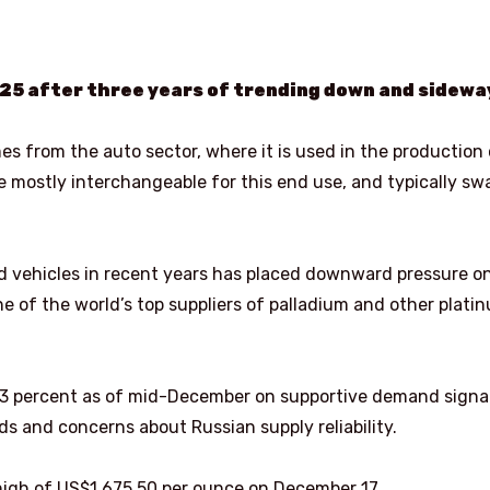
25 after three years of trending down and sidewa
 from the auto sector, where it is used in the production 
e mostly interchangeable for this end use, and typically s
d vehicles in recent years has placed downward pressure o
one of the world’s top suppliers of palladium and other plati
 83 percent as of mid-December on supportive demand signa
ds and concerns about Russian supply reliability.
high of US$1,675.50 per ounce on December 17.