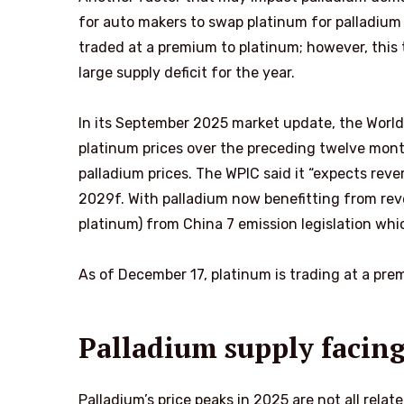
for auto makers to swap platinum for palladium i
traded at a premium to platinum; however, this 
large supply deficit for the year.
In its September 2025 market update, the World
platinum prices over the preceding twelve mon
palladium prices. The WPIC said it “expects rever
2029f. With palladium now benefitting from rever
platinum) from China 7 emission legislation wh
As of December 17, platinum is trading at a p
Palladium supply facing
Palladium’s price peaks in 2025 are not all rela