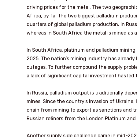
driving prices for the metal. The two geographi
Africa, by far the two biggest palladium produc
quarters of global palladium production. In Russ
whereas in South Africa the metal is mined as 
In South Africa, platinum and palladium mining
2025. The nation’s mining industry has already
outages. To further compound the supply probl
a lack of significant capital investment has led 
In Russia, palladium output is traditionally dep
mines. Since the country’s invasion of Ukraine, 
chain from mining to export as sanctions and tr
Russian refiners from the London Platinum and P
Another supply side challenge came in mid-202