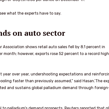
 see what the experts have to say.
ds on auto sector
Association shows retail auto sales fell by 8.1 percent in
 month; however, exports rose 52 percent to a record high
t year over year, undershooting expectations and reinforci
oling faster than previously assumed,” said Hasan.’The ex
ted and sustains global palladium demand through foreign
al to palladium’s demand prospects. Reuters reported that g