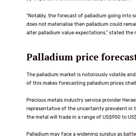
“Notably, the forecast of palladium going into s
does not materialise then palladium could remain
alter palladium value expectations,” stated the 
Palladium price forecas
The palladium market is notoriously volatile and
of this makes forecasting palladium prices chal
Precious metals industry service provider Herae
representative of the uncertainty prevalent in t
the metal will trade in a range of US$950 to US
Palladium may face a widening surplus as batter