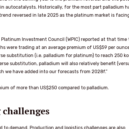
n autocatalysts. Historically, for the most part palladium h
trend reversed in late 2025 as the platinum market is facin
 Platinum Investment Council (WPIC) reported at that time 
ths were trading at an average premium of US$59 per ounce
se substitution (i.e. palladium for platinum) to reach 250 k
se substitution, palladium will also relatively benefit (vers
ich we have added into our forecasts from 2028f.”
remium of more than US$250 compared to palladium.
 challenges
ted to demand. Production and logistics challenges are also