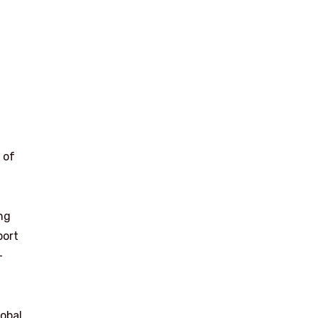
 of
ng
port
-
lobal