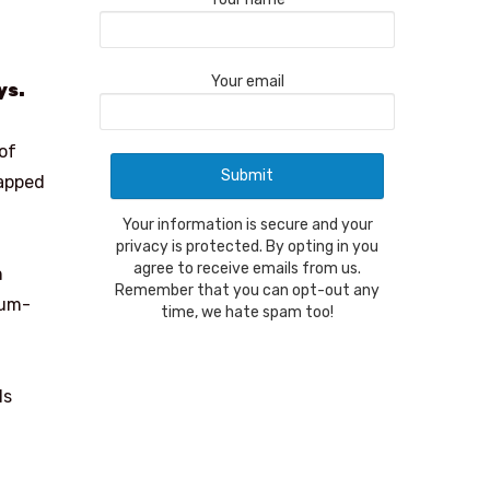
Your email
ys.
of
wapped
Your information is secure and your
privacy is protected. By opting in you
agree to receive emails from us.
n
Remember that you can opt-out any
num-
time, we hate spam too!
ls