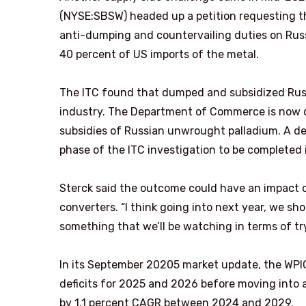
(NYSE:SBSW) headed up a petition requesting th
anti-dumping and countervailing duties on Rus
40 percent of US imports of the metal.
The ITC found that dumped and subsidized Russ
industry. The Department of Commerce is now c
subsidies of Russian unwrought palladium. A de
phase of the ITC investigation to be completed
Sterck said the outcome could have an impact on
converters. “I think going into next year, we sho
something that we’ll be watching in terms of tr
In its September 20205 market update, the WPIC 
deficits for 2025 and 2026 before moving into a
by 1.1 percent CAGR between 2024 and 2029.