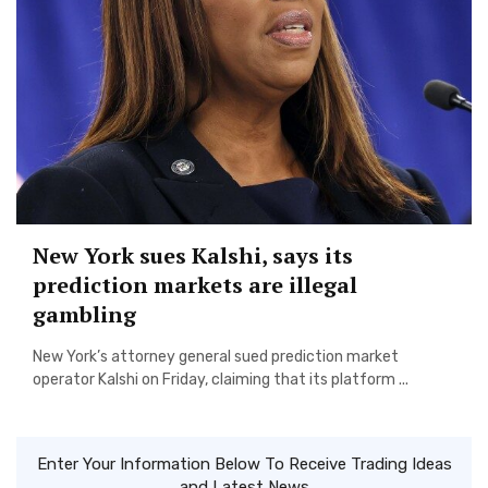
New York sues Kalshi, says its
prediction markets are illegal
gambling
New York’s attorney general sued prediction market
operator Kalshi on Friday, claiming that its platform ...
Enter Your Information Below To Receive Trading Ideas
and Latest News