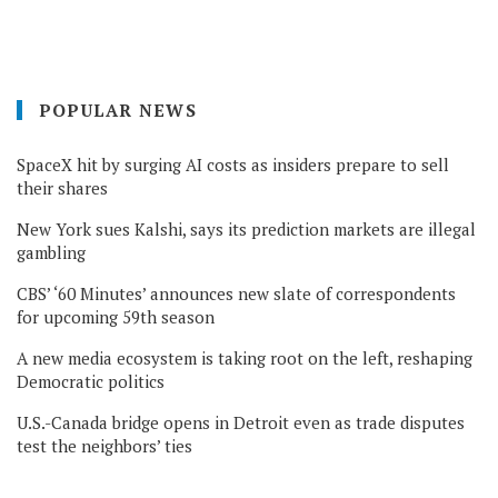
POPULAR NEWS
SpaceX hit by surging AI costs as insiders prepare to sell
their shares
New York sues Kalshi, says its prediction markets are illegal
gambling
CBS’ ‘60 Minutes’ announces new slate of correspondents
for upcoming 59th season
A new media ecosystem is taking root on the left, reshaping
Democratic politics
U.S.-Canada bridge opens in Detroit even as trade disputes
test the neighbors’ ties