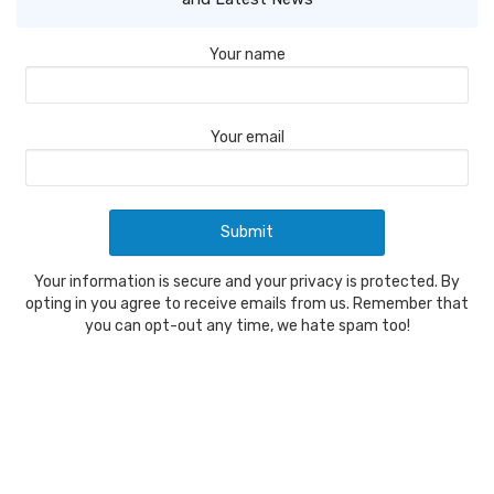
Your name
Your email
Your information is secure and your privacy is protected. By
opting in you agree to receive emails from us. Remember that
you can opt-out any time, we hate spam too!