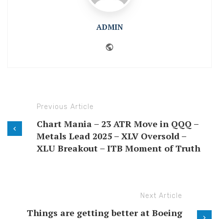
ADMIN
Website
Previous Article
Chart Mania – 23 ATR Move in QQQ –
Metals Lead 2025 – XLV Oversold –
XLU Breakout – ITB Moment of Truth
Next Article
Things are getting better at Boeing