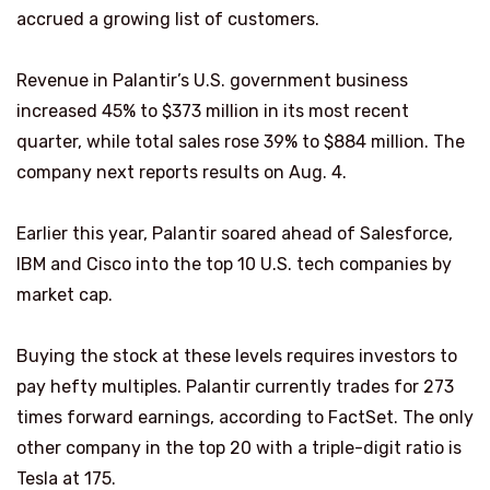
accrued a growing list of customers.
Revenue in Palantir’s U.S. government business
increased 45% to $373 million in its most recent
quarter, while total sales rose 39% to $884 million. The
company next reports results on Aug. 4.
Earlier this year, Palantir soared ahead of Salesforce,
IBM and Cisco into the top 10 U.S. tech companies by
market cap.
Buying the stock at these levels requires investors to
pay hefty multiples. Palantir currently trades for 273
times forward earnings, according to FactSet. The only
other company in the top 20 with a triple-digit ratio is
Tesla at 175.