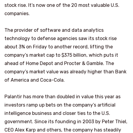
stock rise. It’s now one of the 20 most valuable U.S.
companies.
The provider of software and data analytics
technology to defense agencies saw its stock rise
about 3% on Friday to another record, lifting the
company’s market cap to $375 billion, which puts it
ahead of Home Depot and Procter & Gamble. The
company’s market value was already higher than Bank
of America and Coca-Cola.
Palantir has more than doubled in value this year as
investors ramp up bets on the company’s artificial
intelligence business and closer ties to the U.S.
government. Since its founding in 2003 by Peter Thiel,
CEO Alex Karp and others, the company has steadily