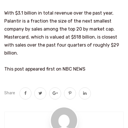
With $3.1 billion in total revenue over the past year,
Palantir is a fraction the size of the next smallest
company by sales among the top 20 by market cap.
Mastercard, which is valued at $518 billion, is closest
with sales over the past four quarters of roughly $29
billion.
This post appeared first on NBC NEWS
Share