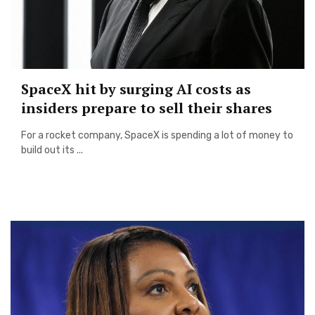
SpaceX hit by surging AI costs as
insiders prepare to sell their shares
For a rocket company, SpaceX is spending a lot of money to
build out its ...