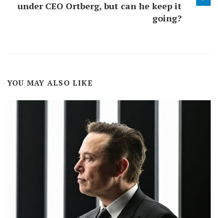
under CEO Ortberg, but can he keep it
going?
YOU MAY ALSO LIKE