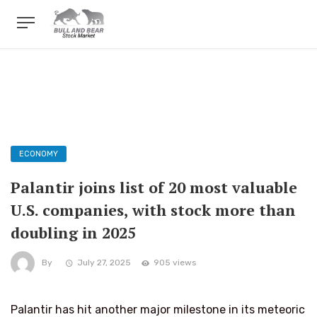
ECONOMY
Palantir joins list of 20 most valuable
U.S. companies, with stock more than
doubling in 2025
By
July 27, 2025
905 views
Palantir has hit another major milestone in its meteoric