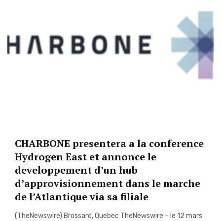
CHARBONE presentera a la conference
Hydrogen East et annonce le
developpement d’un hub
d’approvisionnement dans le marche
de l’Atlantique via sa filiale
(TheNewswire) Brossard, Quebec TheNewswire – le 12 mars