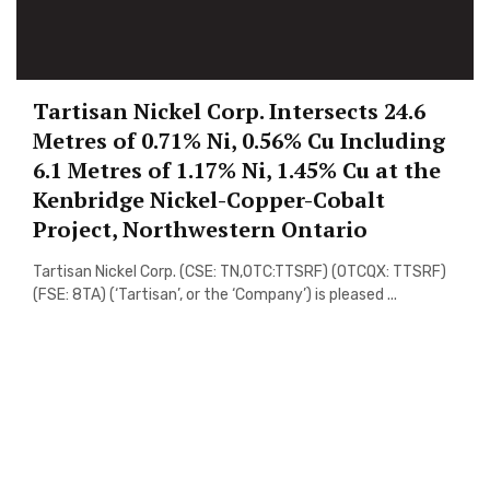
Tartisan Nickel Corp. Intersects 24.6
Metres of 0.71% Ni, 0.56% Cu Including
6.1 Metres of 1.17% Ni, 1.45% Cu at the
Kenbridge Nickel-Copper-Cobalt
Project, Northwestern Ontario
Tartisan Nickel Corp. (CSE: TN,OTC:TTSRF) (OTCQX: TTSRF)
(FSE: 8TA) (‘Tartisan’, or the ‘Company’) is pleased ...