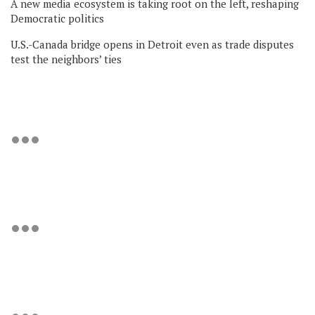
A new media ecosystem is taking root on the left, reshaping
Democratic politics
U.S.-Canada bridge opens in Detroit even as trade disputes
test the neighbors’ ties