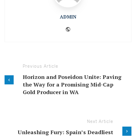
ADMIN
Website
Previous Article
Horizon and Poseidon Unite: Paving
the Way for a Promising Mid-Cap
Gold Producer in WA
Next Article
Unleashing Fury: Spain’s Deadliest