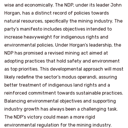
wise and economically. The NDP, under its leader John
Horgan, has a distinct record of policies towards
natural resources, specifically the mining industry. The
party’s manifesto includes objectives intended to
increase heavyweight for indigenous rights and
environmental policies. Under Horgan’s leadership, the
NDP has promised a revised mining act aimed at
adopting practices that hold safety and environment
as top priorities. This developmental approach will most
likely redefine the sector’s modus operandi, assuring
better treatment of indigenous land rights and a
reinforced commitment towards sustainable practices.
Balancing environmental objectives and supporting
industry growth has always been a challenging task.
The NDP’s victory could mean a more rigid
environmental regulation for the mining industry.