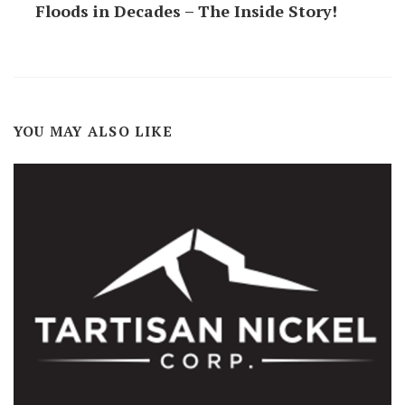
Floods in Decades – The Inside Story!
YOU MAY ALSO LIKE