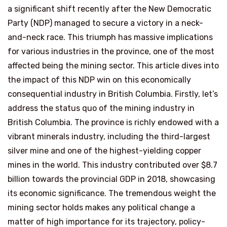
a significant shift recently after the New Democratic
Party (NDP) managed to secure a victory in a neck-
and-neck race. This triumph has massive implications
for various industries in the province, one of the most
affected being the mining sector. This article dives into
the impact of this NDP win on this economically
consequential industry in British Columbia. Firstly, let’s
address the status quo of the mining industry in
British Columbia. The province is richly endowed with a
vibrant minerals industry, including the third-largest
silver mine and one of the highest-yielding copper
mines in the world. This industry contributed over $8.7
billion towards the provincial GDP in 2018, showcasing
its economic significance. The tremendous weight the
mining sector holds makes any political change a
matter of high importance for its trajectory, policy-