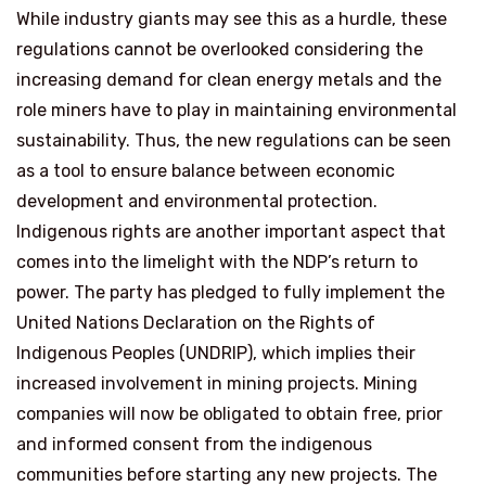
While industry giants may see this as a hurdle, these
regulations cannot be overlooked considering the
increasing demand for clean energy metals and the
role miners have to play in maintaining environmental
sustainability. Thus, the new regulations can be seen
as a tool to ensure balance between economic
development and environmental protection.
Indigenous rights are another important aspect that
comes into the limelight with the NDP’s return to
power. The party has pledged to fully implement the
United Nations Declaration on the Rights of
Indigenous Peoples (UNDRIP), which implies their
increased involvement in mining projects. Mining
companies will now be obligated to obtain free, prior
and informed consent from the indigenous
communities before starting any new projects. The