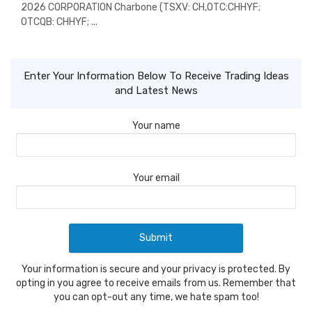
2026 CORPORATION Charbone (TSXV: CH,OTC:CHHYF;
OTCQB: CHHYF; ...
Enter Your Information Below To Receive Trading Ideas
and Latest News
Your name
Your email
Your information is secure and your privacy is protected. By
opting in you agree to receive emails from us. Remember that
you can opt-out any time, we hate spam too!