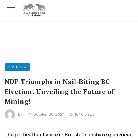
INVESTING
NDP Triumphs in Nail-Biting BC
Election: Unveiling the Future of
Mining!
By
October 30, 2024
1048 views
The political landscape in British Columbia experienced