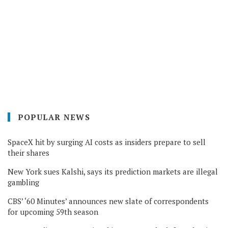
POPULAR NEWS
SpaceX hit by surging AI costs as insiders prepare to sell
their shares
New York sues Kalshi, says its prediction markets are illegal
gambling
CBS’ ‘60 Minutes’ announces new slate of correspondents
for upcoming 59th season