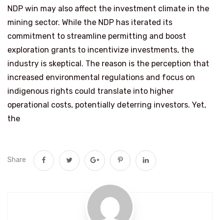
NDP win may also affect the investment climate in the
mining sector. While the NDP has iterated its
commitment to streamline permitting and boost
exploration grants to incentivize investments, the
industry is skeptical. The reason is the perception that
increased environmental regulations and focus on
indigenous rights could translate into higher
operational costs, potentially deterring investors. Yet,
the
Share