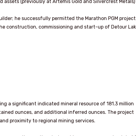
ld assets (previously at Artemis Gold and Silvercrest Metals
uilder; he successfully permitted the Marathon PGM project
the construction, commissioning and start-up of Detour Lak
ng a significant indicated mineral resource of 181.3 million
ntained ounces, and additional inferred ounces. The project
and proximity to regional mining services.