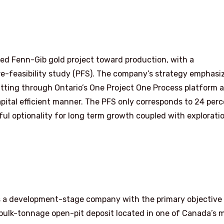
ned Fenn-Gib gold project toward production, with a
e-feasibility study (PFS). The company’s strategy emphasi
itting through Ontario’s One Project One Process platform 
pital efficient manner. The PFS only corresponds to 24 per
ul optionality for long term growth coupled with explorati
 a development-stage company with the primary objective
 bulk-tonnage open-pit deposit located in one of Canada’s 