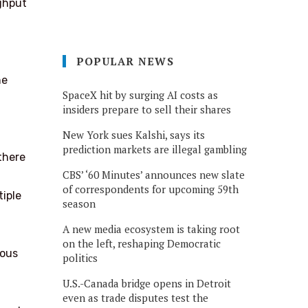
ghput
POPULAR NEWS
ne
SpaceX hit by surging AI costs as
insiders prepare to sell their shares
New York sues Kalshi, says its
prediction markets are illegal gambling
there
CBS’ ‘60 Minutes’ announces new slate
of correspondents for upcoming 59th
tiple
season
A new media ecosystem is taking root
on the left, reshaping Democratic
eous
politics
U.S.-Canada bridge opens in Detroit
even as trade disputes test the