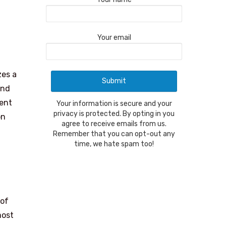
Your email
zes a
and
cent
Your information is secure and your
privacy is protected. By opting in you
on
agree to receive emails from us.
Remember that you can opt-out any
time, we hate spam too!
 of
most