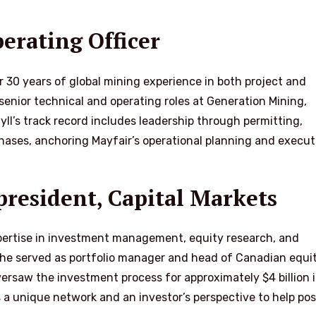
erating Officer
r 30 years of global mining experience in both project and
senior technical and operating roles at Generation Mining,
ll’s track record includes leadership through permitting,
hases, anchoring Mayfair’s operational planning and execut
resident, Capital Markets
pertise in investment management, equity research, and
 he served as portfolio manager and head of Canadian equit
rsaw the investment process for approximately $4 billion 
s a unique network and an investor’s perspective to help pos