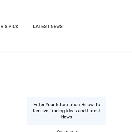
R’S PICK
LATEST NEWS
Enter Your Information Below To
Receive Trading Ideas and Latest
News
Your name