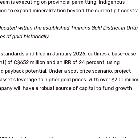
 team is executing on provincial permitting, Indigenous
ion to expand mineralization beyond the current pit constra
located within the established Timmins Gold District in Ontar
 of gold historically.
 standards and filed in January 2026, outlines a base-case
t) of C$652 million and an IRR of 24 percent, using
d payback potential. Under a spot price scenario, project
set’s leverage to higher gold prices. With over $200 millio
pany will have a robust source of capital to fund growth