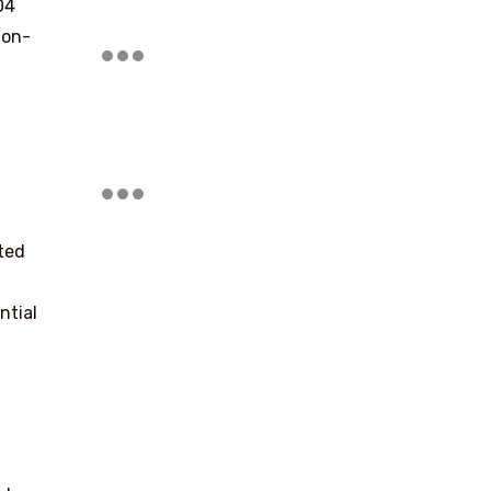
04
ion-
ted
ntial