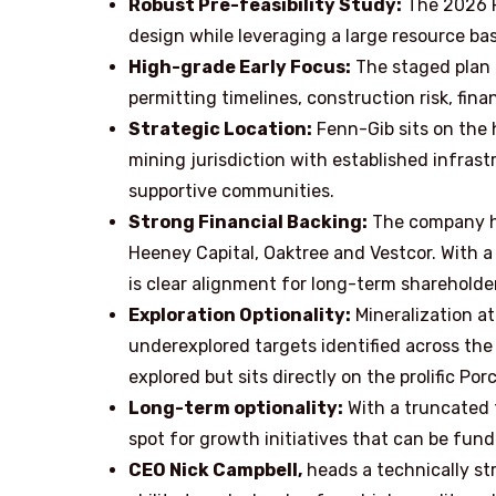
Robust Pre-feasibility Study:
The 2026 P
design while leveraging a large resource bas
High-grade Early Focus:
The staged plan 
permitting timelines, construction risk, fin
Strategic Location:
Fenn-Gib sits on the h
mining jurisdiction with established infrast
supportive communities.
Strong Financial Backing:
The company ha
Heeney Capital, Oaktree and Vestcor. With a
is clear alignment for long-term shareholder
Exploration Optionality:
Mineralization at
underexplored targets identified across the
explored but sits directly on the prolific Po
Long-term optionality:
With a truncated 
spot for growth initiatives that can be fund
CEO Nick Campbell,
heads a technically s