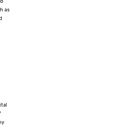
nd
ch as
d
ital
f
ny