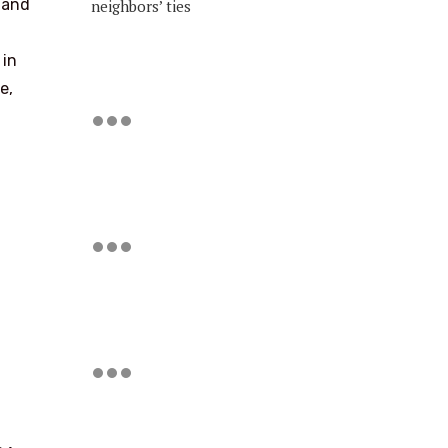
) and
neighbors’ ties
 in
e,