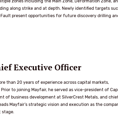
ultiple zones including the Main Zone, Deformation Zone, a
ding along strike and at depth. Newly identified targets su
ault present opportunities for future discovery drilling an
ef Executive Officer
re than 20 years of experience across capital markets,
ior to joining Mayfair, he served as vice-president of Cap
nt of business development at SilverCrest Metals, and chie
 leads Mayfair’s strategic vision and execution as the compa
t stage.