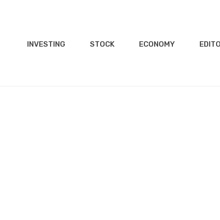
INVESTING
STOCK
ECONOMY
EDITO