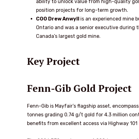
ability to unlock value from high-quality go
position projects for long-term growth.
COO Drew Anwyll
is an experienced mine b
Ontario and was a senior executive during 
Canada’s largest gold mine.
Key Project
Fenn-Gib Gold Project
Fenn-Gib is Mayfair’s flagship asset, encompassi
tonnes grading 0.74 g/t gold for 4.3 million co
benefits from excellent access via Highway 101 