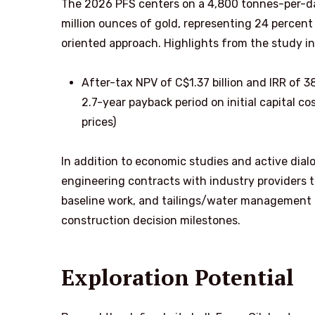
The 2026 PFS centers on a 4,800 tonnes-per-da
million ounces of gold, representing 24 percent
oriented approach. Highlights from the study in
After-tax NPV of C$1.37 billion and IRR of 3
2.7-year payback period on initial capital c
prices)
In addition to economic studies and active di
engineering contracts with industry providers 
baseline work, and tailings/water management —
construction decision milestones.
Exploration Potential