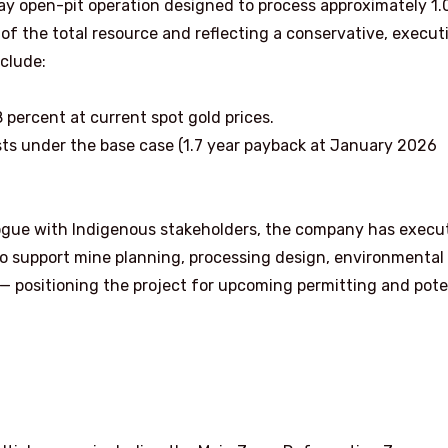
y open-pit operation designed to process approximately 1.
 of the total resource and reflecting a conservative, execut
clude:
8 percent at current spot gold prices.
osts under the base case (1.7 year payback at January 2026
alogue with Indigenous stakeholders, the company has execu
to support mine planning, processing design, environmental
 positioning the project for upcoming permitting and pote