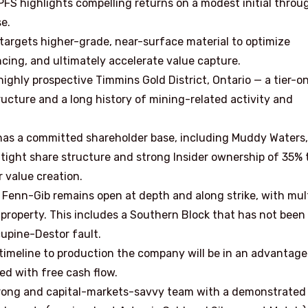
FS highlights compelling returns on a modest initial throu
e.
targets higher-grade, near-surface material to optimize
ancing, and ultimately accelerate value capture.
ighly prospective Timmins Gold District, Ontario — a tier-o
ructure and a long history of mining-related activity and
s a committed shareholder base, including Muddy Waters,
 tight share structure and strong Insider ownership of 35% 
 value creation.
 Fenn-Gib remains open at depth and along strike, with mul
 property. This includes a Southern Block that has not been
rcupine-Destor fault.
timeline to production the company will be in an advantag
ed with free cash flow.
trong and capital-markets-savvy team with a demonstrated