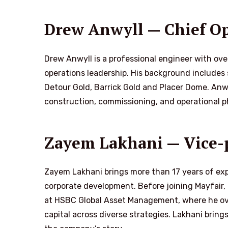
Drew Anwyll — Chief Op
Drew Anwyll is a professional engineer with ove
operations leadership. His background includes 
Detour Gold, Barrick Gold and Placer Dome. Anwy
construction, commissioning, and operational p
Zayem Lakhani — Vice-p
Zayem Lakhani brings more than 17 years of ex
corporate development. Before joining Mayfair,
at HSBC Global Asset Management, where he ove
capital across diverse strategies. Lakhani bring