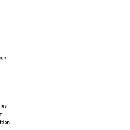
ion.
ies
in
ition