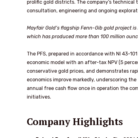
prolific gold districts. The company’s technical
consultation, engineering and ongoing explorat
Mayfair Gold’s flagship Fenn-Gib gold project is 
which has produced more than 100 million ounces
The PFS, prepared in accordance with NI 43-101
economic model with an after-tax NPV (5 percen
conservative gold prices, and demonstrates rapi
economics improve markedly, underscoring the as
annual free cash flow once in operation the com
initiatives.
Company Highlights