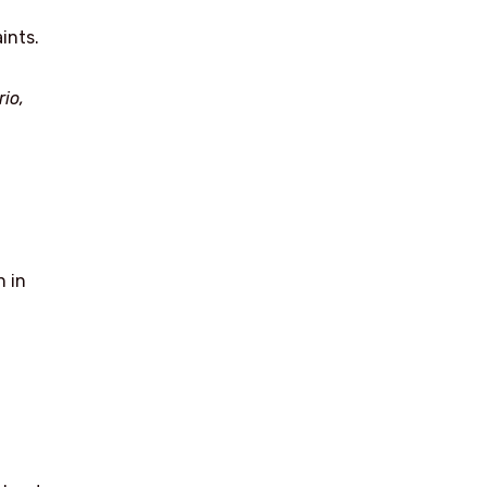
ints.
io,
n in