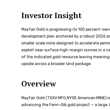
Investor Insight
Mayfair Gold is progressing its 100 percent-ow
development plan anchored by a robust 2026 pr
smaller scale mine designed to accelerate perm
exploit near surface high-margin ounces in a ca
of the indicated gold resource leaving meaningf
upside across a broader land package.
Overview
Mayfair Gold (TSXV:MFG,NYSE American:MINE) is
advancing the Fenn-Gib gold project — a large,