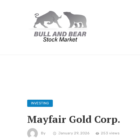
INVESTING
Mayfair Gold Corp.
By
January 29, 2026
253 views