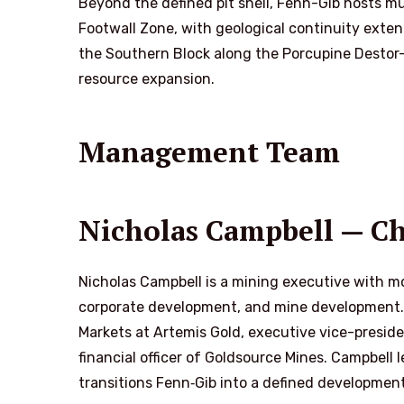
Beyond the defined pit shell, Fenn-Gib hosts m
Footwall Zone, with geological continuity exten
the Southern Block along the Porcupine Destor-F
resource expansion.
Management Team
Nicholas Campbell — Chi
Nicholas Campbell is a mining executive with mo
corporate development, and mine development. Pr
Markets at Artemis Gold, executive vice-preside
financial officer of Goldsource Mines. Campbell
transitions Fenn‑Gib into a defined developmen