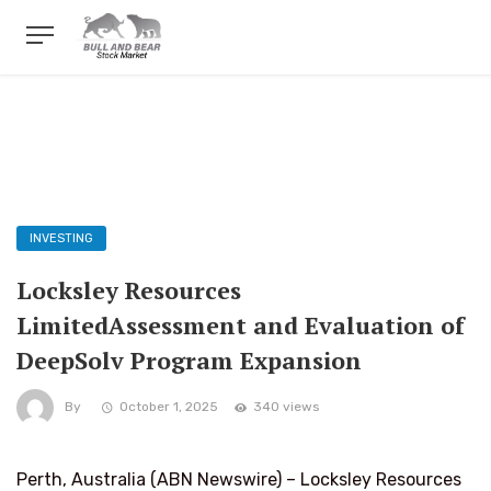
INVESTING
Locksley Resources
LimitedAssessment and Evaluation of
DeepSolv Program Expansion
By
October 1, 2025
340 views
Perth, Australia (ABN Newswire) – Locksley Resources