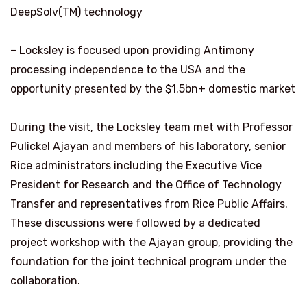
DeepSolv(TM) technology
– Locksley is focused upon providing Antimony
processing independence to the USA and the
opportunity presented by the $1.5bn+ domestic market
During the visit, the Locksley team met with Professor
Pulickel Ajayan and members of his laboratory, senior
Rice administrators including the Executive Vice
President for Research and the Office of Technology
Transfer and representatives from Rice Public Affairs.
These discussions were followed by a dedicated
project workshop with the Ajayan group, providing the
foundation for the joint technical program under the
collaboration.