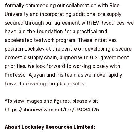
formally commencing our collaboration with Rice
University and incorporating additional ore supply
secured through our agreement with EV Resources, we
have laid the foundation for a practical and
accelerated testwork program. These initiatives
position Locksley at the centre of developing a secure
domestic supply chain, aligned with U.S. government
priorities. We look forward to working closely with
Professor Ajayan and his team as we move rapidly
toward delivering tangible results.’
*To view images and figures, please visit:
https://abnnewswire.net/lnk/U3C84R75
About Locksley Resources Limited: