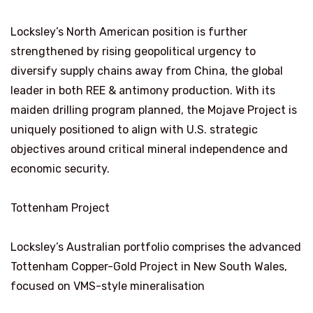
Locksley’s North American position is further
strengthened by rising geopolitical urgency to
diversify supply chains away from China, the global
leader in both REE & antimony production. With its
maiden drilling program planned, the Mojave Project is
uniquely positioned to align with U.S. strategic
objectives around critical mineral independence and
economic security.
Tottenham Project
Locksley’s Australian portfolio comprises the advanced
Tottenham Copper-Gold Project in New South Wales,
focused on VMS-style mineralisation