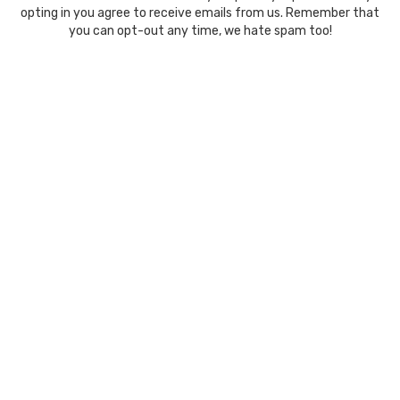
opting in you agree to receive emails from us. Remember that
you can opt-out any time, we hate spam too!