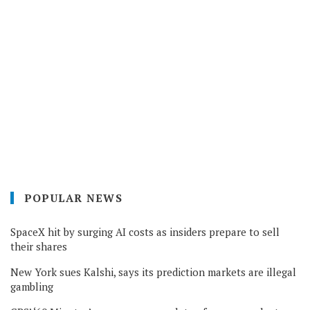
POPULAR NEWS
SpaceX hit by surging AI costs as insiders prepare to sell
their shares
New York sues Kalshi, says its prediction markets are illegal
gambling