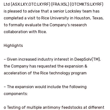
Ltd (ASX:LKY,OTC:LKYRF) (FRA:X5L) (OTCMKTS:LKYRF)
is pleased to advise that a senior Locksley team has
completed a visit to Rice University in Houston, Texas,
to formally evaluate the Company’s research
collaboration with Rice.
Highlights
– Given increased industry interest in DeepSolv(TM),
the Company has requested the expansion &
acceleration of the Rice technology program
– The expansion would include the following
components:
o Testing of multiple antimony feedstocks at different