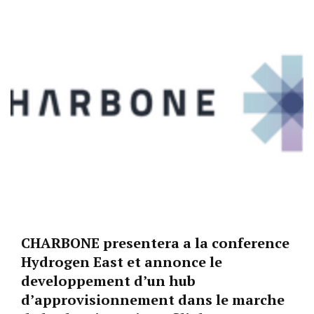
CHARBONE presentera a la conference
Hydrogen East et annonce le
developpement d’un hub
d’approvisionnement dans le marche