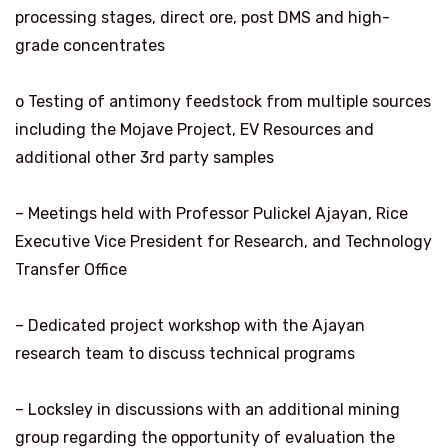
processing stages, direct ore, post DMS and high-
grade concentrates
o Testing of antimony feedstock from multiple sources
including the Mojave Project, EV Resources and
additional other 3rd party samples
– Meetings held with Professor Pulickel Ajayan, Rice
Executive Vice President for Research, and Technology
Transfer Office
– Dedicated project workshop with the Ajayan
research team to discuss technical programs
– Locksley in discussions with an additional mining
group regarding the opportunity of evaluation the