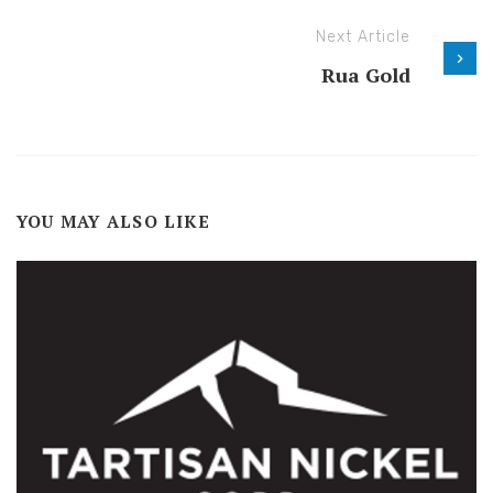
Next Article
Rua Gold
YOU MAY ALSO LIKE