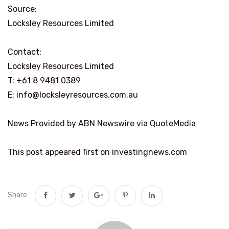
Source:
Locksley Resources Limited
Contact:
Locksley Resources Limited
T: +61 8 9481 0389
E: info@locksleyresources.com.au
News Provided by ABN Newswire via QuoteMedia
This post appeared first on investingnews.com
Share