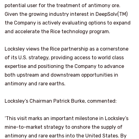
potential user for the treatment of antimony ore.
Given the growing industry interest in DeepSolv(TM)
the Company is actively evaluating options to expand
and accelerate the Rice technology program.
Locksley views the Rice partnership as a cornerstone
of its U.S. strategy, providing access to world class
expertise and positioning the Company to advance
both upstream and downstream opportunities in
antimony and rare earths.
Locksley’s Chairman Patrick Burke, commented:
‘This visit marks an important milestone in Locksley’s
mine-to-market strategy to onshore the supply of
antimony and rare earths into the United States. By