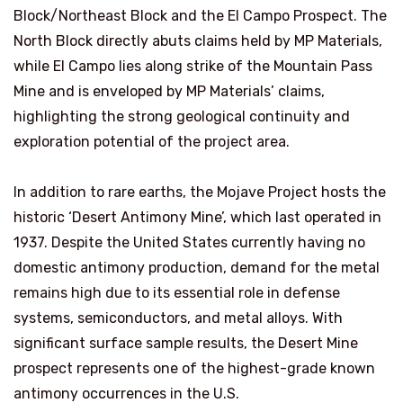
Block/Northeast Block and the El Campo Prospect. The
North Block directly abuts claims held by MP Materials,
while El Campo lies along strike of the Mountain Pass
Mine and is enveloped by MP Materials’ claims,
highlighting the strong geological continuity and
exploration potential of the project area.
In addition to rare earths, the Mojave Project hosts the
historic ‘Desert Antimony Mine’, which last operated in
1937. Despite the United States currently having no
domestic antimony production, demand for the metal
remains high due to its essential role in defense
systems, semiconductors, and metal alloys. With
significant surface sample results, the Desert Mine
prospect represents one of the highest-grade known
antimony occurrences in the U.S.