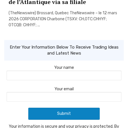
de l’Atlantique via sa filiale
(TheNewswire) Brossard, Quebec TheNewswire – le 12 mars
2026 CORPORATION Charbone (TSXV: CH,OTC:CHHYF;
OTCQB: CHHYF; ...
Enter Your Information Below To Receive Trading Ideas
and Latest News
Your name
Your email
Your information is secure and your privacy is protected. By