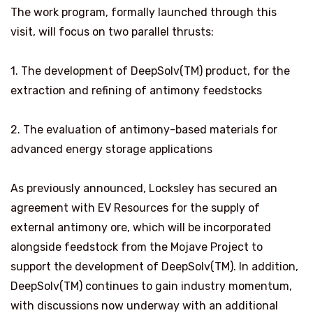
The work program, formally launched through this
visit, will focus on two parallel thrusts:
1. The development of DeepSolv(TM) product, for the
extraction and refining of antimony feedstocks
2. The evaluation of antimony-based materials for
advanced energy storage applications
As previously announced, Locksley has secured an
agreement with EV Resources for the supply of
external antimony ore, which will be incorporated
alongside feedstock from the Mojave Project to
support the development of DeepSolv(TM). In addition,
DeepSolv(TM) continues to gain industry momentum,
with discussions now underway with an additional