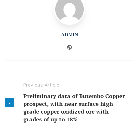
ADMIN
Website
Previous Article
Preliminary data of Butembo Copper
prospect, with near surface high-
grade copper oxidized ore with
grades of up to 18%