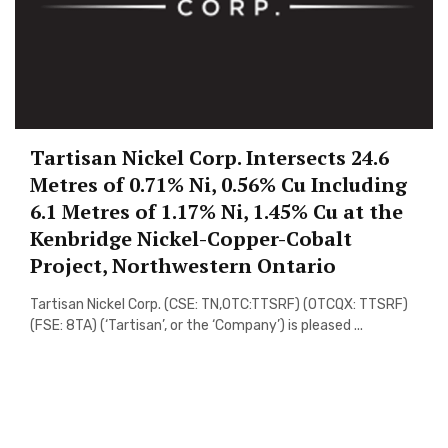
Tartisan Nickel Corp. Intersects 24.6
Metres of 0.71% Ni, 0.56% Cu Including
6.1 Metres of 1.17% Ni, 1.45% Cu at the
Kenbridge Nickel-Copper-Cobalt
Project, Northwestern Ontario
Tartisan Nickel Corp. (CSE: TN,OTC:TTSRF) (OTCQX: TTSRF)
(FSE: 8TA) (‘Tartisan’, or the ‘Company’) is pleased ...