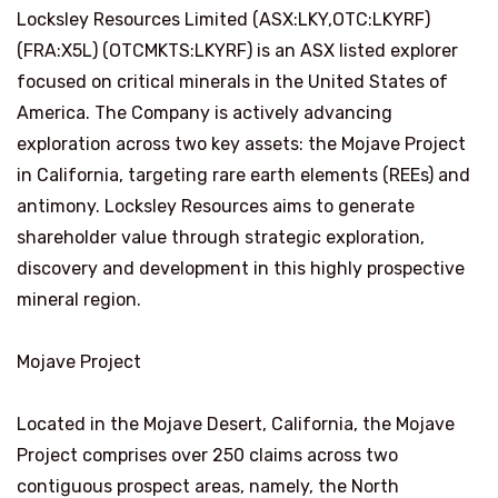
Locksley Resources Limited (ASX:LKY,OTC:LKYRF)
(FRA:X5L) (OTCMKTS:LKYRF) is an ASX listed explorer
focused on critical minerals in the United States of
America. The Company is actively advancing
exploration across two key assets: the Mojave Project
in California, targeting rare earth elements (REEs) and
antimony. Locksley Resources aims to generate
shareholder value through strategic exploration,
discovery and development in this highly prospective
mineral region.
Mojave Project
Located in the Mojave Desert, California, the Mojave
Project comprises over 250 claims across two
contiguous prospect areas, namely, the North