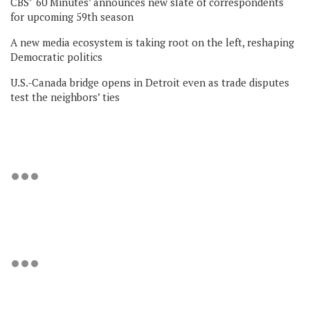
CBS’ ‘60 Minutes’ announces new slate of correspondents
for upcoming 59th season
A new media ecosystem is taking root on the left, reshaping
Democratic politics
U.S.-Canada bridge opens in Detroit even as trade disputes
test the neighbors’ ties