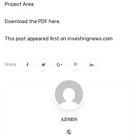
Project Area
Download the PDF here.
This post appeared first on investingnews.com
Share
ADMIN
Website