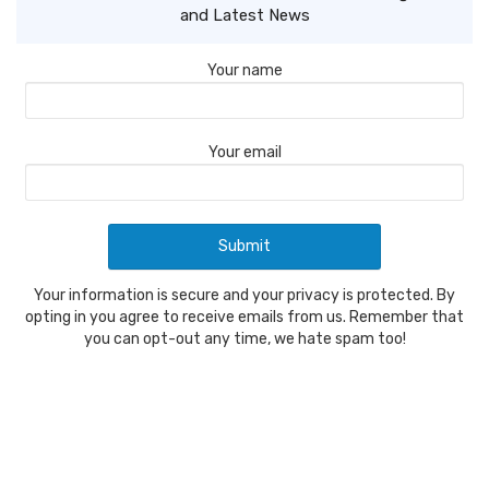
and Latest News
Your name
Your email
Your information is secure and your privacy is protected. By
opting in you agree to receive emails from us. Remember that
you can opt-out any time, we hate spam too!