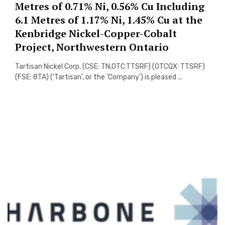
Metres of 0.71% Ni, 0.56% Cu Including
6.1 Metres of 1.17% Ni, 1.45% Cu at the
Kenbridge Nickel-Copper-Cobalt
Project, Northwestern Ontario
Tartisan Nickel Corp. (CSE: TN,OTC:TTSRF) (OTCQX: TTSRF)
(FSE: 8TA) (‘Tartisan’, or the ‘Company’) is pleased ...