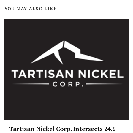
YOU MAY ALSO LIKE
Tartisan Nickel Corp. Intersects 24.6