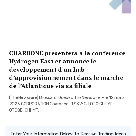
CHARBONE presentera a la conference
Hydrogen East et annonce le
developpement d’un hub
d’approvisionnement dans le marche
de l’Atlantique via sa filiale
(TheNewswire) Brossard, Quebec TheNewswire – le 12 mars
2026 CORPORATION Charbone (TSXV: CH,OTC:CHHYF;
OTCQB: CHHYF; ...
Enter Your Information Below To Receive Trading Ideas