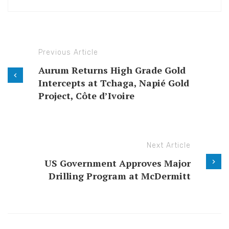
Previous Article
Aurum Returns High Grade Gold
Intercepts at Tchaga, Napié Gold
Project, Côte d’Ivoire
Next Article
US Government Approves Major
Drilling Program at McDermitt