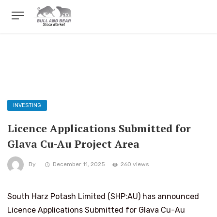
INVESTING
Licence Applications Submitted for
Glava Cu-Au Project Area
By
December 11, 2025
260 views
South Harz Potash Limited (SHP:AU) has announced
Licence Applications Submitted for Glava Cu-Au