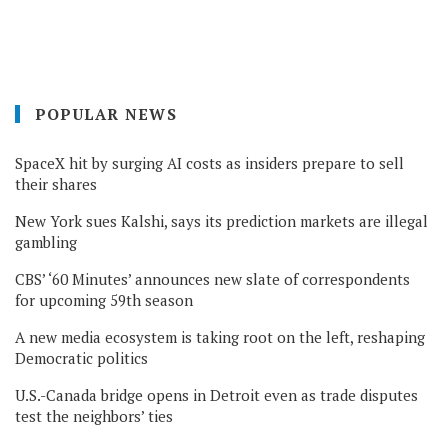
POPULAR NEWS
SpaceX hit by surging AI costs as insiders prepare to sell
their shares
New York sues Kalshi, says its prediction markets are illegal
gambling
CBS’ ‘60 Minutes’ announces new slate of correspondents
for upcoming 59th season
A new media ecosystem is taking root on the left, reshaping
Democratic politics
U.S.-Canada bridge opens in Detroit even as trade disputes
test the neighbors’ ties