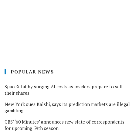
POPULAR NEWS
SpaceX hit by surging AI costs as insiders prepare to sell
their shares
New York sues Kalshi, says its prediction markets are illegal
gambling
CBS’ ‘60 Minutes’ announces new slate of correspondents
for upcoming 59th season