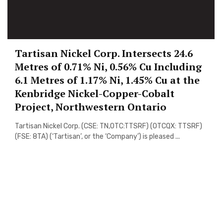
Tartisan Nickel Corp. Intersects 24.6
Metres of 0.71% Ni, 0.56% Cu Including
6.1 Metres of 1.17% Ni, 1.45% Cu at the
Kenbridge Nickel-Copper-Cobalt
Project, Northwestern Ontario
Tartisan Nickel Corp. (CSE: TN,OTC:TTSRF) (OTCQX: TTSRF)
(FSE: 8TA) (‘Tartisan’, or the ‘Company’) is pleased ...