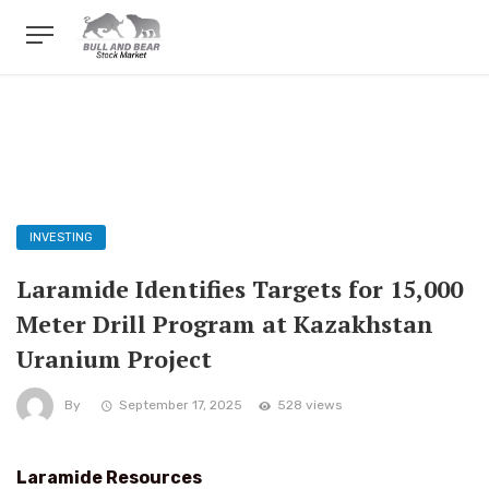
INVESTING
Laramide Identifies Targets for 15,000
Meter Drill Program at Kazakhstan
Uranium Project
By
September 17, 2025
528 views
Laramide Resources