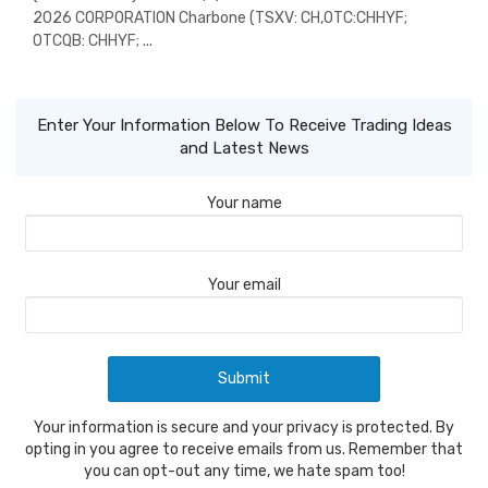
2026 CORPORATION Charbone (TSXV: CH,OTC:CHHYF;
OTCQB: CHHYF; ...
Enter Your Information Below To Receive Trading Ideas
and Latest News
Your name
Your email
Your information is secure and your privacy is protected. By
opting in you agree to receive emails from us. Remember that
you can opt-out any time, we hate spam too!