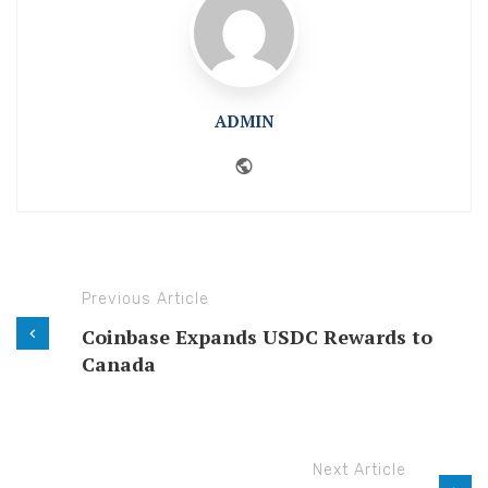
ADMIN
Website
Previous Article
Coinbase Expands USDC Rewards to
Canada
Next Article