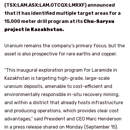
(TSX:LAM,ASX:LAM,OTCQX:LMRXF) announced
that it has identified multiple target areas for a
15,000 meter drill program at its
Chu-Sarysu
project in Kazakhstan.
Uranium remains the company’s primary focus, but the
asset is also prospective for rare earths and copper.
“This inaugural exploration program for Laramide in
Kazakhstan is targeting high-grade, large-scale
uranium deposits, amenable to cost-efficient and
environmentally responsible in-situ recovery mining,
and within a district that already hosts infrastructure
and producing operations, which provides clear cost
advantages,” said President and CEO Marc Henderson
in a press release shared on Monday (September 15).