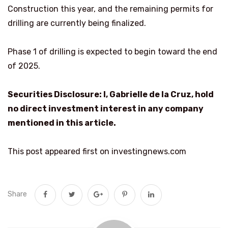
Construction this year, and the remaining permits for
drilling are currently being finalized.
Phase 1 of drilling is expected to begin toward the end
of 2025.
Securities Disclosure: I, Gabrielle de la Cruz, hold
no direct investment interest in any company
mentioned in this article.
This post appeared first on investingnews.com
Share