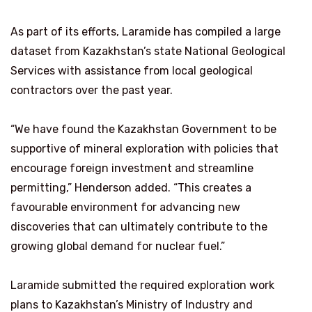
As part of its efforts, Laramide has compiled a large
dataset from Kazakhstan’s state National Geological
Services with assistance from local geological
contractors over the past year.
“We have found the Kazakhstan Government to be
supportive of mineral exploration with policies that
encourage foreign investment and streamline
permitting,” Henderson added. “This creates a
favourable environment for advancing new
discoveries that can ultimately contribute to the
growing global demand for nuclear fuel.”
Laramide submitted the required exploration work
plans to Kazakhstan’s Ministry of Industry and