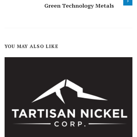
Green Technology Metals
YOU MAY ALSO LIKE