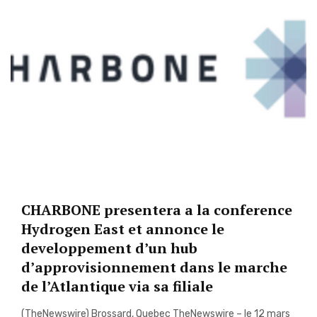
CHARBONE presentera a la conference
Hydrogen East et annonce le
developpement d’un hub
d’approvisionnement dans le marche
de l’Atlantique via sa filiale
(TheNewswire) Brossard, Quebec TheNewswire – le 12 mars