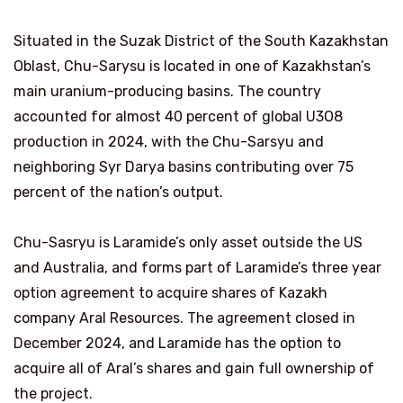
Situated in the Suzak District of the South Kazakhstan
Oblast, Chu-Sarysu is located in one of Kazakhstan’s
main uranium-producing basins. The country
accounted for almost 40 percent of global U3O8
production in 2024, with the Chu-Sarsyu and
neighboring Syr Darya basins contributing over 75
percent of the nation’s output.
Chu-Sasryu is Laramide’s only asset outside the US
and Australia, and forms part of Laramide’s three year
option agreement to acquire shares of Kazakh
company Aral Resources. The agreement closed in
December 2024, and Laramide has the option to
acquire all of Aral’s shares and gain full ownership of
the project.