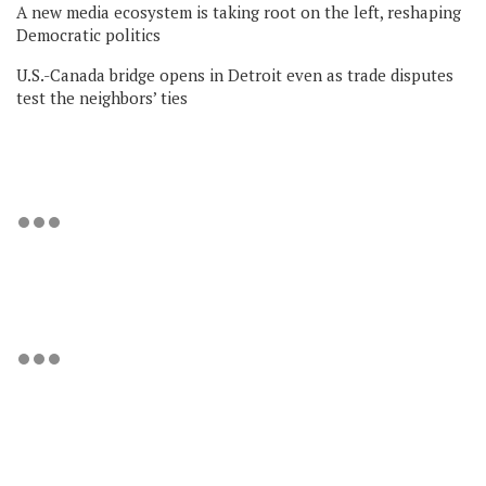
A new media ecosystem is taking root on the left, reshaping
Democratic politics
U.S.-Canada bridge opens in Detroit even as trade disputes
test the neighbors’ ties