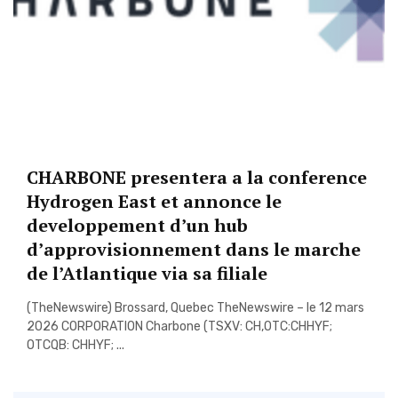
CHARBONE presentera a la conference
Hydrogen East et annonce le
developpement d’un hub
d’approvisionnement dans le marche
de l’Atlantique via sa filiale
(TheNewswire) Brossard, Quebec TheNewswire – le 12 mars
2026 CORPORATION Charbone (TSXV: CH,OTC:CHHYF;
OTCQB: CHHYF; ...