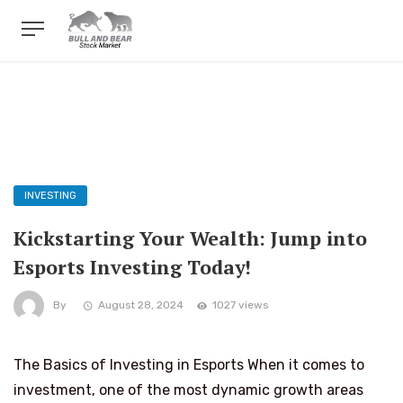
INVESTING
Kickstarting Your Wealth: Jump into
Esports Investing Today!
By
August 28, 2024
1027 views
The Basics of Investing in Esports When it comes to
investment, one of the most dynamic growth areas