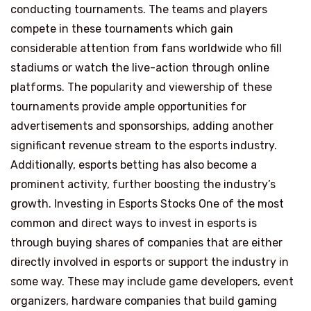
conducting tournaments. The teams and players
compete in these tournaments which gain
considerable attention from fans worldwide who fill
stadiums or watch the live-action through online
platforms. The popularity and viewership of these
tournaments provide ample opportunities for
advertisements and sponsorships, adding another
significant revenue stream to the esports industry.
Additionally, esports betting has also become a
prominent activity, further boosting the industry’s
growth. Investing in Esports Stocks One of the most
common and direct ways to invest in esports is
through buying shares of companies that are either
directly involved in esports or support the industry in
some way. These may include game developers, event
organizers, hardware companies that build gaming