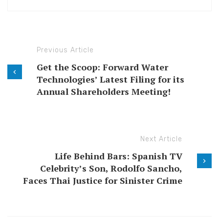
Previous Article
Get the Scoop: Forward Water
Technologies’ Latest Filing for its
Annual Shareholders Meeting!
Next Article
Life Behind Bars: Spanish TV
Celebrity’s Son, Rodolfo Sancho,
Faces Thai Justice for Sinister Crime