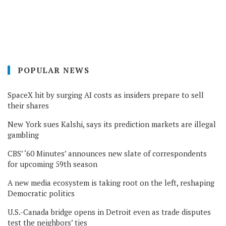
POPULAR NEWS
SpaceX hit by surging AI costs as insiders prepare to sell
their shares
New York sues Kalshi, says its prediction markets are illegal
gambling
CBS’ ‘60 Minutes’ announces new slate of correspondents
for upcoming 59th season
A new media ecosystem is taking root on the left, reshaping
Democratic politics
U.S.-Canada bridge opens in Detroit even as trade disputes
test the neighbors’ ties