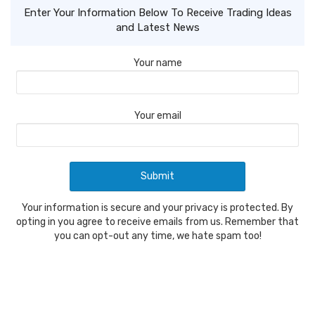
Enter Your Information Below To Receive Trading Ideas
and Latest News
Your name
Your email
Your information is secure and your privacy is protected. By
opting in you agree to receive emails from us. Remember that
you can opt-out any time, we hate spam too!