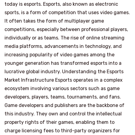
today is esports. Esports, also known as electronic
sports, is a form of competition that uses video games.
It often takes the form of multiplayer game
competitions, especially between professional players,
individually or as teams. The rise of online streaming
media platforms, advancements in technology, and
increasing popularity of video games among the
younger generation has transformed esports into a
lucrative global industry. Understanding the Esports
Market Infrastructure Esports operates in a complex
ecosystem involving various sectors such as game
developers, players, teams, tournaments, and fans.
Game developers and publishers are the backbone of
this industry. They own and control the intellectual
property rights of their games, enabling them to
charge licensing fees to third-party organizers for