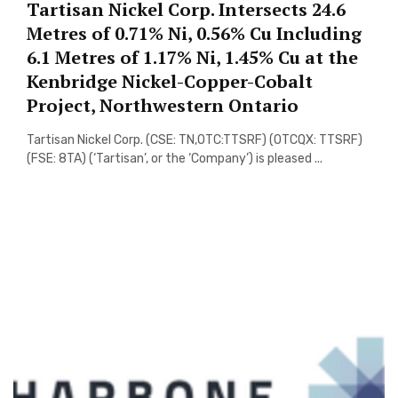
Tartisan Nickel Corp. Intersects 24.6
Metres of 0.71% Ni, 0.56% Cu Including
6.1 Metres of 1.17% Ni, 1.45% Cu at the
Kenbridge Nickel-Copper-Cobalt
Project, Northwestern Ontario
Tartisan Nickel Corp. (CSE: TN,OTC:TTSRF) (OTCQX: TTSRF)
(FSE: 8TA) (‘Tartisan’, or the ‘Company’) is pleased ...