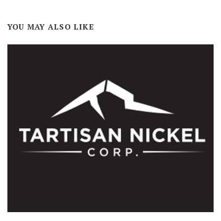
YOU MAY ALSO LIKE