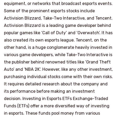
equipment, or networks that broadcast esports events.
Some of the prominent esports stocks include
Activision Blizzard, Take-Two Interactive, and Tencent.
Activision Blizzard is a leading game developer behind
popular games like ‘Call of Duty’ and ‘Overwatch’. It has
also created its own esports league. Tencent, on the
other hand, is a huge conglomerate heavily invested in
various game developers, while Take-Two Interactive is
the publisher behind renowned titles like ‘Grand Theft
Auto’ and ‘NBA 2K’. However, like any other investment,
purchasing individual stocks come with their own risks.
It requires detailed research about the company and
its performance before making an investment
decision. Investing in Esports ETFs Exchange-Traded
Funds (ETFs) offer a more diversified way of investing
in esports. These funds pool money from various