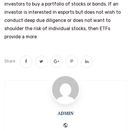
investors to buy a portfolio of stocks or bonds. If an
investor is interested in esports but does not wish to
conduct deep due diligence or does not want to
shoulder the risk of individual stocks, then ETFs
provide a more
Share
ADMIN
Website