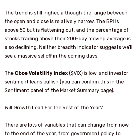
The trend is still higher, although the range between
the open and close is relatively narrow. The BPI is
above 50 but is flattening out, and the percentage of
stocks trading above their 200-day moving average is
also declining. Neither breadth indicator suggests we’ll
see a massive selloff in the coming days.
The
Cboe Volatility Index
($VIX) is low, and investor
sentiment leans bullish (you can confirm this in the
Sentiment panel of the Market Summary page).
Will Growth Lead For the Rest of the Year?
There are lots of variables that can change from now
to the end of the year, from government policy to