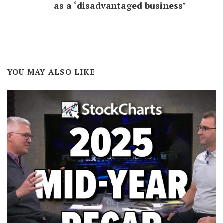
as a ‘disadvantaged business’
YOU MAY ALSO LIKE