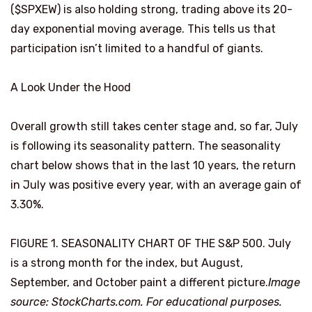
($SPXEW) is also holding strong, trading above its 20-
day exponential moving average. This tells us that
participation isn’t limited to a handful of giants.
A Look Under the Hood
Overall growth still takes center stage and, so far, July
is following its seasonality pattern. The seasonality
chart below shows that in the last 10 years, the return
in July was positive every year, with an average gain of
3.30%.
FIGURE 1. SEASONALITY CHART OF THE S&P 500. July
is a strong month for the index, but August,
September, and October paint a different picture.
Image
source: StockCharts.com. For educational purposes.