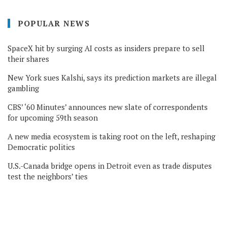
POPULAR NEWS
SpaceX hit by surging AI costs as insiders prepare to sell
their shares
New York sues Kalshi, says its prediction markets are illegal
gambling
CBS’ ‘60 Minutes’ announces new slate of correspondents
for upcoming 59th season
A new media ecosystem is taking root on the left, reshaping
Democratic politics
U.S.-Canada bridge opens in Detroit even as trade disputes
test the neighbors’ ties