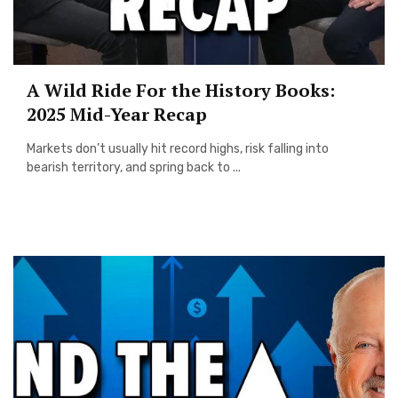
A Wild Ride For the History Books:
2025 Mid-Year Recap
Markets don’t usually hit record highs, risk falling into
bearish territory, and spring back to ...