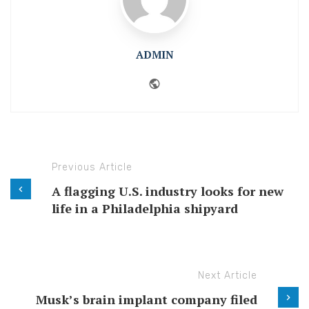
ADMIN
Website
Previous Article
A flagging U.S. industry looks for new
life in a Philadelphia shipyard
Next Article
Musk’s brain implant company filed