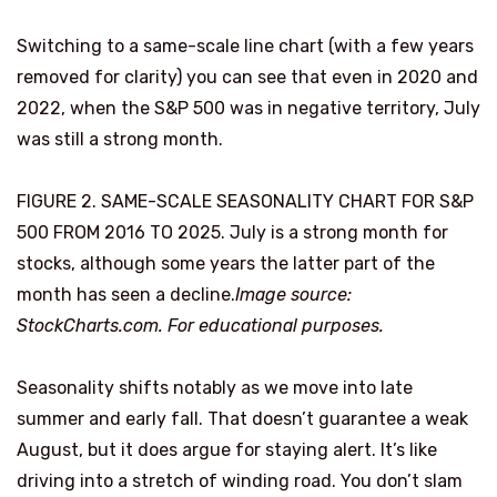
Switching to a same-scale line chart (with a few years
removed for clarity) you can see that even in 2020 and
2022, when the S&P 500 was in negative territory, July
was still a strong month.
FIGURE 2. SAME-SCALE SEASONALITY CHART FOR S&P
500 FROM 2016 TO 2025. July is a strong month for
stocks, although some years the latter part of the
month has seen a decline.
Image source:
StockCharts.com. For educational purposes.
Seasonality shifts notably as we move into late
summer and early fall. That doesn’t guarantee a weak
August, but it does argue for staying alert. It’s like
driving into a stretch of winding road. You don’t slam