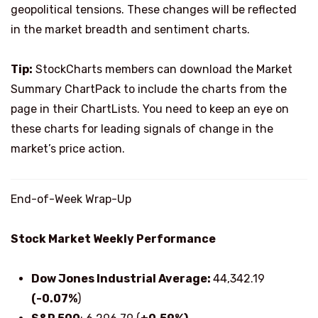
geopolitical tensions. These changes will be reflected
in the market breadth and sentiment charts.
Tip:
StockCharts members can download the Market
Summary ChartPack to include the charts from the
page in their ChartLists. You need to keep an eye on
these charts for leading signals of change in the
market’s price action.
End-of-Week Wrap-Up
Stock Market Weekly Performance
Dow Jones Industrial Average:
44,342.19
(-0.07%
)