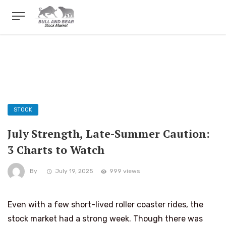
STOCK
July Strength, Late-Summer Caution:
3 Charts to Watch
By
July 19, 2025
999 views
Even with a few short-lived roller coaster rides, the
stock market had a strong week. Though there was