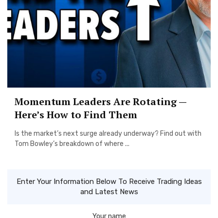
Momentum Leaders Are Rotating —
Here’s How to Find Them
Is the market’s next surge already underway? Find out with
Tom Bowley’s breakdown of where ...
Enter Your Information Below To Receive Trading Ideas
and Latest News
Your name