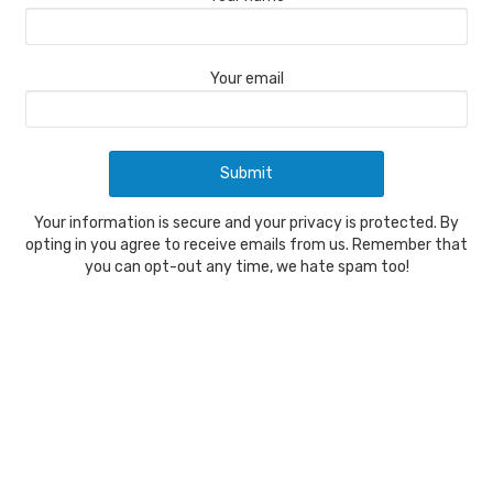
Your email
Your information is secure and your privacy is protected. By
opting in you agree to receive emails from us. Remember that
you can opt-out any time, we hate spam too!