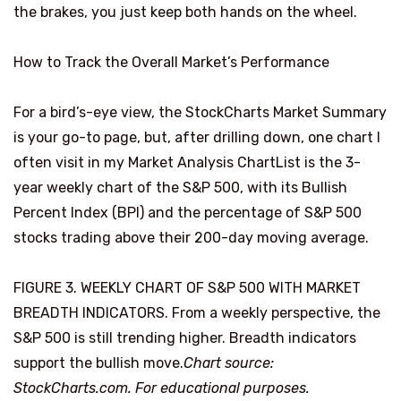
the brakes, you just keep both hands on the wheel.
How to Track the Overall Market’s Performance
For a bird’s-eye view, the StockCharts Market Summary
is your go-to page, but, after drilling down, one chart I
often visit in my Market Analysis ChartList is the 3-
year weekly chart of the S&P 500, with its Bullish
Percent Index (BPI) and the percentage of S&P 500
stocks trading above their 200-day moving average.
FIGURE 3. WEEKLY CHART OF S&P 500 WITH MARKET
BREADTH INDICATORS. From a weekly perspective, the
S&P 500 is still trending higher. Breadth indicators
support the bullish move.
Chart source:
StockCharts.com. For educational purposes.