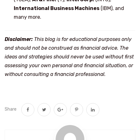
International Business Machines
(IBM), and
many more.
Disclaimer:
This blog is for educational purposes only
and should not be construed as financial advice. The
ideas and strategies should never be used without first
assessing your own personal and financial situation, or
without consulting a financial professional.
Share