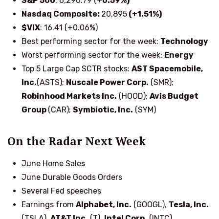
S&P 500
: 6,296.79 (
+0.59%)
Nasdaq Composite:
20,895
(+1.51%)
$VIX
: 16.41 (+0.06%)
Best performing sector for the week:
Technology
Worst performing sector for the week:
Energy
Top 5 Large Cap SCTR stocks
:
AST Spacemobile,
Inc.
(ASTS);
Nuscale Power Corp.
(SMR);
Robinhood Markets Inc.
(HOOD);
Avis Budget
Group
(CAR);
Symbiotic, Inc.
(SYM)
On the Radar Next Week
June Home Sales
June Durable Goods Orders
Several Fed speeches
Earnings from
Alphabet, Inc.
(GOOGL),
Tesla, Inc.
(TSLA),
AT&T Inc.
(T),
Intel Corp.
(INTC),