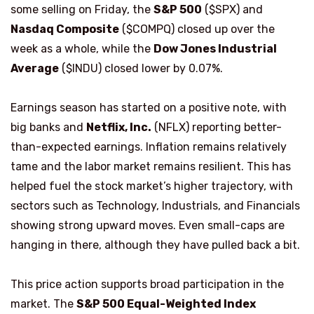
some selling on Friday, the
S&P 500
($SPX) and
Nasdaq Composite
($COMPQ) closed up over the
week as a whole, while the
Dow Jones Industrial
Average
($INDU) closed lower by 0.07%.
Earnings season has started on a positive note, with
big banks and
Netflix, Inc.
(NFLX) reporting better-
than-expected earnings. Inflation remains relatively
tame and the labor market remains resilient. This has
helped fuel the stock market’s higher trajectory, with
sectors such as Technology, Industrials, and Financials
showing strong upward moves. Even small-caps are
hanging in there, although they have pulled back a bit.
This price action supports broad participation in the
market. The
S&P 500 Equal-Weighted Index