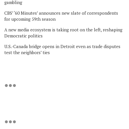
gambling
CBS’ ‘60 Minutes’ announces new slate of correspondents
for upcoming 59th season
A new media ecosystem is taking root on the left, reshaping
Democratic politics
U.S.-Canada bridge opens in Detroit even as trade disputes
test the neighbors’ ties