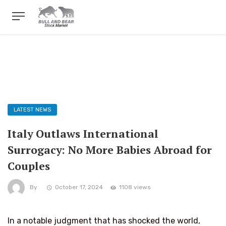
LATEST NEWS
Italy Outlaws International
Surrogacy: No More Babies Abroad for
Couples
By
October 17, 2024
1108 views
In a notable judgment that has shocked the world,