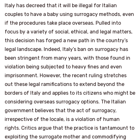
Italy has decreed that it will be illegal for Italian
couples to have a baby using surrogacy methods, even
if the procedures take place overseas. Pulled into
focus by a variety of social, ethical, and legal matters,
this decision has forged a new path in the country’s
legal landscape. Indeed, Italy’s ban on surrogacy has
been stringent from many years, with those found in
violation being subjected to heavy fines and even
imprisonment. However, the recent ruling stretches
out these legal ramifications to extend beyond the
borders of Italy and applies to its citizens who might be
considering overseas surrogacy options. The Italian
government believes that the act of surrogacy,
irrespective of the locale, is a violation of human
rights. Critics argue that the practice is tantamount to
exploiting the surrogate mother and commodifying