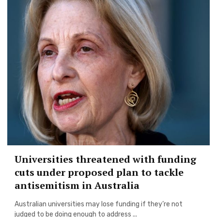
Universities threatened with funding
cuts under proposed plan to tackle
antisemitism in Australia
Australian universities may lose funding if they’re not
judged to be doing enough to address ...