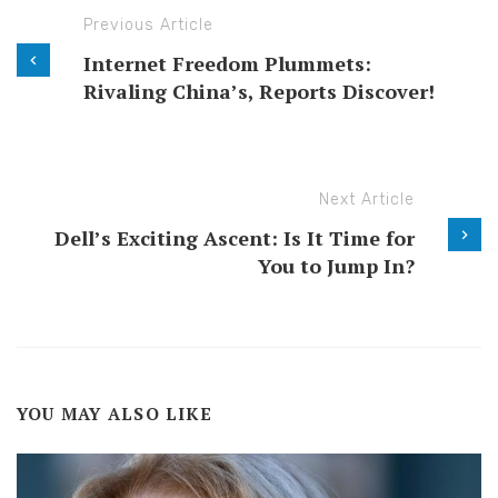
Previous Article
Internet Freedom Plummets:
Rivaling China’s, Reports Discover!
Next Article
Dell’s Exciting Ascent: Is It Time for
You to Jump In?
YOU MAY ALSO LIKE