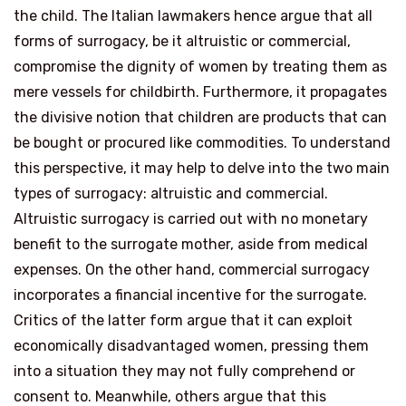
the child. The Italian lawmakers hence argue that all
forms of surrogacy, be it altruistic or commercial,
compromise the dignity of women by treating them as
mere vessels for childbirth. Furthermore, it propagates
the divisive notion that children are products that can
be bought or procured like commodities. To understand
this perspective, it may help to delve into the two main
types of surrogacy: altruistic and commercial.
Altruistic surrogacy is carried out with no monetary
benefit to the surrogate mother, aside from medical
expenses. On the other hand, commercial surrogacy
incorporates a financial incentive for the surrogate.
Critics of the latter form argue that it can exploit
economically disadvantaged women, pressing them
into a situation they may not fully comprehend or
consent to. Meanwhile, others argue that this