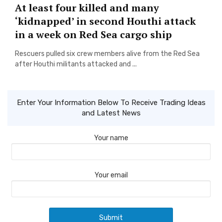
At least four killed and many
‘kidnapped’ in second Houthi attack
in a week on Red Sea cargo ship
Rescuers pulled six crew members alive from the Red Sea
after Houthi militants attacked and ...
Enter Your Information Below To Receive Trading Ideas
and Latest News
Your name
Your email