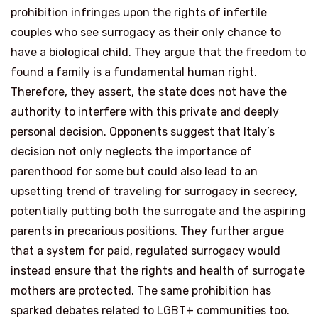
prohibition infringes upon the rights of infertile
couples who see surrogacy as their only chance to
have a biological child. They argue that the freedom to
found a family is a fundamental human right.
Therefore, they assert, the state does not have the
authority to interfere with this private and deeply
personal decision. Opponents suggest that Italy’s
decision not only neglects the importance of
parenthood for some but could also lead to an
upsetting trend of traveling for surrogacy in secrecy,
potentially putting both the surrogate and the aspiring
parents in precarious positions. They further argue
that a system for paid, regulated surrogacy would
instead ensure that the rights and health of surrogate
mothers are protected. The same prohibition has
sparked debates related to LGBT+ communities too.