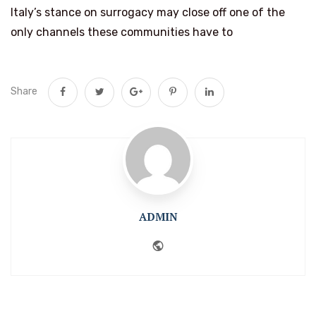
Italy’s stance on surrogacy may close off one of the
only channels these communities have to
Share
ADMIN
Website