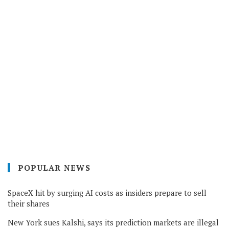
POPULAR NEWS
SpaceX hit by surging AI costs as insiders prepare to sell
their shares
New York sues Kalshi, says its prediction markets are illegal