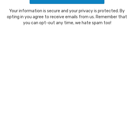
Your information is secure and your privacy is protected. By
opting in you agree to receive emails from us. Remember that
you can opt-out any time, we hate spam too!