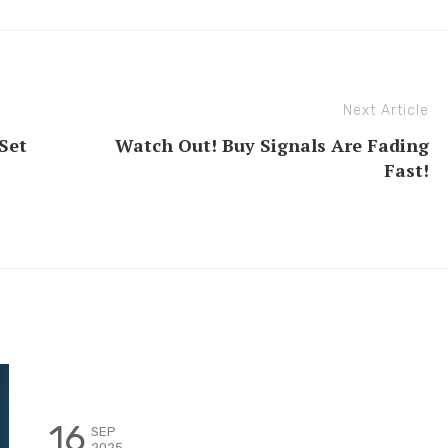
Next Article
Set
Watch Out! Buy Signals Are Fading
Fast!
16
SEP
2025