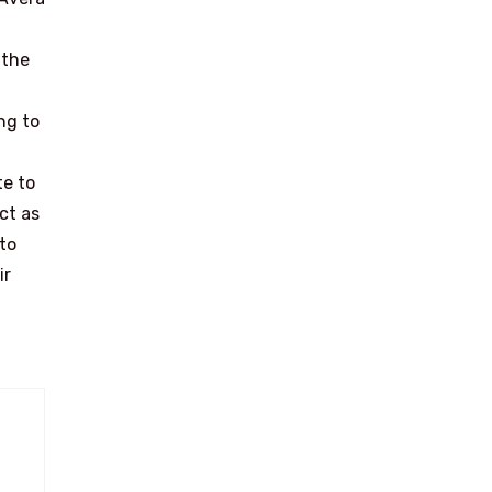
 the
ng to
te to
ct as
to
ir