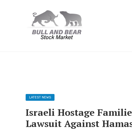
LATEST NEWS
Israeli Hostage Famili
Lawsuit Against Hamas