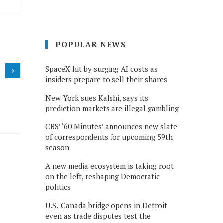
POPULAR NEWS
SpaceX hit by surging AI costs as
insiders prepare to sell their shares
New York sues Kalshi, says its
prediction markets are illegal gambling
CBS’ ‘60 Minutes’ announces new slate
of correspondents for upcoming 59th
season
A new media ecosystem is taking root
on the left, reshaping Democratic
politics
U.S.-Canada bridge opens in Detroit
even as trade disputes test the