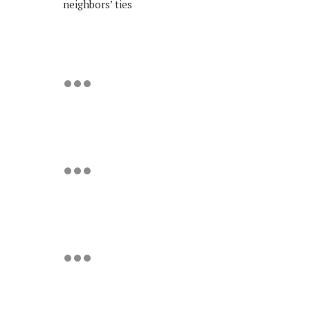
neighbors’ ties