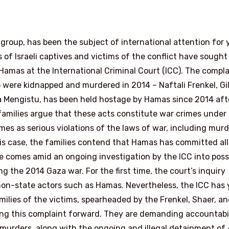
t group, has been the subject of international attention for 
s of Israeli captives and victims of the conflict have sought
 Hamas at the International Criminal Court (ICC). The compla
 were kidnapped and murdered in 2014 – Naftali Frenkel, Gi
ra Mengistu, has been held hostage by Hamas since 2014 aft
families argue that these acts constitute war crimes under
es as serious violations of the laws of war, including murd
s case, the families contend that Hamas has committed all
e comes amid an ongoing investigation by the ICC into poss
 the 2014 Gaza war. For the first time, the court’s inquiry
on-state actors such as Hamas. Nevertheless, the ICC has 
milies of the victims, spearheaded by the Frenkel, Shaer, a
shing this complaint forward. They are demanding accountabi
d murders, along with the ongoing and illegal detainment of