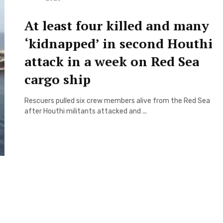
At least four killed and many
‘kidnapped’ in second Houthi
attack in a week on Red Sea
cargo ship
Rescuers pulled six crew members alive from the Red Sea
after Houthi militants attacked and ...