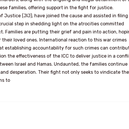
se families, offering support in the fight for justice.
 Justice (JIJ), have joined the cause and assisted in filing
crucial step in shedding light on the atrocities committed
t. Families are putting their grief and pain into action, hopi
 their loved ones. International reaction to this war crimes
t establishing accountability for such crimes can contribu
n the effectiveness of the ICC to deliver justice in a confli
between Israel and Hamas. Undaunted, the families continue 
 and desperation. Their fight not only seeks to vindicate the
ms to