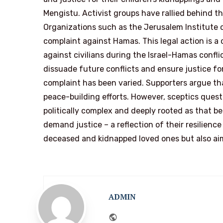
Mengistu. Activist groups have rallied behind the
Organizations such as the Jerusalem Institute of
complaint against Hamas. This legal action is a 
against civilians during the Israel-Hamas conflic
dissuade future conflicts and ensure justice for
complaint has been varied. Supporters argue tha
peace-building efforts. However, sceptics questio
politically complex and deeply rooted as that 
demand justice – a reflection of their resilience
deceased and kidnapped loved ones but also ai
ADMIN
Website