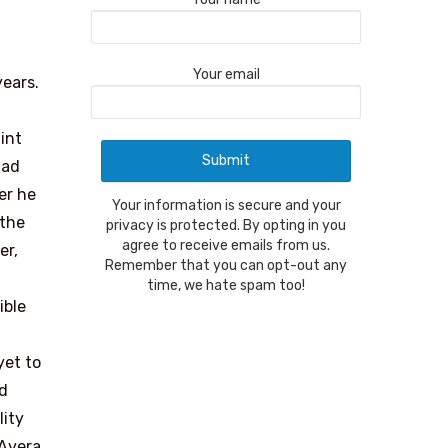
Your email
years.
int
lad
er he
Your information is secure and your
 the
privacy is protected. By opting in you
agree to receive emails from us.
er,
Remember that you can opt-out any
time, we hate spam too!
ible
yet to
nd
lity
 Avera