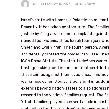
By
February 15, 2024
1309 views
Israel’s strife with Hamas, a Palestinian militan
Recently, it has taken another turn. The familie
justice by filing a war crimes complaint against
named four victims: three Israeli teenagers who
Shaer, and Eyal Yifrah. The fourth person, Ave
accidentally crossed the border into Gaza. The 
ICC’s Rome Statute. The statute defines war crim
hostage-taking, and inhumane treatment. In thi
these crimes against their loved ones. This mov
war crimes committed by Israel and Hamas during
extends beyond nation-states to also address n
respond to the victims’ families request. The fa
Yifrah families, played an essential role in pu
and justice for their children’s kidnappings an