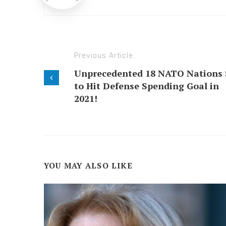
Previous Article
Unprecedented 18 NATO Nations 
to Hit Defense Spending Goal in
2021!
YOU MAY ALSO LIKE