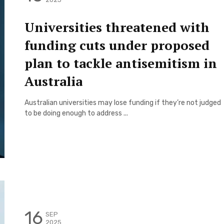
Universities threatened with
funding cuts under proposed
plan to tackle antisemitism in
Australia
Australian universities may lose funding if they’re not judged
to be doing enough to address ...
16
SEP
2025