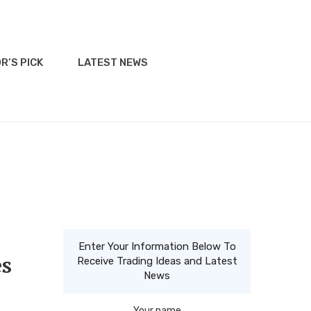
R’S PICK
LATEST NEWS
Enter Your Information Below To
es
Receive Trading Ideas and Latest
News
Your name