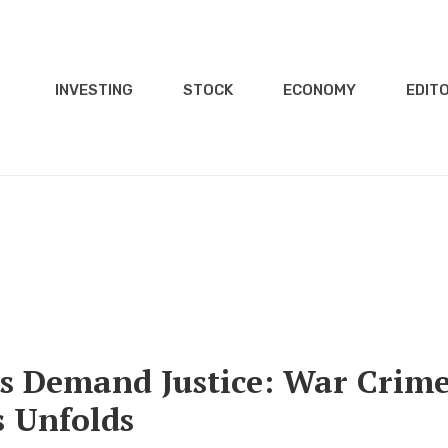
INVESTING
STOCK
ECONOMY
EDITO
es Demand Justice: War Crim
 Unfolds