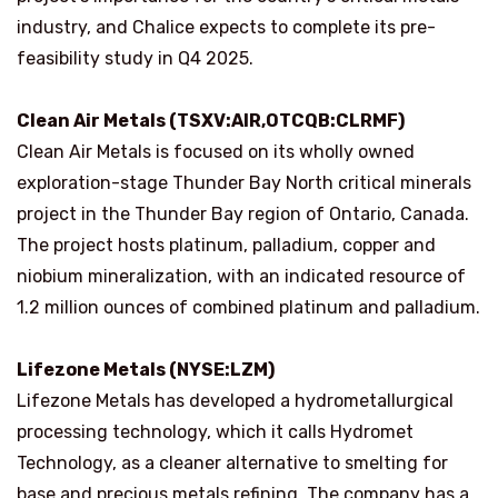
industry, and Chalice expects to complete its pre-
feasibility study in Q4 2025.
Clean Air Metals (TSXV:AIR,OTCQB:CLRMF)
Clean Air Metals is focused on its wholly owned
exploration-stage Thunder Bay North critical minerals
project in the Thunder Bay region of Ontario, Canada.
The project hosts platinum, palladium, copper and
niobium mineralization, with an indicated resource of
1.2 million ounces of combined platinum and palladium.
Lifezone Metals (NYSE:LZM)
Lifezone Metals has developed a hydrometallurgical
processing technology, which it calls Hydromet
Technology, as a cleaner alternative to smelting for
base and precious metals refining. The company has a