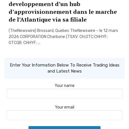
developpement d’un hub
d’approvisionnement dans le marche
de l’Atlantique via sa filiale
(TheNewswire) Brossard, Quebec TheNewswire – le 12 mars
2026 CORPORATION Charbone (TSXV: CH,OTC:CHHYF;
OTCQB: CHHYF; ...
Enter Your Information Below To Receive Trading Ideas
and Latest News
Your name
Your email