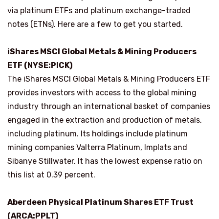
via platinum ETFs and platinum exchange-traded
notes (ETNs). Here are a few to get you started.
iShares MSCI Global Metals & Mining Producers
ETF (NYSE:PICK)
The iShares MSCI Global Metals & Mining Producers ETF
provides investors with access to the global mining
industry through an international basket of companies
engaged in the extraction and production of metals,
including platinum. Its holdings include platinum
mining companies Valterra Platinum, Implats and
Sibanye Stillwater. It has the lowest expense ratio on
this list at 0.39 percent.
Aberdeen Physical Platinum Shares ETF Trust
(ARCA:
PPLT
)