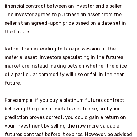
financial contract between an investor and a seller.
The investor agrees to purchase an asset from the
seller at an agreed-upon price based on a date set in
the future.
Rather than intending to take possession of the
material asset, investors speculating in the futures
market are instead making bets on whether the price
of a particular commodity will rise or fall in the near
future.
For example, if you buy a platinum futures contract
believing the price of metal is set to rise, and your
prediction proves correct, you could gain a return on
your investment by selling the now more valuable
futures contract before it expires. However, be advised