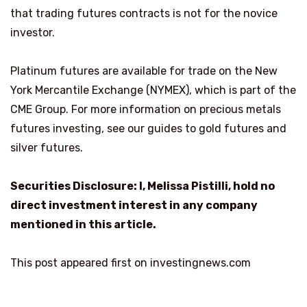
that trading futures contracts is not for the novice
investor.
Platinum futures are available for trade on the New
York Mercantile Exchange (NYMEX), which is part of the
CME Group. For more information on precious metals
futures investing, see our guides to gold futures and
silver futures.
Securities Disclosure: I, Melissa Pistilli, hold no
direct investment interest in any company
mentioned in this article.
This post appeared first on investingnews.com