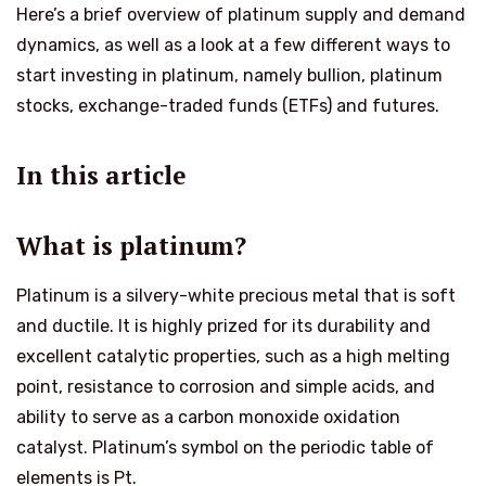
Here’s a brief overview of platinum supply and demand
dynamics, as well as a look at a few different ways to
start investing in platinum, namely bullion, platinum
stocks, exchange-traded funds (ETFs) and futures.
In this article
What is platinum?
Platinum is a silvery-white precious metal that is soft
and ductile. It is highly prized for its durability and
excellent catalytic properties, such as a high melting
point, resistance to corrosion and simple acids, and
ability to serve as a carbon monoxide oxidation
catalyst. Platinum’s symbol on the periodic table of
elements is Pt.