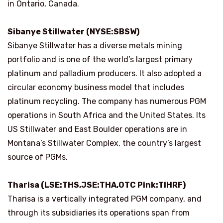
in Ontario, Canada.
Sibanye Stillwater (NYSE:SBSW)
Sibanye Stillwater has a diverse metals mining
portfolio and is one of the world’s largest primary
platinum and palladium producers. It also adopted a
circular economy business model that includes
platinum recycling. The company has numerous PGM
operations in South Africa and the United States. Its
US Stillwater and East Boulder operations are in
Montana’s Stillwater Complex, the country’s largest
source of PGMs.
Tharisa (LSE:THS,JSE:THA,OTC Pink:TIHRF)
Tharisa is a vertically integrated PGM company, and
through its subsidiaries its operations span from