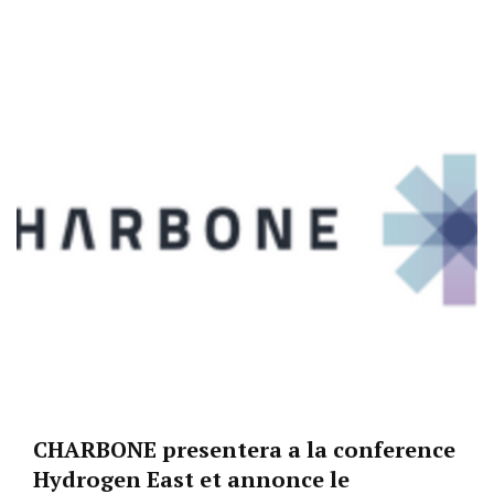
CHARBONE presentera a la conference
Hydrogen East et annonce le