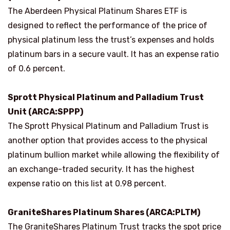
The Aberdeen Physical Platinum Shares ETF is
designed to reflect the performance of the price of
physical platinum less the trust’s expenses and holds
platinum bars in a secure vault. It has an expense ratio
of 0.6 percent.
Sprott Physical Platinum and Palladium Trust
Unit (ARCA:SPPP)
The Sprott Physical Platinum and Palladium Trust is
another option that provides access to the physical
platinum bullion market while allowing the flexibility of
an exchange-traded security. It has the highest
expense ratio on this list at 0.98 percent.
GraniteShares Platinum Shares (ARCA:PLTM)
The GraniteShares Platinum Trust tracks the spot price