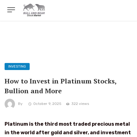
INVESTING
How to Invest in Platinum Stocks,
Bullion and More
By
October 9, 2025
322 views
Platinum is the third most traded precious metal
in the world after gold and silver, and investment