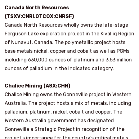
Canada North Resources
(TSXV:CNRI,OTCQX:CNRSF)
Canada North Resources wholly owns the late-stage
Ferguson Lake exploration project in the Kivalliq Region
of Nunavut, Canada. The polymetallic project hosts
base metals nickel, copper and cobalt as well as PGMs,
including 630,000 ounces of platinum and 3.53 million
ounces of palladium in the indicated category.
Chalice Mining (ASX:CHN)
Chalice Mining owns the Gonneville project in Western
Australia. The project hosts a mix of metals, including
palladium, platinum, nickel, cobalt and copper. The
Western Australia government has designated
Gonneville a Strategic Project in recognition of the
project’s importance for the country’s critical metals