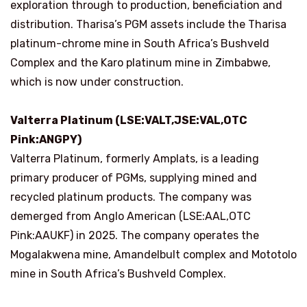
exploration through to production, beneficiation and
distribution. Tharisa’s PGM assets include the Tharisa
platinum-chrome mine in South Africa’s Bushveld
Complex and the Karo platinum mine in Zimbabwe,
which is now under construction.
Valterra Platinum (LSE:VALT,JSE:VAL,OTC
Pink:ANGPY)
Valterra Platinum, formerly Amplats, is a leading
primary producer of PGMs, supplying mined and
recycled platinum products. The company was
demerged from Anglo American (LSE:AAL,OTC
Pink:AAUKF) in 2025. The company operates the
Mogalakwena mine, Amandelbult complex and Mototolo
mine in South Africa’s Bushveld Complex.