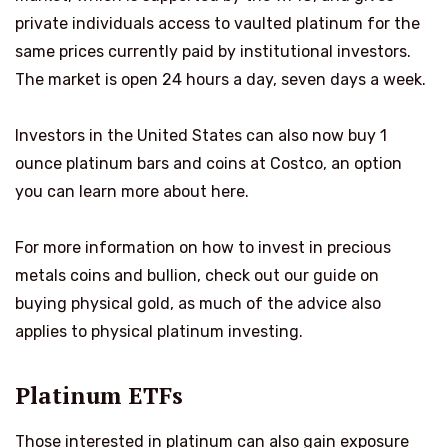
private individuals access to vaulted platinum for the
same prices currently paid by institutional investors.
The market is open 24 hours a day, seven days a week.
Investors in the United States can also now buy 1
ounce platinum bars and coins at Costco, an option
you can learn more about here.
For more information on how to invest in precious
metals coins and bullion, check out our guide on
buying physical gold, as much of the advice also
applies to physical platinum investing.
Platinum ETFs
Those interested in platinum can also gain exposure