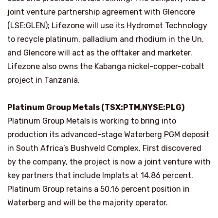
joint venture partnership agreement with Glencore
(LSE:GLEN); Lifezone will use its Hydromet Technology
to recycle platinum, palladium and rhodium in the Un,
and Glencore will act as the offtaker and marketer.
Lifezone also owns the Kabanga nickel-copper-cobalt
project in Tanzania.
Platinum Group Metals (TSX:PTM,NYSE:PLG)
Platinum Group Metals is working to bring into
production its advanced-stage Waterberg PGM deposit
in South Africa’s Bushveld Complex. First discovered
by the company, the project is now a joint venture with
key partners that include Implats at 14.86 percent.
Platinum Group retains a 50.16 percent position in
Waterberg and will be the majority operator.