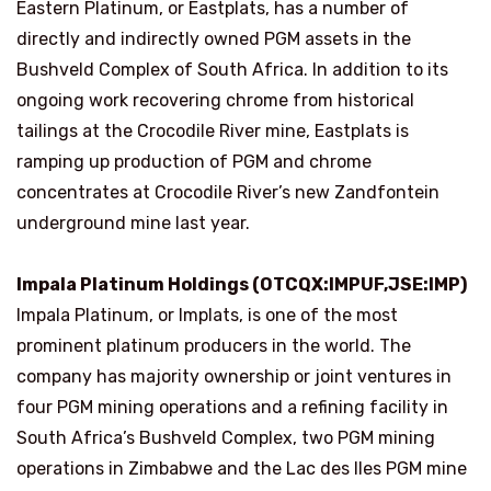
Eastern Platinum, or Eastplats, has a number of
directly and indirectly owned PGM assets in the
Bushveld Complex of South Africa. In addition to its
ongoing work recovering chrome from historical
tailings at the Crocodile River mine, Eastplats is
ramping up production of PGM and chrome
concentrates at Crocodile River’s new Zandfontein
underground mine last year.
Impala Platinum Holdings (OTCQX:IMPUF,JSE:IMP)
Impala Platinum, or Implats, is one of the most
prominent platinum producers in the world. The
company has majority ownership or joint ventures in
four PGM mining operations and a refining facility in
South Africa’s Bushveld Complex, two PGM mining
operations in Zimbabwe and the Lac des Iles PGM mine