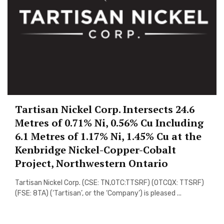
Tartisan Nickel Corp. Intersects 24.6
Metres of 0.71% Ni, 0.56% Cu Including
6.1 Metres of 1.17% Ni, 1.45% Cu at the
Kenbridge Nickel-Copper-Cobalt
Project, Northwestern Ontario
Tartisan Nickel Corp. (CSE: TN,OTC:TTSRF) (OTCQX: TTSRF)
(FSE: 8TA) (‘Tartisan’, or the ‘Company’) is pleased ...