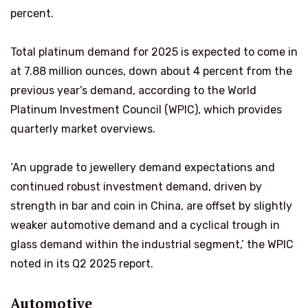
percent.
Total platinum demand for 2025 is expected to come in
at 7.88 million ounces, down about 4 percent from the
previous year’s demand, according to the World
Platinum Investment Council (WPIC), which provides
quarterly market overviews.
‘An upgrade to jewellery demand expectations and
continued robust investment demand, driven by
strength in bar and coin in China, are offset by slightly
weaker automotive demand and a cyclical trough in
glass demand within the industrial segment,’ the WPIC
noted in its Q2 2025 report.
Automotive