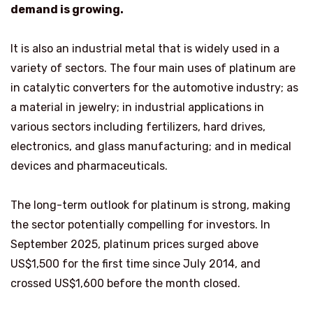
demand is growing.
It is also an industrial metal that is widely used in a
variety of sectors. The four main uses of platinum are
in catalytic converters for the automotive industry; as
a material in jewelry; in industrial applications in
various sectors including fertilizers, hard drives,
electronics, and glass manufacturing; and in medical
devices and pharmaceuticals.
The long-term outlook for platinum is strong, making
the sector potentially compelling for investors. In
September 2025, platinum prices surged above
US$1,500 for the first time since July 2014, and
crossed US$1,600 before the month closed.