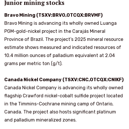
Junior mining stocks
Bravo Mining (TSXV:BRVO,OTCQX:BRVMF)
Bravo Mining is advancing its wholly owned Luanga
PGM-gold-nickel project in the Carajás Mineral
Province of Brazil. The project’s 2025 mineral resource
estimate shows measured and indicated resources of
10.4 million ounces of palladium equivalent at 2.04
grams per metric ton (g/t).
Canada Nickel Company (TSXV:CNC,OTCQX:CNIKF)
Canada Nickel Company is advancing its wholly owned
flagship Crawford nickel-cobalt sulfide project located
in the Timmins-Cochrane mining camp of Ontario,
Canada. The project also hosts significant platinum
and palladium mineralized zones.