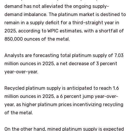
demand has not alleviated the ongoing supply-
demand imbalance. The platinum market is destined to
remain in a supply deficit for a third-straight year in
2025, according to WPIC estimates, with a shortfall of
850,000 ounces of the metal.
Analysts are forecasting total platinum supply of 7.03
million ounces in 2025, a net decrease of 3 percent
year-over-year.
Recycled platinum supply is anticipated to reach 1.6
million ounces in 2025, a 6 percent jump year-over-
year, as higher platinum prices incentivizing recycling
of the metal.
On the other hand, mined platinum supply is expected