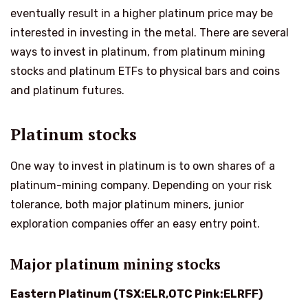
eventually result in a higher platinum price may be
interested in investing in the metal. There are several
ways to invest in platinum, from platinum mining
stocks and platinum ETFs to physical bars and coins
and platinum futures.
Platinum stocks
One way to invest in platinum is to own shares of a
platinum-mining company. Depending on your risk
tolerance, both major platinum miners, junior
exploration companies offer an easy entry point.
Major platinum mining stocks
Eastern Platinum (TSX:ELR,OTC Pink:ELRFF)