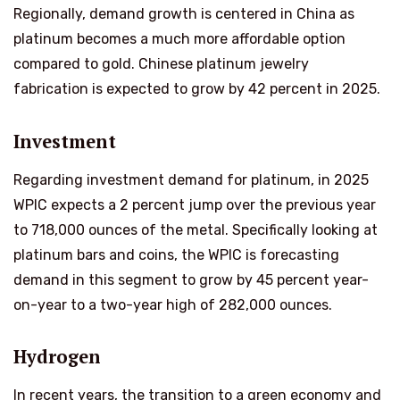
Regionally, demand growth is centered in China as
platinum becomes a much more affordable option
compared to gold. Chinese platinum jewelry
fabrication is expected to grow by 42 percent in 2025.
Investment
Regarding investment demand for platinum, in 2025
WPIC expects a 2 percent jump over the previous year
to 718,000 ounces of the metal. Specifically looking at
platinum bars and coins, the WPIC is forecasting
demand in this segment to grow by 45 percent year-
on-year to a two-year high of 282,000 ounces.
Hydrogen
In recent years, the transition to a green economy and