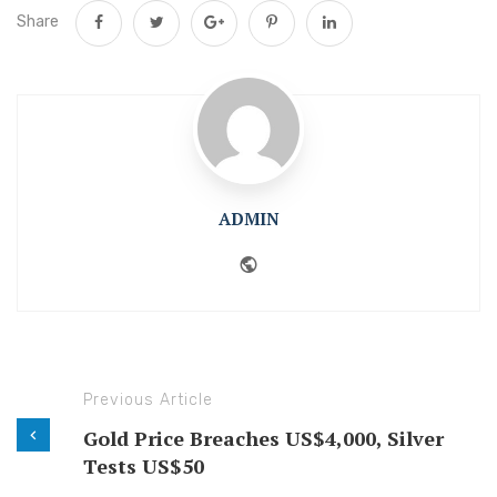
Share
ADMIN
Website
Previous Article
Gold Price Breaches US$4,000, Silver
Tests US$50