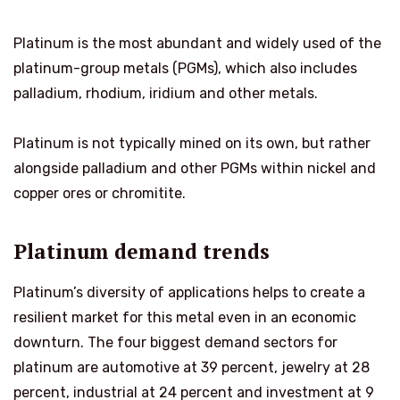
Platinum is the most abundant and widely used of the
platinum-group metals (PGMs), which also includes
palladium, rhodium, iridium and other metals.
Platinum is not typically mined on its own, but rather
alongside palladium and other PGMs within nickel and
copper ores or chromitite.
Platinum demand trends
Platinum’s diversity of applications helps to create a
resilient market for this metal even in an economic
downturn. The four biggest demand sectors for
platinum are automotive at 39 percent, jewelry at 28
percent, industrial at 24 percent and investment at 9