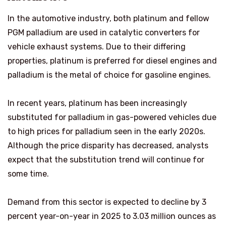
In the automotive industry, both platinum and fellow
PGM palladium are used in catalytic converters for
vehicle exhaust systems. Due to their differing
properties, platinum is preferred for diesel engines and
palladium is the metal of choice for gasoline engines.
In recent years, platinum has been increasingly
substituted for palladium in gas-powered vehicles due
to high prices for palladium seen in the early 2020s.
Although the price disparity has decreased, analysts
expect that the substitution trend will continue for
some time.
Demand from this sector is expected to decline by 3
percent year-on-year in 2025 to 3.03 million ounces as