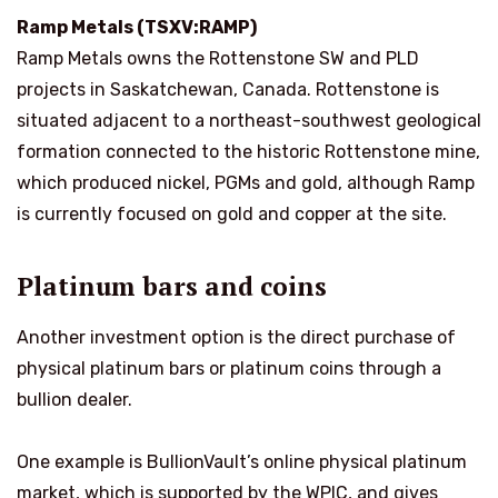
Ramp Metals (TSXV:RAMP)
Ramp Metals owns the Rottenstone SW and PLD
projects in Saskatchewan, Canada. Rottenstone is
situated adjacent to a northeast-southwest geological
formation connected to the historic Rottenstone mine,
which produced nickel, PGMs and gold, although Ramp
is currently focused on gold and copper at the site.
Platinum bars and coins
Another investment option is the direct purchase of
physical platinum bars or platinum coins through a
bullion dealer.
One example is BullionVault’s online physical platinum
market, which is supported by the WPIC, and gives