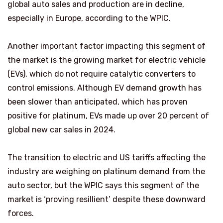
global auto sales and production are in decline,
especially in Europe, according to the WPIC.
Another important factor impacting this segment of
the market is the growing market for electric vehicle
(EVs), which do not require catalytic converters to
control emissions. Although EV demand growth has
been slower than anticipated, which has proven
positive for platinum, EVs made up over 20 percent of
global new car sales in 2024.
The transition to electric and US tariffs affecting the
industry are weighing on platinum demand from the
auto sector, but the WPIC says this segment of the
market is ‘proving resillient’ despite these downward
forces.