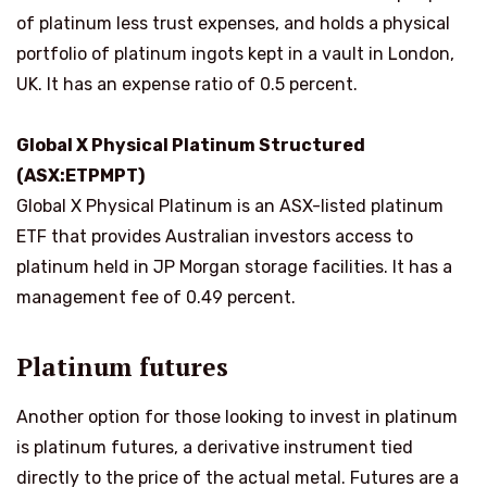
of platinum less trust expenses, and holds a physical
portfolio of platinum ingots kept in a vault in London,
UK. It has an expense ratio of 0.5 percent.
Global X Physical Platinum Structured
(ASX:ETPMPT)
Global X Physical Platinum is an ASX-listed platinum
ETF that provides Australian investors access to
platinum held in JP Morgan storage facilities. It has a
management fee of 0.49 percent.
Platinum futures
Another option for those looking to invest in platinum
is platinum futures, a derivative instrument tied
directly to the price of the actual metal. Futures are a