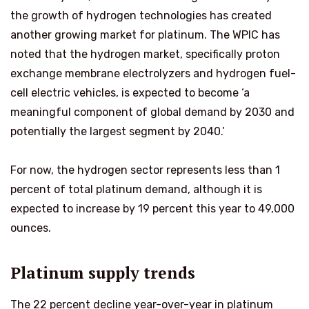
the growth of hydrogen technologies has created
another growing market for platinum. The WPIC has
noted that the hydrogen market, specifically proton
exchange membrane electrolyzers and hydrogen fuel-
cell electric vehicles, is expected to become ‘a
meaningful component of global demand by 2030 and
potentially the largest segment by 2040.’
For now, the hydrogen sector represents less than 1
percent of total platinum demand, although it is
expected to increase by 19 percent this year to 49,000
ounces.
Platinum supply trends
The 22 percent decline year-over-year in platinum