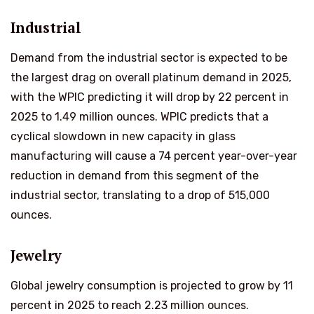
Industrial
Demand from the industrial sector is expected to be
the largest drag on overall platinum demand in 2025,
with the WPIC predicting it will drop by 22 percent in
2025 to 1.49 million ounces. WPIC predicts that a
cyclical slowdown in new capacity in glass
manufacturing will cause a 74 percent year-over-year
reduction in demand from this segment of the
industrial sector, translating to a drop of 515,000
ounces.
Jewelry
Global jewelry consumption is projected to grow by 11
percent in 2025 to reach 2.23 million ounces.