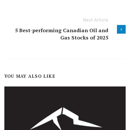
Next Article
5 Best-performing Canadian Oil and
Gas Stocks of 2025
YOU MAY ALSO LIKE