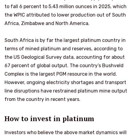
to fall 6 percent to 5.43 million ounces in 2025, which
the WPIC attributed to lower production out of South
Africa, Zimbabwe and North America.
South Africa is by far the largest platinum country in
terms of mined platinum and reserves, according to
the US Geological Survey data, accounting for about
67 percent of global output. The country’s Bushveld
Complex is the largest PGM resource in the world.
However, ongoing electricity shortages and transport
line disruptions have restrained platinum mine output
from the country in recent years.
How to invest in platinum
Investors who believe the above market dynamics will