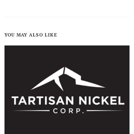
YOU MAY ALSO LIKE