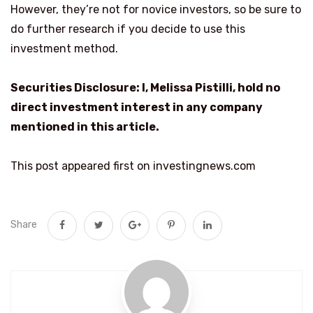
However, they’re not for novice investors, so be sure to
do further research if you decide to use this
investment method.
Securities Disclosure: I, Melissa Pistilli, hold no
direct investment interest in any company
mentioned in this article.
This post appeared first on investingnews.com
Share