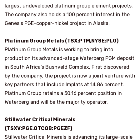
largest undeveloped platinum group element projects.
The company also holds a 100 percent interest in the
Genesis PGE-copper-nickel project in Alaska.
Platinum Group Metals (TSX:PTM,NYSE:PLG)
Platinum Group Metals is working to bring into
production its advanced-stage Waterberg PGM deposit
in South Africa’s Bushveld Complex. First discovered
by the company, the project is now a joint venture with
key partners that include Implats at 14.86 percent.
Platinum Group retains a 50.16 percent position in
Waterberg and will be the majority operator.
Stillwater Critical Minerals
(TSXV:PGE,OTCQB:PGEZF)
Stillwater Critical Minerals is advancing its large-scale