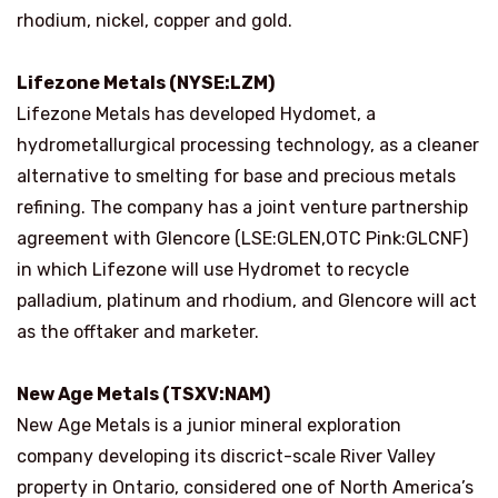
rhodium, nickel, copper and gold.
Lifezone Metals (NYSE:LZM)
Lifezone Metals has developed Hydomet, a
hydrometallurgical processing technology, as a cleaner
alternative to smelting for base and precious metals
refining. The company has a joint venture partnership
agreement with Glencore (LSE:GLEN,OTC Pink:GLCNF)
in which Lifezone will use Hydromet to recycle
palladium, platinum and rhodium, and Glencore will act
as the offtaker and marketer.
New Age Metals (TSXV:NAM)
New Age Metals is a junior mineral exploration
company developing its discrict-scale River Valley
property in Ontario, considered one of North America’s