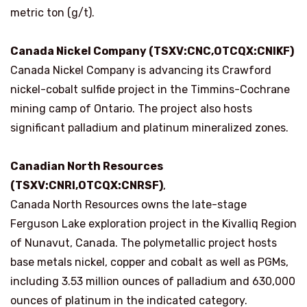
metric ton (g/t).
Canada Nickel Company (TSXV:CNC,OTCQX:CNIKF)
Canada Nickel Company is advancing its Crawford
nickel-cobalt sulfide project in the Timmins-Cochrane
mining camp of Ontario. The project also hosts
significant palladium and platinum mineralized zones.
Canadian North Resources
(TSXV:CNRI,OTCQX:CNRSF)
,
Canada North Resources owns the late-stage
Ferguson Lake exploration project in the Kivalliq Region
of Nunavut, Canada. The polymetallic project hosts
base metals nickel, copper and cobalt as well as PGMs,
including 3.53 million ounces of palladium and 630,000
ounces of platinum in the indicated category.