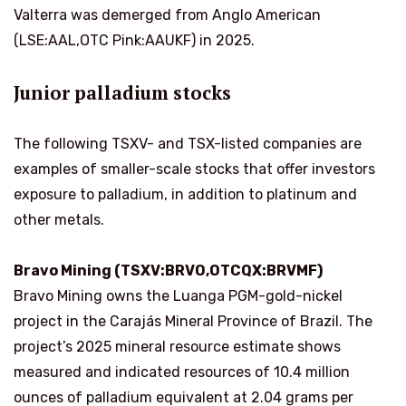
Valterra was demerged from Anglo American
(LSE:AAL,OTC Pink:AAUKF) in 2025.
Junior palladium stocks
The following TSXV- and TSX-listed companies are
examples of smaller-scale stocks that offer investors
exposure to palladium, in addition to platinum and
other metals.
Bravo Mining (TSXV:BRVO,OTCQX:BRVMF)
Bravo Mining owns the Luanga PGM-gold-nickel
project in the Carajás Mineral Province of Brazil. The
project’s 2025 mineral resource estimate shows
measured and indicated resources of 10.4 million
ounces of palladium equivalent at 2.04 grams per