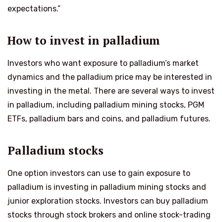
expectations.”
How to invest in palladium
Investors who want exposure to palladium’s market
dynamics and the palladium price may be interested in
investing in the metal. There are several ways to invest
in palladium, including palladium mining stocks, PGM
ETFs, palladium bars and coins, and palladium futures.
Palladium stocks
One option investors can use to gain exposure to
palladium is investing in palladium mining stocks and
junior exploration stocks. Investors can buy palladium
stocks through stock brokers and online stock-trading