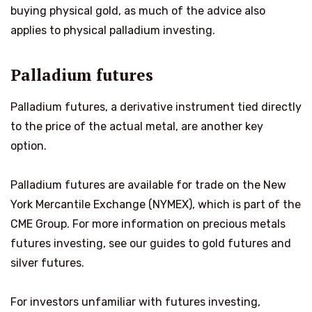
buying physical gold, as much of the advice also
applies to physical palladium investing.
Palladium futures
Palladium futures, a derivative instrument tied directly
to the price of the actual metal, are another key
option.
Palladium futures are available for trade on the New
York Mercantile Exchange (NYMEX), which is part of the
CME Group. For more information on precious metals
futures investing, see our guides to gold futures and
silver futures.
For investors unfamiliar with futures investing,