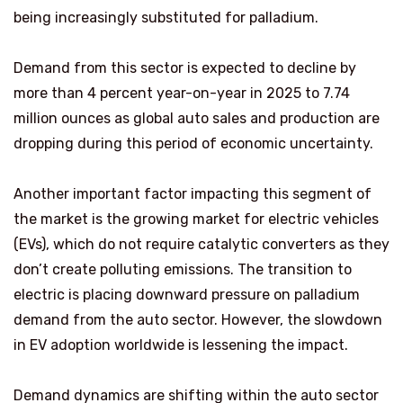
being increasingly substituted for palladium.
Demand from this sector is expected to decline by
more than 4 percent year-on-year in 2025 to 7.74
million ounces as global auto sales and production are
dropping during this period of economic uncertainty.
Another important factor impacting this segment of
the market is the growing market for electric vehicles
(EVs), which do not require catalytic converters as they
don’t create polluting emissions. The transition to
electric is placing downward pressure on palladium
demand from the auto sector. However, the slowdown
in EV adoption worldwide is lessening the impact.
Demand dynamics are shifting within the auto sector