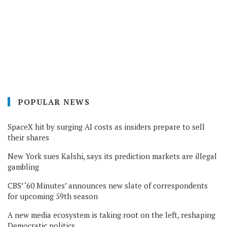
POPULAR NEWS
SpaceX hit by surging AI costs as insiders prepare to sell
their shares
New York sues Kalshi, says its prediction markets are illegal
gambling
CBS’ ‘60 Minutes’ announces new slate of correspondents
for upcoming 59th season
A new media ecosystem is taking root on the left, reshaping
Democratic politics