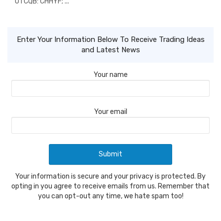
OTCQB: CHHYF; ...
Enter Your Information Below To Receive Trading Ideas
and Latest News
Your name
Your email
Your information is secure and your privacy is protected. By
opting in you agree to receive emails from us. Remember that
you can opt-out any time, we hate spam too!