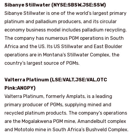
Sibanye Stillwater (NYSE:SBSW,JSE:SSW)
Sibanye Stillwater is one of the world’s largest primary
platinum and palladium producers, and its circular
economy business model includes palladium recycling.
The company has numerous PGM operations in South
Africa and the US. Its US Stillwater and East Boulder
operations are in Montana’s Stillwater Complex, the
country’s largest source of PGMs.
Valterra Platinum (LSE:VALT,JSE:VAL,OTC
Pink:ANGPY)
Valterra Platinum, formerly Amplats, is a leading
primary producer of PGMs, supplying mined and
recycled platinum products. The company’s operations
are the Mogalakwena PGM mine, Amandelbult complex
and Mototolo mine in South Africa’s Bushveld Complex.