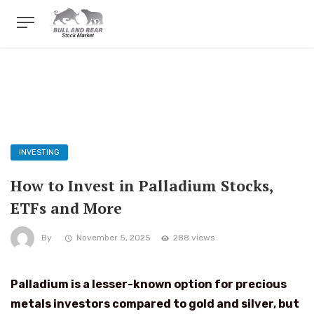
INVESTING
How to Invest in Palladium Stocks,
ETFs and More
By
November 5, 2025
288 views
Palladium is a lesser-known option for precious
metals investors compared to gold and silver, but