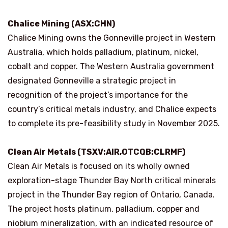
Chalice Mining (ASX:CHN)
Chalice Mining owns the Gonneville project in Western
Australia, which holds palladium, platinum, nickel,
cobalt and copper. The Western Australia government
designated Gonneville a strategic project in
recognition of the project’s importance for the
country’s critical metals industry, and Chalice expects
to complete its pre-feasibility study in November 2025.
Clean Air Metals (TSXV:AIR,OTCQB:CLRMF)
Clean Air Metals is focused on its wholly owned
exploration-stage Thunder Bay North critical minerals
project in the Thunder Bay region of Ontario, Canada.
The project hosts platinum, palladium, copper and
niobium mineralization, with an indicated resource of