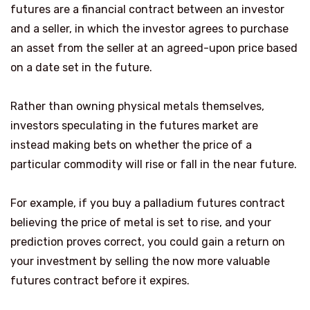
futures are a financial contract between an investor
and a seller, in which the investor agrees to purchase
an asset from the seller at an agreed-upon price based
on a date set in the future.
Rather than owning physical metals themselves,
investors speculating in the futures market are
instead making bets on whether the price of a
particular commodity will rise or fall in the near future.
For example, if you buy a palladium futures contract
believing the price of metal is set to rise, and your
prediction proves correct, you could gain a return on
your investment by selling the now more valuable
futures contract before it expires.