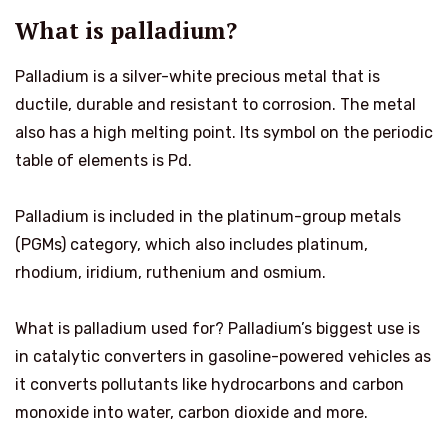
What is palladium?
Palladium is a silver-white precious metal that is
ductile, durable and resistant to corrosion. The metal
also has a high melting point. Its symbol on the periodic
table of elements is Pd.
Palladium is included in the platinum-group metals
(PGMs) category, which also includes platinum,
rhodium, iridium, ruthenium and osmium.
What is palladium used for? Palladium’s biggest use is
in catalytic converters in gasoline-powered vehicles as
it converts pollutants like hydrocarbons and carbon
monoxide into water, carbon dioxide and more.