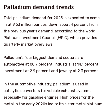
Palladium demand trends
Total palladium demand for 2025 is expected to come
in at 9.63 million ounces, down about 4 percent from
the previous year’s demand, according to the World
Platinum Investment Council (WPIC), which provides
quarterly market overviews.
Palladium’s four biggest demand sectors are
automotive at 80.7 percent, industrial at 14.1 percent,
investment at 2.9 percent and jewelry at 2.3 percent.
In the automotive industry, palladium is used in
catalytic converters for vehicle exhaust systems,
especially for gasoline engines. High prices for the
metal in the early 2020s led to its sister metal platinum