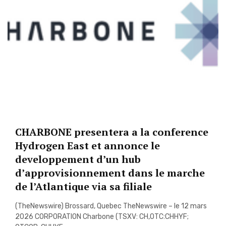
CHARBONE presentera a la conference
Hydrogen East et annonce le
developpement d’un hub
d’approvisionnement dans le marche
de l’Atlantique via sa filiale
(TheNewswire) Brossard, Quebec TheNewswire – le 12 mars
2026 CORPORATION Charbone (TSXV: CH,OTC:CHHYF;