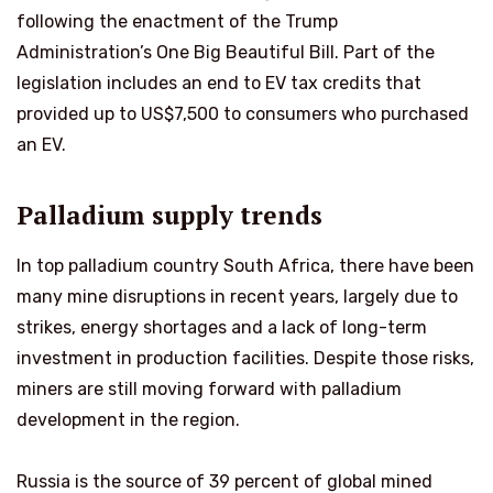
following the enactment of the Trump
Administration’s One Big Beautiful Bill. Part of the
legislation includes an end to EV tax credits that
provided up to US$7,500 to consumers who purchased
an EV.
Palladium supply trends
In top palladium country South Africa, there have been
many mine disruptions in recent years, largely due to
strikes, energy shortages and a lack of long-term
investment in production facilities. Despite those risks,
miners are still moving forward with palladium
development in the region.
Russia is the source of 39 percent of global mined