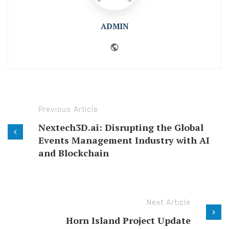
ADMIN
Website
Previous Article
Nextech3D.ai: Disrupting the Global
Events Management Industry with AI
and Blockchain
Next Article
Horn Island Project Update