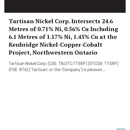
Tartisan Nickel Corp. Intersects 24.6
Metres of 0.71% Ni, 0.56% Cu Including
6.1 Metres of 1.17% Ni, 1.45% Cu at the
Kenbridge Nickel-Copper-Cobalt
Project, Northwestern Ontario
Tartisan Nickel Corp. (CSE: TN,OTC:TTSRF) (OTCQX: TTSRF)
(FSE: 8TA) (‘Tartisan’, or the ‘Company’) is pleased ...