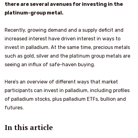
there are several avenues for investing in the
platinum-group metal.
Recently, growing demand and a supply deficit and
increased interest have driven interest in ways to
invest in palladium. At the same time, precious metals
such as gold, silver and the platinum group metals are
seeing an influx of safe-haven buying.
Here’s an overview of different ways that market
participants can invest in palladium, including profiles
of palladium stocks, plus palladium ETFs, bullion and
futures.
In this article