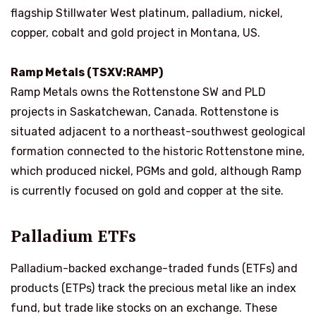
flagship Stillwater West platinum, palladium, nickel,
copper, cobalt and gold project in Montana, US.
Ramp Metals (TSXV:RAMP)
Ramp Metals owns the Rottenstone SW and PLD
projects in Saskatchewan, Canada. Rottenstone is
situated adjacent to a northeast-southwest geological
formation connected to the historic Rottenstone mine,
which produced nickel, PGMs and gold, although Ramp
is currently focused on gold and copper at the site.
Palladium ETFs
Palladium-backed exchange-traded funds (ETFs) and
products (ETPs) track the precious metal like an index
fund, but trade like stocks on an exchange. These