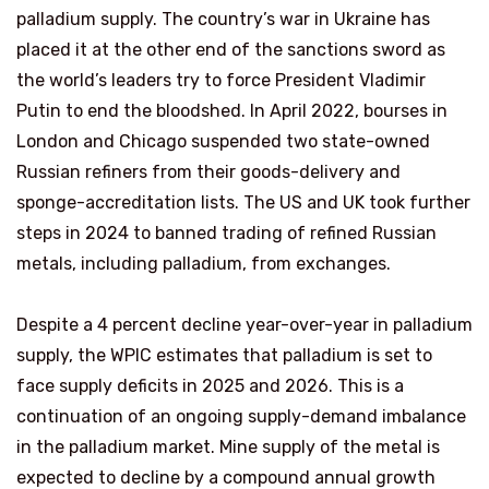
palladium supply. The country’s war in Ukraine has
placed it at the other end of the sanctions sword as
the world’s leaders try to force President Vladimir
Putin to end the bloodshed. In April 2022, bourses in
London and Chicago suspended two state-owned
Russian refiners from their goods-delivery and
sponge-accreditation lists. The US and UK took further
steps in 2024 to banned trading of refined Russian
metals, including palladium, from exchanges.
Despite a 4 percent decline year-over-year in palladium
supply, the WPIC estimates that palladium is set to
face supply deficits in 2025 and 2026. This is a
continuation of an ongoing supply-demand imbalance
in the palladium market. Mine supply of the metal is
expected to decline by a compound annual growth