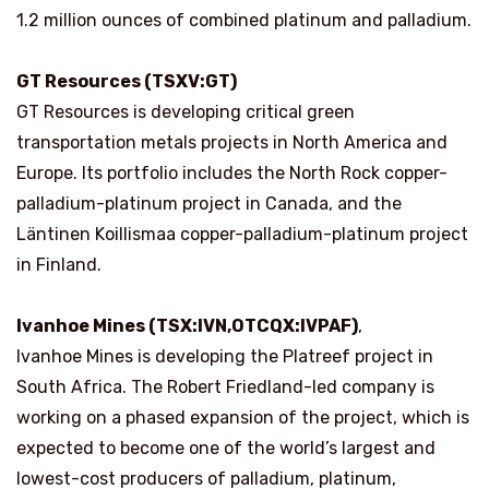
1.2 million ounces of combined platinum and palladium.
GT Resources (TSXV:GT)
GT Resources is developing critical green
transportation metals projects in North America and
Europe. Its portfolio includes the North Rock copper-
palladium-platinum project in Canada, and the
Läntinen Koillismaa copper-palladium-platinum project
in Finland.
Ivanhoe Mines (TSX:IVN,OTCQX:IVPAF)
,
Ivanhoe Mines is developing the Platreef project in
South Africa. The Robert Friedland-led company is
working on a phased expansion of the project, which is
expected to become one of the world’s largest and
lowest-cost producers of palladium, platinum,