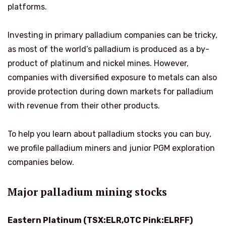
platforms.
Investing in primary palladium companies can be tricky,
as most of the world’s palladium is produced as a by-
product of platinum and nickel mines. However,
companies with diversified exposure to metals can also
provide protection during down markets for palladium
with revenue from their other products.
To help you learn about palladium stocks you can buy,
we profile palladium miners and junior PGM exploration
companies below.
Major palladium mining stocks
Eastern Platinum (TSX:ELR,OTC Pink:ELRFF)