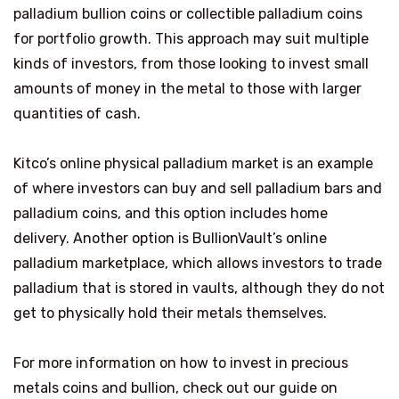
palladium bullion coins or collectible palladium coins
for portfolio growth. This approach may suit multiple
kinds of investors, from those looking to invest small
amounts of money in the metal to those with larger
quantities of cash.
Kitco’s online physical palladium market is an example
of where investors can buy and sell palladium bars and
palladium coins, and this option includes home
delivery. Another option is BullionVault’s online
palladium marketplace, which allows investors to trade
palladium that is stored in vaults, although they do not
get to physically hold their metals themselves.
For more information on how to invest in precious
metals coins and bullion, check out our guide on