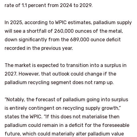
rate of 1.1 percent from 2024 to 2029.
In 2025, according to WPIC estimates, palladium supply
will see a shortfall of 260,000 ounces of the metal,
down significantly from the 689,000 ounce deficit
recorded in the previous year.
The market is expected to transition into a surplus in
2027. However, that outlook could change if the
palladium recycling segment does not ramp up.
“Notably, the forecast of palladium going into surplus
is entirely contingent on recycling supply growth,”
states the WPIC. “If this does not materialise then
palladium could remain in a deficit for the foreseeable
future, which could materially alter palladium value