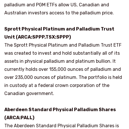
palladium and PGM ETFs allow US, Canadian and
Australian investors access to the palladium price.
Sprott Physical Platinum and Palladium Trust
Unit (ARCA:SPPP,TSX:SPPP)
The Sprott Physical Platinum and Palladium Trust ETF
was created to invest and hold substantially all of its
assets in physical palladium and platinum bullion. It
currently holds over 155,000 ounces of palladium and
over 235,000 ounces of platinum. The portfolio is held
in custody at a federal crown corporation of the
Canadian government.
Aberdeen Standard Physical Palladium Shares
(ARCA:PALL)
The Aberdeen Standard Physical Palladium Shares is