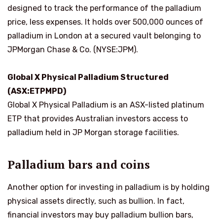
designed to track the performance of the palladium
price, less expenses. It holds over 500,000 ounces of
palladium in London at a secured vault belonging to
JPMorgan Chase & Co. (NYSE:JPM).
Global X Physical Palladium Structured
(ASX:ETPMPD)
Global X Physical Palladium is an ASX-listed platinum
ETP that provides Australian investors access to
palladium held in JP Morgan storage facilities.
Palladium bars and coins
Another option for investing in palladium is by holding
physical assets directly, such as bullion. In fact,
financial investors may buy palladium bullion bars,