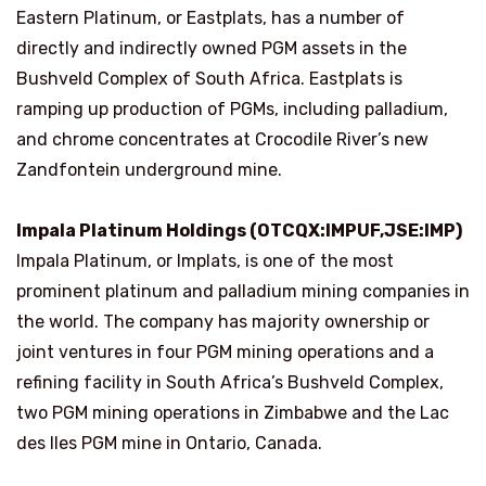
Eastern Platinum, or Eastplats, has a number of
directly and indirectly owned PGM assets in the
Bushveld Complex of South Africa. Eastplats is
ramping up production of PGMs, including palladium,
and chrome concentrates at Crocodile River’s new
Zandfontein underground mine.
Impala Platinum Holdings (OTCQX:IMPUF,JSE:IMP)
Impala Platinum, or Implats, is one of the most
prominent platinum and palladium mining companies in
the world. The company has majority ownership or
joint ventures in four PGM mining operations and a
refining facility in South Africa’s Bushveld Complex,
two PGM mining operations in Zimbabwe and the Lac
des Iles PGM mine in Ontario, Canada.