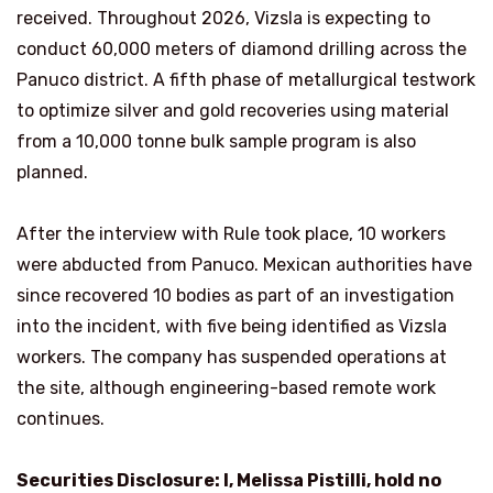
received. Throughout 2026, Vizsla is expecting to
conduct 60,000 meters of diamond drilling across the
Panuco district. A fifth phase of metallurgical testwork
to optimize silver and gold recoveries using material
from a 10,000 tonne bulk sample program is also
planned.
After the interview with Rule took place, 10 workers
were abducted from Panuco. Mexican authorities have
since recovered 10 bodies as part of an investigation
into the incident, with five being identified as Vizsla
workers. The company has suspended operations at
the site, although engineering-based remote work
continues.
Securities Disclosure: I, Melissa Pistilli, hold no