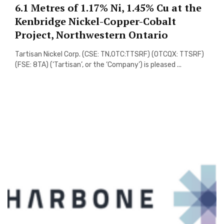
6.1 Metres of 1.17% Ni, 1.45% Cu at the
Kenbridge Nickel-Copper-Cobalt
Project, Northwestern Ontario
Tartisan Nickel Corp. (CSE: TN,OTC:TTSRF) (OTCQX: TTSRF)
(FSE: 8TA) (‘Tartisan’, or the ‘Company’) is pleased ...