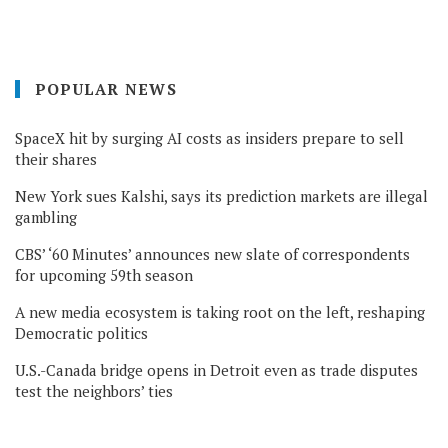
POPULAR NEWS
SpaceX hit by surging AI costs as insiders prepare to sell
their shares
New York sues Kalshi, says its prediction markets are illegal
gambling
CBS’ ‘60 Minutes’ announces new slate of correspondents
for upcoming 59th season
A new media ecosystem is taking root on the left, reshaping
Democratic politics
U.S.-Canada bridge opens in Detroit even as trade disputes
test the neighbors’ ties