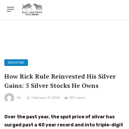
INVESTING
How Rick Rule Reinvested His Silver
Gains: 5 Silver Stocks He Owns
By
February 17, 2026
187 views
Over the past year, the spot price of silver has
surged past a 40 year record and into triple-digit