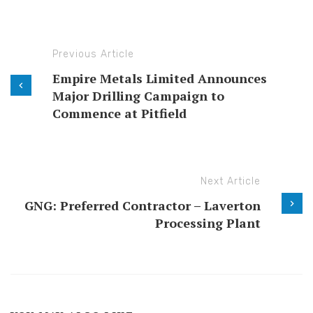
Previous Article
Empire Metals Limited Announces
Major Drilling Campaign to
Commence at Pitfield
Next Article
GNG: Preferred Contractor – Laverton
Processing Plant