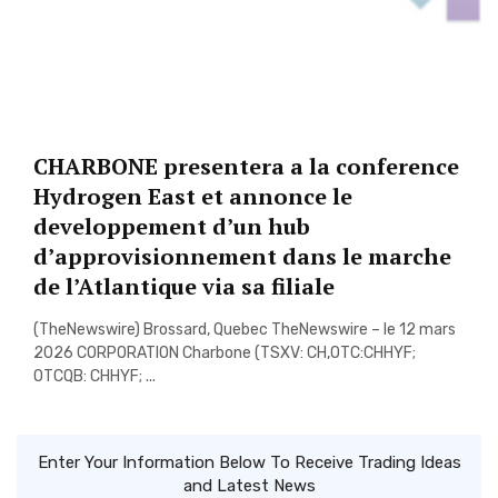
CHARBONE presentera a la conference
Hydrogen East et annonce le
developpement d’un hub
d’approvisionnement dans le marche
de l’Atlantique via sa filiale
(TheNewswire) Brossard, Quebec TheNewswire – le 12 mars
2026 CORPORATION Charbone (TSXV: CH,OTC:CHHYF;
OTCQB: CHHYF; ...
Enter Your Information Below To Receive Trading Ideas
and Latest News