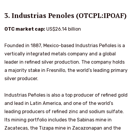
3. Industrias Penoles (OTCPL:IPOAF)
OTC market cap:
US$26.14 billion
Founded in 1887, Mexico-based Industrias Peñoles is a
vertically integrated metals company and a global
leader in refined silver production. The company holds
a majority stake in Fresnillo, the world’s leading primary
silver producer.
Industrias Peñoles is also a top producer of refined gold
and lead in Latin America, and one of the world’s
leading producers of refined zinc and sodium sulfate.
Its mining portfolio includes the Sabinas mine in
Zacatecas, the Tizapa mine in Zacazonapan and the