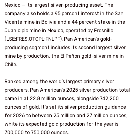
Mexico — its largest silver-producing asset. The
company also holds a 95 percent interest in the San
Vicente mine in Bolivia and a 44 percent stake in the
Juanicipio mine in Mexico, operated by Fresnillo
(LSE:FRES,OTCPL:FNLPF). Pan American’s gold-
producing segment includes its second largest silver
mine by production, the El Peñon gold-silver mine in
Chile.
Ranked among the world’s largest primary silver
producers, Pan American’s 2025 silver production total
came in at 22.8 million ounces, alongside 742,200
ounces of gold. It’s set its silver production guidance
for 2026 to between 25 million and 27 million ounces,
white its expected gold production for the year is
700,000 to 750,000 ounces.