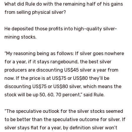
What did Rule do with the remaining half of his gains
from selling physical silver?
He deposited those profits into high-quality silver-
mining stocks.
“My reasoning being as follows: If silver goes nowhere
for a year, if it stays rangebound, the best silver
producers are discounting US$45 silver a year from
now. If the price is at US$75 or US$80 they’ll be
discounting US$75 or US$80 silver, which means the
stock will be up 50, 60, 70 percent,” said Rule.
“The speculative outlook for the silver stocks seemed
to be better than the speculative outcome for silver. If
silver stays flat for a year, by definition silver won’t