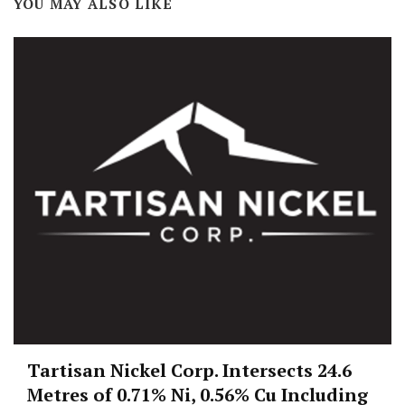
YOU MAY ALSO LIKE
Tartisan Nickel Corp. Intersects 24.6
Metres of 0.71% Ni, 0.56% Cu Including