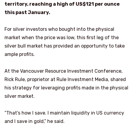
territory, reaching a high of US$121 per ounce
this past January.
For silver investors who bought into the physical
market when the price was low, this first leg of the
silver bull market has provided an opportunity to take
ample profits.
At the Vancouver Resource Investment Conference,
Rick Rule, proprietor at Rule Investment Media, shared
his strategy for leveraging profits made in the physical
silver market.
“That’s how I save. I maintain liquidity in US currency
and I save in gold,” he said.