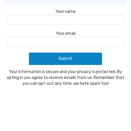
Your name
Your email
Your information is secure and your privacy is protected. By
opting in you agree to receive emails from us. Remember that
you can opt-out any time, we hate spam too!