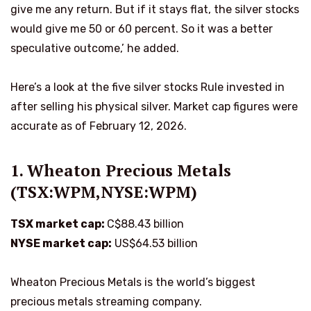
give me any return. But if it stays flat, the silver stocks
would give me 50 or 60 percent. So it was a better
speculative outcome,’ he added.
Here’s a look at the five silver stocks Rule invested in
after selling his physical silver. Market cap figures were
accurate as of February 12, 2026.
1. Wheaton Precious Metals
(TSX:WPM,NYSE:WPM)
TSX market cap:
C$88.43 billion
NYSE market cap:
US$64.53 billion
Wheaton Precious Metals is the world’s biggest
precious metals streaming company.