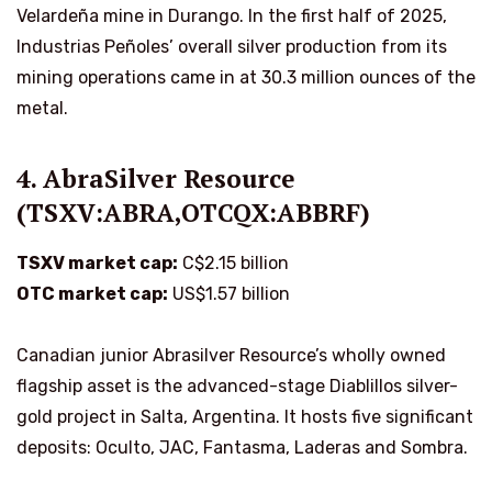
Velardeña mine in Durango. In the first half of 2025,
Industrias Peñoles’ overall silver production from its
mining operations came in at 30.3 million ounces of the
metal.
4. AbraSilver Resource
(TSXV:ABRA,OTCQX:ABBRF)
TSXV market cap:
C$2.15 billion
OTC market cap:
US$1.57 billion
Canadian junior Abrasilver Resource’s wholly owned
flagship asset is the advanced-stage Diablillos silver-
gold project in Salta, Argentina. It hosts five significant
deposits: Oculto, JAC, Fantasma, Laderas and Sombra.