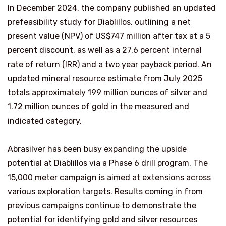
In December 2024, the company published an updated
prefeasibility study for Diablillos, outlining a net
present value (NPV) of
US$747 million after tax at a 5
percent discount, as well as a 27.6 percent internal
rate of return (IRR) and a two year payback period. An
updated mineral resource estimate from July 2025
totals approximately 199 million ounces of silver and
1.72 million ounces of gold in the measured and
indicated category.
Abrasilver has been busy expanding the upside
potential at Diablillos via a Phase 6 drill program. The
15,000 meter campaign is aimed at extensions across
various exploration targets. Results coming in from
previous campaigns continue to demonstrate the
potential for identifying gold and silver resources