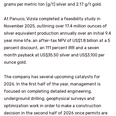
grams per metric ton (g/t) silver and 2.17 g/t gold.
At Panuco, Vizsla completed a feasibility study in
November 2025, outlining over 17.4 million ounces of
silver equivalent production annually over an initial 9.4
year mine life, an after-tax NPV of US$1.8 billion at a 5
percent discount, an 111 percent IRR and a seven
month payback at US$35.50 silver and US$3,100 per
ounce gold.
The company has several upcoming catalysts for
2026. In the first half of the year, management is
focused on completing detailed engineering,
underground drilling, geophysical surveys and
optimization work in order to make a construction
decision in the second half of 2026 once permits are