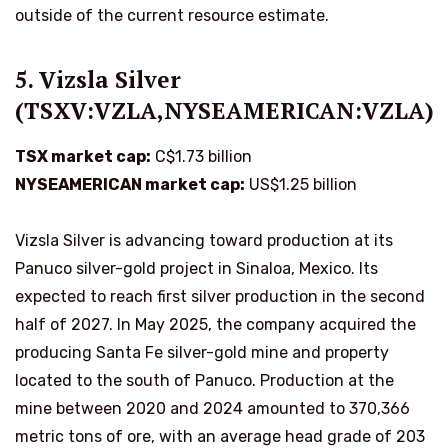
outside of the current resource estimate.
5. Vizsla Silver
(TSXV:VZLA,NYSEAMERICAN:VZLA)
TSX market cap:
C$1.73 billion
NYSEAMERICAN market cap:
US$1.25 billion
Vizsla Silver is advancing toward production at its
Panuco silver-gold project in Sinaloa, Mexico. Its
expected to reach first silver production in the second
half of 2027. In May 2025, the company acquired the
producing Santa Fe silver-gold mine and property
located to the south of Panuco. Production at the
mine between 2020 and 2024 amounted to 370,366
metric tons of ore, with an average head grade of 203