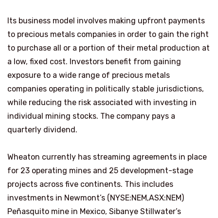
Its business model involves making upfront payments
to precious metals companies in order to gain the right
to purchase all or a portion of their metal production at
a low, fixed cost. Investors benefit from gaining
exposure to a wide range of precious metals
companies operating in politically stable jurisdictions,
while reducing the risk associated with investing in
individual mining stocks. The company pays a
quarterly dividend.
Wheaton currently has streaming agreements in place
for 23 operating mines and 25 development-stage
projects across five continents. This includes
investments in Newmont’s (NYSE:NEM,ASX:NEM)
Peñasquito mine in Mexico, Sibanye Stillwater’s