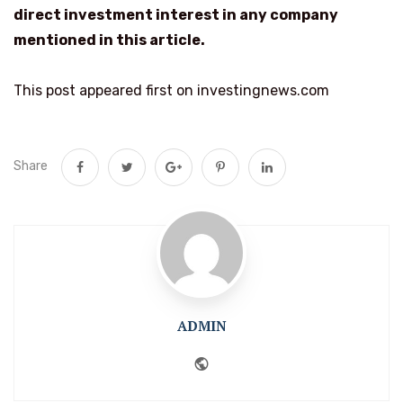
direct investment interest in any company
mentioned in this article.
This post appeared first on investingnews.com
Share
ADMIN
Website