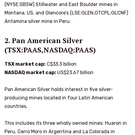
(NYSE:SBSW) Stillwater and East Boulder mines in
Montana, US, and Glencore’s (LSE:GLEN,OTCPL:GLCNF)
Antamina silver mine in Peru.
2. Pan American Silver
(TSX:PAAS,NASDAQ:PAAS)
TSX market cap:
C$33.3 billion
NASDAQ market cap:
US$23.67 billion
Pan American Silver holds interest in five silver-
producing mines located in four Latin American
countries.
This includes its three wholly owned mines: Huaron in
Peru, Cerro Moro in Argentina and La Colorada in