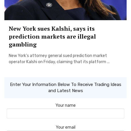
New York sues Kalshi, says its
prediction markets are illegal
gambling
New York’s attorney general sued prediction market
operator Kalshi on Friday, claiming that its platform ...
Enter Your Information Below To Receive Trading Ideas
and Latest News
Your name
Your email