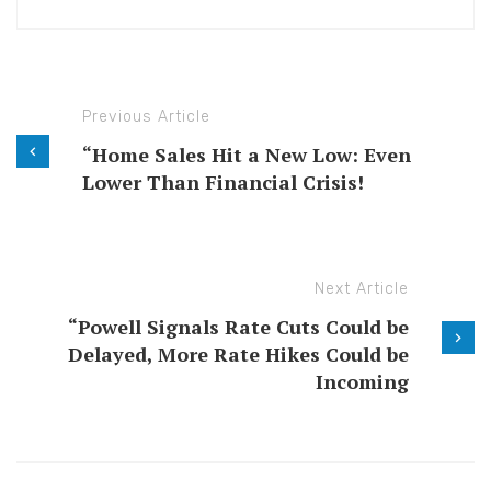
Previous Article
“Home Sales Hit a New Low: Even
Lower Than Financial Crisis!
Next Article
“Powell Signals Rate Cuts Could be
Delayed, More Rate Hikes Could be
Incoming