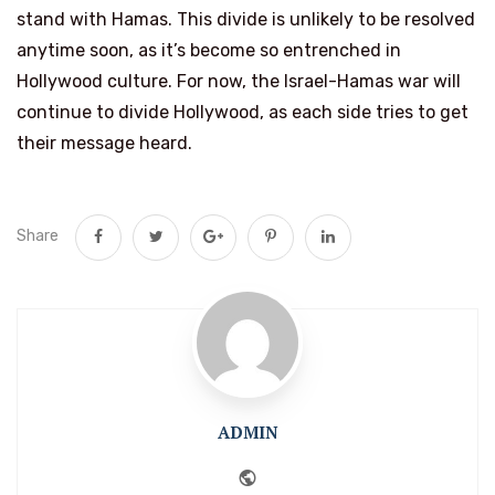
stand with Hamas. This divide is unlikely to be resolved
anytime soon, as it’s become so entrenched in
Hollywood culture. For now, the Israel-Hamas war will
continue to divide Hollywood, as each side tries to get
their message heard.
Share
ADMIN
Website