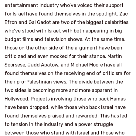
entertainment industry who’ve voiced their support
for Israel have found themselves in the spotlight. Zac
Efron and Gal Gadot are two of the biggest celebrities
who’ve stood with Israel, with both appearing in big
budget films and television shows. At the same time,
those on the other side of the argument have been
criticized and even mocked for their stance. Martin
Scorsese, Judd Apatow, and Michael Moore have all
found themselves on the receiving end of criticism for
their pro-Palestinian views. The divide between the
two sides is becoming more and more apparent in
Hollywood. Projects involving those who back Hamas
have been dropped, while those who back Israel have
found themselves praised and rewarded. This has led
to tension in the industry and a power struggle
between those who stand with Israel and those who