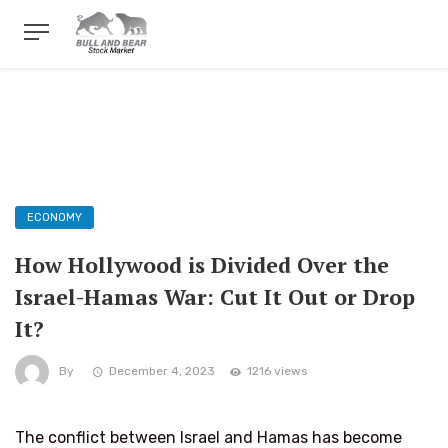
ECONOMY
How Hollywood is Divided Over the
Israel-Hamas War: Cut It Out or Drop
It?
By
December 4, 2023
1216 views
The conflict between Israel and Hamas has become