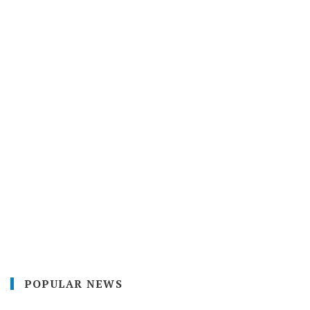
POPULAR NEWS