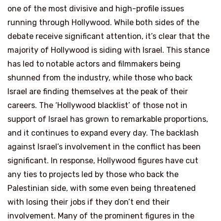
one of the most divisive and high-profile issues
running through Hollywood. While both sides of the
debate receive significant attention, it’s clear that the
majority of Hollywood is siding with Israel. This stance
has led to notable actors and filmmakers being
shunned from the industry, while those who back
Israel are finding themselves at the peak of their
careers. The ‘Hollywood blacklist’ of those not in
support of Israel has grown to remarkable proportions,
and it continues to expand every day. The backlash
against Israel’s involvement in the conflict has been
significant. In response, Hollywood figures have cut
any ties to projects led by those who back the
Palestinian side, with some even being threatened
with losing their jobs if they don’t end their
involvement. Many of the prominent figures in the