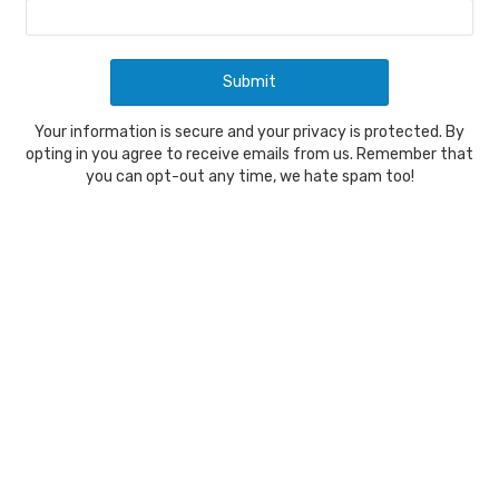
Your information is secure and your privacy is protected. By
opting in you agree to receive emails from us. Remember that
you can opt-out any time, we hate spam too!