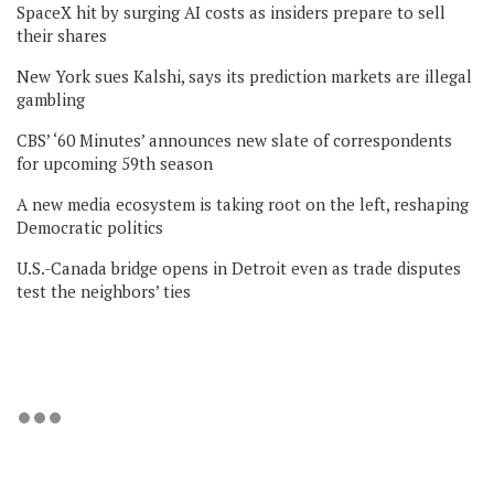
SpaceX hit by surging AI costs as insiders prepare to sell
their shares
New York sues Kalshi, says its prediction markets are illegal
gambling
CBS’ ‘60 Minutes’ announces new slate of correspondents
for upcoming 59th season
A new media ecosystem is taking root on the left, reshaping
Democratic politics
U.S.-Canada bridge opens in Detroit even as trade disputes
test the neighbors’ ties