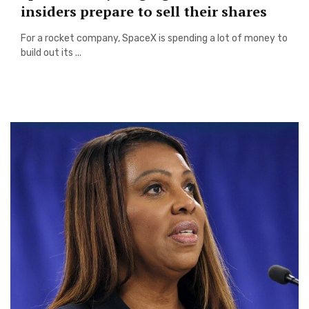
insiders prepare to sell their shares
For a rocket company, SpaceX is spending a lot of money to
build out its ...