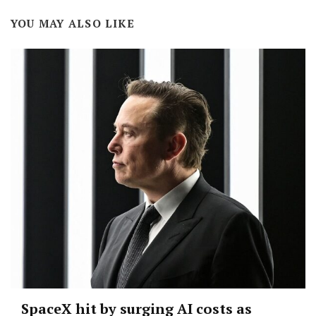
YOU MAY ALSO LIKE
SpaceX hit by surging AI costs as