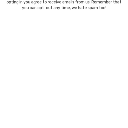
opting in you agree to receive emails from us. Remember that
you can opt-out any time, we hate spam too!