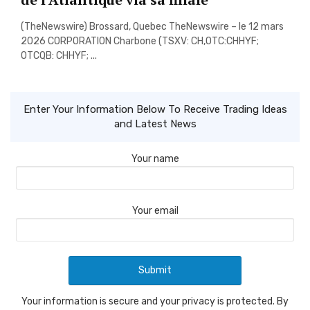
(TheNewswire) Brossard, Quebec TheNewswire – le 12 mars
2026 CORPORATION Charbone (TSXV: CH,OTC:CHHYF;
OTCQB: CHHYF; ...
Enter Your Information Below To Receive Trading Ideas
and Latest News
Your name
Your email
Your information is secure and your privacy is protected. By