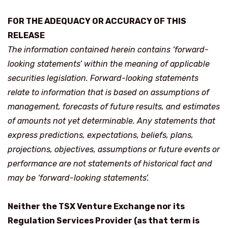
FOR THE ADEQUACY OR ACCURACY OF THIS
RELEASE
The information contained herein contains ‘forward-
looking statements’ within the meaning of applicable
securities legislation. Forward-looking statements
relate to information that is based on assumptions of
management, forecasts of future results, and estimates
of amounts not yet determinable. Any statements that
express predictions, expectations, beliefs, plans,
projections, objectives, assumptions or future events or
performance are not statements of historical fact and
may be ‘forward-looking statements’.
Neither the TSX Venture Exchange nor its
Regulation Services Provider (as that term is