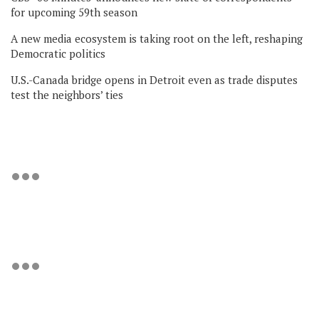
for upcoming 59th season
A new media ecosystem is taking root on the left, reshaping
Democratic politics
U.S.-Canada bridge opens in Detroit even as trade disputes
test the neighbors’ ties