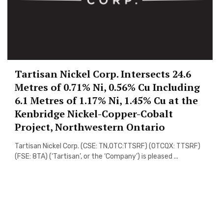
Tartisan Nickel Corp. Intersects 24.6
Metres of 0.71% Ni, 0.56% Cu Including
6.1 Metres of 1.17% Ni, 1.45% Cu at the
Kenbridge Nickel-Copper-Cobalt
Project, Northwestern Ontario
Tartisan Nickel Corp. (CSE: TN,OTC:TTSRF) (OTCQX: TTSRF)
(FSE: 8TA) (‘Tartisan’, or the ‘Company’) is pleased ...