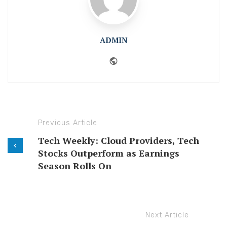
ADMIN
Website
Previous Article
Tech Weekly: Cloud Providers, Tech
Stocks Outperform as Earnings
Season Rolls On
Next Article