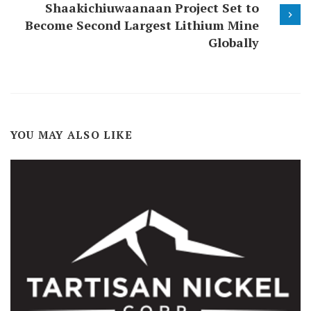
Shaakichiuwaanaan Project Set to
Become Second Largest Lithium Mine
Globally
YOU MAY ALSO LIKE