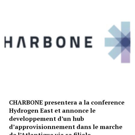
CHARBONE presentera a la conference
Hydrogen East et annonce le
developpement d’un hub
d’approvisionnement dans le marche
de l’Atlantique via sa filiale