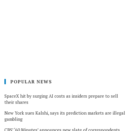
POPULAR NEWS
SpaceX hit by surging AI costs as insiders prepare to sell
their shares
New York sues Kalshi, says its prediction markets are illegal
gambling
CBS’ ‘60 Minutes’ announces new slate of correspondents