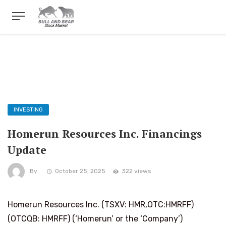
INVESTING
Homerun Resources Inc. Financings
Update
By
October 25, 2025
322 views
Homerun Resources Inc. (TSXV: HMR,OTC:HMRFF)
(OTCQB: HMRFF) (‘Homerun’ or the ‘Company’)