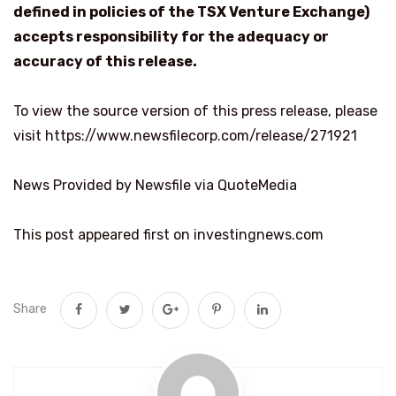
defined in policies of the TSX Venture Exchange)
accepts responsibility for the adequacy or
accuracy of this release.
To view the source version of this press release, please
visit https://www.newsfilecorp.com/release/271921
News Provided by Newsfile via QuoteMedia
This post appeared first on investingnews.com
Share