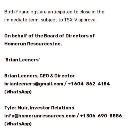
Both financings are anticipated to close in the
immediate term, subject to TSX-V approval.
On behalf of the Board of Directors of
Homerun Resources Inc.
‘Brian Leeners’
Brian Leeners, CEO & Director
brianleeners@gmail.com / +1 604-862-4184
(WhatsApp)
Tyler Muir, Investor Relations
info@homerunresources.com / +1 306-690-8886
(WhatsApp)