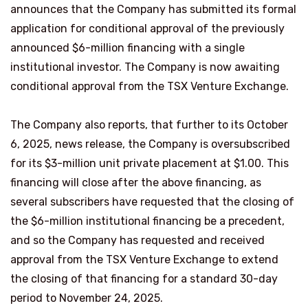
announces that the Company has submitted its formal
application for conditional approval of the previously
announced $6-million financing with a single
institutional investor. The Company is now awaiting
conditional approval from the TSX Venture Exchange.
The Company also reports, that further to its October
6, 2025, news release, the Company is oversubscribed
for its $3-million unit private placement at $1.00. This
financing will close after the above financing, as
several subscribers have requested that the closing of
the $6-million institutional financing be a precedent,
and so the Company has requested and received
approval from the TSX Venture Exchange to extend
the closing of that financing for a standard 30-day
period to November 24, 2025.