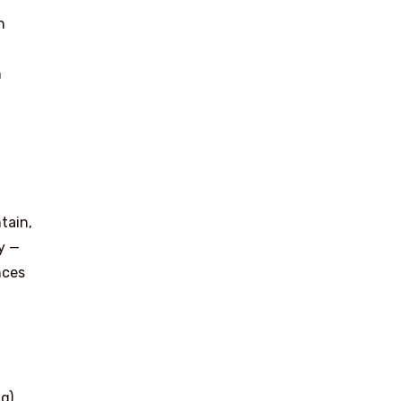
n
n
tain,
y —
nces
g)