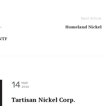
Next Article
-
Homeland Nickel
NTF
14
MAR
2026
Tartisan Nickel Corp.