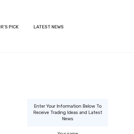
R’S PICK
LATEST NEWS
Enter Your Information Below To
Receive Trading Ideas and Latest
News
Your name