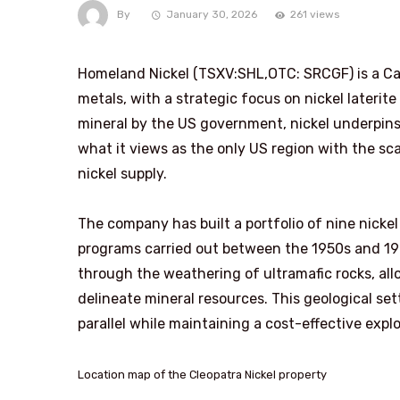
By
January 30, 2026
261 views
Homeland Nickel (TSXV:SHL,OTC: SRCGF) is a Ca
metals, with a strategic focus on nickel laterit
mineral by the US government, nickel underpin
what it views as the only US region with the sc
nickel supply.
The company has built a portfolio of nine nickel 
programs carried out between the 1950s and 197
through the weathering of ultramafic rocks, allo
delineate mineral resources. This geological se
parallel while maintaining a cost-effective expl
Location map of the Cleopatra Nickel property