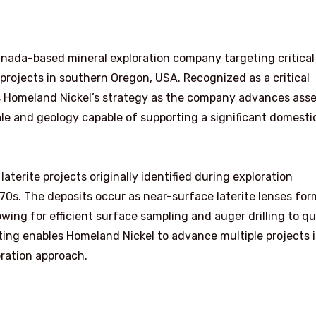
nada-based mineral exploration company targeting critical
e projects in southern Oregon, USA. Recognized as a critical
s Homeland Nickel’s strategy as the company advances asse
ale and geology capable of supporting a significant domesti
laterite projects originally identified during exploration
0s. The deposits occur as near-surface laterite lenses fo
wing for efficient surface sampling and auger drilling to qu
tting enables Homeland Nickel to advance multiple projects 
oration approach.