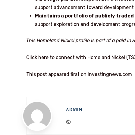
support advancement toward development wh
Maintains a portfolio of publicly traded
support exploration and development prog
This Homeland Nickel profile is part of a paid i
Click here to connect with Homeland Nickel (TS
This post appeared first on investingnews.com
ADMIN
Website