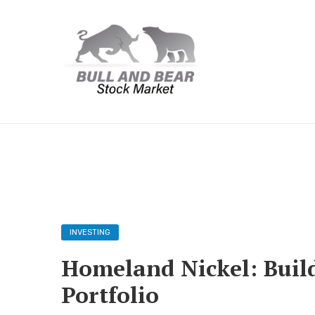
INVESTING
Homeland Nickel: Build
Portfolio