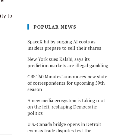
ity to
POPULAR NEWS
SpaceX hit by surging AI costs as
insiders prepare to sell their shares
New York sues Kalshi, says its
prediction markets are illegal gambling
CBS’ ‘60 Minutes’ announces new slate
of correspondents for upcoming 59th
season
A new media ecosystem is taking root
on the left, reshaping Democratic
politics
U.S.-Canada bridge opens in Detroit
even as trade disputes test the