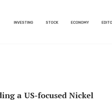
INVESTING
STOCK
ECONOMY
EDITO
ing a US-focused Nickel