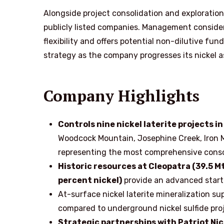
Alongside project consolidation and exploration,
publicly listed companies. Management considers
flexibility and offers potential non-dilutive fun
strategy as the company progresses its nickel a
Company Highlights
Controls nine nickel laterite projects 
Woodcock Mountain, Josephine Creek, Iron 
representing the most comprehensive consoli
Historic resources at Cleopatra (39.5 Mt
percent nickel)
provide an advanced starti
At-surface nickel laterite mineralization su
compared to underground nickel sulfide pro
Strategic partnerships with Patriot Nick