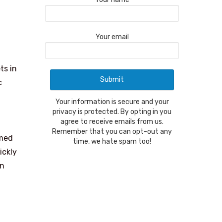
Your email
ts in
c
Your information is secure and your
privacy is protected. By opting in you
agree to receive emails from us.
Remember that you can opt-out any
rmed
time, we hate spam too!
ickly
in