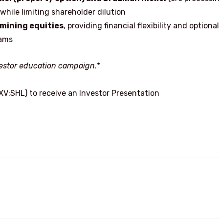
ile limiting shareholder dilution
 mining equities
, providing financial flexibility and optional
rams
nvestor education campaign
.*
XV:SHL) to receive an Investor Presentation