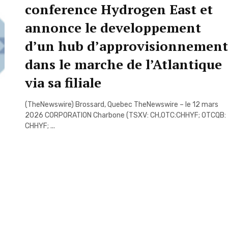
conference Hydrogen East et
annonce le developpement
d’un hub d’approvisionnement
dans le marche de l’Atlantique
via sa filiale
(TheNewswire) Brossard, Quebec TheNewswire – le 12 mars
2026 CORPORATION Charbone (TSXV: CH,OTC:CHHYF; OTCQB:
CHHYF; ...