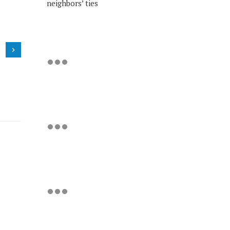
neighbors’ ties