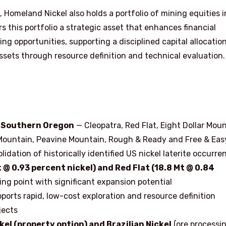
 Homeland Nickel also holds a portfolio of mining equities i
 this portfolio a strategic asset that enhances financial
ding opportunities, supporting a disciplined capital allocatio
ssets through resource definition and technical evaluation.
in Southern Oregon
— Cleopatra, Red Flat, Eight Dollar Moun
Mountain, Peavine Mountain, Rough & Ready and Free & Eas
dation of historically identified US nickel laterite occurre
 @ 0.93 percent nickel) and Red Flat (18.8 Mt @ 0.84
ng point with significant expansion potential
pports rapid, low-cost exploration and resource definition
jects
el (property option) and Brazilian Nickel
(ore processin