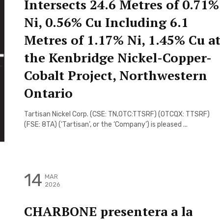
Intersects 24.6 Metres of 0.71%
Ni, 0.56% Cu Including 6.1
Metres of 1.17% Ni, 1.45% Cu a
the Kenbridge Nickel-Copper-
Cobalt Project, Northwestern
Ontario
Tartisan Nickel Corp. (CSE: TN,OTC:TTSRF) (OTCQX: TTSRF)
(FSE: 8TA) (‘Tartisan’, or the ‘Company’) is pleased ...
14
MAR
2026
CHARBONE presentera a la