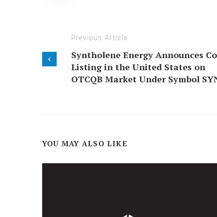
Previous Article
Syntholene Energy Announces Co
Listing in the United States on
OTCQB Market Under Symbol SY
YOU MAY ALSO LIKE