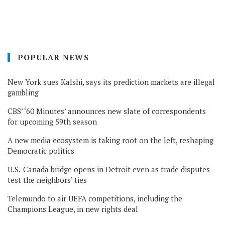
POPULAR NEWS
New York sues Kalshi, says its prediction markets are illegal
gambling
CBS’ ‘60 Minutes’ announces new slate of correspondents
for upcoming 59th season
A new media ecosystem is taking root on the left, reshaping
Democratic politics
U.S.-Canada bridge opens in Detroit even as trade disputes
test the neighbors’ ties
Telemundo to air UEFA competitions, including the
Champions League, in new rights deal