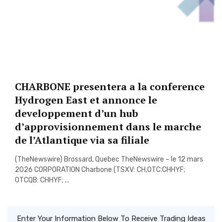
CHARBONE presentera a la conference
Hydrogen East et annonce le
developpement d’un hub
d’approvisionnement dans le marche
de l’Atlantique via sa filiale
(TheNewswire) Brossard, Quebec TheNewswire – le 12 mars
2026 CORPORATION Charbone (TSXV: CH,OTC:CHHYF;
OTCQB: CHHYF; ...
Enter Your Information Below To Receive Trading Ideas