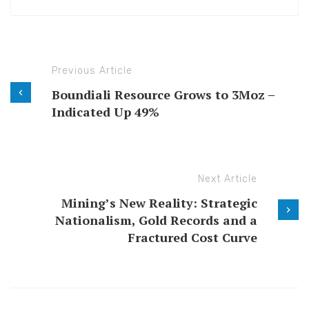
Previous Article
Boundiali Resource Grows to 3Moz –
Indicated Up 49%
Next Article
Mining’s New Reality: Strategic
Nationalism, Gold Records and a
Fractured Cost Curve