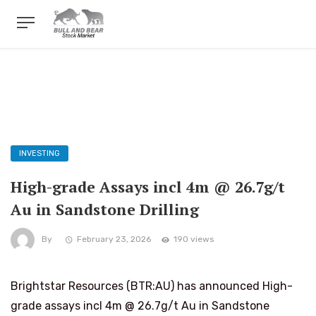
INVESTING
High-grade Assays incl 4m @ 26.7g/t
Au in Sandstone Drilling
By
February 23, 2026
190 views
Brightstar Resources (BTR:AU) has announced High-
grade assays incl 4m @ 26.7g/t Au in Sandstone