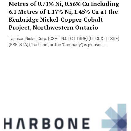
Metres of 0.71% Ni, 0.56% Cu Including
6.1 Metres of 1.17% Ni, 1.45% Cu at the
Kenbridge Nickel-Copper-Cobalt
Project, Northwestern Ontario
Tartisan Nickel Corp. (CSE: TN,OTC:TTSRF) (OTCQX: TTSRF)
(FSE: 8TA) (‘Tartisan’, or the ‘Company’) is pleased ...