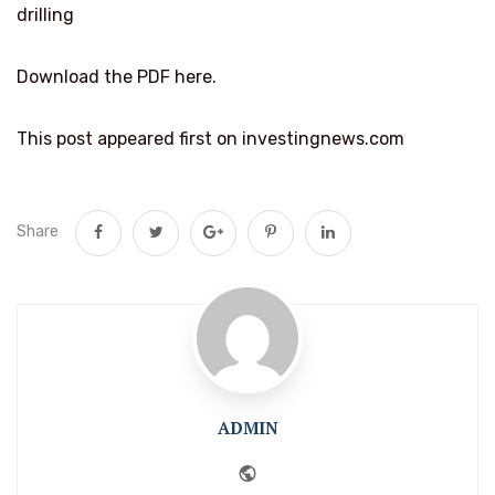
drilling
Download the PDF here.
This post appeared first on investingnews.com
Share
ADMIN
Website