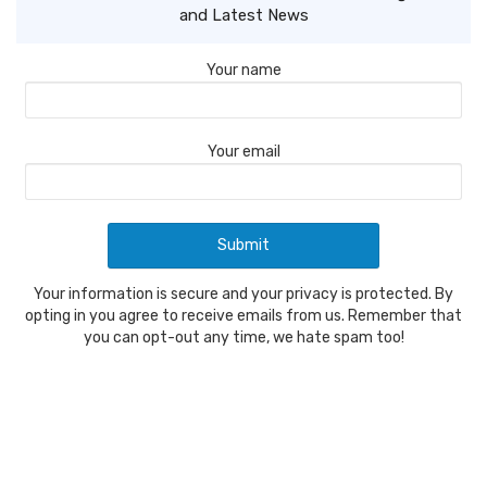
and Latest News
Your name
Your email
Your information is secure and your privacy is protected. By
opting in you agree to receive emails from us. Remember that
you can opt-out any time, we hate spam too!