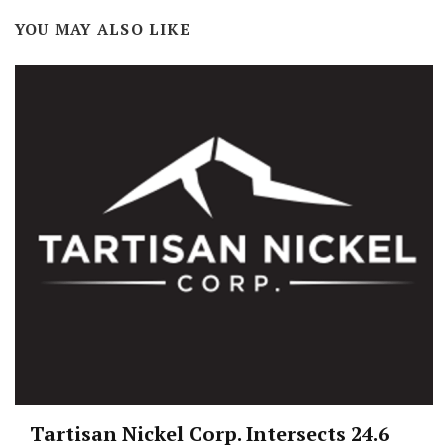
YOU MAY ALSO LIKE
Tartisan Nickel Corp. Intersects 24.6