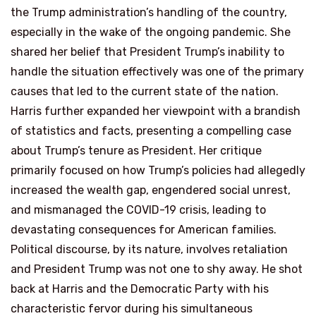
the Trump administration’s handling of the country,
especially in the wake of the ongoing pandemic. She
shared her belief that President Trump’s inability to
handle the situation effectively was one of the primary
causes that led to the current state of the nation.
Harris further expanded her viewpoint with a brandish
of statistics and facts, presenting a compelling case
about Trump’s tenure as President. Her critique
primarily focused on how Trump’s policies had allegedly
increased the wealth gap, engendered social unrest,
and mismanaged the COVID-19 crisis, leading to
devastating consequences for American families.
Political discourse, by its nature, involves retaliation
and President Trump was not one to shy away. He shot
back at Harris and the Democratic Party with his
characteristic fervor during his simultaneous