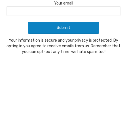
Your email
Your information is secure and your privacy is protected. By
opting in you agree to receive emails from us. Remember that
you can opt-out any time, we hate spam too!