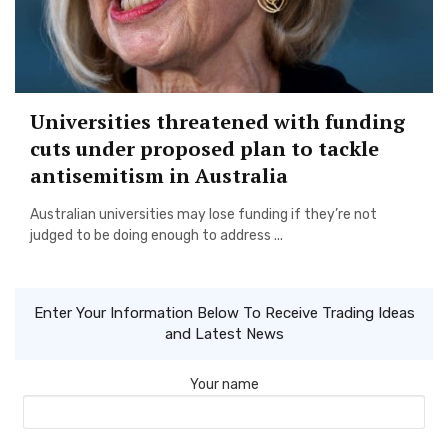
Universities threatened with funding
cuts under proposed plan to tackle
antisemitism in Australia
Australian universities may lose funding if they’re not
judged to be doing enough to address ...
Enter Your Information Below To Receive Trading Ideas
and Latest News
Your name