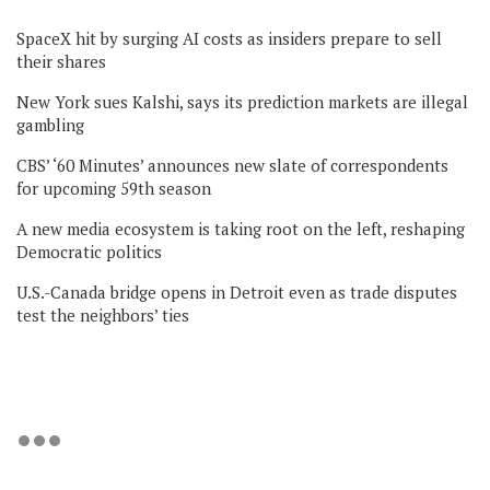
SpaceX hit by surging AI costs as insiders prepare to sell
their shares
New York sues Kalshi, says its prediction markets are illegal
gambling
CBS’ ‘60 Minutes’ announces new slate of correspondents
for upcoming 59th season
A new media ecosystem is taking root on the left, reshaping
Democratic politics
U.S.-Canada bridge opens in Detroit even as trade disputes
test the neighbors’ ties