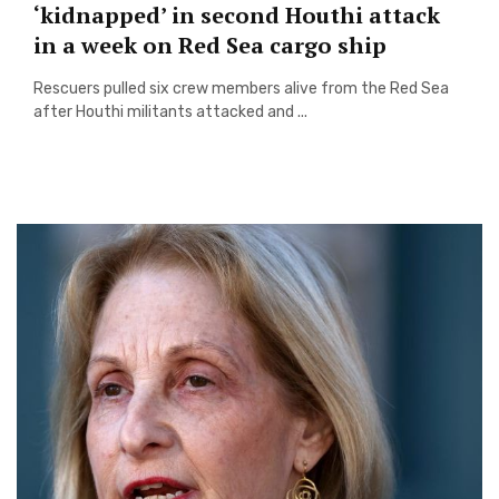
‘kidnapped’ in second Houthi attack
in a week on Red Sea cargo ship
Rescuers pulled six crew members alive from the Red Sea
after Houthi militants attacked and ...