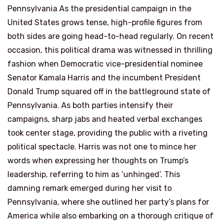
Pennsylvania As the presidential campaign in the
United States grows tense, high-profile figures from
both sides are going head-to-head regularly. On recent
occasion, this political drama was witnessed in thrilling
fashion when Democratic vice-presidential nominee
Senator Kamala Harris and the incumbent President
Donald Trump squared off in the battleground state of
Pennsylvania. As both parties intensify their
campaigns, sharp jabs and heated verbal exchanges
took center stage, providing the public with a riveting
political spectacle. Harris was not one to mince her
words when expressing her thoughts on Trump’s
leadership, referring to him as ‘unhinged’. This
damning remark emerged during her visit to
Pennsylvania, where she outlined her party’s plans for
America while also embarking on a thorough critique of