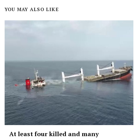
YOU MAY ALSO LIKE
At least four killed and many