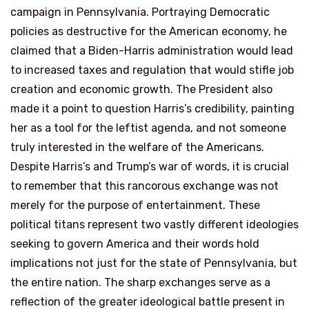
campaign in Pennsylvania. Portraying Democratic
policies as destructive for the American economy, he
claimed that a Biden-Harris administration would lead
to increased taxes and regulation that would stifle job
creation and economic growth. The President also
made it a point to question Harris’s credibility, painting
her as a tool for the leftist agenda, and not someone
truly interested in the welfare of the Americans.
Despite Harris’s and Trump’s war of words, it is crucial
to remember that this rancorous exchange was not
merely for the purpose of entertainment. These
political titans represent two vastly different ideologies
seeking to govern America and their words hold
implications not just for the state of Pennsylvania, but
the entire nation. The sharp exchanges serve as a
reflection of the greater ideological battle present in