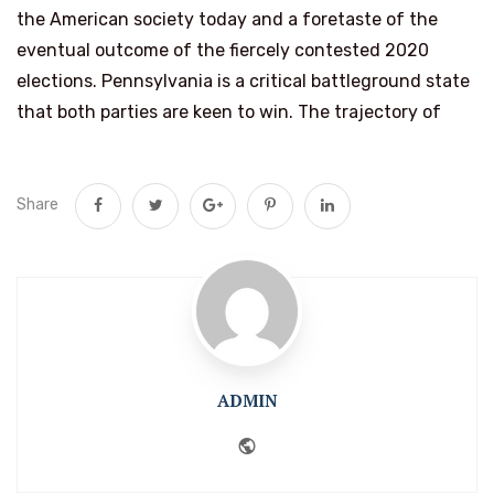
the American society today and a foretaste of the
eventual outcome of the fiercely contested 2020
elections. Pennsylvania is a critical battleground state
that both parties are keen to win. The trajectory of
Share
ADMIN
Website