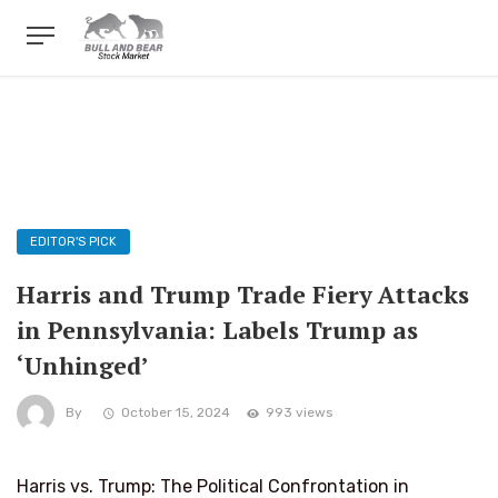
EDITOR'S PICK
Harris and Trump Trade Fiery Attacks
in Pennsylvania: Labels Trump as
‘Unhinged’
By
October 15, 2024
993 views
Harris vs. Trump: The Political Confrontation in