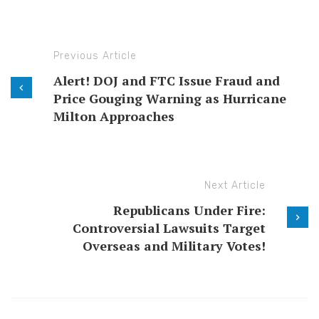
Previous Article
Alert! DOJ and FTC Issue Fraud and
Price Gouging Warning as Hurricane
Milton Approaches
Next Article
Republicans Under Fire:
Controversial Lawsuits Target
Overseas and Military Votes!