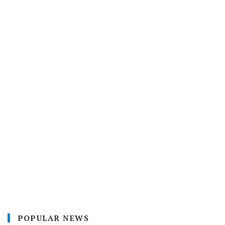
POPULAR NEWS