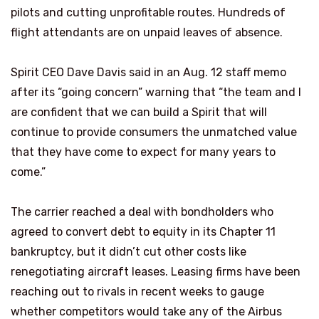
pilots and cutting unprofitable routes. Hundreds of
flight attendants are on unpaid leaves of absence.
Spirit CEO Dave Davis said in an Aug. 12 staff memo
after its “going concern” warning that “the team and I
are confident that we can build a Spirit that will
continue to provide consumers the unmatched value
that they have come to expect for many years to
come.”
The carrier reached a deal with bondholders who
agreed to convert debt to equity in its Chapter 11
bankruptcy, but it didn’t cut other costs like
renegotiating aircraft leases. Leasing firms have been
reaching out to rivals in recent weeks to gauge
whether competitors would take any of the Airbus