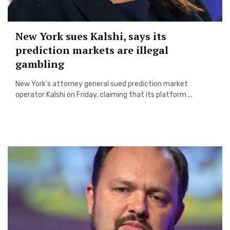
New York sues Kalshi, says its
prediction markets are illegal
gambling
New York’s attorney general sued prediction market
operator Kalshi on Friday, claiming that its platform ...