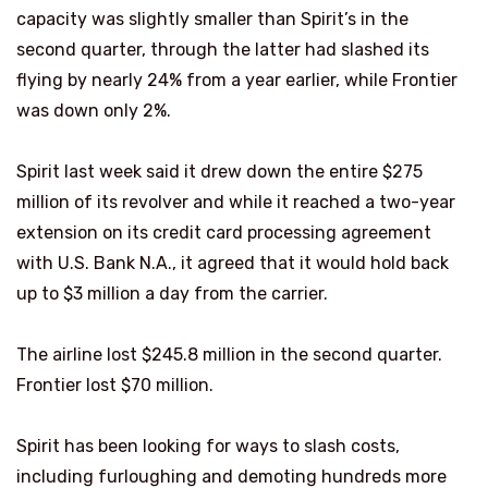
capacity was slightly smaller than Spirit’s in the
second quarter, through the latter had slashed its
flying by nearly 24% from a year earlier, while Frontier
was down only 2%.
Spirit last week said it drew down the entire $275
million of its revolver and while it reached a two-year
extension on its credit card processing agreement
with U.S. Bank N.A., it agreed that it would hold back
up to $3 million a day from the carrier.
The airline lost $245.8 million in the second quarter.
Frontier lost $70 million.
Spirit has been looking for ways to slash costs,
including furloughing and demoting hundreds more