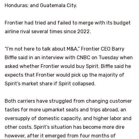
Honduras; and Guatemala City.
Frontier had tried and failed to merge with its budget
airline rival several times since 2022.
“I’m not here to talk about M&A,” Frontier CEO Barry
Biffle said in an interview with CNBC on Tuesday when
asked whether Frontier would buy Spirit. Biffle said he
expects that Frontier would pick up the majority of
Spirit’s market share if Spirit collapsed.
Both carriers have struggled from changing customer
tastes for more upmarket seats and trips abroad, an
oversupply of domestic capacity, and higher labor and
other costs. Spirit’s situation has become more dire
however, after it emerged from four months of