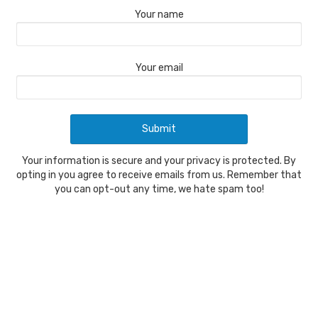
Your name
Your email
Your information is secure and your privacy is protected. By
opting in you agree to receive emails from us. Remember that
you can opt-out any time, we hate spam too!