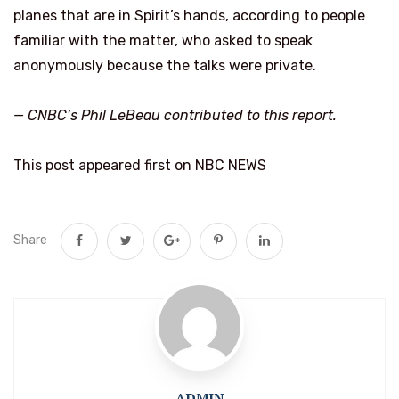
planes that are in Spirit’s hands, according to people
familiar with the matter, who asked to speak
anonymously because the talks were private.
— CNBC’s
Phil LeBeau
contributed to this report.
This post appeared first on NBC NEWS
Share
ADMIN