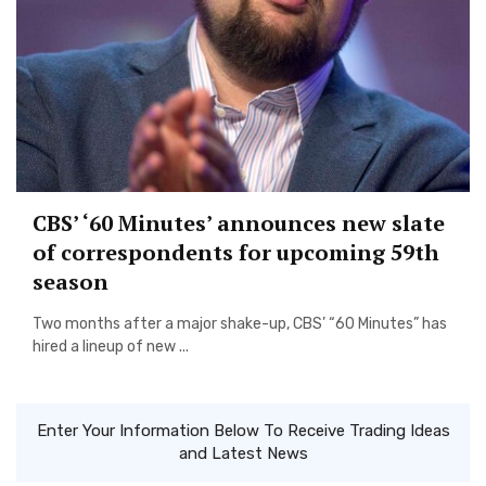
CBS’ ‘60 Minutes’ announces new slate
of correspondents for upcoming 59th
season
Two months after a major shake-up, CBS’ “60 Minutes” has
hired a lineup of new ...
Enter Your Information Below To Receive Trading Ideas
and Latest News