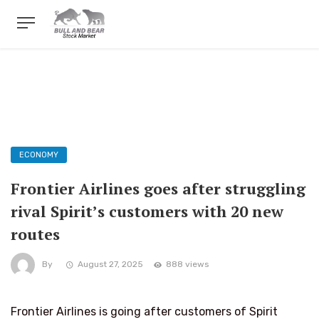
ECONOMY
Frontier Airlines goes after struggling
rival Spirit’s customers with 20 new
routes
By
August 27, 2025
888 views
Frontier Airlines is going after customers of Spirit