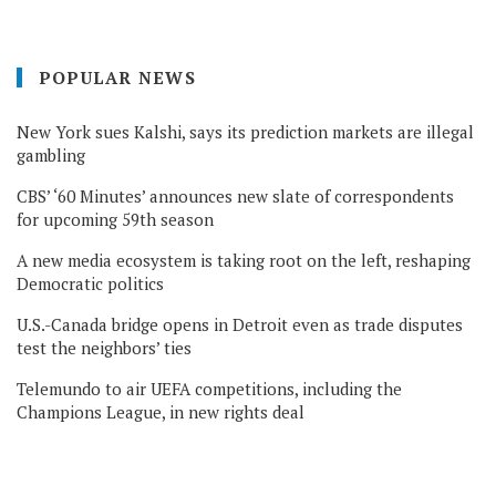
POPULAR NEWS
New York sues Kalshi, says its prediction markets are illegal
gambling
CBS’ ‘60 Minutes’ announces new slate of correspondents
for upcoming 59th season
A new media ecosystem is taking root on the left, reshaping
Democratic politics
U.S.-Canada bridge opens in Detroit even as trade disputes
test the neighbors’ ties
Telemundo to air UEFA competitions, including the
Champions League, in new rights deal