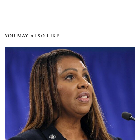
YOU MAY ALSO LIKE