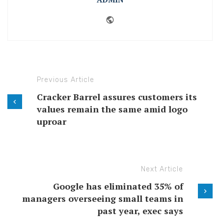
Website
Previous Article
Cracker Barrel assures customers its
values remain the same amid logo
uproar
Next Article
Google has eliminated 35% of
managers overseeing small teams in
past year, exec says