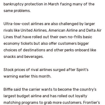
bankruptcy protection in March facing many of the
same problems.
Ultra-low-cost airlines are also challenged by larger
rivals like United Airlines, American Airline and Delta Air
Lines that have rolled out their own no-frills basic
economy tickets but also offer customers bigger
choices of destinations and other perks onboard like
snacks and beverages.
Stock prices of rival airlines surged after Spirit’s
warning earlier this month.
Biffle said the carrier wants to become the country’s
largest budget airline and has rolled out loyalty
matching programs to grab more customers. Frontier’s