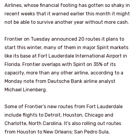
Airlines, whose financial footing has gotten so shaky in
recent weeks that it warned earlier this month it might
not be able to survive another year without more cash.
Frontier on Tuesday announced 20 routes it plans to
start this winter, many of them in major Spirit markets
like its base at Fort Lauderdale International Airport in
Florida. Frontier overlaps with Spirit on 35% of its
capacity, more than any other airline, according to a
Monday note from Deutsche Bank airline analyst
Michael Linenberg.
Some of Frontier’s new routes from Fort Lauderdale
include flights to Detroit, Houston, Chicago and
Charlotte, North Carolina. It’s also rolling out routes
from Houston to New Orleans; San Pedro Sula,