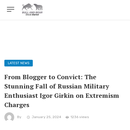
LATEST NEWS
From Blogger to Convict: The
Stunning Fall of Russian Military
Enthusiast Igor Girkin on Extremism
Charges
By
January 25, 2024
1236 views