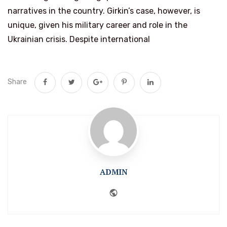
narratives in the country. Girkin’s case, however, is
unique, given his military career and role in the
Ukrainian crisis. Despite international
Share
ADMIN
Website