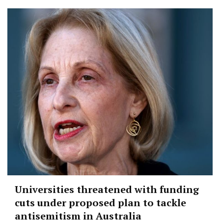
Universities threatened with funding
cuts under proposed plan to tackle
antisemitism in Australia