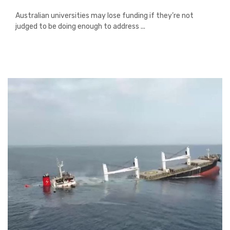
Australian universities may lose funding if they’re not
judged to be doing enough to address ...