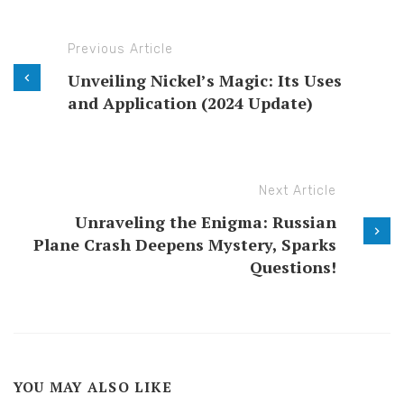
Previous Article
Unveiling Nickel’s Magic: Its Uses
and Application (2024 Update)
Next Article
Unraveling the Enigma: Russian
Plane Crash Deepens Mystery, Sparks
Questions!
YOU MAY ALSO LIKE