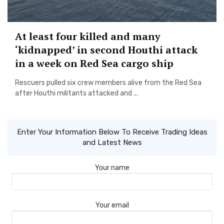
At least four killed and many
‘kidnapped’ in second Houthi attack
in a week on Red Sea cargo ship
Rescuers pulled six crew members alive from the Red Sea
after Houthi militants attacked and ...
Enter Your Information Below To Receive Trading Ideas
and Latest News
Your name
Your email