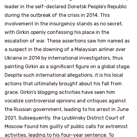
leader in the self-declared Donetsk People’s Republic
during the outbreak of the crisis in 2014. This
involvement in the insurgency stands as no secret,
with Girkin openly confessing his place in the
escalation of war. These assertions saw him named as
a suspect in the downing of a Malaysian airliner over
Ukraine in 2014 by international investigators, thus
painting Girkin as a significant figure on a global stage.
Despite such international allegations, it is his local
actions that ultimately brought about his fall from
grace. Girkin’s blogging activities have seen him
vocalize controversial opinions and critiques against
the Russian government, leading to his arrest in June
2021. Subsequently, the Lyublinsky District Court of
Moscow found him guilty of public calls for extremist
activities, leading to his four-year sentence. To