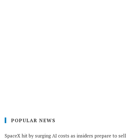
POPULAR NEWS
SpaceX hit by surging AI costs as insiders prepare to sell