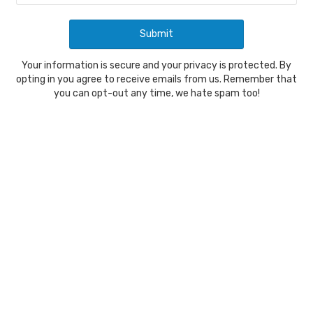
Your information is secure and your privacy is protected. By
opting in you agree to receive emails from us. Remember that
you can opt-out any time, we hate spam too!