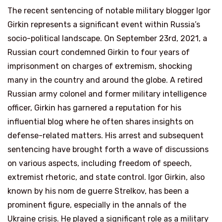
The recent sentencing of notable military blogger Igor
Girkin represents a significant event within Russia’s
socio-political landscape. On September 23rd, 2021, a
Russian court condemned Girkin to four years of
imprisonment on charges of extremism, shocking
many in the country and around the globe. A retired
Russian army colonel and former military intelligence
officer, Girkin has garnered a reputation for his
influential blog where he often shares insights on
defense-related matters. His arrest and subsequent
sentencing have brought forth a wave of discussions
on various aspects, including freedom of speech,
extremist rhetoric, and state control. Igor Girkin, also
known by his nom de guerre Strelkov, has been a
prominent figure, especially in the annals of the
Ukraine crisis. He played a significant role as a military