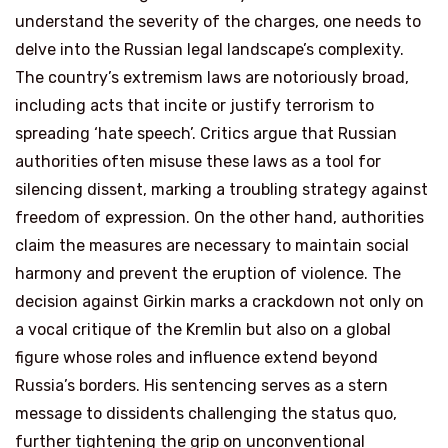
understand the severity of the charges, one needs to
delve into the Russian legal landscape’s complexity.
The country’s extremism laws are notoriously broad,
including acts that incite or justify terrorism to
spreading ‘hate speech’. Critics argue that Russian
authorities often misuse these laws as a tool for
silencing dissent, marking a troubling strategy against
freedom of expression. On the other hand, authorities
claim the measures are necessary to maintain social
harmony and prevent the eruption of violence. The
decision against Girkin marks a crackdown not only on
a vocal critique of the Kremlin but also on a global
figure whose roles and influence extend beyond
Russia’s borders. His sentencing serves as a stern
message to dissidents challenging the status quo,
further tightening the grip on unconventional