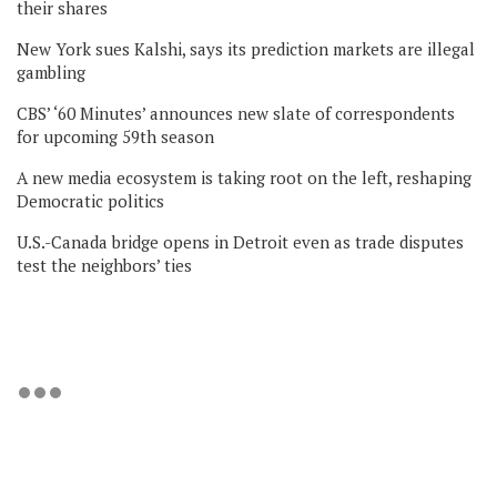
their shares
New York sues Kalshi, says its prediction markets are illegal
gambling
CBS’ ‘60 Minutes’ announces new slate of correspondents
for upcoming 59th season
A new media ecosystem is taking root on the left, reshaping
Democratic politics
U.S.-Canada bridge opens in Detroit even as trade disputes
test the neighbors’ ties