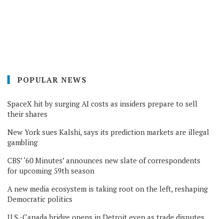
POPULAR NEWS
SpaceX hit by surging AI costs as insiders prepare to sell
their shares
New York sues Kalshi, says its prediction markets are illegal
gambling
CBS’ ‘60 Minutes’ announces new slate of correspondents
for upcoming 59th season
A new media ecosystem is taking root on the left, reshaping
Democratic politics
U.S.-Canada bridge opens in Detroit even as trade disputes