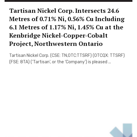
Tartisan Nickel Corp. Intersects 24.6
Metres of 0.71% Ni, 0.56% Cu Including
6.1 Metres of 1.17% Ni, 1.45% Cu at the
Kenbridge Nickel-Copper-Cobalt
Project, Northwestern Ontario
Tartisan Nickel Corp. (CSE: TN,OTC:TTSRF) (OTCQX: TTSRF)
(FSE: 8TA) (‘Tartisan’, or the ‘Company’) is pleased ...