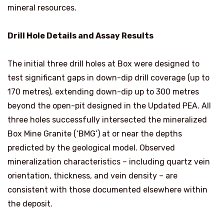
mineral resources.
Drill Hole Details and Assay Results
The initial three drill holes at Box were designed to
test significant gaps in down-dip drill coverage (up to
170 metres), extending down-dip up to 300 metres
beyond the open-pit designed in the Updated PEA. All
three holes successfully intersected the mineralized
Box Mine Granite (‘BMG’) at or near the depths
predicted by the geological model. Observed
mineralization characteristics – including quartz vein
orientation, thickness, and vein density – are
consistent with those documented elsewhere within
the deposit.