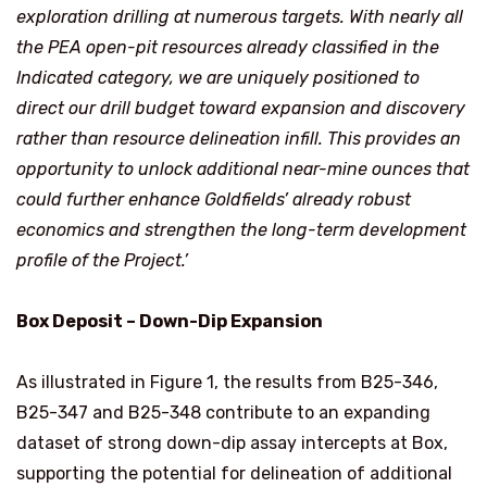
exploration drilling at numerous targets. With nearly all
the PEA open-pit resources already classified in the
Indicated category, we are uniquely positioned to
direct our drill budget toward expansion and discovery
rather than resource delineation infill. This provides an
opportunity to unlock additional near-mine ounces that
could further enhance Goldfields’ already robust
economics and strengthen the long-term development
profile of the Project.’
Box Deposit – Down-Dip Expansion
As illustrated in Figure 1, the results from B25-346,
B25-347 and B25-348 contribute to an expanding
dataset of strong down-dip assay intercepts at Box,
supporting the potential for delineation of additional