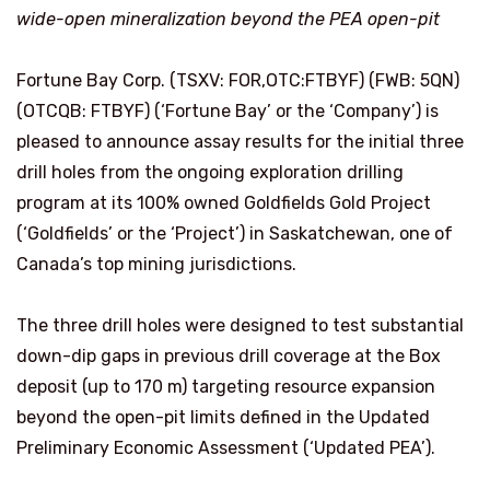
wide-open mineralization beyond the PEA open-pit
Fortune Bay Corp. (TSXV: FOR,OTC:FTBYF) (FWB: 5QN)
(OTCQB: FTBYF) (‘Fortune Bay’ or the ‘Company’) is
pleased to announce assay results for the initial three
drill holes from the ongoing exploration drilling
program at its 100% owned Goldfields Gold Project
(‘Goldfields’ or the ‘Project’) in Saskatchewan, one of
Canada’s top mining jurisdictions.
The three drill holes were designed to test substantial
down-dip gaps in previous drill coverage at the Box
deposit (up to 170 m) targeting resource expansion
beyond the open-pit limits defined in the Updated
Preliminary Economic Assessment (‘Updated PEA’).