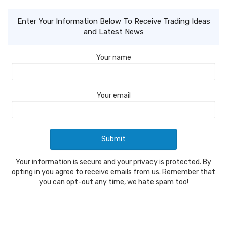
Enter Your Information Below To Receive Trading Ideas
and Latest News
Your name
Your email
Your information is secure and your privacy is protected. By
opting in you agree to receive emails from us. Remember that
you can opt-out any time, we hate spam too!