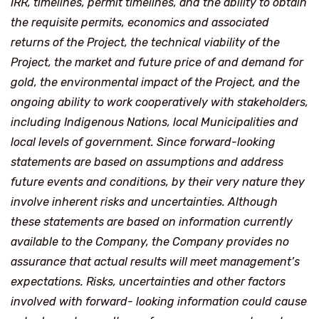
IRR, timelines, permit timelines, and the ability to obtain
the requisite permits, economics and associated
returns of the Project, the technical viability of the
Project, the market and future price of and demand for
gold, the environmental impact of the Project, and the
ongoing ability to work cooperatively with stakeholders,
including Indigenous Nations, local Municipalities and
local levels of government. Since forward-looking
statements are based on assumptions and address
future events and conditions, by their very nature they
involve inherent risks and uncertainties. Although
these statements are based on information currently
available to the Company, the Company provides no
assurance that actual results will meet management’s
expectations. Risks, uncertainties and other factors
involved with forward- looking information could cause