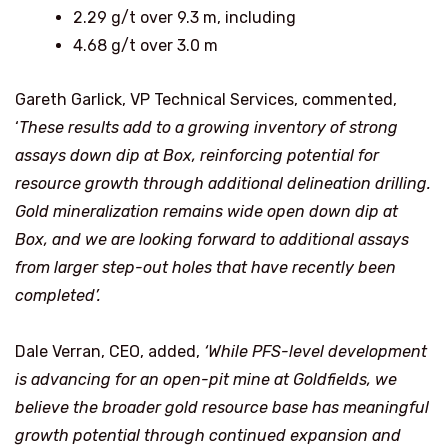
2.29 g/t over 9.3 m, including
4.68 g/t over 3.0 m
Gareth Garlick, VP Technical Services, commented,
‘
These results add to a growing inventory of strong
assays down dip at Box, reinforcing potential for
resource growth through additional delineation drilling.
Gold mineralization remains wide open down dip at
Box, and we are looking forward to additional assays
from larger step-out holes that have recently been
completed’.
Dale Verran, CEO, added,
‘While PFS-level development
is advancing for an open-pit mine at Goldfields,
we
believe the broader gold resource base has meaningful
growth potential through continued expansion and