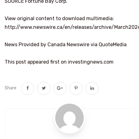
SOURCE Fortune Bay Corp.
View original content to download multimedia:
http://www.newswire.ca/en/releases/archive/March202
News Provided by Canada Newswire via QuoteMedia
This post appeared first on investingnews.com
Share