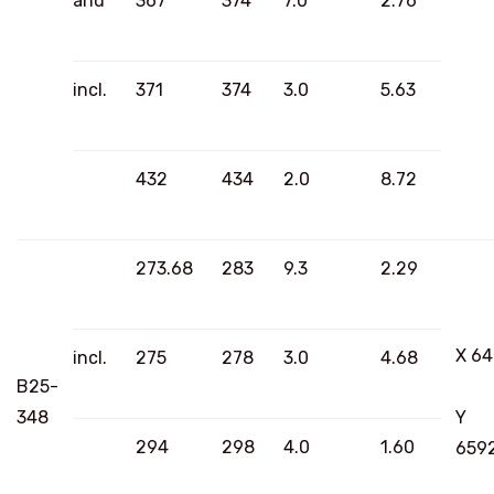
and
367
374
7.0
2.76
incl.
371
374
3.0
5.63
432
434
2.0
8.72
273.68
283
9.3
2.29
X 6
incl.
275
278
3.0
4.68
B25-
348
Y
294
298
4.0
1.60
659