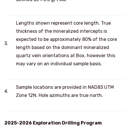
Lengths shown represent core length. True
thickness of the mineralized intercepts is
expected to be approximately 80% of the core
3.
length based on the dominant mineralized
quartz vein orientations at Box, however this
may vary on an individual sample basis.
Sample locations are provided in NAD83 UTM
4.
Zone 12N. Hole azimuths are true north.
2025-2026 Exploration Drilling Program