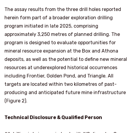
The assay results from the three drill holes reported
herein form part of a broader exploration drilling
program initiated in late 2025, comprising
approximately 3,250 metres of planned drilling. The
program is designed to evaluate opportunities for
mineral resource expansion at the Box and Athona
deposits, as well as the potential to define new mineral
resources at underexplored historical occurrences
including Frontier, Golden Pond, and Triangle. All
targets are located within two kilometres of past-
producing and anticipated future mine infrastructure
(Figure 2).
Technical Disclosure & Qualified Person