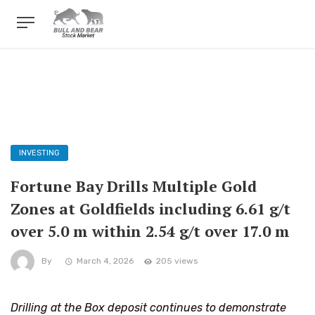
INVESTING
Fortune Bay Drills Multiple Gold
Zones at Goldfields including 6.61 g/t
over 5.0 m within 2.54 g/t over 17.0 m
By
March 4, 2026
205 views
Drilling at the Box deposit continues to demonstrate