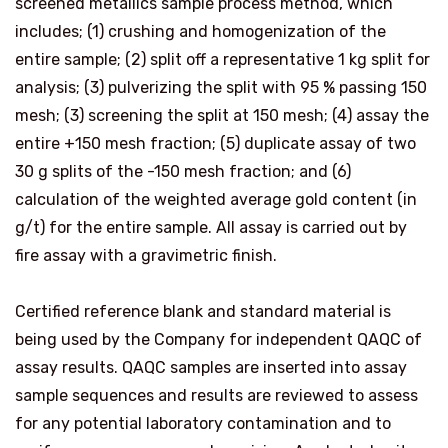
screened metallics sample process method, which
includes; (1) crushing and homogenization of the
entire sample; (2) split off a representative 1 kg split for
analysis; (3) pulverizing the split with 95 % passing 150
mesh; (3) screening the split at 150 mesh; (4) assay the
entire +150 mesh fraction; (5) duplicate assay of two
30 g splits of the -150 mesh fraction; and (6)
calculation of the weighted average gold content (in
g/t) for the entire sample. All assay is carried out by
fire assay with a gravimetric finish.
Certified reference blank and standard material is
being used by the Company for independent QAQC of
assay results. QAQC samples are inserted into assay
sample sequences and results are reviewed to assess
for any potential laboratory contamination and to