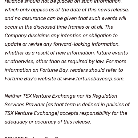
reliance should not be placed on such information,
which only applies as of the date of this news release,
and no assurance can be given that such events will
occur in the disclosed time frames or at all. The
Company disclaims any intention or obligation to
update or revise any forward-looking information,
whether as a result of new information, future events
or otherwise, other than as required by law. For more
information on Fortune Bay, readers should refer to
Fortune Bay’s website at www.fortunebaycorp.com.
Neither TSX Venture Exchange nor its Regulation
Services Provider (as that term is defined in policies of
TSX Venture Exchange) accepts responsibility for the
adequacy or accuracy of this release.