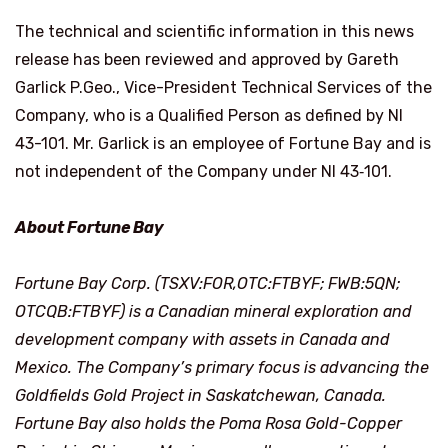
The technical and scientific information in this news
release has been reviewed and approved by Gareth
Garlick P.Geo., Vice-President Technical Services of the
Company, who is a Qualified Person as defined by NI
43-101. Mr. Garlick is an employee of Fortune Bay and is
not independent of the Company under NI 43‑101.
About Fortune Bay
Fortune Bay Corp. (TSXV:FOR,OTC:FTBYF; FWB:5QN;
OTCQB:FTBYF) is a Canadian mineral exploration and
development company with assets in Canada and
Mexico. The Company’s primary focus is advancing the
Goldfields Gold Project in Saskatchewan, Canada.
Fortune Bay also holds the Poma Rosa Gold-Copper