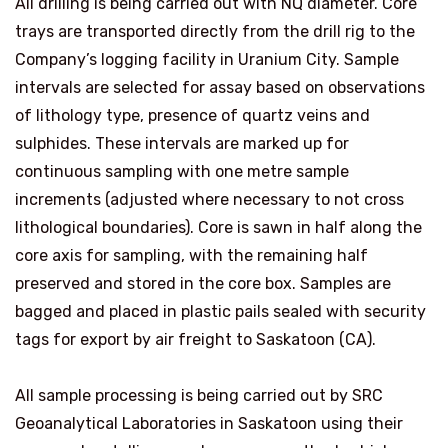
All drilling is being carried out with NQ diameter. Core
trays are transported directly from the drill rig to the
Company’s logging facility in Uranium City. Sample
intervals are selected for assay based on observations
of lithology type, presence of quartz veins and
sulphides. These intervals are marked up for
continuous sampling with one metre sample
increments (adjusted where necessary to not cross
lithological boundaries). Core is sawn in half along the
core axis for sampling, with the remaining half
preserved and stored in the core box. Samples are
bagged and placed in plastic pails sealed with security
tags for export by air freight to Saskatoon (CA).
All sample processing is being carried out by SRC
Geoanalytical Laboratories in Saskatoon using their