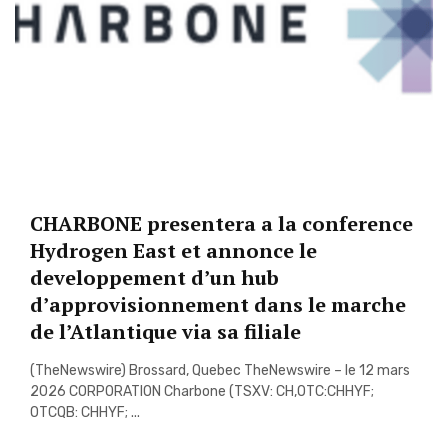
CHARBONE presentera a la conference
Hydrogen East et annonce le
developpement d’un hub
d’approvisionnement dans le marche
de l’Atlantique via sa filiale
(TheNewswire) Brossard, Quebec TheNewswire – le 12 mars
2026 CORPORATION Charbone (TSXV: CH,OTC:CHHYF;
OTCQB: CHHYF; ...