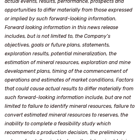
actual events, results, performance, prospects and
opportunities to differ materially from those expressed
or implied by such forward-looking information.
Forward looking information in this news release
includes, but is not limited to, the Company’s
objectives, goals or future plans, statements,
exploration results, potential mineralization, the
estimation of mineral resources, exploration and mine
development plans, timing of the commencement of
operations and estimates of market conditions. Factors
that could cause actual results to differ materially from
such forward-looking information include, but are not
limited to failure to identify mineral resources, failure to
convert estimated mineral resources to reserves, the
inability to complete a feasibility study which
recommends a production decision, the preliminary