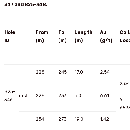
347 and B25-348.
Hole
From
To
Length
Au
Coll
ID
(m)
(m)
(m)
(g/t)
Loc
228
245
17.0
2.54
X 6
B25-
incl.
228
233
5.0
6.61
346
Y
659
254
273
19.0
1.42