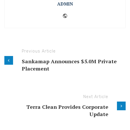
ADMIN
Website
Previous Article
Sankamap Announces $5.0M Private
Placement
Next Article
Terra Clean Provides Corporate
Update