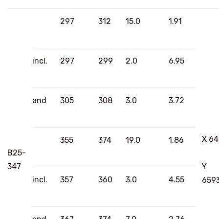
297
312
15.0
1.91
incl.
297
299
2.0
6.95
and
305
308
3.0
3.72
X 6
355
374
19.0
1.86
B25-
347
Y
incl.
357
360
3.0
4.55
659