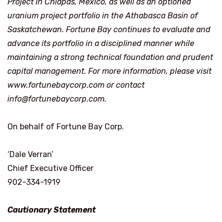
Project in Chiapas, Mexico, as well as an optioned
uranium project portfolio in the Athabasca Basin of
Saskatchewan. Fortune Bay continues to evaluate and
advance its portfolio in a disciplined manner while
maintaining a strong technical foundation and prudent
capital management. For more information, please visit
www.fortunebaycorp.com
or contact
info@fortunebaycorp.com
.
On behalf of Fortune Bay Corp.
‘Dale Verran’
Chief Executive Officer
902-334-1919
Cautionary Statement