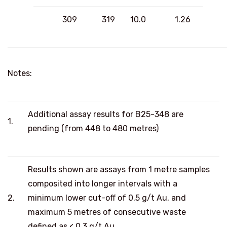
309
319
10.0
1.26
Notes:
Additional assay results for B25-348 are
1.
pending (from 448 to 480 metres)
Results shown are assays from 1 metre samples
composited into longer intervals with a
2.
minimum lower cut-off of 0.5 g/t Au, and
maximum 5 metres of consecutive waste
defined as < 0.3 g/t Au.