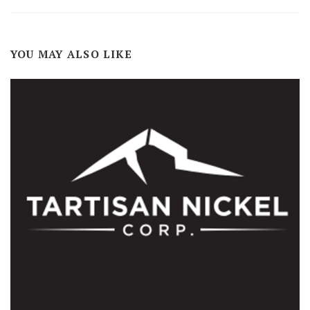
YOU MAY ALSO LIKE