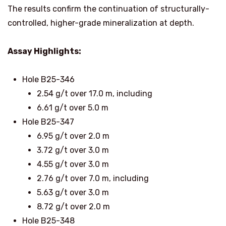
The results confirm the continuation of structurally-
controlled, higher-grade mineralization at depth.
Assay Highlights:
Hole B25-346
2.54 g/t over 17.0 m, including
6.61 g/t over 5.0 m
Hole B25-347
6.95 g/t over 2.0 m
3.72 g/t over 3.0 m
4.55 g/t over 3.0 m
2.76 g/t over 7.0 m, including
5.63 g/t over 3.0 m
8.72 g/t over 2.0 m
Hole B25-348