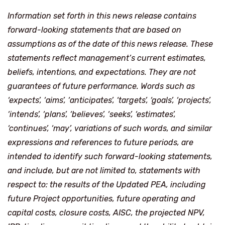
Information set forth in this news release contains
forward-looking statements that are based on
assumptions as of the date of this news release. These
statements reflect management’s current estimates,
beliefs, intentions, and expectations. They are not
guarantees of future performance. Words such as
‘expects’, ‘aims’, ‘anticipates’, ‘targets’, ‘goals’, ‘projects’,
‘intends’, ‘plans’, ‘believes’, ‘seeks’, ‘estimates’,
‘continues’, ‘may’, variations of such words, and similar
expressions and references to future periods, are
intended to identify such forward-looking statements,
and include, but are not limited to, statements with
respect to: the results of the Updated PEA, including
future Project opportunities, future operating and
capital costs, closure costs, AISC, the projected NPV,