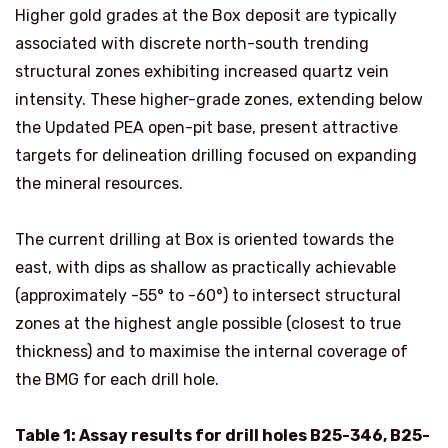
Higher gold grades at the Box deposit are typically
associated with discrete north-south trending
structural zones exhibiting increased quartz vein
intensity. These higher-grade zones, extending below
the Updated PEA open-pit base, present attractive
targets for delineation drilling focused on expanding
the mineral resources.
The current drilling at Box is oriented towards the
east, with dips as shallow as practically achievable
(approximately -55° to -60°) to intersect structural
zones at the highest angle possible (closest to true
thickness) and to maximise the internal coverage of
the BMG for each drill hole.
Table 1: Assay results for drill holes B25-346, B25-