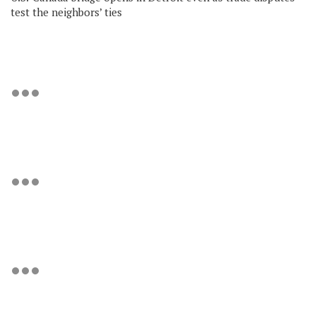
test the neighbors’ ties