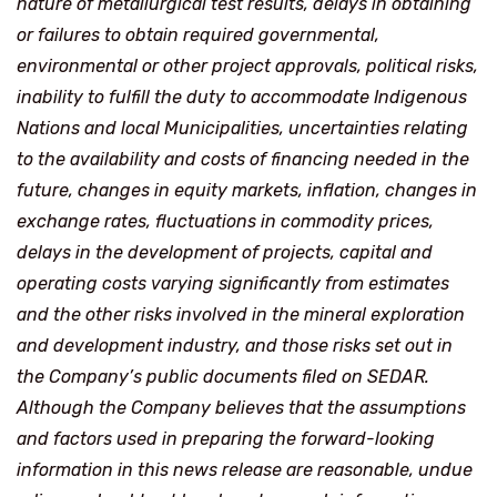
nature of metallurgical test results, delays in obtaining
or failures to obtain required governmental,
environmental or other project approvals, political risks,
inability to fulfill the duty to accommodate Indigenous
Nations and local Municipalities, uncertainties relating
to the availability and costs of financing needed in the
future, changes in equity markets, inflation, changes in
exchange rates, fluctuations in commodity prices,
delays in the development of projects, capital and
operating costs varying significantly from estimates
and the other risks involved in the mineral exploration
and development industry, and those risks set out in
the Company’s public documents filed on SEDAR.
Although the Company believes that the assumptions
and factors used in preparing the forward-looking
information in this news release are reasonable, undue