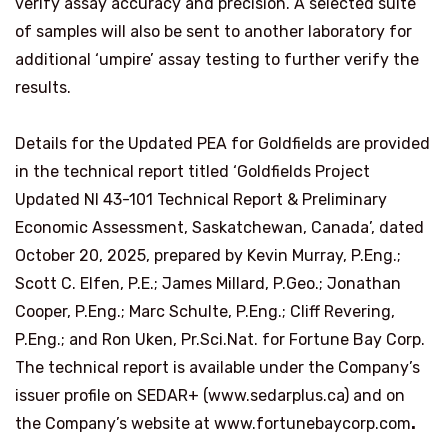
verify assay accuracy and precision. A selected suite
of samples will also be sent to another laboratory for
additional ‘umpire’ assay testing to further verify the
results.
Details for the Updated PEA for Goldfields are provided
in the technical report titled ‘Goldfields Project
Updated NI 43-101 Technical Report & Preliminary
Economic Assessment, Saskatchewan, Canada’, dated
October 20, 2025, prepared by Kevin Murray, P.Eng.;
Scott C. Elfen, P.E.; James Millard, P.Geo.; Jonathan
Cooper, P.Eng.; Marc Schulte, P.Eng.; Cliff Revering,
P.Eng.; and Ron Uken, Pr.Sci.Nat. for Fortune Bay Corp.
The technical report is available under the Company’s
issuer profile on SEDAR+ (
www.sedarplus.ca
)
and on
the Company’s website at
www.fortunebaycorp.com
.