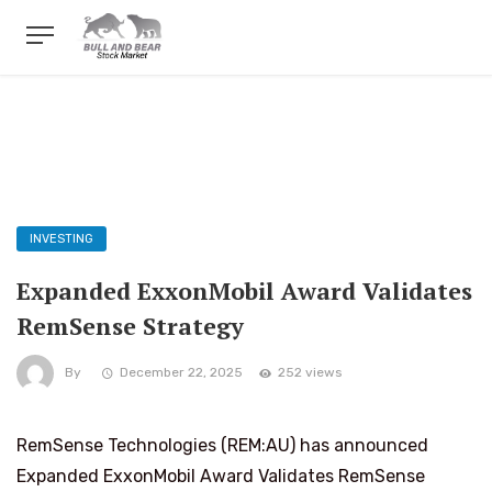
INVESTING
Expanded ExxonMobil Award Validates
RemSense Strategy
By
December 22, 2025
252 views
RemSense Technologies (REM:AU) has announced
Expanded ExxonMobil Award Validates RemSense