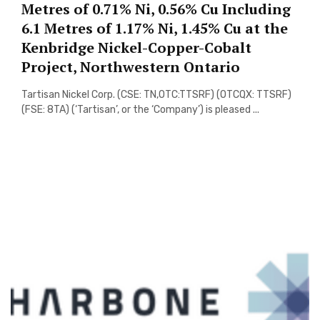
Metres of 0.71% Ni, 0.56% Cu Including
6.1 Metres of 1.17% Ni, 1.45% Cu at the
Kenbridge Nickel-Copper-Cobalt
Project, Northwestern Ontario
Tartisan Nickel Corp. (CSE: TN,OTC:TTSRF) (OTCQX: TTSRF)
(FSE: 8TA) (‘Tartisan’, or the ‘Company’) is pleased ...