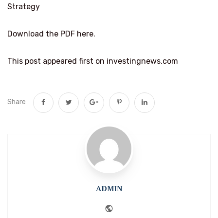
Strategy
Download the PDF here.
This post appeared first on investingnews.com
Share
ADMIN
Website