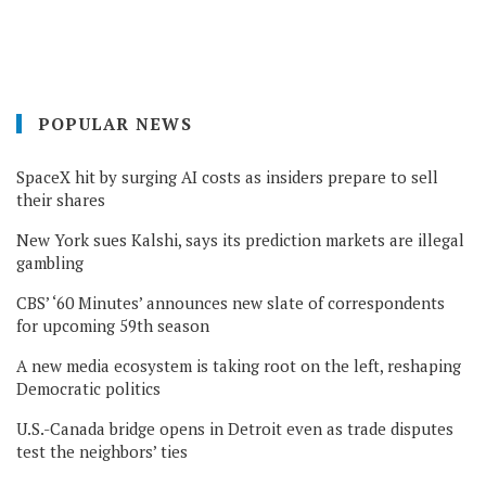
POPULAR NEWS
SpaceX hit by surging AI costs as insiders prepare to sell
their shares
New York sues Kalshi, says its prediction markets are illegal
gambling
CBS’ ‘60 Minutes’ announces new slate of correspondents
for upcoming 59th season
A new media ecosystem is taking root on the left, reshaping
Democratic politics
U.S.-Canada bridge opens in Detroit even as trade disputes
test the neighbors’ ties