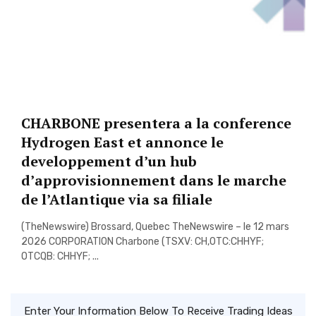
CHARBONE presentera a la conference
Hydrogen East et annonce le
developpement d’un hub
d’approvisionnement dans le marche
de l’Atlantique via sa filiale
(TheNewswire) Brossard, Quebec TheNewswire – le 12 mars
2026 CORPORATION Charbone (TSXV: CH,OTC:CHHYF;
OTCQB: CHHYF; ...
Enter Your Information Below To Receive Trading Ideas