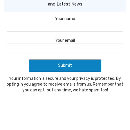
and Latest News
Your name
Your email
Your information is secure and your privacy is protected. By
opting in you agree to receive emails from us. Remember that
you can opt-out any time, we hate spam too!