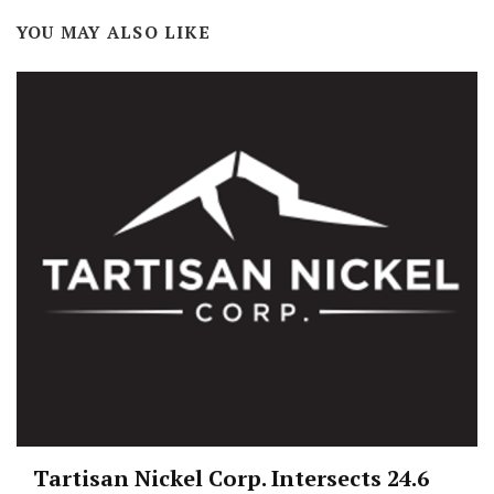
YOU MAY ALSO LIKE
Tartisan Nickel Corp. Intersects 24.6