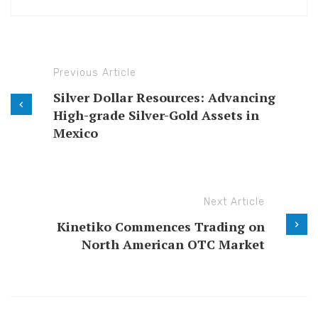
Previous Article
Silver Dollar Resources: Advancing
High-grade Silver-Gold Assets in
Mexico
Next Article
Kinetiko Commences Trading on
North American OTC Market