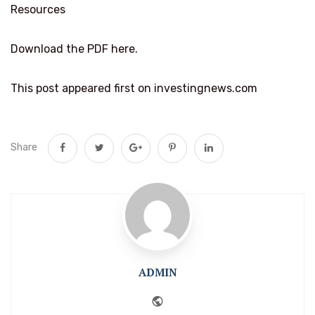
Resources
Download the PDF here.
This post appeared first on investingnews.com
Share
ADMIN
Website