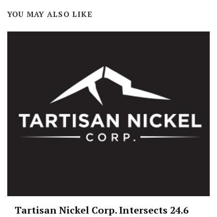
YOU MAY ALSO LIKE
Tartisan Nickel Corp. Intersects 24.6