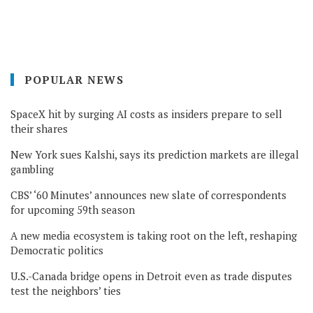
POPULAR NEWS
SpaceX hit by surging AI costs as insiders prepare to sell
their shares
New York sues Kalshi, says its prediction markets are illegal
gambling
CBS’ ‘60 Minutes’ announces new slate of correspondents
for upcoming 59th season
A new media ecosystem is taking root on the left, reshaping
Democratic politics
U.S.-Canada bridge opens in Detroit even as trade disputes
test the neighbors’ ties