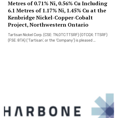
Metres of 0.71% Ni, 0.56% Cu Including
6.1 Metres of 1.17% Ni, 1.45% Cu at the
Kenbridge Nickel-Copper-Cobalt
Project, Northwestern Ontario
Tartisan Nickel Corp. (CSE: TN,OTC:TTSRF) (OTCQX: TTSRF)
(FSE: 8TA) (‘Tartisan’, or the ‘Company’) is pleased ...