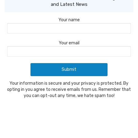
and Latest News
Your name
Your email
Your information is secure and your privacy is protected. By
opting in you agree to receive emails from us. Remember that
you can opt-out any time, we hate spam too!