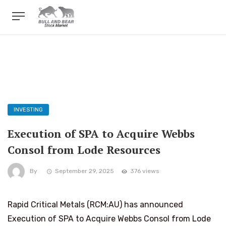
INVESTING
Execution of SPA to Acquire Webbs
Consol from Lode Resources
By
September 29, 2025
376 views
Rapid Critical Metals (RCM:AU) has announced
Execution of SPA to Acquire Webbs Consol from Lode