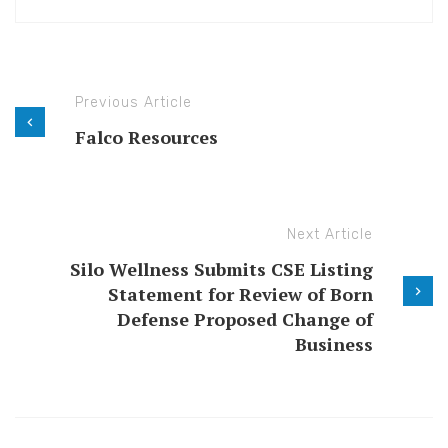
Previous Article
Falco Resources
Next Article
Silo Wellness Submits CSE Listing
Statement for Review of Born
Defense Proposed Change of
Business