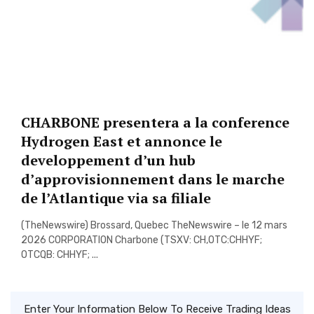
CHARBONE presentera a la conference
Hydrogen East et annonce le
developpement d’un hub
d’approvisionnement dans le marche
de l’Atlantique via sa filiale
(TheNewswire) Brossard, Quebec TheNewswire – le 12 mars
2026 CORPORATION Charbone (TSXV: CH,OTC:CHHYF;
OTCQB: CHHYF; ...
Enter Your Information Below To Receive Trading Ideas