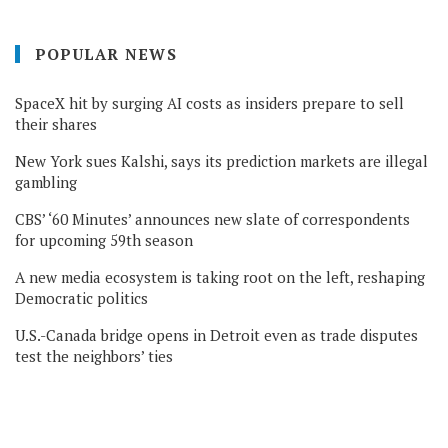
POPULAR NEWS
SpaceX hit by surging AI costs as insiders prepare to sell
their shares
New York sues Kalshi, says its prediction markets are illegal
gambling
CBS’ ‘60 Minutes’ announces new slate of correspondents
for upcoming 59th season
A new media ecosystem is taking root on the left, reshaping
Democratic politics
U.S.-Canada bridge opens in Detroit even as trade disputes
test the neighbors’ ties