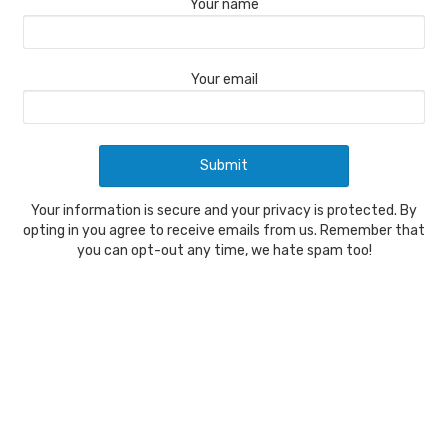
Your name
Your email
Your information is secure and your privacy is protected. By
opting in you agree to receive emails from us. Remember that
you can opt-out any time, we hate spam too!