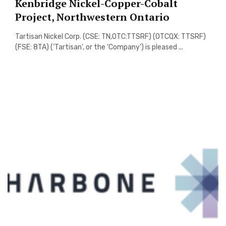
Kenbridge Nickel-Copper-Cobalt
Project, Northwestern Ontario
Tartisan Nickel Corp. (CSE: TN,OTC:TTSRF) (OTCQX: TTSRF)
(FSE: 8TA) (‘Tartisan’, or the ‘Company’) is pleased ...