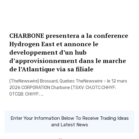
CHARBONE presentera a la conference
Hydrogen East et annonce le
developpement d’un hub
d’approvisionnement dans le marche
de l’Atlantique via sa filiale
(TheNewswire) Brossard, Quebec TheNewswire – le 12 mars
2026 CORPORATION Charbone (TSXV: CH,OTC:CHHYF;
OTCQB: CHHYF; ...
Enter Your Information Below To Receive Trading Ideas
and Latest News