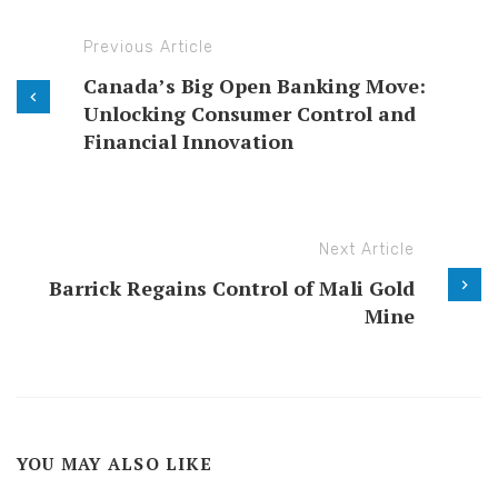
Previous Article
Canada’s Big Open Banking Move:
Unlocking Consumer Control and
Financial Innovation
Next Article
Barrick Regains Control of Mali Gold
Mine
YOU MAY ALSO LIKE