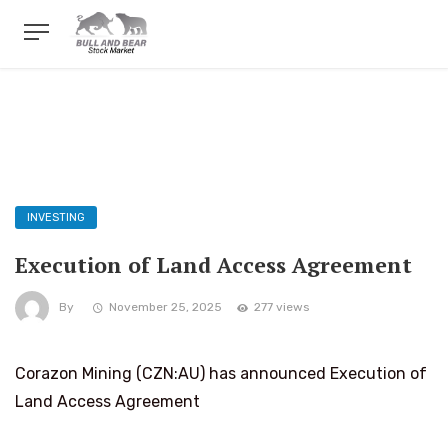
INVESTING
Execution of Land Access Agreement
By
November 25, 2025
277 views
Corazon Mining (CZN:AU) has announced Execution of
Land Access Agreement