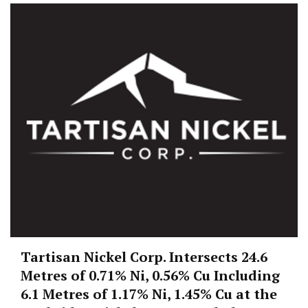
Tartisan Nickel Corp. Intersects 24.6
Metres of 0.71% Ni, 0.56% Cu Including
6.1 Metres of 1.17% Ni, 1.45% Cu at the