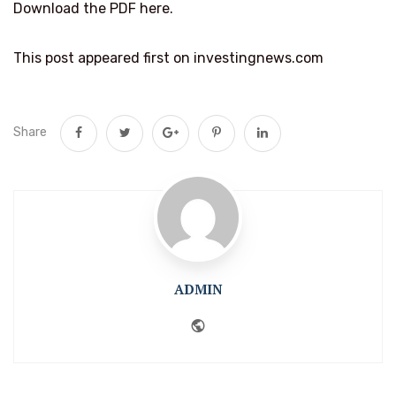
Download the PDF here.
This post appeared first on investingnews.com
Share
ADMIN
Website