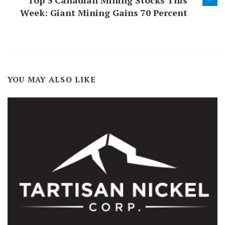
Top 5 Canadian Mining Stocks This
Week: Giant Mining Gains 70 Percent
YOU MAY ALSO LIKE