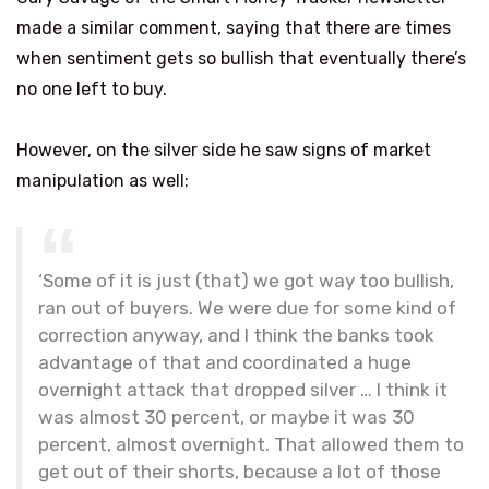
made a similar comment, saying that there are times
when sentiment gets so bullish that eventually there’s
no one left to buy.
However, on the silver side he saw signs of market
manipulation as well:
‘Some of it is just (that) we got way too bullish,
ran out of buyers. We were due for some kind of
correction anyway, and I think the banks took
advantage of that and coordinated a huge
overnight attack that dropped silver … I think it
was almost 30 percent, or maybe it was 30
percent, almost overnight. That allowed them to
get out of their shorts, because a lot of those