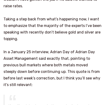
raise rates.
Taking a step back from what’s happening now, I want
to emphasize that the majority of the experts I’ve been
speaking with recently don’t believe gold and silver are
topping.
In a January 25 interview, Adrian Day of Adrian Day
Asset Management said exactly that, pointing to
previous bull markets where both metals moved
steeply down before continuing up. This quote is from
before last week’s correction, but I think you’ll see why
it’s still relevant: