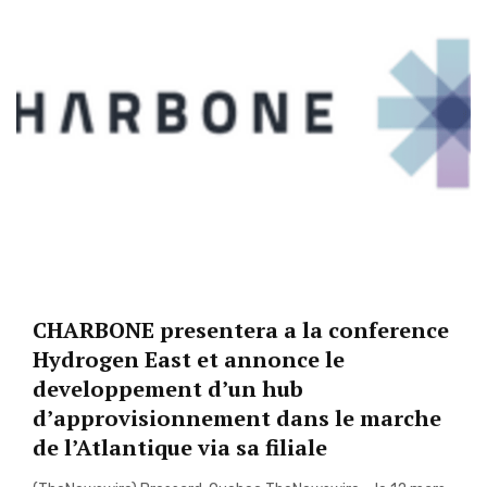
CHARBONE presentera a la conference
Hydrogen East et annonce le
developpement d’un hub
d’approvisionnement dans le marche
de l’Atlantique via sa filiale