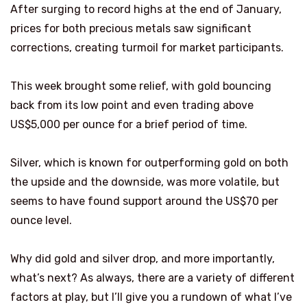
After surging to record highs at the end of January,
prices for both precious metals saw significant
corrections, creating turmoil for market participants.
This week brought some relief, with gold bouncing
back from its low point and even trading above
US$5,000 per ounce for a brief period of time.
Silver, which is known for outperforming gold on both
the upside and the downside, was more volatile, but
seems to have found support around the US$70 per
ounce level.
Why did gold and silver drop, and more importantly,
what’s next? As always, there are a variety of different
factors at play, but I’ll give you a rundown of what I’ve