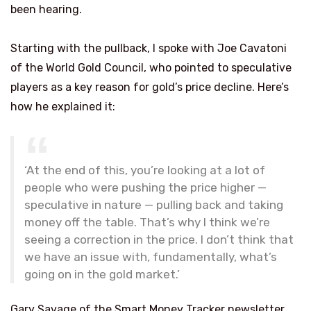
been hearing.
Starting with the pullback, I spoke with Joe Cavatoni
of the World Gold Council, who pointed to speculative
players as a key reason for gold’s price decline. Here’s
how he explained it:
‘At the end of this, you’re looking at a lot of
people who were pushing the price higher —
speculative in nature — pulling back and taking
money off the table. That’s why I think we’re
seeing a correction in the price. I don’t think that
we have an issue with, fundamentally, what’s
going on in the gold market.’
Gary Savage of the Smart Money Tracker newsletter