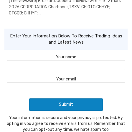
(TheNewswire) Brossard, Quebec TheNewswire – le 12 mars
2026 CORPORATION Charbone (TSXV: CH,OTC:CHHYF;
OTCQB: CHHYF; ...
Enter Your Information Below To Receive Trading Ideas
and Latest News
Your name
Your email
Your information is secure and your privacy is protected. By
opting in you agree to receive emails from us. Remember that
you can opt-out any time, we hate spam too!