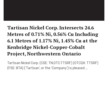
Tartisan Nickel Corp. Intersects 24.6
Metres of 0.71% Ni, 0.56% Cu Including
6.1 Metres of 1.17% Ni, 1.45% Cu at the
Kenbridge Nickel-Copper-Cobalt
Project, Northwestern Ontario
Tartisan Nickel Corp. (CSE: TN,OTC:TTSRF) (OTCQX: TTSRF)
(FSE: 8TA) (‘Tartisan’, or the ‘Company’) is pleased ...