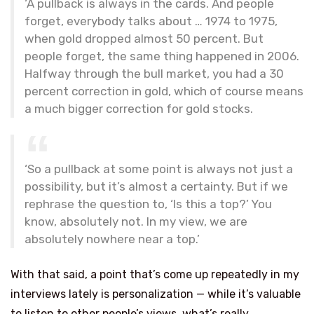
‘A pullback is always in the cards. And people
forget, everybody talks about … 1974 to 1975,
when gold dropped almost 50 percent. But
people forget, the same thing happened in 2006.
Halfway through the bull market, you had a 30
percent correction in gold, which of course means
a much bigger correction for gold stocks.
‘So a pullback at some point is always not just a
possibility, but it’s almost a certainty. But if we
rephrase the question to, ‘Is this a top?’ You
know, absolutely not. In my view, we are
absolutely nowhere near a top.’
With that said, a point that’s come up repeatedly in my
interviews lately is personalization — while it’s valuable
to listen to other people’s views, what’s really