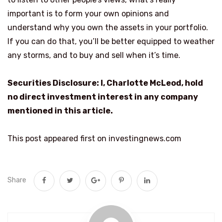
important is to form your own opinions and
understand why you own the assets in your portfolio.
If you can do that, you’ll be better equipped to weather
any storms, and to buy and sell when it’s time.
Securities Disclosure: I, Charlotte McLeod, hold
no direct investment interest in any company
mentioned in this article.
This post appeared first on investingnews.com
Share