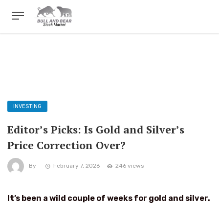
INVESTING
Editor’s Picks: Is Gold and Silver’s
Price Correction Over?
By
February 7, 2026
246 views
It’s been a wild couple of weeks for gold and silver.