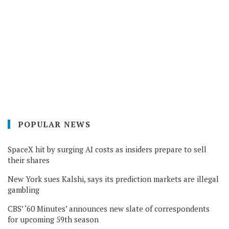
POPULAR NEWS
SpaceX hit by surging AI costs as insiders prepare to sell
their shares
New York sues Kalshi, says its prediction markets are illegal
gambling
CBS’ ‘60 Minutes’ announces new slate of correspondents
for upcoming 59th season