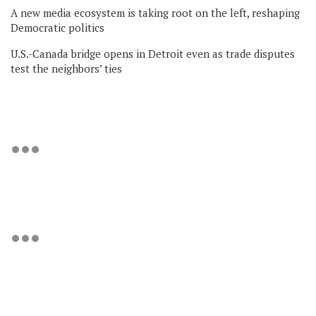
A new media ecosystem is taking root on the left, reshaping
Democratic politics
U.S.-Canada bridge opens in Detroit even as trade disputes
test the neighbors’ ties