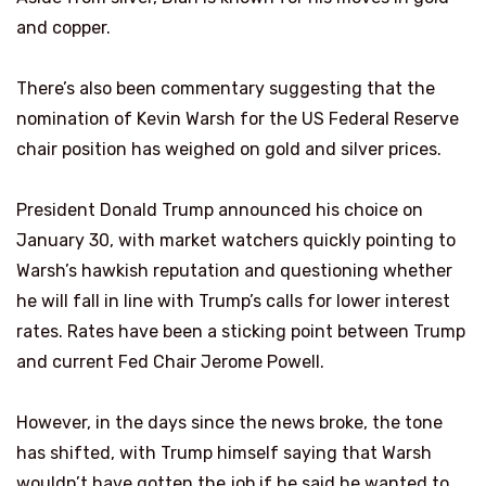
and copper.
There’s also been commentary suggesting that the
nomination of Kevin Warsh for the US Federal Reserve
chair position has weighed on gold and silver prices.
President Donald Trump announced his choice on
January 30, with market watchers quickly pointing to
Warsh’s hawkish reputation and questioning whether
he will fall in line with Trump’s calls for lower interest
rates. Rates have been a sticking point between Trump
and current Fed Chair Jerome Powell.
However, in the days since the news broke, the tone
has shifted, with Trump himself saying that Warsh
wouldn’t have gotten the job if he said he wanted to