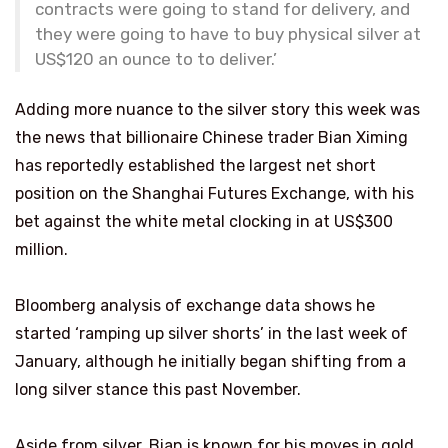
contracts were going to stand for delivery, and
they were going to have to buy physical silver at
US$120 an ounce to to deliver.’
Adding more nuance to the silver story this week was
the news that billionaire Chinese trader Bian Ximing
has reportedly established the largest net short
position on the Shanghai Futures Exchange, with his
bet against the white metal clocking in at US$300
million.
Bloomberg analysis of exchange data shows he
started ‘ramping up silver shorts’ in the last week of
January, although he initially began shifting from a
long silver stance this past November.
Aside from silver, Bian is known for his moves in gold