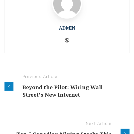
ADMIN
Website
Previous Article
Beyond the Pilot: Wiring Wall
Street’s New Internet
Next Article