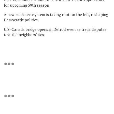
for upcoming 59th season
A new media ecosystem is taking root on the left, reshaping
Democratic politics
U.S.-Canada bridge opens in Detroit even as trade disputes
test the neighbors’ ties