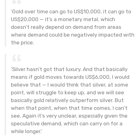
‘Gold over time can go to US$10,000, it can go to
US$20,000 — it’s a monetary metal, which
doesn’t really depend on demand from areas
where demand could be negatively impacted with
the price.
‘Silver hasn’t got that luxury. And that basically
means if gold moves towards US$6,000, I would
believe that — I would think that silver, at some
point, will struggle to keep up, and we will see
basically gold relatively outperform silver. But
when that point, when that time comes, I can’t
see. Again it’s very unclear, especially given the
speculative demand, which can carry on for a
while longer.’