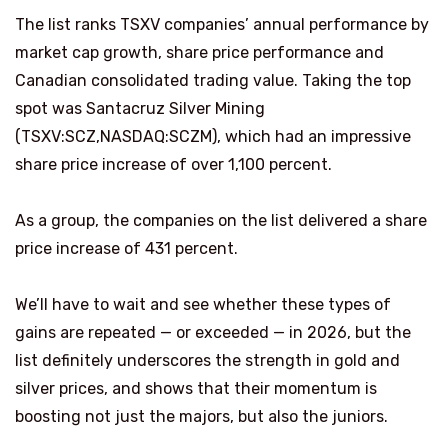
The list ranks TSXV companies’ annual performance by
market cap growth, share price performance and
Canadian consolidated trading value. Taking the top
spot was Santacruz Silver Mining
(TSXV:SCZ,NASDAQ:SCZM), which had an impressive
share price increase of over 1,100 percent.
As a group, the companies on the list delivered a share
price increase of 431 percent.
We’ll have to wait and see whether these types of
gains are repeated — or exceeded — in 2026, but the
list definitely underscores the strength in gold and
silver prices, and shows that their momentum is
boosting not just the majors, but also the juniors.