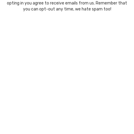
opting in you agree to receive emails from us. Remember that
you can opt-out any time, we hate spam too!