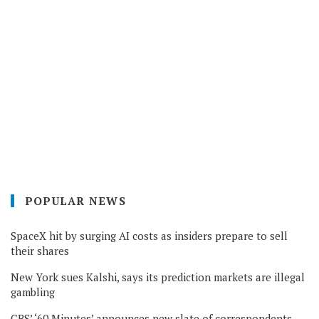
POPULAR NEWS
SpaceX hit by surging AI costs as insiders prepare to sell
their shares
New York sues Kalshi, says its prediction markets are illegal
gambling
CBS’ ‘60 Minutes’ announces new slate of correspondents