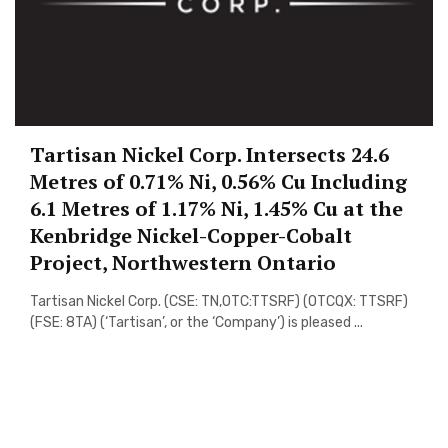
Tartisan Nickel Corp. Intersects 24.6
Metres of 0.71% Ni, 0.56% Cu Including
6.1 Metres of 1.17% Ni, 1.45% Cu at the
Kenbridge Nickel-Copper-Cobalt
Project, Northwestern Ontario
Tartisan Nickel Corp. (CSE: TN,OTC:TTSRF) (OTCQX: TTSRF)
(FSE: 8TA) (‘Tartisan’, or the ‘Company’) is pleased ...