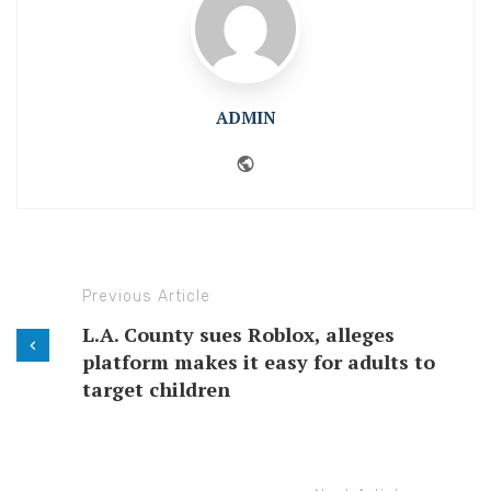
ADMIN
Website
Previous Article
L.A. County sues Roblox, alleges
platform makes it easy for adults to
target children