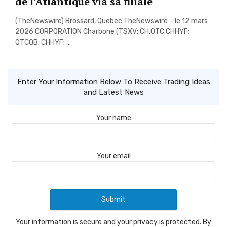
de l’Atlantique via sa filiale
(TheNewswire) Brossard, Quebec TheNewswire – le 12 mars
2026 CORPORATION Charbone (TSXV: CH,OTC:CHHYF;
OTCQB: CHHYF; ...
Enter Your Information Below To Receive Trading Ideas
and Latest News
Your name
Your email
Your information is secure and your privacy is protected. By