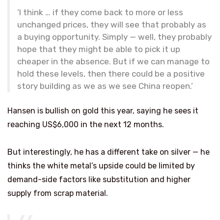
‘I think … if they come back to more or less
unchanged prices, they will see that probably as
a buying opportunity. Simply — well, they probably
hope that they might be able to pick it up
cheaper in the absence. But if we can manage to
hold these levels, then there could be a positive
story building as we as we see China reopen.’
Hansen is bullish on gold this year, saying he sees it
reaching US$6,000 in the next 12 months.
But interestingly, he has a different take on silver — he
thinks the white metal’s upside could be limited by
demand-side factors like substitution and higher
supply from scrap material.