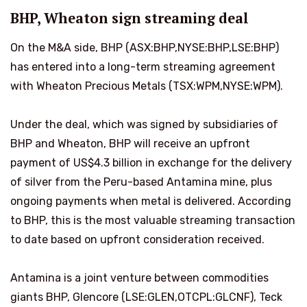
BHP, Wheaton sign streaming deal
On the M&A side, BHP (ASX:BHP,NYSE:BHP,LSE:BHP)
has entered into a long-term streaming agreement
with Wheaton Precious Metals (TSX:WPM,NYSE:WPM).
Under the deal, which was signed by subsidiaries of
BHP and Wheaton, BHP will receive an upfront
payment of US$4.3 billion in exchange for the delivery
of silver from the Peru-based Antamina mine, plus
ongoing payments when metal is delivered. According
to BHP, this is the most valuable streaming transaction
to date based on upfront consideration received.
Antamina is a joint venture between commodities
giants BHP, Glencore (LSE:GLEN,OTCPL:GLCNF), Teck