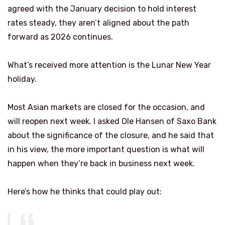
agreed with the January decision to hold interest
rates steady, they aren’t aligned about the path
forward as 2026 continues.
What’s received more attention is the Lunar New Year
holiday.
Most Asian markets are closed for the occasion, and
will reopen next week. I asked Ole Hansen of Saxo Bank
about the significance of the closure, and he said that
in his view, the more important question is what will
happen when they’re back in business next week.
Here’s how he thinks that could play out: