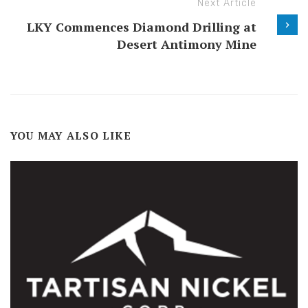
Next Article
LKY Commences Diamond Drilling at
Desert Antimony Mine
YOU MAY ALSO LIKE