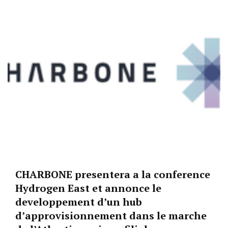
CHARBONE presentera a la conference
Hydrogen East et annonce le
developpement d’un hub
d’approvisionnement dans le marche