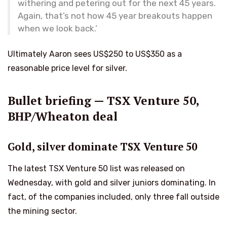
withering and petering out for the next 45 years.
Again, that’s not how 45 year breakouts happen
when we look back.’
Ultimately Aaron sees US$250 to US$350 as a
reasonable price level for silver.
Bullet briefing — TSX Venture 50,
BHP/Wheaton deal
Gold, silver dominate TSX Venture 50
The latest TSX Venture 50 list was released on
Wednesday, with gold and silver juniors dominating. In
fact, of the companies included, only three fall outside
the mining sector.