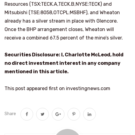
Resources (TSX:TECK.A,TECK.B,NYSE:TECK) and
Mitsubishi (TSE:8058,OTCPL:MSBHF), and Wheaton
already has a silver stream in place with Glencore.
Once the BHP arrangement closes, Wheaton will
receive a combined 67.5 percent of the mine’s silver.
Securities Disclosure: I, Charlotte McLeod, hold
no direct investment interest in any company
mentioned in this article.
This post appeared first on investingnews.com
Share