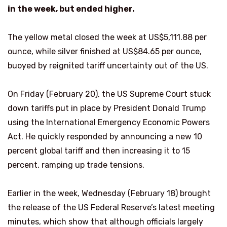
in the week, but ended higher.
The yellow metal closed the week at US$5,111.88 per
ounce, while silver finished at US$84.65 per ounce,
buoyed by reignited tariff uncertainty out of the US.
On Friday (February 20), the US Supreme Court stuck
down tariffs put in place by President Donald Trump
using the International Emergency Economic Powers
Act. He quickly responded by announcing a new 10
percent global tariff and then increasing it to 15
percent, ramping up trade tensions.
Earlier in the week, Wednesday (February 18) brought
the release of the US Federal Reserve’s latest meeting
minutes, which show that although officials largely