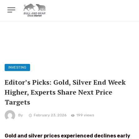
INVESTING
Editor’s Picks: Gold, Silver End Week
Higher, Experts Share Next Price
Targets
By
February 23, 2026
199 views
Gold and silver prices experienced declines early