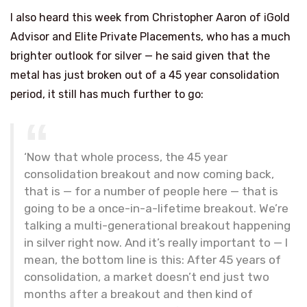
I also heard this week from Christopher Aaron of iGold
Advisor and Elite Private Placements, who has a much
brighter outlook for silver — he said given that the
metal has just broken out of a 45 year consolidation
period, it still has much further to go:
‘Now that whole process, the 45 year
consolidation breakout and now coming back,
that is — for a number of people here — that is
going to be a once-in-a-lifetime breakout. We’re
talking a multi-generational breakout happening
in silver right now. And it’s really important to — I
mean, the bottom line is this: After 45 years of
consolidation, a market doesn’t end just two
months after a breakout and then kind of