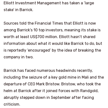
Elliott Investment Management has taken a ‘large
stake’ in Barrick.
Sources told the Financial Times that Elliott is now
among Barrick’s 10 top investors, meaning its stake is
worth at least US$700 million. Elliott hasn’t shared
information about what it would like Barrick to do, but
is reportedly ‘encouraged’ by the idea of breaking the
company in two.
Barrick has faced numerous headwinds recently,
including the seizure of a key gold mine in Mali and the
departure of CEO Mark Bristow. Bristow, who took the
helm at Barrick after it joined forces with Randgold,
abruptly stepped down in September after facing
criticism.