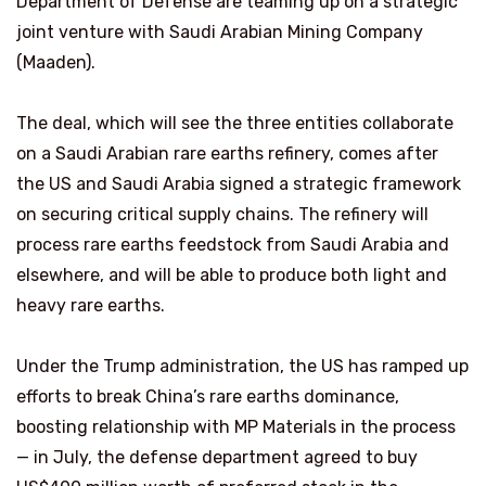
Department of Defense are teaming up on a strategic
joint venture with Saudi Arabian Mining Company
(Maaden).
The deal, which will see the three entities collaborate
on a Saudi Arabian rare earths refinery, comes after
the US and Saudi Arabia signed a strategic framework
on securing critical supply chains. The refinery will
process rare earths feedstock from Saudi Arabia and
elsewhere, and will be able to produce both light and
heavy rare earths.
Under the Trump administration, the US has ramped up
efforts to break China’s rare earths dominance,
boosting relationship with MP Materials in the process
— in July, the defense department agreed to buy