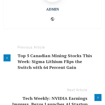
ADMIN
Website
Previous Article
Top 5 Canadian Mining Stocks This
Week: Sigma Lithium Flips the
Switch with 64 Percent Gain
Next Article
Tech Weekly: NVIDIA Earnings
Impress, Bezos Launches AI Startup