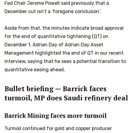
Fed Chair Jerome Powell said previously that a
December cut isn’t a ‘foregone conclusion.’
Aside from that, the minutes indicate broad approval
for the end of quantitative tightening (QT) on
December 1. Adrian Day of Adrian Day Asset
Management highlighted the end of QT in our recent
interview, saying that he sees a potential transition to
quantitative easing ahead.
Bullet briefing — Barrick faces
turmoil, MP does Saudi refinery deal
Barrick Mining faces more turmoil
Turmoil continued for gold and copper producer