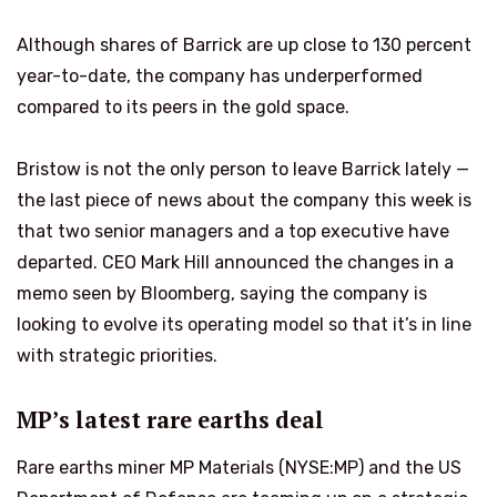
Although shares of Barrick are up close to 130 percent
year-to-date, the company has underperformed
compared to its peers in the gold space.
Bristow is not the only person to leave Barrick lately —
the last piece of news about the company this week is
that two senior managers and a top executive have
departed. CEO Mark Hill announced the changes in a
memo seen by Bloomberg, saying the company is
looking to evolve its operating model so that it’s in line
with strategic priorities.
MP’s latest rare earths deal
Rare earths miner MP Materials (NYSE:MP) and the US