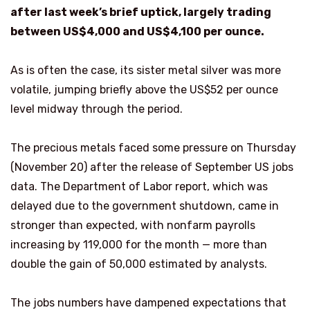
after last week’s brief uptick, largely trading
between US$4,000 and US$4,100 per ounce.
As is often the case, its sister metal silver was more
volatile, jumping briefly above the US$52 per ounce
level midway through the period.
The precious metals faced some pressure on Thursday
(November 20) after the release of September US jobs
data. The Department of Labor report, which was
delayed due to the government shutdown, came in
stronger than expected, with nonfarm payrolls
increasing by 119,000 for the month — more than
double the gain of 50,000 estimated by analysts.
The jobs numbers have dampened expectations that