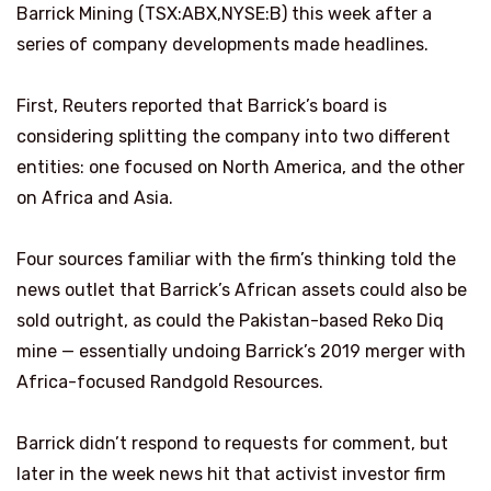
Barrick Mining (TSX:ABX,NYSE:B) this week after a
series of company developments made headlines.
First, Reuters reported that Barrick’s board is
considering splitting the company into two different
entities: one focused on North America, and the other
on Africa and Asia.
Four sources familiar with the firm’s thinking told the
news outlet that Barrick’s African assets could also be
sold outright, as could the Pakistan-based Reko Diq
mine — essentially undoing Barrick’s 2019 merger with
Africa-focused Randgold Resources.
Barrick didn’t respond to requests for comment, but
later in the week news hit that activist investor firm