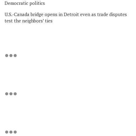
Democratic politics
U.S.-Canada bridge opens in Detroit even as trade disputes
test the neighbors’ ties