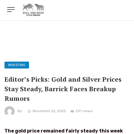
INVESTING
Editor’s Picks: Gold and Silver Prices
Stay Steady, Barrick Faces Breakup
Rumors
By
November 22, 2025
291 views
The gold price remained fairly steady this week