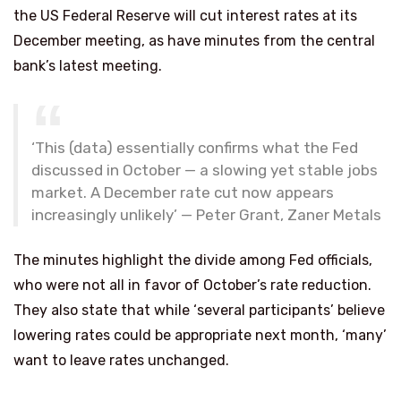
the US Federal Reserve will cut interest rates at its
December meeting, as have minutes from the central
bank’s latest meeting.
‘This (data) essentially confirms what the Fed
discussed in October — a slowing yet stable jobs
market. A December rate cut now appears
increasingly unlikely’ — Peter Grant, Zaner Metals
The minutes highlight the divide among Fed officials,
who were not all in favor of October’s rate reduction.
They also state that while ‘several participants’ believe
lowering rates could be appropriate next month, ‘many’
want to leave rates unchanged.