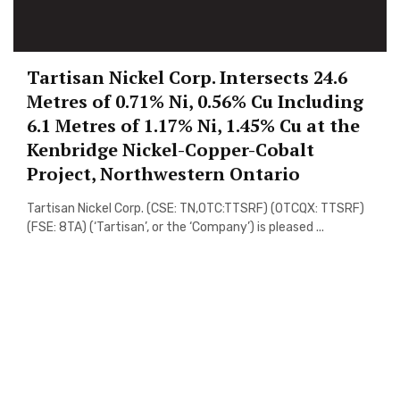
Tartisan Nickel Corp. Intersects 24.6
Metres of 0.71% Ni, 0.56% Cu Including
6.1 Metres of 1.17% Ni, 1.45% Cu at the
Kenbridge Nickel-Copper-Cobalt
Project, Northwestern Ontario
Tartisan Nickel Corp. (CSE: TN,OTC:TTSRF) (OTCQX: TTSRF)
(FSE: 8TA) (‘Tartisan’, or the ‘Company’) is pleased ...