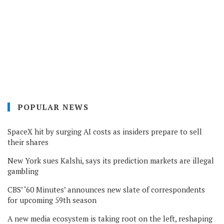
POPULAR NEWS
SpaceX hit by surging AI costs as insiders prepare to sell
their shares
New York sues Kalshi, says its prediction markets are illegal
gambling
CBS’ ‘60 Minutes’ announces new slate of correspondents
for upcoming 59th season
A new media ecosystem is taking root on the left, reshaping