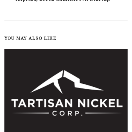
YOU MAY ALSO LIKE