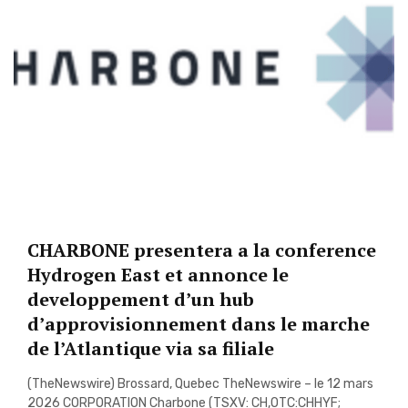
CHARBONE presentera a la conference
Hydrogen East et annonce le
developpement d’un hub
d’approvisionnement dans le marche
de l’Atlantique via sa filiale
(TheNewswire) Brossard, Quebec TheNewswire – le 12 mars
2026 CORPORATION Charbone (TSXV: CH,OTC:CHHYF;