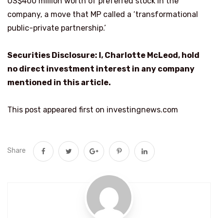
US$400 million worth of preferred stock in the
company, a move that MP called a ‘transformational
public-private partnership.’
Securities Disclosure: I, Charlotte McLeod, hold
no direct investment interest in any company
mentioned in this article.
This post appeared first on investingnews.com
Share