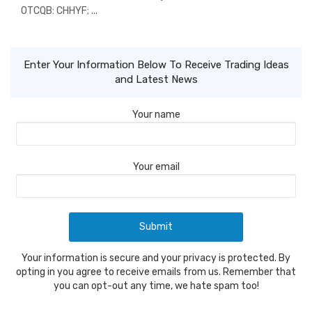
OTCQB: CHHYF; ...
Enter Your Information Below To Receive Trading Ideas
and Latest News
Your name
Your email
Your information is secure and your privacy is protected. By
opting in you agree to receive emails from us. Remember that
you can opt-out any time, we hate spam too!