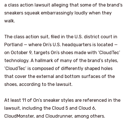
a class action lawsuit alleging that some of the brand’s
sneakers squeak embarrassingly loudly when they
walk.
The class action suit, filed in the U.S. district court in
Portland — where On’s U.S. headquarters is located —
on October 9, targets On’s shoes made with ‘CloudTec’
technology. A hallmark of many of the brand’s styles,
‘CloudTec’ is composed of differently shaped holes
that cover the external and bottom surfaces of the
shoes, according to the lawsuit.
At least 11 of On’s sneaker styles are referenced in the
lawsuit, including the Cloud 5 and Cloud 6,
CloudMonster, and Cloudrunner, among others.