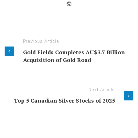
Website
Previous Article
Gold Fields Completes AU$3.7 Billion
Acquisition of Gold Road
Next Article
Top 5 Canadian Silver Stocks of 2025