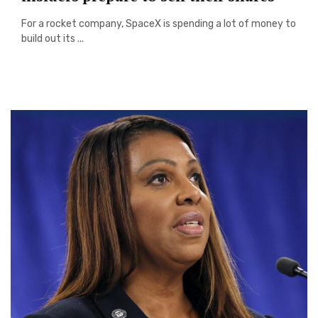
For a rocket company, SpaceX is spending a lot of money to
build out its ...