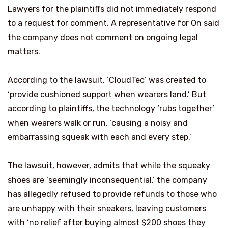
Lawyers for the plaintiffs did not immediately respond
to a request for comment. A representative for On said
the company does not comment on ongoing legal
matters.
According to the lawsuit, ‘CloudTec’ was created to
‘provide cushioned support when wearers land.’ But
according to plaintiffs, the technology ‘rubs together’
when wearers walk or run, ‘causing a noisy and
embarrassing squeak with each and every step.’
The lawsuit, however, admits that while the squeaky
shoes are ‘seemingly inconsequential,’ the company
has allegedly refused to provide refunds to those who
are unhappy with their sneakers, leaving customers
with ‘no relief after buying almost $200 shoes they