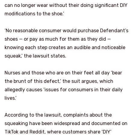
can no longer wear without their doing significant DIY
modifications to the shoe.’
‘No reasonable consumer would purchase Defendant’s
shoes — or pay as much for them as they did —
knowing each step creates an audible and noticeable
squeak,’ the lawsuit states.
Nurses and those who are on their feet all day ‘bear
the brunt of this defect,’ the suit argues, which
allegedly causes ‘issues for consumers in their daily
lives.’
According to the lawsuit, complaints about the
squeaking have been widespread and documented on
TikTok and Reddit, where customers share ‘DIY’