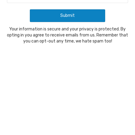
Your information is secure and your privacy is protected. By
opting in you agree to receive emails from us. Remember that
you can opt-out any time, we hate spam too!