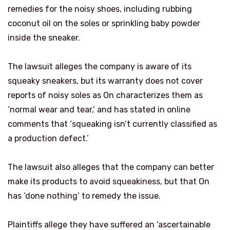
remedies for the noisy shoes, including rubbing
coconut oil on the soles or sprinkling baby powder
inside the sneaker.
The lawsuit alleges the company is aware of its
squeaky sneakers, but its warranty does not cover
reports of noisy soles as On characterizes them as
‘normal wear and tear,’ and has stated in online
comments that ‘squeaking isn’t currently classified as
a production defect.’
The lawsuit also alleges that the company can better
make its products to avoid squeakiness, but that On
has ‘done nothing’ to remedy the issue.
Plaintiffs allege they have suffered an ‘ascertainable