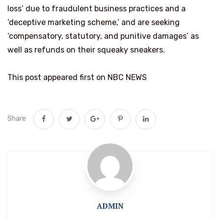
loss’ due to fraudulent business practices and a
‘deceptive marketing scheme,’ and are seeking
‘compensatory, statutory, and punitive damages’ as
well as refunds on their squeaky sneakers.
This post appeared first on NBC NEWS
Share
ADMIN