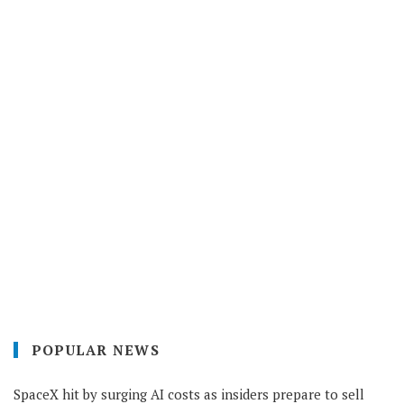
POPULAR NEWS
SpaceX hit by surging AI costs as insiders prepare to sell