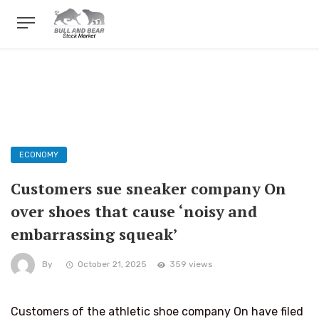
ECONOMY
Customers sue sneaker company On
over shoes that cause ‘noisy and
embarrassing squeak’
By
October 21, 2025
359 views
Customers of the athletic shoe company On have filed