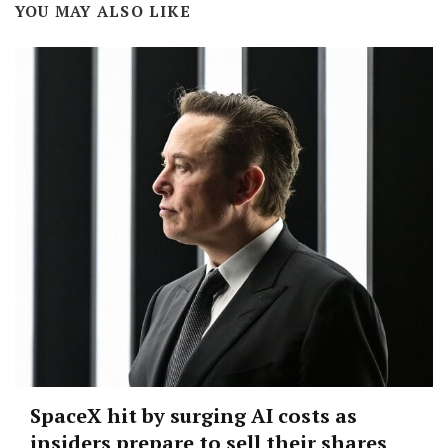
YOU MAY ALSO LIKE
SpaceX hit by surging AI costs as
insiders prepare to sell their shares