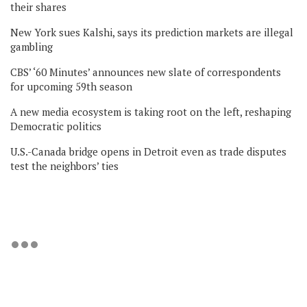
their shares
New York sues Kalshi, says its prediction markets are illegal
gambling
CBS’ ‘60 Minutes’ announces new slate of correspondents
for upcoming 59th season
A new media ecosystem is taking root on the left, reshaping
Democratic politics
U.S.-Canada bridge opens in Detroit even as trade disputes
test the neighbors’ ties