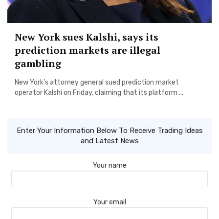
New York sues Kalshi, says its
prediction markets are illegal
gambling
New York’s attorney general sued prediction market
operator Kalshi on Friday, claiming that its platform ...
Enter Your Information Below To Receive Trading Ideas
and Latest News
Your name
Your email