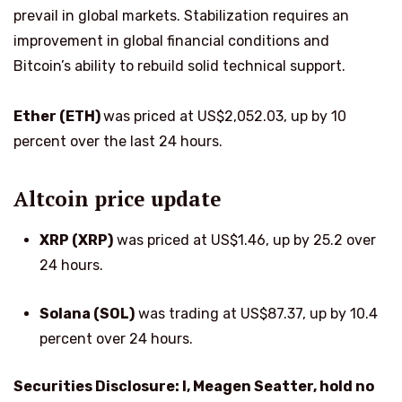
prevail in global markets. Stabilization requires an
improvement in global financial conditions and
Bitcoin’s ability to rebuild solid technical support.
Ether (ETH)
was priced at US$2,052.03, up by 10
percent over the last 24 hours.
Altcoin price update
XRP (XRP)
was priced at US$1.46, up by 25.2 over
24 hours.
Solana (SOL)
was trading at US$87.37, up by 10.4
percent over 24 hours.
Securities Disclosure: I, Meagen Seatter, hold no