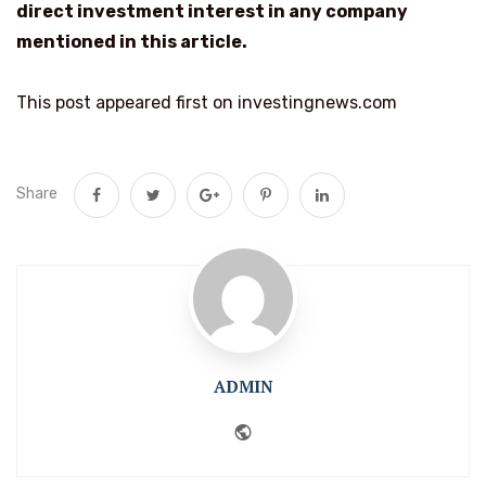
direct investment interest in any company
mentioned in this article.
This post appeared first on investingnews.com
Share
ADMIN
Website