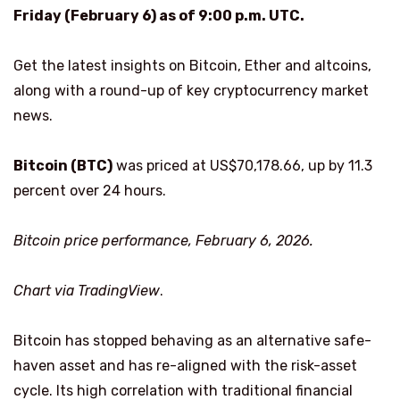
Friday (February 6) as of 9:00 p.m. UTC.
Get the latest insights on Bitcoin, Ether and altcoins,
along with a round-up of key cryptocurrency market
news.
Bitcoin (BTC)
was priced at US$70,178.66, up by 11.3
percent over 24 hours.
Bitcoin price performance, February 6, 2026.
Chart via
TradingView
.
Bitcoin has stopped behaving as an alternative safe-
haven asset and has re-aligned with the risk-asset
cycle. Its high correlation with traditional financial