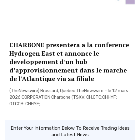
CHARBONE presentera a la conference
Hydrogen East et annonce le
developpement d’un hub
d’approvisionnement dans le marche
de l’Atlantique via sa filiale
(TheNewswire) Brossard, Quebec TheNewswire – le 12 mars
2026 CORPORATION Charbone (TSXV: CH,OTC:CHHYF;
OTCQB: CHHYF; ...
Enter Your Information Below To Receive Trading Ideas
and Latest News