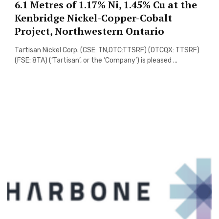
6.1 Metres of 1.17% Ni, 1.45% Cu at the
Kenbridge Nickel-Copper-Cobalt
Project, Northwestern Ontario
Tartisan Nickel Corp. (CSE: TN,OTC:TTSRF) (OTCQX: TTSRF)
(FSE: 8TA) (‘Tartisan’, or the ‘Company’) is pleased ...