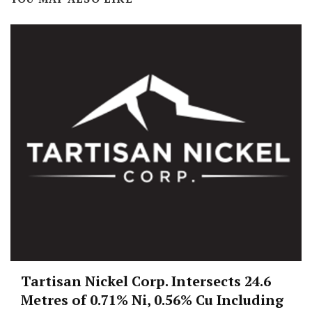
Tartisan Nickel Corp. Intersects 24.6
Metres of 0.71% Ni, 0.56% Cu Including