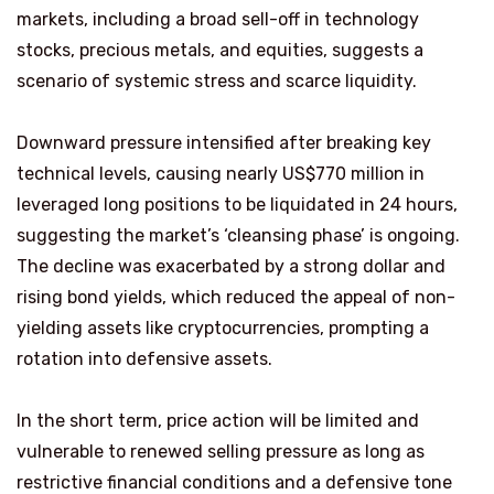
markets, including a broad sell-off in technology
stocks, precious metals, and equities, suggests a
scenario of systemic stress and scarce liquidity.
Downward pressure intensified after breaking key
technical levels, causing nearly US$770 million in
leveraged long positions to be liquidated in 24 hours,
suggesting the market’s ‘cleansing phase’ is ongoing.
The decline was exacerbated by a strong dollar and
rising bond yields, which reduced the appeal of non-
yielding assets like cryptocurrencies, prompting a
rotation into defensive assets.
In the short term, price action will be limited and
vulnerable to renewed selling pressure as long as
restrictive financial conditions and a defensive tone