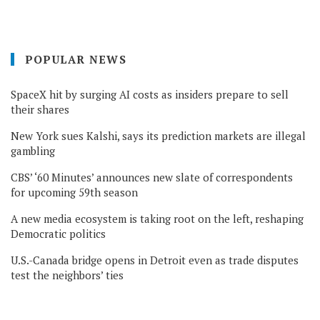
POPULAR NEWS
SpaceX hit by surging AI costs as insiders prepare to sell
their shares
New York sues Kalshi, says its prediction markets are illegal
gambling
CBS’ ‘60 Minutes’ announces new slate of correspondents
for upcoming 59th season
A new media ecosystem is taking root on the left, reshaping
Democratic politics
U.S.-Canada bridge opens in Detroit even as trade disputes
test the neighbors’ ties