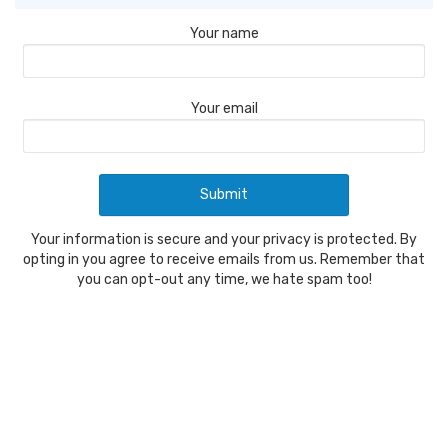
Your name
Your email
Your information is secure and your privacy is protected. By
opting in you agree to receive emails from us. Remember that
you can opt-out any time, we hate spam too!