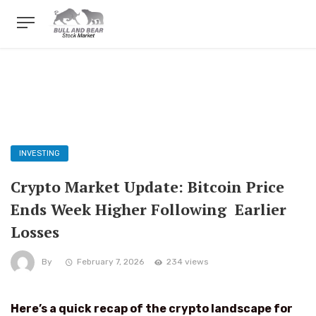
INVESTING
Crypto Market Update: Bitcoin Price
Ends Week Higher Following Earlier
Losses
By
February 7, 2026
234 views
Here’s a quick recap of the crypto landscape for