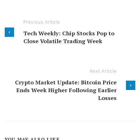
Previous Article
Tech Weekly: Chip Stocks Pop to
Close Volatile Trading Week
Next Article
Crypto Market Update: Bitcoin Price
Ends Week Higher Following Earlier
Losses
YOU MAY ALSO LIKE