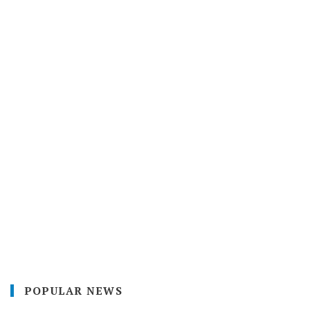
POPULAR NEWS