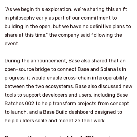
“As we begin this exploration, we’re sharing this shift
in philosophy early as part of our commitment to
building in the open, but we have no definitive plans to
share at this time,” the company said following the
event.
During the announcement, Base also shared that an
open-source bridge to connect Base and Solana is in
progress; it would enable cross-chain interoperability
between the two ecosystems. Base also discussed new
tools to support developers and users, including Base
Batches 002 to help transform projects from concept
to launch, and a Base Build dashboard designed to
help builders scale and monetize their work.