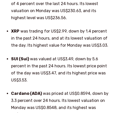
of 4 percent over the last 24 hours. Its lowest
valuation on Monday was US$230.63, and its
highest level was US$236.56.
XRP
was trading for US$2.99, down by 1.4 percent
in the past 24 hours, and at its lowest valuation of
the day. Its highest value for Monday was US$3.03.
SUI (Sui)
was valued at US$3.49, down by 5.6
percent in the past 24 hours. Its lowest price point
of the day was US$3.47, and its highest price was
US$3.53.
Cardano (ADA)
was priced at US$0.8594, down by
3.3 percent over 24 hours. Its lowest valuation on
Monday was US$0.8548, and its highest was