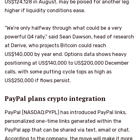
US$124,128 in August, may be poised for another leg
higher if liquidity conditions ease.
“We’re only halfway through what could be a very
powerful Q4 rally,” said Sean Dawson, head of research
at Derive, who projects Bitcoin could reach
US$140,000 by year end. Options data shows heavy
positioning at US$140,000 to US$200,000 December
calls, with some putting cycle tops as high as
US$250,000 if flows persist.
PayPal plans crypto integration
PayPal (NASDAQ:PYPL) has introduced PayPal links,
personalized one-time links generated within the
PayPal app that can be shared via text, email or chat.
According to the company, the move will make it more