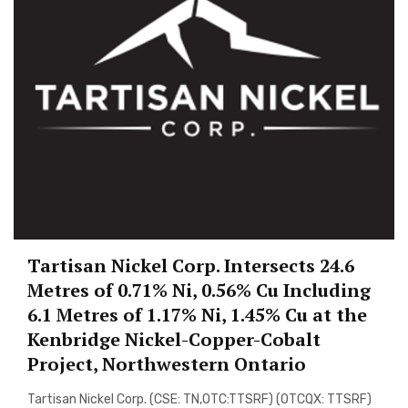
Tartisan Nickel Corp. Intersects 24.6
Metres of 0.71% Ni, 0.56% Cu Including
6.1 Metres of 1.17% Ni, 1.45% Cu at the
Kenbridge Nickel-Copper-Cobalt
Project, Northwestern Ontario
Tartisan Nickel Corp. (CSE: TN,OTC:TTSRF) (OTCQX: TTSRF)