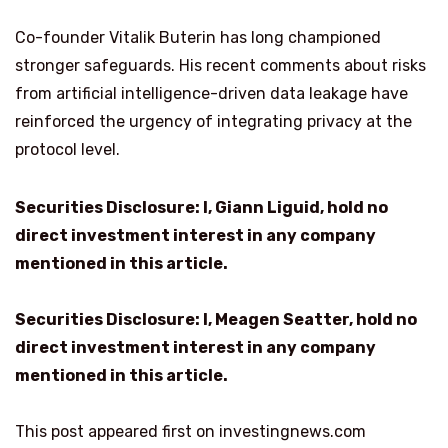
Co-founder Vitalik Buterin has long championed
stronger safeguards. His recent comments about risks
from artificial intelligence-driven data leakage have
reinforced the urgency of integrating privacy at the
protocol level.
Securities Disclosure: I, Giann Liguid, hold no
direct investment interest in any company
mentioned in this article.
Securities Disclosure: I, Meagen Seatter, hold no
direct investment interest in any company
mentioned in this article.
This post appeared first on investingnews.com