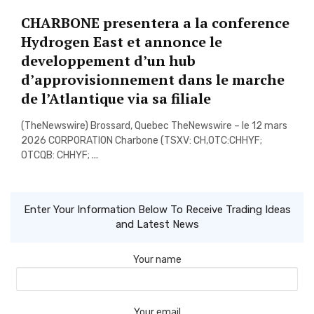
CHARBONE presentera a la conference
Hydrogen East et annonce le
developpement d’un hub
d’approvisionnement dans le marche
de l’Atlantique via sa filiale
(TheNewswire) Brossard, Quebec TheNewswire – le 12 mars
2026 CORPORATION Charbone (TSXV: CH,OTC:CHHYF;
OTCQB: CHHYF; ...
Enter Your Information Below To Receive Trading Ideas
and Latest News
Your name
Your email