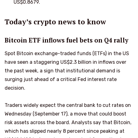
US$0.8679.
Today’s crypto news to know
Bitcoin ETF inflows fuel bets on Q4 rally
Spot Bitcoin exchange-traded funds (ETFs) in the US
have seen a staggering US$2.3 billion in inflows over
the past week, a sign that institutional demand is
surging just ahead of a critical Fed interest rate
decision.
Traders widely expect the central bank to cut rates on
Wednesday (September 17), a move that could boost
risk assets across the board. Analysts say that Bitcoin,
which has slipped nearly 8 percent since peaking at