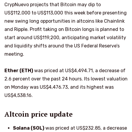
CrypNuevo projects that Bitcoin may dip to
US$112,000 to US$113,000 this week before presenting
new swing long opportunities in altcoins like Chainlink
and Ripple. Profit taking on Bitcoin longs is planned to
start around US$119,200, anticipating market volatility
and liquidity shifts around the US Federal Reserve’s
meeting.
Ether (ETH)
was priced at US$4,494.71, a decrease of
2.6 percent over the past 24 hours. Its lowest valuation
on Monday was US$4,476.73, and its highest was
US$4,538.16.
Altcoin price update
Solana (SOL)
was priced at US$232.85, a decrease