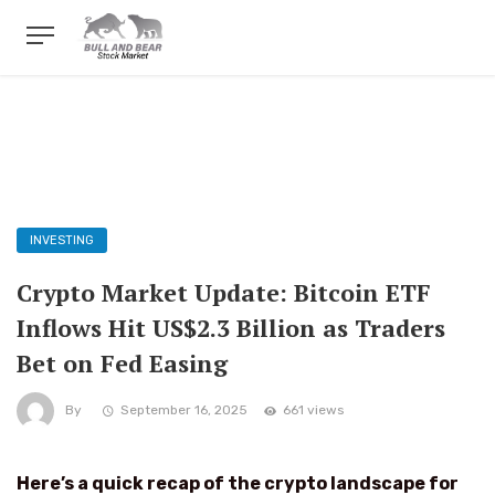
INVESTING
Crypto Market Update: Bitcoin ETF
Inflows Hit US$2.3 Billion as Traders
Bet on Fed Easing
By
September 16, 2025
661 views
Here’s a quick recap of the crypto landscape for