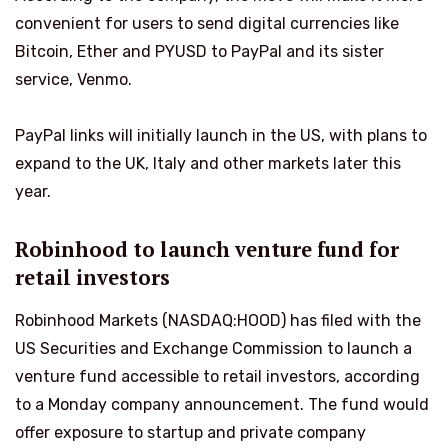
convenient for users to send digital currencies like
Bitcoin, Ether and PYUSD to PayPal and its sister
service, Venmo.
PayPal links will initially launch in the US, with plans to
expand to the UK, Italy and other markets later this
year.
Robinhood to launch venture fund for
retail investors
Robinhood Markets (NASDAQ:HOOD) has filed with the
US Securities and Exchange Commission to launch a
venture fund accessible to retail investors, according
to a Monday company announcement. The fund would
offer exposure to startup and private company