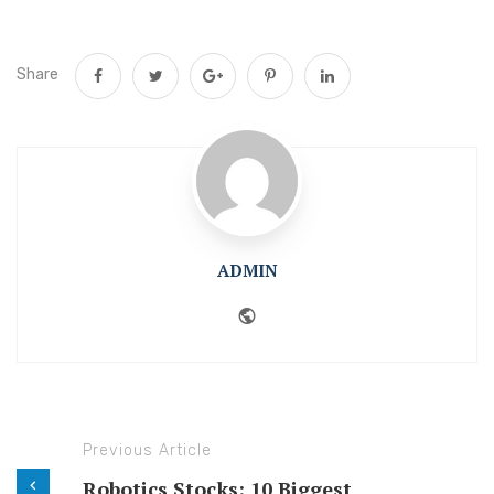
Share
ADMIN
Website
Previous Article
Robotics Stocks: 10 Biggest