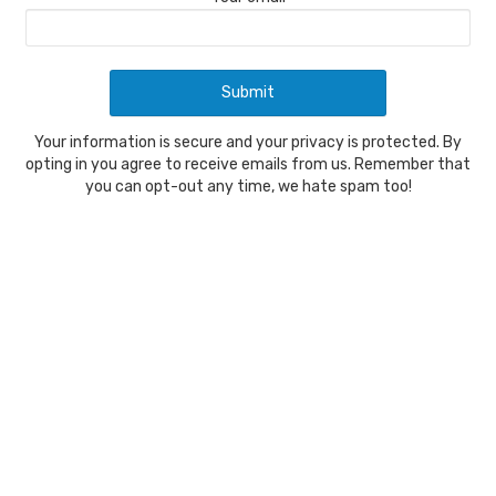
Your information is secure and your privacy is protected. By
opting in you agree to receive emails from us. Remember that
you can opt-out any time, we hate spam too!