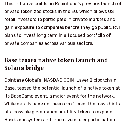
This initiative builds on Robinhood’s previous launch of
private tokenized stocks in the EU, which allows US
retail investors to participate in private markets and
gain exposure to companies before they go public. RVI
plans to invest long term in a focused portfolio of
private companies across various sectors.
Base teases native token launch and
Solana bridge
Coinbase Global’s (NASDAQ:COIN) Layer 2 blockchain,
Base, teased the potential launch of a native token at
its BaseCamp event, a major event for the network.
While details have not been confirmed, the news hints
at a possible governance or utility token to expand
Base’s ecosystem and incentivize user participation.