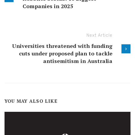
Companies in 2025
Next Article
Universities threatened with funding
cuts under proposed plan to tackle
antisemitism in Australia
YOU MAY ALSO LIKE