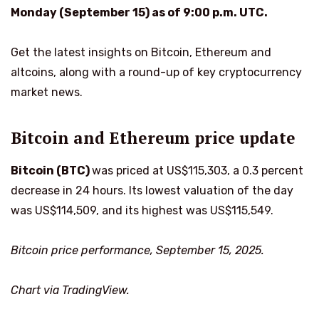
Monday (September 15) as of 9:00 p.m. UTC.
Get the latest insights on Bitcoin, Ethereum and
altcoins, along with a round-up of key cryptocurrency
market news.
Bitcoin and Ethereum price update
Bitcoin (BTC)
was priced at US$115,303, a 0.3 percent
decrease in 24 hours. Its lowest valuation of the day
was US$114,509, and its highest was US$115,549.
Bitcoin price performance, September 15, 2025.
Chart via TradingView.