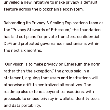
unveiled a new initiative to make privacy a default
feature across the blockchain’s ecosystem.
Rebranding its Privacy & Scaling Explorations team as
the “Privacy Stewards of Ethereum,” the foundation
has laid out plans for private transfers, confidential
DeFi and protected governance mechanisms within
the next six months.
“Our vision is to make privacy on Ethereum the norm
rather than the exception,” the group said in a
statement, arguing that users and institutions will
otherwise drift to centralized alternatives. The
roadmap also extends beyond transactions, with
proposals to embed privacy in wallets, identity tools,
and data portability.