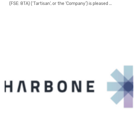
(FSE: 8TA) (‘Tartisan’, or the ‘Company’) is pleased ...