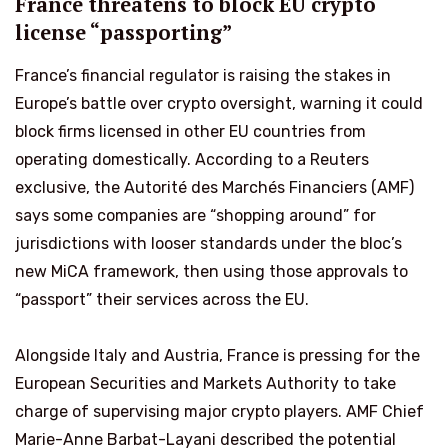
France threatens to block EU crypto
license “passporting”
France’s financial regulator is raising the stakes in
Europe’s battle over crypto oversight, warning it could
block firms licensed in other EU countries from
operating domestically. According to a Reuters
exclusive, the Autorité des Marchés Financiers (AMF)
says some companies are “shopping around” for
jurisdictions with looser standards under the bloc’s
new MiCA framework, then using those approvals to
“passport” their services across the EU.
Alongside Italy and Austria, France is pressing for the
European Securities and Markets Authority to take
charge of supervising major crypto players. AMF Chief
Marie-Anne Barbat-Layani described the potential