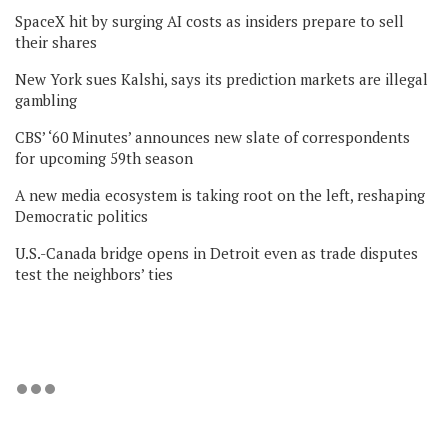
SpaceX hit by surging AI costs as insiders prepare to sell
their shares
New York sues Kalshi, says its prediction markets are illegal
gambling
CBS’ ‘60 Minutes’ announces new slate of correspondents
for upcoming 59th season
A new media ecosystem is taking root on the left, reshaping
Democratic politics
U.S.-Canada bridge opens in Detroit even as trade disputes
test the neighbors’ ties