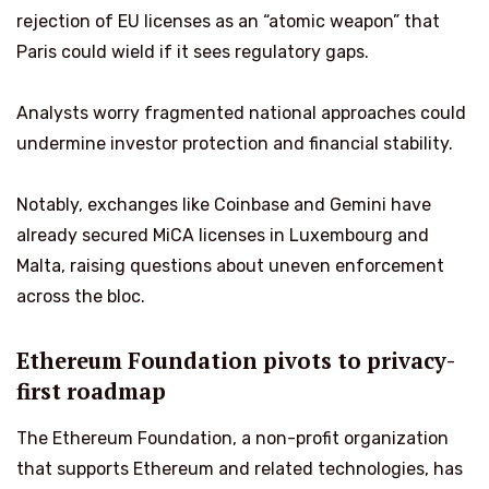
rejection of EU licenses as an “atomic weapon” that
Paris could wield if it sees regulatory gaps.
Analysts worry fragmented national approaches could
undermine investor protection and financial stability.
Notably, exchanges like Coinbase and Gemini have
already secured MiCA licenses in Luxembourg and
Malta, raising questions about uneven enforcement
across the bloc.
Ethereum Foundation pivots to privacy-
first roadmap
The Ethereum Foundation, a non-profit organization
that supports Ethereum and related technologies, has