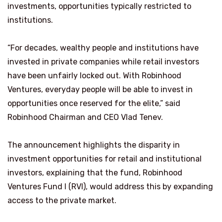
investments, opportunities typically restricted to
institutions.
“For decades, wealthy people and institutions have
invested in private companies while retail investors
have been unfairly locked out. With Robinhood
Ventures, everyday people will be able to invest in
opportunities once reserved for the elite,” said
Robinhood Chairman and CEO Vlad Tenev.
The announcement highlights the disparity in
investment opportunities for retail and institutional
investors, explaining that the fund, Robinhood
Ventures Fund I (RVI), would address this by expanding
access to the private market.